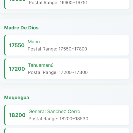
Postal Range: 16600~16751
Madre De Dios
Manu
17550
Postal Range: 17550~17800
Tahuamanú
17200
Postal Range: 17200~17300
Moquegua
General Sánchez Cerro
18200
Postal Range: 18200~18530