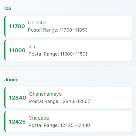
Ica
Chincha
11700
Postal Range: 11700~11850
Ica
11000
Postal Range: 11000~11501
Junín
Chanchamayo
12840
Postal Range: 12840~12867
Chupaca
12425
Postal Range: 12425~12480