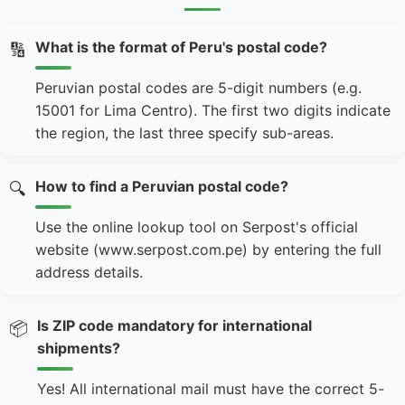
What is the format of Peru's postal code?
🔢
Peruvian postal codes are 5-digit numbers (e.g.
15001 for Lima Centro). The first two digits indicate
the region, the last three specify sub-areas.
How to find a Peruvian postal code?
🔍
Use the online lookup tool on Serpost's official
website (www.serpost.com.pe) by entering the full
address details.
Is ZIP code mandatory for international
📦
shipments?
Yes! All international mail must have the correct 5-