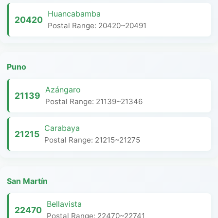
Huancabamba
20420
Postal Range: 20420~20491
Puno
Azángaro
21139
Postal Range: 21139~21346
Carabaya
21215
Postal Range: 21215~21275
San Martín
Bellavista
22470
Postal Range: 22470~22741