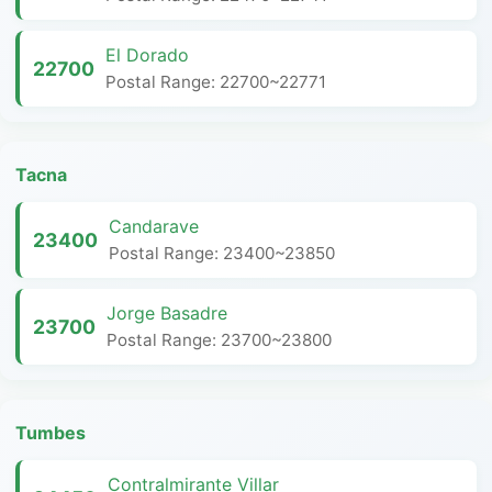
El Dorado
22700
Postal Range: 22700~22771
Tacna
Candarave
23400
Postal Range: 23400~23850
Jorge Basadre
23700
Postal Range: 23700~23800
Tumbes
Contralmirante Villar