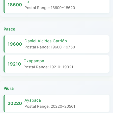
Ilo
18600
Postal Range: 18600~18620
Pasco
Daniel Alcides Carrión
19600
Postal Range: 19600~19750
Oxapampa
19210
Postal Range: 19210~19321
Piura
Ayabaca
20220
Postal Range: 20220~20561