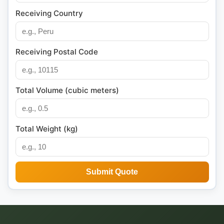
Receiving Country
Receiving Postal Code
Total Volume (cubic meters)
Total Weight (kg)
Submit Quote