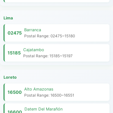
Lima
Barranca
02475
Postal Range: 02475~15180
Cajatambo
15185
Postal Range: 15185~15197
Loreto
Alto Amazonas
16500
Postal Range: 16500~16551
Datem Del Marañón
16600