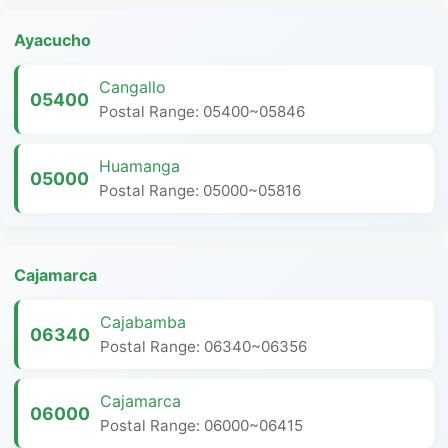
Ayacucho
Cangallo
05400
Postal Range: 05400~05846
Huamanga
05000
Postal Range: 05000~05816
Cajamarca
Cajabamba
06340
Postal Range: 06340~06356
Cajamarca
06000
Postal Range: 06000~06415