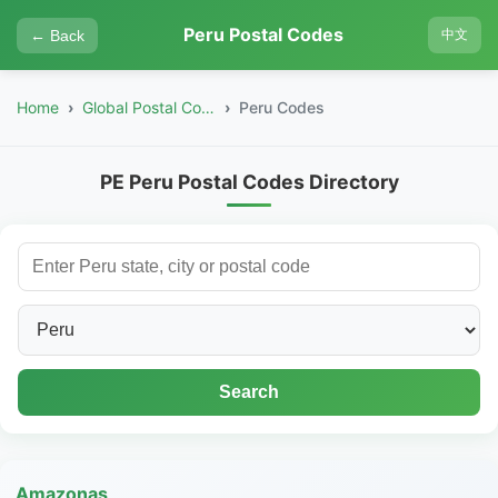
Peru Postal Codes
← Back
中文
Home
Global Postal Codes
Peru Codes
PE Peru Postal Codes Directory
Search
Amazonas