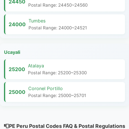
24450
Postal Range: 24450~24560
Tumbes
24000
Postal Range: 24000~24521
Ucayali
Atalaya
25200
Postal Range: 25200~25300
Coronel Portillo
25000
Postal Range: 25000~25701
📮PE Peru Postal Codes FAQ & Postal Regulations