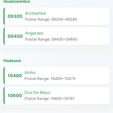
Huancavelica
Acobamba
09305
Postal Range: 09305~09395
Angaraes
09400
Postal Range: 09400~09460
Huánuco
Ambo
10400
Postal Range: 10400~10470
Dos De Mayo
10600
Postal Range: 10600~10761