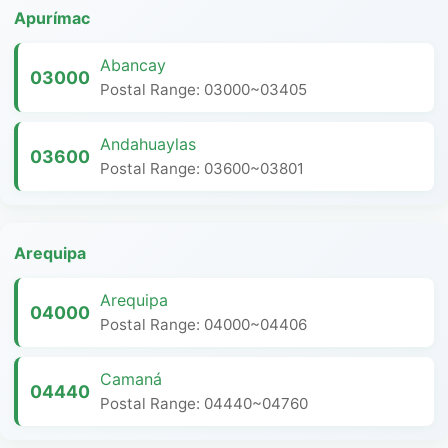
Apurímac
Abancay
03000
Postal Range: 03000~03405
Andahuaylas
03600
Postal Range: 03600~03801
Arequipa
Arequipa
04000
Postal Range: 04000~04406
Camaná
04440
Postal Range: 04440~04760