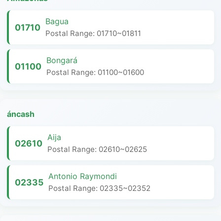
Bagua
01710
Postal Range: 01710~01811
Bongará
01100
Postal Range: 01100~01600
áncash
Aija
02610
Postal Range: 02610~02625
Antonio Raymondi
02335
Postal Range: 02335~02352