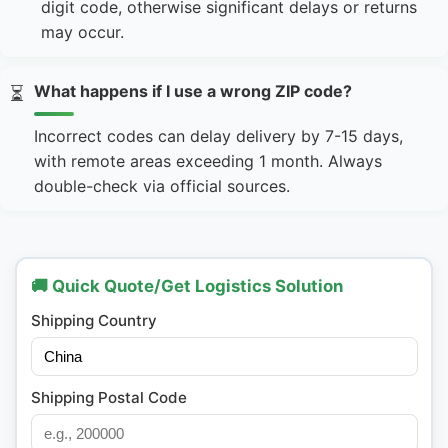
digit code, otherwise significant delays or returns
may occur.
What happens if I use a wrong ZIP code?
⏳
Incorrect codes can delay delivery by 7-15 days,
with remote areas exceeding 1 month. Always
double-check via official sources.
🚚 Quick Quote/Get Logistics Solution
Shipping Country
Shipping Postal Code