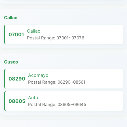
Callao
Callao
07001
Postal Range: 07001~07076
Cusco
Acomayo
08290
Postal Range: 08290~08561
Anta
08605
Postal Range: 08605~08645