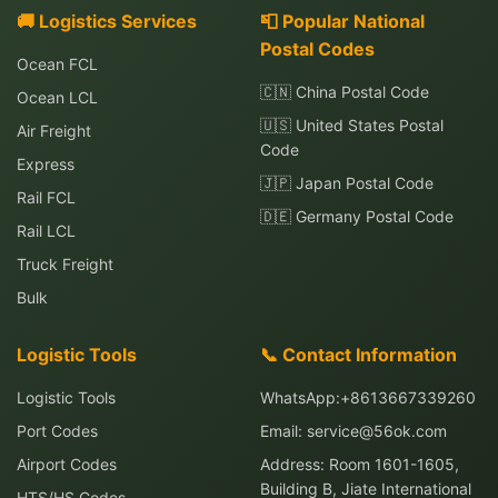
🚚 Logistics Services
📮 Popular National
Postal Codes
Ocean FCL
🇨🇳 China Postal Code
Ocean LCL
🇺🇸 United States Postal
Air Freight
Code
Express
🇯🇵 Japan Postal Code
Rail FCL
🇩🇪 Germany Postal Code
Rail LCL
Truck Freight
Bulk
Logistic Tools
📞 Contact Information
Logistic Tools
WhatsApp:+8613667339260
Port Codes
Email:
service@56ok.com
Airport Codes
Address: Room 1601-1605,
Building B, Jiate International
HTS/HS Codes