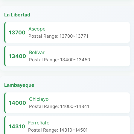
La Libertad
Ascope
13700
Postal Range: 13700~13771
Bolívar
13400
Postal Range: 13400~13450
Lambayeque
Chiclayo
14000
Postal Range: 14000~14841
Ferreñafe
14310
Postal Range: 14310~14501