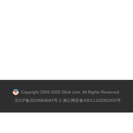
Copyright 2009-2026 56ok.com. All Rights Reserved.
京ICP备2024064683号-2 湘公网安备43011102002433号