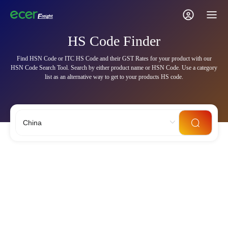
HS Code Finder
Find HSN Code or ITC HS Code and their GST Rates for your product with our
HSN Code Search Tool. Search by either product name or HSN Code. Use a category
list as an alternative way to get to your products HS code.