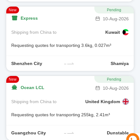
New
Pending
Express
10-Aug-2026
Shipping from China to
Kuwait
Requesting quotes for transporting 3.6kg, 0.027m³
Shenzhen City
Shamiya
New
Pending
Ocean LCL
10-Aug-2026
Shipping from China to
United Kingdom
Requesting quotes for transporting 255kg, 2.41m³
Guangzhou City
Dunstable