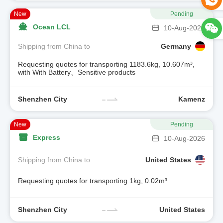
New
Pending
Ocean LCL
10-Aug-2026
Shipping from China to
Germany
Requesting quotes for transporting 1183.6kg, 10.607m³,
with With Battery、Sensitive products
Shenzhen City
Kamenz
New
Pending
Express
10-Aug-2026
Shipping from China to
United States
Requesting quotes for transporting 1kg, 0.02m³
Shenzhen City
United States