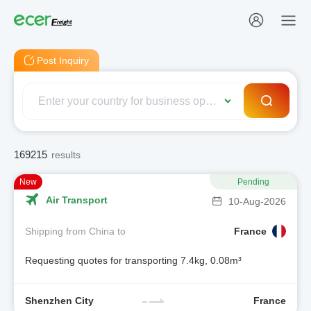
Post Inquiry
169215
results
New
Pending
Air Transport
10-Aug-2026
Shipping from China to
France
Requesting quotes for transporting 7.4kg, 0.08m³
Shenzhen City
France