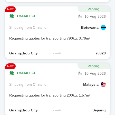
New
Pending
Ocean LCL
10-Aug-2026
Shipping from China to
Botswana
Requesting quotes for transporting 790kg, 3.79m³
Guangzhou City
70929
New
Pending
Ocean LCL
10-Aug-2026
Shipping from China to
Malaysia
Requesting quotes for transporting 200kg, 1.57m³
Guangzhou City
Sepang