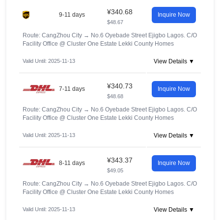
¥340.68
9-11 days
Inquire Now
$48.67
Route: CangZhou City
→
No.6 Oyebade Street Ejigbo Lagos. C/O
Facility Office @ Cluster One Estate Lekki County Homes
Valid Until: 2025-11-13
View Details ▼
¥340.73
7-11 days
Inquire Now
$48.68
Route: CangZhou City
→
No.6 Oyebade Street Ejigbo Lagos. C/O
Facility Office @ Cluster One Estate Lekki County Homes
Valid Until: 2025-11-13
View Details ▼
¥343.37
8-11 days
Inquire Now
$49.05
Route: CangZhou City
→
No.6 Oyebade Street Ejigbo Lagos. C/O
Facility Office @ Cluster One Estate Lekki County Homes
Valid Until: 2025-11-13
View Details ▼