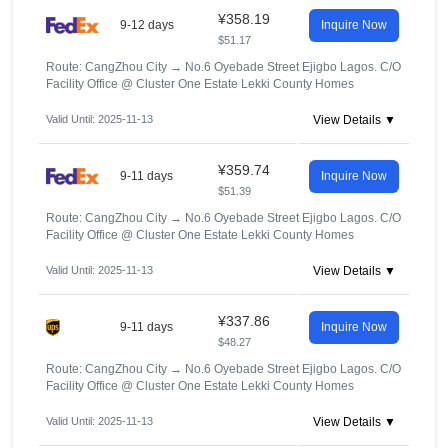
¥358.19
9-12 days
Inquire Now
$51.17
Route: CangZhou City
→
No.6 Oyebade Street Ejigbo Lagos. C/O
Facility Office @ Cluster One Estate Lekki County Homes
Valid Until: 2025-11-13
View Details ▼
¥359.74
9-11 days
Inquire Now
$51.39
Route: CangZhou City
→
No.6 Oyebade Street Ejigbo Lagos. C/O
Facility Office @ Cluster One Estate Lekki County Homes
Valid Until: 2025-11-13
View Details ▼
¥337.86
9-11 days
Inquire Now
$48.27
Route: CangZhou City
→
No.6 Oyebade Street Ejigbo Lagos. C/O
Facility Office @ Cluster One Estate Lekki County Homes
Valid Until: 2025-11-13
View Details ▼