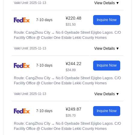
Valid Until: 2025-11-13
View Details ▼
¥220.48
7-10 days
Inquire Now
$31.50
Route: CangZhou City
→
No.6 Oyebade Street Ejigbo Lagos. C/O
Facility Office @ Cluster One Estate Lekki County Homes
Valid Until: 2025-11-13
View Details ▼
¥244.22
7-10 days
Inquire Now
$34.89
Route: CangZhou City
→
No.6 Oyebade Street Ejigbo Lagos. C/O
Facility Office @ Cluster One Estate Lekki County Homes
Valid Until: 2025-11-13
View Details ▼
¥249.87
7-10 days
Inquire Now
$35.70
Route: CangZhou City
→
No.6 Oyebade Street Ejigbo Lagos. C/O
Facility Office @ Cluster One Estate Lekki County Homes