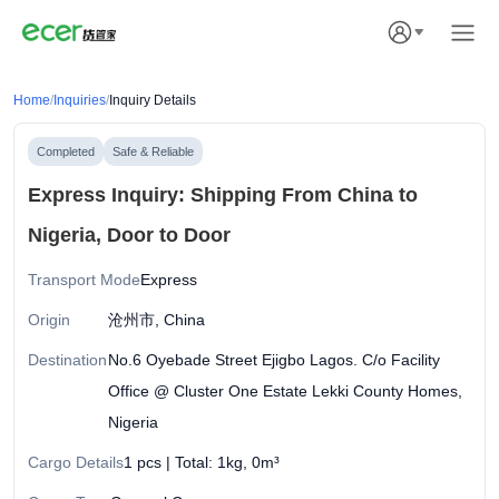
Home
/
Inquiries
/
Inquiry Details
Completed
Safe & Reliable
Express Inquiry: Shipping From China to
Nigeria, Door to Door
Transport Mode
Express
Origin
沧州市, China
Destination
No.6 Oyebade Street Ejigbo Lagos. C/o Facility
Office @ Cluster One Estate Lekki County Homes,
Nigeria
Cargo Details
1 pcs | Total: 1kg, 0m³