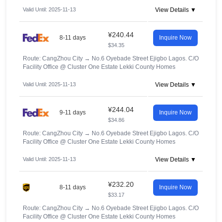
Valid Until: 2025-11-13
View Details ▼
¥240.44
8-11 days
Inquire Now
$34.35
Route: CangZhou City
→
No.6 Oyebade Street Ejigbo Lagos. C/O
Facility Office @ Cluster One Estate Lekki County Homes
Valid Until: 2025-11-13
View Details ▼
¥244.04
9-11 days
Inquire Now
$34.86
Route: CangZhou City
→
No.6 Oyebade Street Ejigbo Lagos. C/O
Facility Office @ Cluster One Estate Lekki County Homes
Valid Until: 2025-11-13
View Details ▼
¥232.20
8-11 days
Inquire Now
$33.17
Route: CangZhou City
→
No.6 Oyebade Street Ejigbo Lagos. C/O
Facility Office @ Cluster One Estate Lekki County Homes