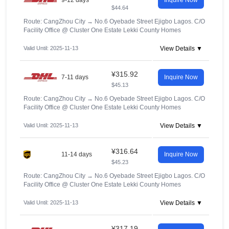
9-12 days
Inquire Now
$44.64
Route: CangZhou City
→
No.6 Oyebade Street Ejigbo Lagos. C/O
Facility Office @ Cluster One Estate Lekki County Homes
Valid Until: 2025-11-13
View Details ▼
¥315.92
7-11 days
Inquire Now
$45.13
Route: CangZhou City
→
No.6 Oyebade Street Ejigbo Lagos. C/O
Facility Office @ Cluster One Estate Lekki County Homes
Valid Until: 2025-11-13
View Details ▼
¥316.64
11-14 days
Inquire Now
$45.23
Route: CangZhou City
→
No.6 Oyebade Street Ejigbo Lagos. C/O
Facility Office @ Cluster One Estate Lekki County Homes
Valid Until: 2025-11-13
View Details ▼
¥317.19