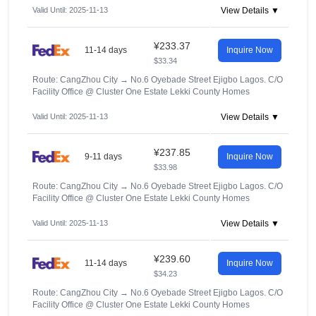
Valid Until: 2025-11-13
View Details ▼
¥233.37
11-14 days
Inquire Now
$33.34
Route: CangZhou City
→
No.6 Oyebade Street Ejigbo Lagos. C/O
Facility Office @ Cluster One Estate Lekki County Homes
Valid Until: 2025-11-13
View Details ▼
¥237.85
9-11 days
Inquire Now
$33.98
Route: CangZhou City
→
No.6 Oyebade Street Ejigbo Lagos. C/O
Facility Office @ Cluster One Estate Lekki County Homes
Valid Until: 2025-11-13
View Details ▼
¥239.60
11-14 days
Inquire Now
$34.23
Route: CangZhou City
→
No.6 Oyebade Street Ejigbo Lagos. C/O
Facility Office @ Cluster One Estate Lekki County Homes