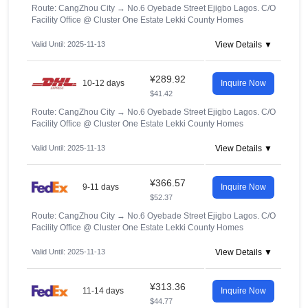
Route: CangZhou City
→
No.6 Oyebade Street Ejigbo Lagos. C/O
Facility Office @ Cluster One Estate Lekki County Homes
Valid Until: 2025-11-13
View Details ▼
¥289.92
10-12 days
Inquire Now
$41.42
Route: CangZhou City
→
No.6 Oyebade Street Ejigbo Lagos. C/O
Facility Office @ Cluster One Estate Lekki County Homes
Valid Until: 2025-11-13
View Details ▼
¥366.57
9-11 days
Inquire Now
$52.37
Route: CangZhou City
→
No.6 Oyebade Street Ejigbo Lagos. C/O
Facility Office @ Cluster One Estate Lekki County Homes
Valid Until: 2025-11-13
View Details ▼
¥313.36
11-14 days
Inquire Now
$44.77