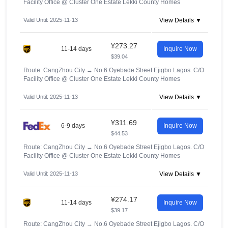
Facility Office @ Cluster One Estate Lekki County Homes
Valid Until: 2025-11-13
View Details ▼
¥273.27
11-14 days
Inquire Now
$39.04
Route: CangZhou City
→
No.6 Oyebade Street Ejigbo Lagos. C/O
Facility Office @ Cluster One Estate Lekki County Homes
Valid Until: 2025-11-13
View Details ▼
¥311.69
6-9 days
Inquire Now
$44.53
Route: CangZhou City
→
No.6 Oyebade Street Ejigbo Lagos. C/O
Facility Office @ Cluster One Estate Lekki County Homes
Valid Until: 2025-11-13
View Details ▼
¥274.17
11-14 days
Inquire Now
$39.17
Route: CangZhou City
→
No.6 Oyebade Street Ejigbo Lagos. C/O