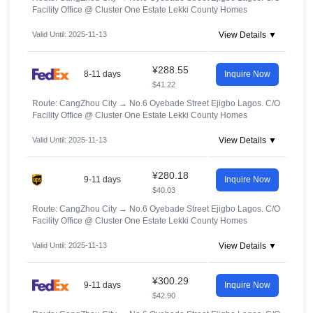
Facility Office @ Cluster One Estate Lekki County Homes
Valid Until: 2025-11-13
View Details ▼
¥288.55
8-11 days
Inquire Now
$41.22
Route: CangZhou City
→
No.6 Oyebade Street Ejigbo Lagos. C/O
Facility Office @ Cluster One Estate Lekki County Homes
Valid Until: 2025-11-13
View Details ▼
¥280.18
9-11 days
Inquire Now
$40.03
Route: CangZhou City
→
No.6 Oyebade Street Ejigbo Lagos. C/O
Facility Office @ Cluster One Estate Lekki County Homes
Valid Until: 2025-11-13
View Details ▼
¥300.29
9-11 days
Inquire Now
$42.90