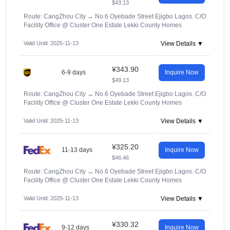
$43.13
Route: CangZhou City
→
No.6 Oyebade Street Ejigbo Lagos. C/O
Facility Office @ Cluster One Estate Lekki County Homes
Valid Until: 2025-11-13
View Details ▼
¥343.90
6-9 days
Inquire Now
$49.13
Route: CangZhou City
→
No.6 Oyebade Street Ejigbo Lagos. C/O
Facility Office @ Cluster One Estate Lekki County Homes
Valid Until: 2025-11-13
View Details ▼
¥325.20
11-13 days
Inquire Now
$46.46
Route: CangZhou City
→
No.6 Oyebade Street Ejigbo Lagos. C/O
Facility Office @ Cluster One Estate Lekki County Homes
Valid Until: 2025-11-13
View Details ▼
¥330.32
9-12 days
Inquire Now