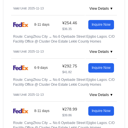
Valid Until: 2025-11-13
View Details ▼
¥254.46
8-11 days
Inquire Now
$36.35
Route: CangZhou City
→
No.6 Oyebade Street Ejigbo Lagos. C/O
Facility Office @ Cluster One Estate Lekki County Homes
Valid Until: 2025-11-13
View Details ▼
¥292.75
6-9 days
Inquire Now
$41.82
Route: CangZhou City
→
No.6 Oyebade Street Ejigbo Lagos. C/O
Facility Office @ Cluster One Estate Lekki County Homes
Valid Until: 2025-11-13
View Details ▼
¥278.99
8-11 days
Inquire Now
$39.86
Route: CangZhou City
→
No.6 Oyebade Street Ejigbo Lagos. C/O
Facility Office @ Cluster One Estate Lekki County Homes