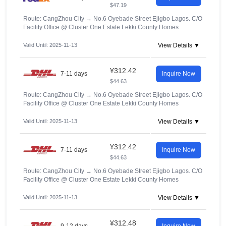
$47.19
Route: CangZhou City
→
No.6 Oyebade Street Ejigbo Lagos. C/O
Facility Office @ Cluster One Estate Lekki County Homes
Valid Until: 2025-11-13
View Details ▼
¥312.42
7-11 days
Inquire Now
$44.63
Route: CangZhou City
→
No.6 Oyebade Street Ejigbo Lagos. C/O
Facility Office @ Cluster One Estate Lekki County Homes
Valid Until: 2025-11-13
View Details ▼
¥312.42
7-11 days
Inquire Now
$44.63
Route: CangZhou City
→
No.6 Oyebade Street Ejigbo Lagos. C/O
Facility Office @ Cluster One Estate Lekki County Homes
Valid Until: 2025-11-13
View Details ▼
¥312.48