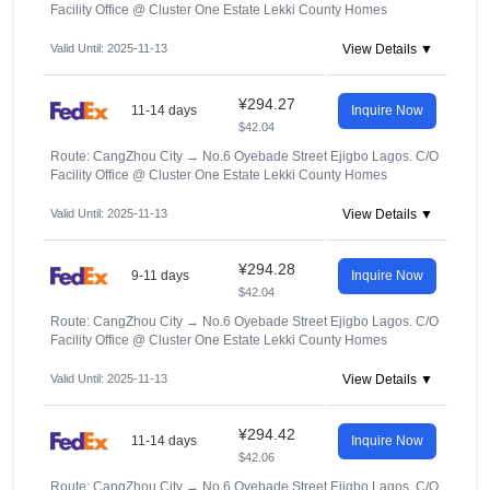
Facility Office @ Cluster One Estate Lekki County Homes
Valid Until: 2025-11-13
View Details ▼
¥294.27
11-14 days
Inquire Now
$42.04
Route: CangZhou City
→
No.6 Oyebade Street Ejigbo Lagos. C/O
Facility Office @ Cluster One Estate Lekki County Homes
Valid Until: 2025-11-13
View Details ▼
¥294.28
9-11 days
Inquire Now
$42.04
Route: CangZhou City
→
No.6 Oyebade Street Ejigbo Lagos. C/O
Facility Office @ Cluster One Estate Lekki County Homes
Valid Until: 2025-11-13
View Details ▼
¥294.42
11-14 days
Inquire Now
$42.06
Route: CangZhou City
→
No.6 Oyebade Street Ejigbo Lagos. C/O