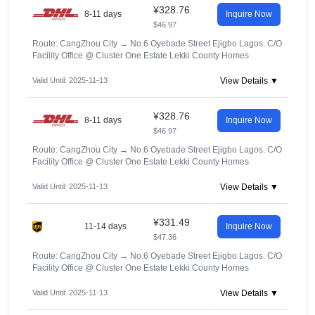
¥328.76
8-11 days
Inquire Now
$46.97
Route: CangZhou City
→
No.6 Oyebade Street Ejigbo Lagos. C/O
Facility Office @ Cluster One Estate Lekki County Homes
Valid Until: 2025-11-13
View Details ▼
¥328.76
8-11 days
Inquire Now
$46.97
Route: CangZhou City
→
No.6 Oyebade Street Ejigbo Lagos. C/O
Facility Office @ Cluster One Estate Lekki County Homes
Valid Until: 2025-11-13
View Details ▼
¥331.49
11-14 days
Inquire Now
$47.36
Route: CangZhou City
→
No.6 Oyebade Street Ejigbo Lagos. C/O
Facility Office @ Cluster One Estate Lekki County Homes
Valid Until: 2025-11-13
View Details ▼