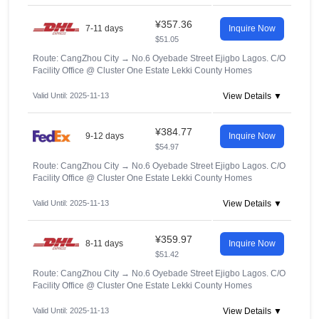
¥357.36
7-11 days
Inquire Now
$51.05
Route: CangZhou City
→
No.6 Oyebade Street Ejigbo Lagos. C/O
Facility Office @ Cluster One Estate Lekki County Homes
Valid Until: 2025-11-13
View Details ▼
¥384.77
9-12 days
Inquire Now
$54.97
Route: CangZhou City
→
No.6 Oyebade Street Ejigbo Lagos. C/O
Facility Office @ Cluster One Estate Lekki County Homes
Valid Until: 2025-11-13
View Details ▼
¥359.97
8-11 days
Inquire Now
$51.42
Route: CangZhou City
→
No.6 Oyebade Street Ejigbo Lagos. C/O
Facility Office @ Cluster One Estate Lekki County Homes
Valid Until: 2025-11-13
View Details ▼