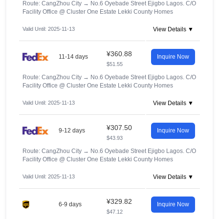
Route: CangZhou City
→
No.6 Oyebade Street Ejigbo Lagos. C/O
Facility Office @ Cluster One Estate Lekki County Homes
Valid Until: 2025-11-13
View Details ▼
¥360.88
11-14 days
Inquire Now
$51.55
Route: CangZhou City
→
No.6 Oyebade Street Ejigbo Lagos. C/O
Facility Office @ Cluster One Estate Lekki County Homes
Valid Until: 2025-11-13
View Details ▼
¥307.50
9-12 days
Inquire Now
$43.93
Route: CangZhou City
→
No.6 Oyebade Street Ejigbo Lagos. C/O
Facility Office @ Cluster One Estate Lekki County Homes
Valid Until: 2025-11-13
View Details ▼
¥329.82
6-9 days
Inquire Now
$47.12