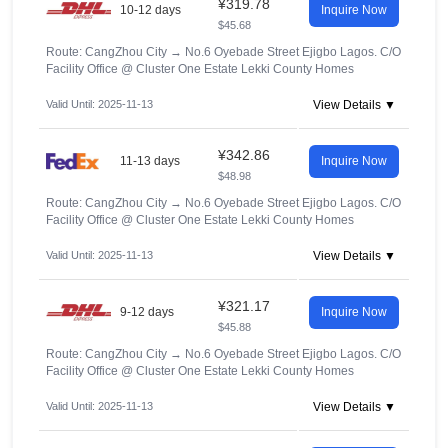
¥319.78
10-12 days
Inquire Now
$45.68
Route: CangZhou City
→
No.6 Oyebade Street Ejigbo Lagos. C/O
Facility Office @ Cluster One Estate Lekki County Homes
Valid Until: 2025-11-13
View Details ▼
¥342.86
11-13 days
Inquire Now
$48.98
Route: CangZhou City
→
No.6 Oyebade Street Ejigbo Lagos. C/O
Facility Office @ Cluster One Estate Lekki County Homes
Valid Until: 2025-11-13
View Details ▼
¥321.17
9-12 days
Inquire Now
$45.88
Route: CangZhou City
→
No.6 Oyebade Street Ejigbo Lagos. C/O
Facility Office @ Cluster One Estate Lekki County Homes
Valid Until: 2025-11-13
View Details ▼