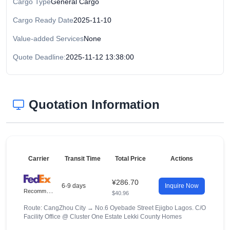
Cargo Type
General Cargo
Cargo Ready Date
2025-11-10
Value-added Services
None
Quote Deadline:
2025-11-12 13:38:00
Quotation Information
Carrier
Transit Time
Total Price
Actions
¥286.70
6-9 days
Inquire Now
R
ecommended
$40.96
Route: CangZhou City
→
No.6 Oyebade Street Ejigbo Lagos. C/O
Facility Office @ Cluster One Estate Lekki County Homes