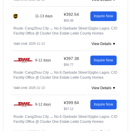
¥392.54
11-13 days
Inquire Now
$56.08
Route: CangZhou City
→
No.6 Oyebade Street Ejigbo Lagos. C/O
Facility Office @ Cluster One Estate Lekki County Homes
Valid Until: 2025-11-13
View Details ▼
¥397.38
9-12 days
Inquire Now
$56.77
Route: CangZhou City
→
No.6 Oyebade Street Ejigbo Lagos. C/O
Facility Office @ Cluster One Estate Lekki County Homes
Valid Until: 2025-11-13
View Details ▼
¥399.84
9-12 days
Inquire Now
$57.12
Route: CangZhou City
→
No.6 Oyebade Street Ejigbo Lagos. C/O
Facility Office @ Cluster One Estate Lekki County Homes