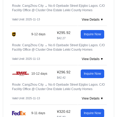
Route: CangZhou City
→
No.6 Oyebade Street Ejigbo Lagos. C/O
Facility Office @ Cluster One Estate Lekki County Homes
Valid Until: 2025-11-13
View Details ▼
¥295.92
9-12 days
Inquire Now
$42.27
Route: CangZhou City
→
No.6 Oyebade Street Ejigbo Lagos. C/O
Facility Office @ Cluster One Estate Lekki County Homes
Valid Until: 2025-11-13
View Details ▼
¥296.92
10-12 days
Inquire Now
$42.42
Route: CangZhou City
→
No.6 Oyebade Street Ejigbo Lagos. C/O
Facility Office @ Cluster One Estate Lekki County Homes
Valid Until: 2025-11-13
View Details ▼
¥320.62
9-11 days
Inquire Now