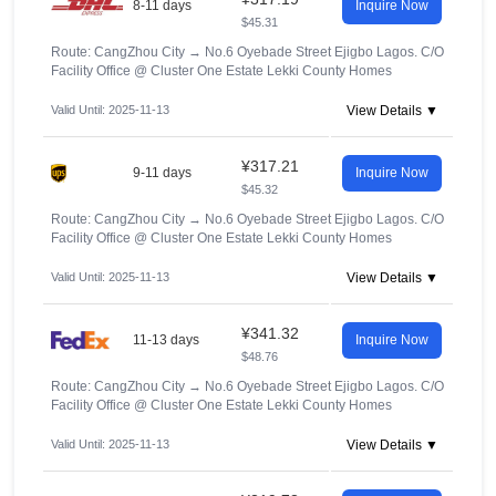
8-11 days
Inquire Now
$45.31
Route: CangZhou City
→
No.6 Oyebade Street Ejigbo Lagos. C/O
Facility Office @ Cluster One Estate Lekki County Homes
Valid Until: 2025-11-13
View Details ▼
¥317.21
9-11 days
Inquire Now
$45.32
Route: CangZhou City
→
No.6 Oyebade Street Ejigbo Lagos. C/O
Facility Office @ Cluster One Estate Lekki County Homes
Valid Until: 2025-11-13
View Details ▼
¥341.32
11-13 days
Inquire Now
$48.76
Route: CangZhou City
→
No.6 Oyebade Street Ejigbo Lagos. C/O
Facility Office @ Cluster One Estate Lekki County Homes
Valid Until: 2025-11-13
View Details ▼