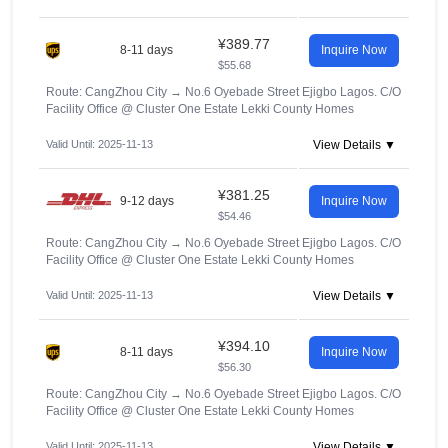
¥389.77
8-11 days
Inquire Now
$55.68
Route: CangZhou City
→
No.6 Oyebade Street Ejigbo Lagos. C/O
Facility Office @ Cluster One Estate Lekki County Homes
Valid Until: 2025-11-13
View Details ▼
¥381.25
9-12 days
Inquire Now
$54.46
Route: CangZhou City
→
No.6 Oyebade Street Ejigbo Lagos. C/O
Facility Office @ Cluster One Estate Lekki County Homes
Valid Until: 2025-11-13
View Details ▼
¥394.10
8-11 days
Inquire Now
$56.30
Route: CangZhou City
→
No.6 Oyebade Street Ejigbo Lagos. C/O
Facility Office @ Cluster One Estate Lekki County Homes
Valid Until: 2025-11-13
View Details ▼