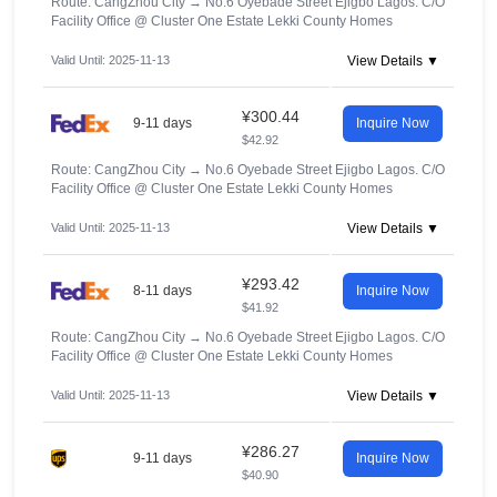
Route: CangZhou City
→
No.6 Oyebade Street Ejigbo Lagos. C/O
Facility Office @ Cluster One Estate Lekki County Homes
Valid Until: 2025-11-13
View Details ▼
¥300.44
9-11 days
Inquire Now
$42.92
Route: CangZhou City
→
No.6 Oyebade Street Ejigbo Lagos. C/O
Facility Office @ Cluster One Estate Lekki County Homes
Valid Until: 2025-11-13
View Details ▼
¥293.42
8-11 days
Inquire Now
$41.92
Route: CangZhou City
→
No.6 Oyebade Street Ejigbo Lagos. C/O
Facility Office @ Cluster One Estate Lekki County Homes
Valid Until: 2025-11-13
View Details ▼
¥286.27
9-11 days
Inquire Now
$40.90