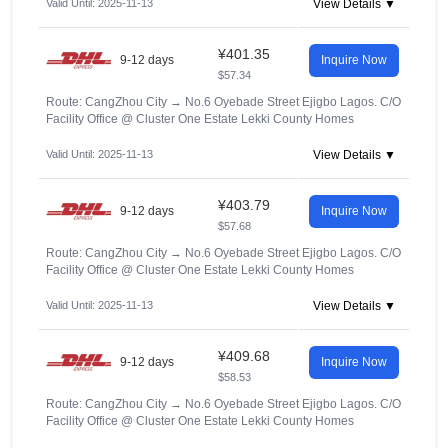
Valid Until: 2025-11-13
View Details ▼
¥401.35
9-12 days
Inquire Now
$57.34
Route: CangZhou City
→
No.6 Oyebade Street Ejigbo Lagos. C/O
Facility Office @ Cluster One Estate Lekki County Homes
Valid Until: 2025-11-13
View Details ▼
¥403.79
9-12 days
Inquire Now
$57.68
Route: CangZhou City
→
No.6 Oyebade Street Ejigbo Lagos. C/O
Facility Office @ Cluster One Estate Lekki County Homes
Valid Until: 2025-11-13
View Details ▼
¥409.68
9-12 days
Inquire Now
$58.53
Route: CangZhou City
→
No.6 Oyebade Street Ejigbo Lagos. C/O
Facility Office @ Cluster One Estate Lekki County Homes