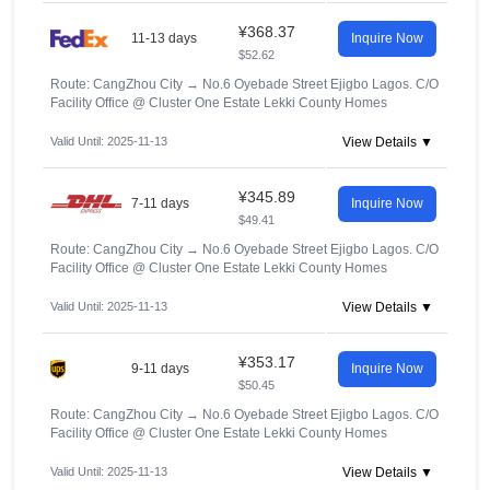
¥368.37
11-13 days
Inquire Now
$52.62
Route: CangZhou City
→
No.6 Oyebade Street Ejigbo Lagos. C/O
Facility Office @ Cluster One Estate Lekki County Homes
Valid Until: 2025-11-13
View Details ▼
¥345.89
7-11 days
Inquire Now
$49.41
Route: CangZhou City
→
No.6 Oyebade Street Ejigbo Lagos. C/O
Facility Office @ Cluster One Estate Lekki County Homes
Valid Until: 2025-11-13
View Details ▼
¥353.17
9-11 days
Inquire Now
$50.45
Route: CangZhou City
→
No.6 Oyebade Street Ejigbo Lagos. C/O
Facility Office @ Cluster One Estate Lekki County Homes
Valid Until: 2025-11-13
View Details ▼