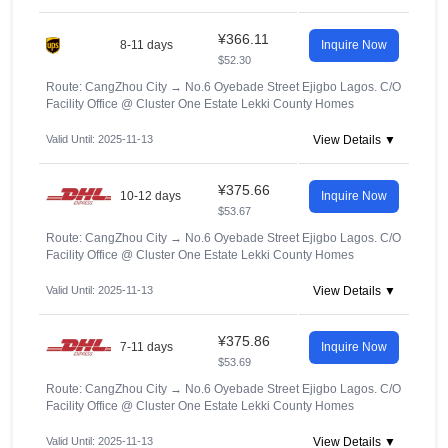
¥366.11
8-11 days
Inquire Now
$52.30
Route: CangZhou City
→
No.6 Oyebade Street Ejigbo Lagos. C/O
Facility Office @ Cluster One Estate Lekki County Homes
Valid Until: 2025-11-13
View Details ▼
¥375.66
10-12 days
Inquire Now
$53.67
Route: CangZhou City
→
No.6 Oyebade Street Ejigbo Lagos. C/O
Facility Office @ Cluster One Estate Lekki County Homes
Valid Until: 2025-11-13
View Details ▼
¥375.86
7-11 days
Inquire Now
$53.69
Route: CangZhou City
→
No.6 Oyebade Street Ejigbo Lagos. C/O
Facility Office @ Cluster One Estate Lekki County Homes
Valid Until: 2025-11-13
View Details ▼