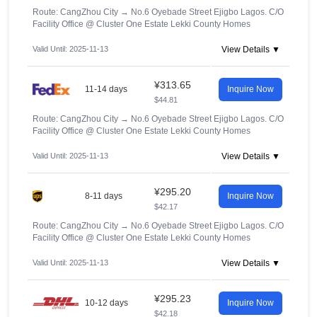
Route: CangZhou City
→
No.6 Oyebade Street Ejigbo Lagos. C/O
Facility Office @ Cluster One Estate Lekki County Homes
Valid Until: 2025-11-13
View Details ▼
¥313.65
11-14 days
Inquire Now
$44.81
Route: CangZhou City
→
No.6 Oyebade Street Ejigbo Lagos. C/O
Facility Office @ Cluster One Estate Lekki County Homes
Valid Until: 2025-11-13
View Details ▼
¥295.20
8-11 days
Inquire Now
$42.17
Route: CangZhou City
→
No.6 Oyebade Street Ejigbo Lagos. C/O
Facility Office @ Cluster One Estate Lekki County Homes
Valid Until: 2025-11-13
View Details ▼
¥295.23
10-12 days
Inquire Now
$42.18