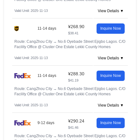
Valid Until: 2025-11-13
View Details ▼
¥268.90
11-14 days
Inquire Now
$38.41
Route: CangZhou City
→
No.6 Oyebade Street Ejigbo Lagos. C/O
Facility Office @ Cluster One Estate Lekki County Homes
Valid Until: 2025-11-13
View Details ▼
¥288.30
11-14 days
Inquire Now
$41.19
Route: CangZhou City
→
No.6 Oyebade Street Ejigbo Lagos. C/O
Facility Office @ Cluster One Estate Lekki County Homes
Valid Until: 2025-11-13
View Details ▼
¥290.24
9-12 days
Inquire Now
$41.46
Route: CangZhou City
→
No.6 Oyebade Street Ejigbo Lagos. C/O