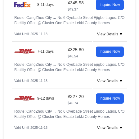
¥345.58
8-11 days
Inquire Now
$49.37
Route: CangZhou City
→
No.6 Oyebade Street Ejigbo Lagos. C/O
Facility Office @ Cluster One Estate Lekki County Homes
Valid Until: 2025-11-13
View Details ▼
¥325.80
7-11 days
Inquire Now
$46.54
Route: CangZhou City
→
No.6 Oyebade Street Ejigbo Lagos. C/O
Facility Office @ Cluster One Estate Lekki County Homes
Valid Until: 2025-11-13
View Details ▼
¥327.20
9-12 days
Inquire Now
$46.74
Route: CangZhou City
→
No.6 Oyebade Street Ejigbo Lagos. C/O
Facility Office @ Cluster One Estate Lekki County Homes
Valid Until: 2025-11-13
View Details ▼