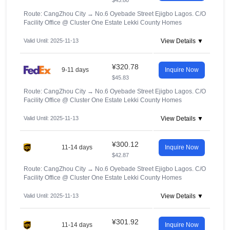
$45.80
Route: CangZhou City
→
No.6 Oyebade Street Ejigbo Lagos. C/O
Facility Office @ Cluster One Estate Lekki County Homes
Valid Until: 2025-11-13
View Details ▼
¥320.78
9-11 days
Inquire Now
$45.83
Route: CangZhou City
→
No.6 Oyebade Street Ejigbo Lagos. C/O
Facility Office @ Cluster One Estate Lekki County Homes
Valid Until: 2025-11-13
View Details ▼
¥300.12
11-14 days
Inquire Now
$42.87
Route: CangZhou City
→
No.6 Oyebade Street Ejigbo Lagos. C/O
Facility Office @ Cluster One Estate Lekki County Homes
Valid Until: 2025-11-13
View Details ▼
¥301.92
11-14 days
Inquire Now