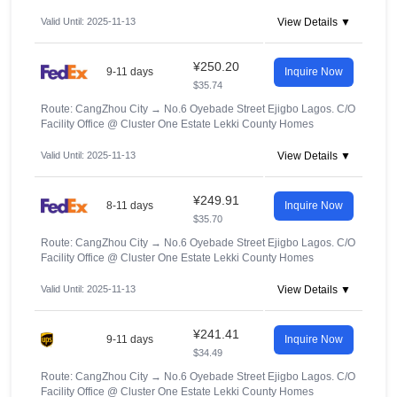
Valid Until: 2025-11-13
View Details ▼
¥250.20
9-11 days
Inquire Now
$35.74
Route: CangZhou City
→
No.6 Oyebade Street Ejigbo Lagos. C/O
Facility Office @ Cluster One Estate Lekki County Homes
Valid Until: 2025-11-13
View Details ▼
¥249.91
8-11 days
Inquire Now
$35.70
Route: CangZhou City
→
No.6 Oyebade Street Ejigbo Lagos. C/O
Facility Office @ Cluster One Estate Lekki County Homes
Valid Until: 2025-11-13
View Details ▼
¥241.41
9-11 days
Inquire Now
$34.49
Route: CangZhou City
→
No.6 Oyebade Street Ejigbo Lagos. C/O
Facility Office @ Cluster One Estate Lekki County Homes