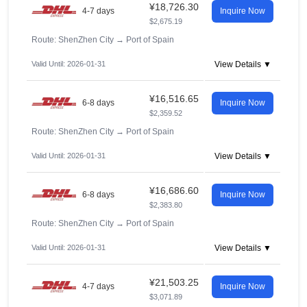
¥18,726.30
4-7 days
Inquire Now
$2,675.19
Route: ShenZhen City
→
Port of Spain
Valid Until: 2026-01-31
View Details ▼
¥16,516.65
6-8 days
Inquire Now
$2,359.52
Route: ShenZhen City
→
Port of Spain
Valid Until: 2026-01-31
View Details ▼
¥16,686.60
6-8 days
Inquire Now
$2,383.80
Route: ShenZhen City
→
Port of Spain
Valid Until: 2026-01-31
View Details ▼
¥21,503.25
4-7 days
Inquire Now
$3,071.89