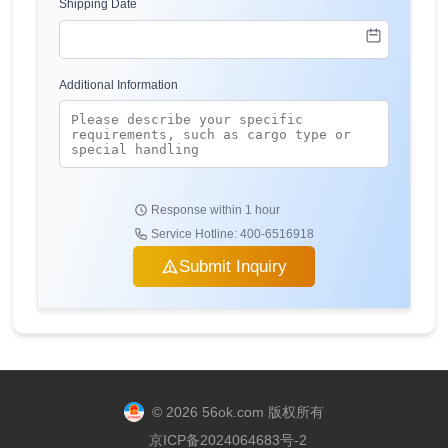
Shipping Date
Additional Information
Response within 1 hour
Service Hotline: 400-6516918
Submit Inquiry
© 2026 56ok.com 版权所有
京ICP备2024064683号-2