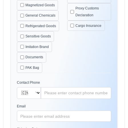
Magnetized Goods
Proxy Customs
Declaration
General Chemicals
Cargo Insurance
Refrigerated Goods
Sensitive Goods
Imitation Brand
Documents
PAK Bag
Contact Phone
Email