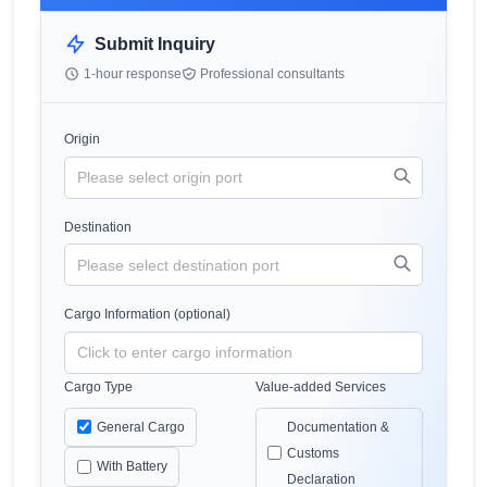
Submit Inquiry
1-hour response
Professional consultants
Origin
Destination
Cargo Information (optional)
Cargo Type
Value-added Services
General Cargo
Documentation &
Customs
With Battery
Declaration