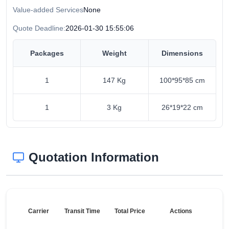
Value-added Services
None
Quote Deadline:
2026-01-30 15:55:06
Packages
Weight
Dimensions
1
147 Kg
100*95*85 cm
1
3 Kg
26*19*22 cm
Quotation Information
Carrier
Transit Time
Total Price
Actions