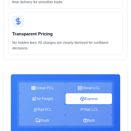
time delivery for smoother trade.
Transparent Pricing
No hidden fees. All charges are clearly itemized for confident
decisions.
Ocean FCL
Ocean LCL
Air Freight
Express
Rail FCL
Rail LCL
Truck
Bulk