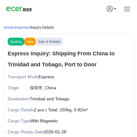
Home
/
Inquiries
/
Inquiry Details
Quoting
New
Safe & Reliable
Express Inquiry: Shipping From China to
Trinidad and Tobago, Port to Door
Transport Mode
Express
Origin
深圳市, China
Destination
Trinidad and Tobago
Cargo Details
2 pcs | Total: 150kg, 0.82m³
Cargo Type
With Magnetic
Cargo Ready Date
2026-01-28