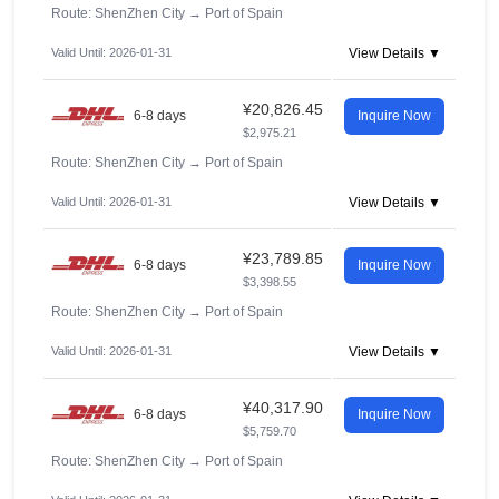
Route: ShenZhen City
→
Port of Spain
Valid Until: 2026-01-31
View Details ▼
¥20,826.45
6-8 days
Inquire Now
$2,975.21
Route: ShenZhen City
→
Port of Spain
Valid Until: 2026-01-31
View Details ▼
¥23,789.85
6-8 days
Inquire Now
$3,398.55
Route: ShenZhen City
→
Port of Spain
Valid Until: 2026-01-31
View Details ▼
¥40,317.90
6-8 days
Inquire Now
$5,759.70
Route: ShenZhen City
→
Port of Spain