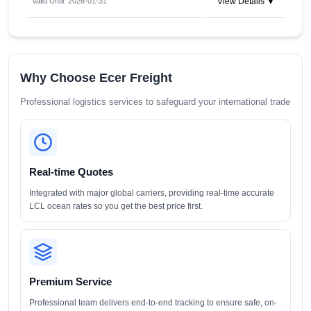
Valid Until: 2026-01-31
View Details ▼
Why Choose Ecer Freight
Professional logistics services to safeguard your international trade
Real-time Quotes
Integrated with major global carriers, providing real-time accurate
LCL ocean rates so you get the best price first.
Premium Service
Professional team delivers end-to-end tracking to ensure safe, on-