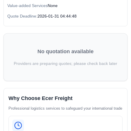
Value-added Services
None
Quote Deadline:
2026-01-31 04:44:48
No quotation available
Providers are preparing quotes; please check back later
Why Choose Ecer Freight
Professional logistics services to safeguard your international trade