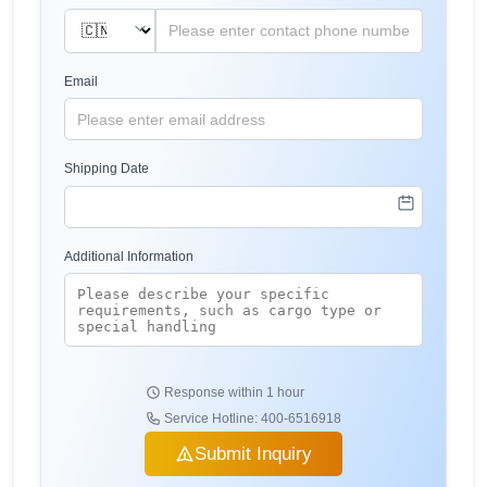
Email
Shipping Date
Additional Information
Response within 1 hour
Service Hotline: 400-6516918
Submit Inquiry