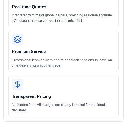
Real-time Quotes
Integrated with major global carriers, providing real-time accurate
LCL ocean rates so you get the best price first.
Premium Service
Professional team delivers end-to-end tracking to ensure safe, on-
time delivery for smoother trade.
Transparent Pricing
No hidden fees. All charges are clearly itemized for confident
decisions.