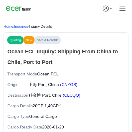
Home
/
Inquiries
/
Inquiry Details
Quoting
New
Safe & Reliable
Ocean FCL Inquiry: Shipping From China to
Chile, Port to Port
Transport Mode
Ocean FCL
Origin
上海 Port, China
(CNYGS)
Destination
科金博 Port, Chile
(CLCQQ)
Cargo Details
20GP:1,40GP:1
Cargo Type
General Cargo
Cargo Ready Date
2026-01-29