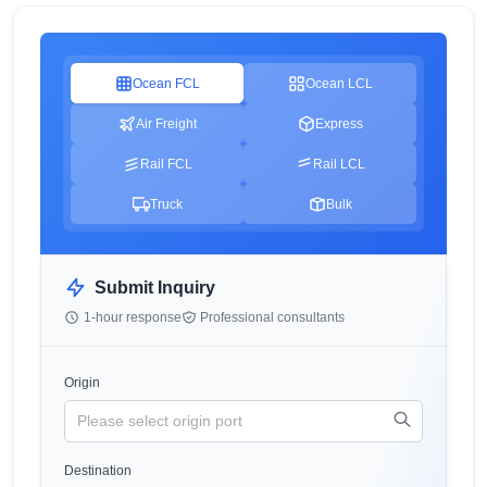
Ocean FCL
Ocean LCL
Air Freight
Express
Rail FCL
Rail LCL
Truck
Bulk
Submit Inquiry
1-hour response
Professional consultants
Origin
Destination