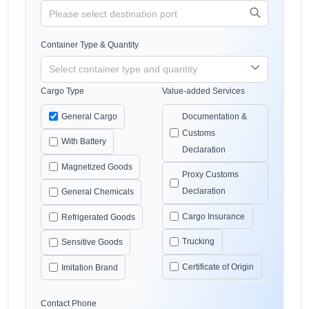
Container Type & Quantity
Cargo Type
Value-added Services
General Cargo
Documentation &
Customs
With Battery
Declaration
Magnetized Goods
Proxy Customs
Declaration
General Chemicals
Cargo Insurance
Refrigerated Goods
Trucking
Sensitive Goods
Certificate of Origin
Imitation Brand
Contact Phone