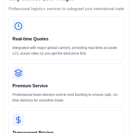
Professional logistics services to safeguard your international trade
Real-time Quotes
Integrated with major global carriers, providing real-time accurate
LCL ocean rates so you get the best price first.
Premium Service
Professional team delivers end-to-end tracking to ensure safe, on-
time delivery for smoother trade.
Transparent Pricing