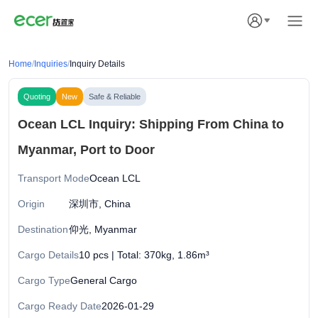
Home
/
Inquiries
/
Inquiry Details
Quoting
New
Safe & Reliable
Ocean LCL Inquiry: Shipping From China to
Myanmar, Port to Door
Transport Mode
Ocean LCL
Origin
深圳市, China
Destination
仰光, Myanmar
Cargo Details
10 pcs | Total: 370kg, 1.86m³
Cargo Type
General Cargo
Cargo Ready Date
2026-01-29