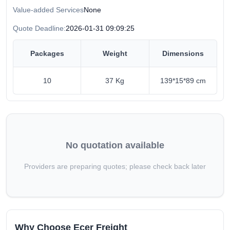
Value-added Services
None
Quote Deadline:
2026-01-31 09:09:25
Packages
Weight
Dimensions
10
37 Kg
139*15*89 cm
No quotation available
Providers are preparing quotes; please check back later
Why Choose Ecer Freight