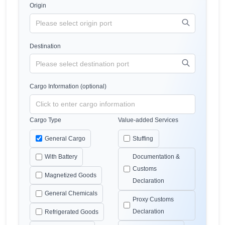
Origin
Destination
Cargo Information (optional)
Cargo Type
Value-added Services
General Cargo
Stuffing
With Battery
Documentation &
Customs
Magnetized Goods
Declaration
General Chemicals
Proxy Customs
Declaration
Refrigerated Goods