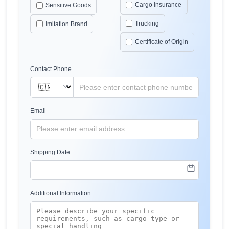
Cargo Insurance
Sensitive Goods
Trucking
Imitation Brand
Certificate of Origin
Contact Phone
Email
Shipping Date
Additional Information