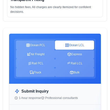
No hidden fees. All charges are clearly itemized for confident
decisions.
Ocean FCL
Ocean LCL
Air Freight
Express
Rail FCL
Rail LCL
Truck
Bulk
Submit Inquiry
1-hour response
Professional consultants