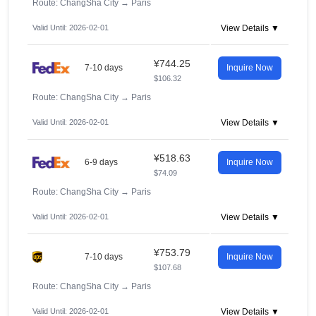
Route: ChangSha City
→
Paris
Valid Until: 2026-02-01
View Details ▼
¥744.25
7-10 days
Inquire Now
$106.32
Route: ChangSha City
→
Paris
Valid Until: 2026-02-01
View Details ▼
¥518.63
6-9 days
Inquire Now
$74.09
Route: ChangSha City
→
Paris
Valid Until: 2026-02-01
View Details ▼
¥753.79
7-10 days
Inquire Now
$107.68
Route: ChangSha City
→
Paris
Valid Until: 2026-02-01
View Details ▼