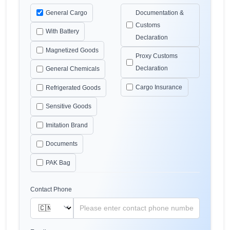
General Cargo
Documentation &
Customs
With Battery
Declaration
Magnetized Goods
Proxy Customs
Declaration
General Chemicals
Cargo Insurance
Refrigerated Goods
Sensitive Goods
Imitation Brand
Documents
PAK Bag
Contact Phone