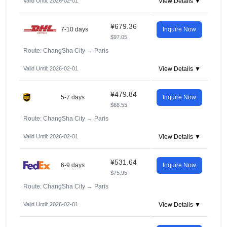
Valid Until: 2026-02-01
View Details ▼
¥679.36
7-10 days
Inquire Now
$97.05
Route: ChangSha City
→
Paris
Valid Until: 2026-02-01
View Details ▼
¥479.84
5-7 days
Inquire Now
$68.55
Route: ChangSha City
→
Paris
Valid Until: 2026-02-01
View Details ▼
¥531.64
6-9 days
Inquire Now
$75.95
Route: ChangSha City
→
Paris
Valid Until: 2026-02-01
View Details ▼