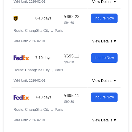
Valid Until: 2026-02-01
View Details ▼
¥662.23
8-10 days
Inquire Now
$94.60
Route: ChangSha City
→
Paris
Valid Until: 2026-02-01
View Details ▼
¥695.11
7-10 days
Inquire Now
$99.30
Route: ChangSha City
→
Paris
Valid Until: 2026-02-01
View Details ▼
¥695.11
7-10 days
Inquire Now
$99.30
Route: ChangSha City
→
Paris
Valid Until: 2026-02-01
View Details ▼