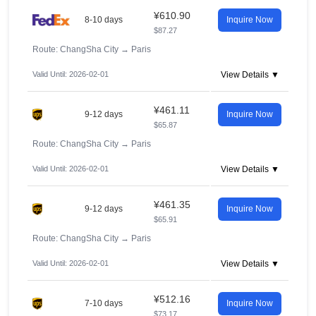
¥610.90
8-10 days
Inquire Now
$87.27
Route: ChangSha City
→
Paris
Valid Until: 2026-02-01
View Details ▼
¥461.11
9-12 days
Inquire Now
$65.87
Route: ChangSha City
→
Paris
Valid Until: 2026-02-01
View Details ▼
¥461.35
9-12 days
Inquire Now
$65.91
Route: ChangSha City
→
Paris
Valid Until: 2026-02-01
View Details ▼
¥512.16
7-10 days
Inquire Now
$73.17