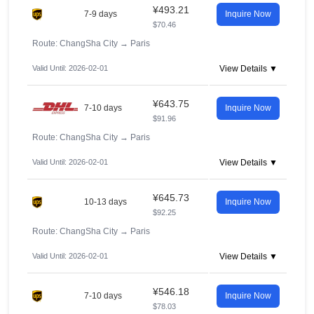
¥493.21
7-9 days
Inquire Now
$70.46
Route: ChangSha City
→
Paris
Valid Until: 2026-02-01
View Details ▼
¥643.75
7-10 days
Inquire Now
$91.96
Route: ChangSha City
→
Paris
Valid Until: 2026-02-01
View Details ▼
¥645.73
10-13 days
Inquire Now
$92.25
Route: ChangSha City
→
Paris
Valid Until: 2026-02-01
View Details ▼
¥546.18
7-10 days
Inquire Now
$78.03