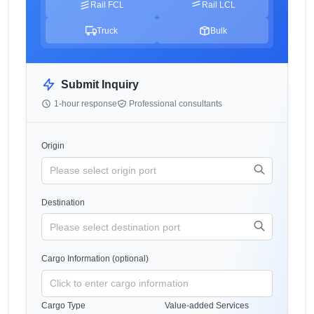
Rail FCL
Rail LCL
Truck
Bulk
Submit Inquiry
1-hour response
Professional consultants
Origin
Destination
Cargo Information (optional)
Cargo Type
Value-added Services