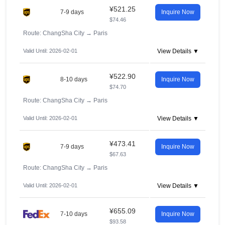
¥521.25
7-9 days
Inquire Now
$74.46
Route: ChangSha City
→
Paris
Valid Until: 2026-02-01
View Details ▼
¥522.90
8-10 days
Inquire Now
$74.70
Route: ChangSha City
→
Paris
Valid Until: 2026-02-01
View Details ▼
¥473.41
7-9 days
Inquire Now
$67.63
Route: ChangSha City
→
Paris
Valid Until: 2026-02-01
View Details ▼
¥655.09
7-10 days
Inquire Now
$93.58