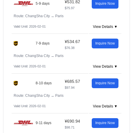
¥531.82
5-9 days
Inquire Now
$75.97
Route: ChangSha City
→
Paris
Valid Until: 2026-02-01
View Details ▼
¥534.67
7-9 days
Inquire Now
$76.38
Route: ChangSha City
→
Paris
Valid Until: 2026-02-01
View Details ▼
¥685.57
8-10 days
Inquire Now
$97.94
Route: ChangSha City
→
Paris
Valid Until: 2026-02-01
View Details ▼
¥690.94
9-11 days
Inquire Now
$98.71