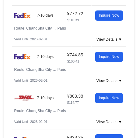
¥772.72
7-10 days
Inquire Now
$110.39
Route: ChangSha City
→
Paris
Valid Until: 2026-02-01
View Details ▼
¥744.85
7-10 days
Inquire Now
$106.41
Route: ChangSha City
→
Paris
Valid Until: 2026-02-01
View Details ▼
¥803.38
7-10 days
Inquire Now
$114.77
Route: ChangSha City
→
Paris
Valid Until: 2026-02-01
View Details ▼
¥828.25