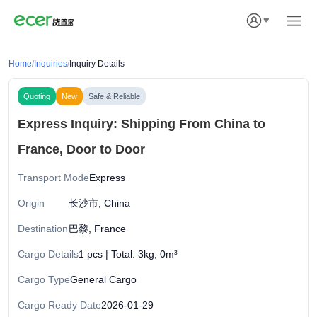
Home
/
Inquiries
/
Inquiry Details
Quoting
New
Safe & Reliable
Express Inquiry: Shipping From China to
France, Door to Door
Transport Mode
Express
Origin
长沙市, China
Destination
巴黎, France
Cargo Details
1 pcs | Total: 3kg, 0m³
Cargo Type
General Cargo
Cargo Ready Date
2026-01-29