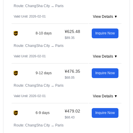
Route: ChangSha City
→
Paris
Valid Until: 2026-02-01
View Details ▼
¥625.48
8-10 days
Inquire Now
$89.35
Route: ChangSha City
→
Paris
Valid Until: 2026-02-01
View Details ▼
¥476.35
9-12 days
Inquire Now
$68.05
Route: ChangSha City
→
Paris
Valid Until: 2026-02-01
View Details ▼
¥479.02
6-9 days
Inquire Now
$68.43
Route: ChangSha City
→
Paris