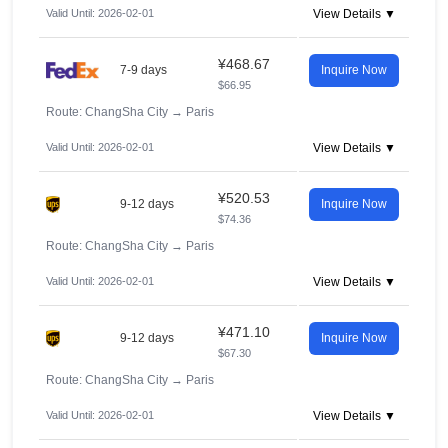
Valid Until: 2026-02-01
View Details ▼
¥468.67
7-9 days
Inquire Now
$66.95
Route: ChangSha City
→
Paris
Valid Until: 2026-02-01
View Details ▼
¥520.53
9-12 days
Inquire Now
$74.36
Route: ChangSha City
→
Paris
Valid Until: 2026-02-01
View Details ▼
¥471.10
9-12 days
Inquire Now
$67.30
Route: ChangSha City
→
Paris
Valid Until: 2026-02-01
View Details ▼