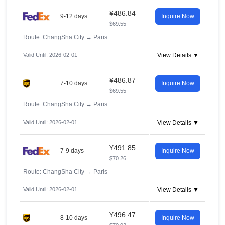
¥486.84
9-12 days
Inquire Now
$69.55
Route: ChangSha City
→
Paris
Valid Until: 2026-02-01
View Details ▼
¥486.87
7-10 days
Inquire Now
$69.55
Route: ChangSha City
→
Paris
Valid Until: 2026-02-01
View Details ▼
¥491.85
7-9 days
Inquire Now
$70.26
Route: ChangSha City
→
Paris
Valid Until: 2026-02-01
View Details ▼
¥496.47
8-10 days
Inquire Now