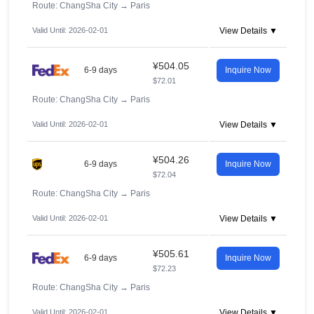
Route: ChangSha City
→
Paris
Valid Until: 2026-02-01
View Details ▼
¥504.05
6-9 days
Inquire Now
$72.01
Route: ChangSha City
→
Paris
Valid Until: 2026-02-01
View Details ▼
¥504.26
6-9 days
Inquire Now
$72.04
Route: ChangSha City
→
Paris
Valid Until: 2026-02-01
View Details ▼
¥505.61
6-9 days
Inquire Now
$72.23
Route: ChangSha City
→
Paris
Valid Until: 2026-02-01
View Details ▼