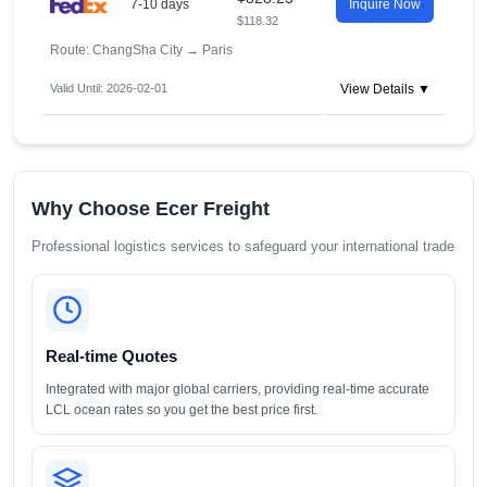
7-10 days
Inquire Now
$118.32
Route: ChangSha City
→
Paris
Valid Until: 2026-02-01
View Details ▼
Why Choose Ecer Freight
Professional logistics services to safeguard your international trade
Real-time Quotes
Integrated with major global carriers, providing real-time accurate
LCL ocean rates so you get the best price first.