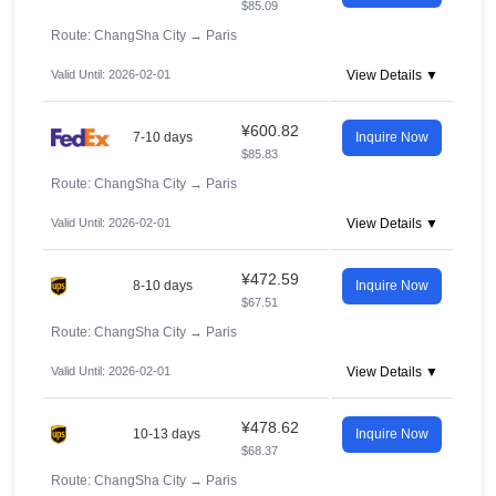
$85.09
Route: ChangSha City
→
Paris
Valid Until: 2026-02-01
View Details ▼
¥600.82
7-10 days
Inquire Now
$85.83
Route: ChangSha City
→
Paris
Valid Until: 2026-02-01
View Details ▼
¥472.59
8-10 days
Inquire Now
$67.51
Route: ChangSha City
→
Paris
Valid Until: 2026-02-01
View Details ▼
¥478.62
10-13 days
Inquire Now
$68.37
Route: ChangSha City
→
Paris