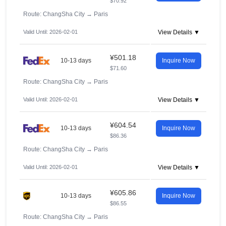
$70.92
Route: ChangSha City
→
Paris
Valid Until: 2026-02-01
View Details ▼
¥501.18
10-13 days
Inquire Now
$71.60
Route: ChangSha City
→
Paris
Valid Until: 2026-02-01
View Details ▼
¥604.54
10-13 days
Inquire Now
$86.36
Route: ChangSha City
→
Paris
Valid Until: 2026-02-01
View Details ▼
¥605.86
10-13 days
Inquire Now
$86.55
Route: ChangSha City
→
Paris