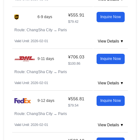
¥555.91
6-9 days
Inquire Now
$79.42
Route: ChangSha City
→
Paris
Valid Until: 2026-02-01
View Details ▼
¥706.03
9-11 days
Inquire Now
$100.86
Route: ChangSha City
→
Paris
Valid Until: 2026-02-01
View Details ▼
¥556.81
9-12 days
Inquire Now
$79.54
Route: ChangSha City
→
Paris
Valid Until: 2026-02-01
View Details ▼