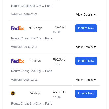
Route: ChangSha City
→
Paris
Valid Until: 2026-02-01
View Details ▼
¥462.58
9-12 days
Inquire Now
$66.08
Route: ChangSha City
→
Paris
Valid Until: 2026-02-01
View Details ▼
¥513.48
7-9 days
Inquire Now
$73.35
Route: ChangSha City
→
Paris
Valid Until: 2026-02-01
View Details ▼
¥517.08
7-9 days
Inquire Now
$73.87
Route: ChangSha City
→
Paris