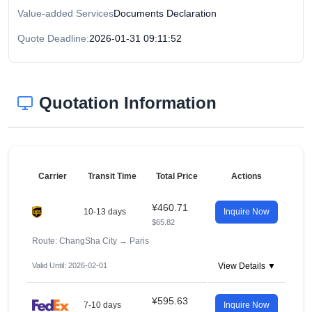
Value-added Services
Documents Declaration
Quote Deadline:
2026-01-31 09:11:52
Quotation Information
Carrier
Transit Time
Total Price
Actions
¥460.71
10-13 days
Inquire Now
$65.82
Route: ChangSha City
→
Paris
Valid Until: 2026-02-01
View Details ▼
¥595.63
7-10 days
Inquire Now