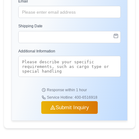
Email
Shipping Date
Additional Information
Response within 1 hour
Service Hotline: 400-6516918
Submit Inquiry