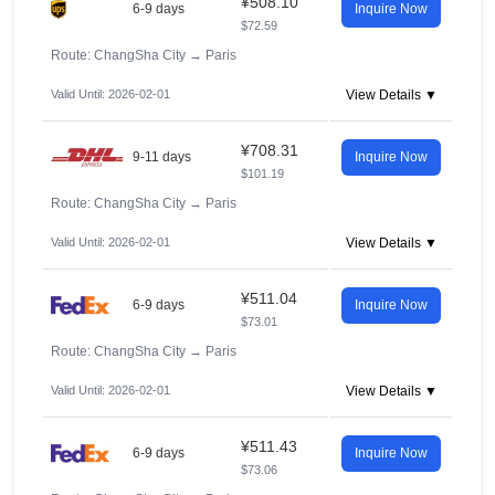
¥508.10
6-9 days
Inquire Now
$72.59
Route: ChangSha City
→
Paris
Valid Until: 2026-02-01
View Details ▼
¥708.31
9-11 days
Inquire Now
$101.19
Route: ChangSha City
→
Paris
Valid Until: 2026-02-01
View Details ▼
¥511.04
6-9 days
Inquire Now
$73.01
Route: ChangSha City
→
Paris
Valid Until: 2026-02-01
View Details ▼
¥511.43
6-9 days
Inquire Now
$73.06