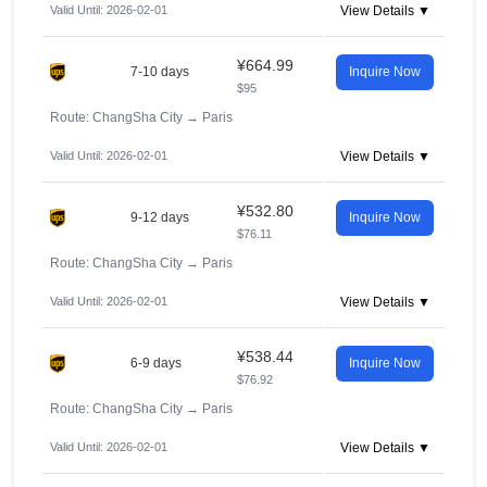
Valid Until: 2026-02-01
View Details ▼
¥664.99
7-10 days
Inquire Now
$95
Route: ChangSha City
→
Paris
Valid Until: 2026-02-01
View Details ▼
¥532.80
9-12 days
Inquire Now
$76.11
Route: ChangSha City
→
Paris
Valid Until: 2026-02-01
View Details ▼
¥538.44
6-9 days
Inquire Now
$76.92
Route: ChangSha City
→
Paris
Valid Until: 2026-02-01
View Details ▼