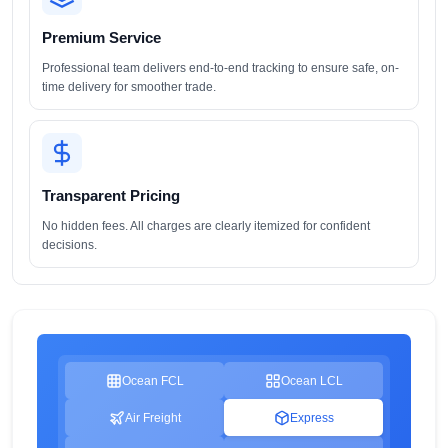
Premium Service
Professional team delivers end-to-end tracking to ensure safe, on-
time delivery for smoother trade.
Transparent Pricing
No hidden fees. All charges are clearly itemized for confident
decisions.
Ocean FCL
Ocean LCL
Air Freight
Express