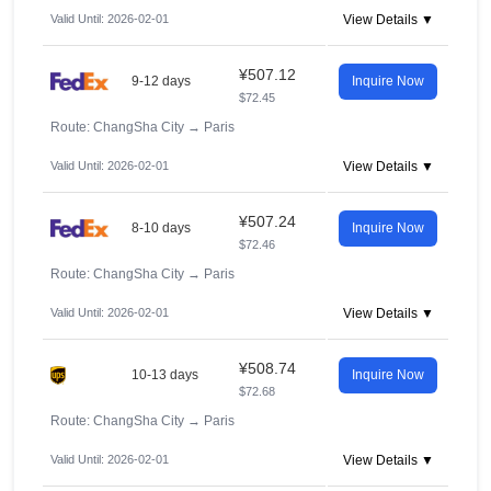
Valid Until: 2026-02-01
View Details ▼
¥507.12
9-12 days
Inquire Now
$72.45
Route: ChangSha City
→
Paris
Valid Until: 2026-02-01
View Details ▼
¥507.24
8-10 days
Inquire Now
$72.46
Route: ChangSha City
→
Paris
Valid Until: 2026-02-01
View Details ▼
¥508.74
10-13 days
Inquire Now
$72.68
Route: ChangSha City
→
Paris
Valid Until: 2026-02-01
View Details ▼