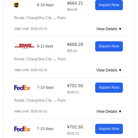
¥664.21
8-10 days
Inquire Now
$94.89
Route: ChangSha City
→
Paris
Valid Until: 2026-02-01
View Details ▼
¥669.28
9-11 days
Inquire Now
$95.61
Route: ChangSha City
→
Paris
Valid Until: 2026-02-01
View Details ▼
¥701.50
7-10 days
Inquire Now
$100.21
Route: ChangSha City
→
Paris
Valid Until: 2026-02-01
View Details ▼
¥701.50
7-10 days
Inquire Now
$100.21