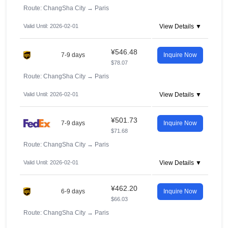
Route: ChangSha City
→
Paris
Valid Until: 2026-02-01
View Details ▼
¥546.48
7-9 days
Inquire Now
$78.07
Route: ChangSha City
→
Paris
Valid Until: 2026-02-01
View Details ▼
¥501.73
7-9 days
Inquire Now
$71.68
Route: ChangSha City
→
Paris
Valid Until: 2026-02-01
View Details ▼
¥462.20
6-9 days
Inquire Now
$66.03
Route: ChangSha City
→
Paris