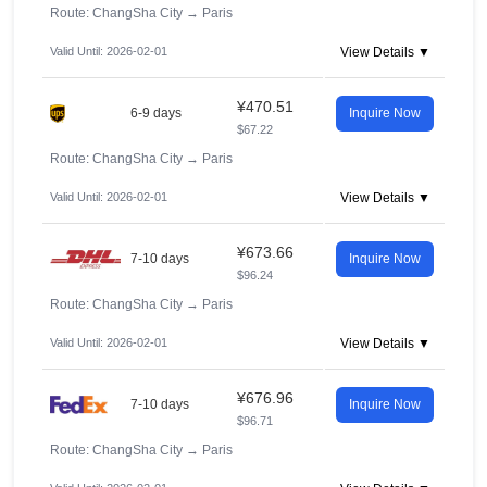
Route: ChangSha City
→
Paris
Valid Until: 2026-02-01
View Details ▼
¥470.51
6-9 days
Inquire Now
$67.22
Route: ChangSha City
→
Paris
Valid Until: 2026-02-01
View Details ▼
¥673.66
7-10 days
Inquire Now
$96.24
Route: ChangSha City
→
Paris
Valid Until: 2026-02-01
View Details ▼
¥676.96
7-10 days
Inquire Now
$96.71
Route: ChangSha City
→
Paris