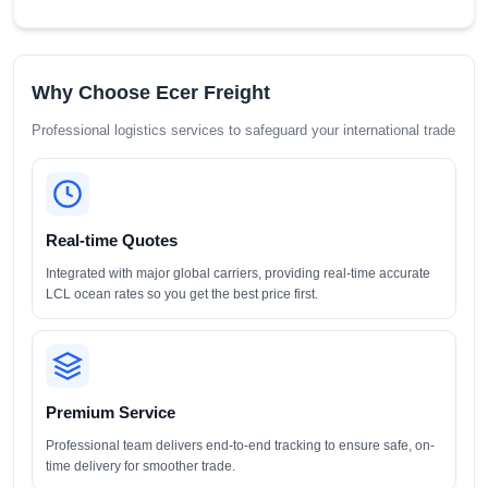
Why Choose Ecer Freight
Professional logistics services to safeguard your international trade
Real-time Quotes
Integrated with major global carriers, providing real-time accurate
LCL ocean rates so you get the best price first.
Premium Service
Professional team delivers end-to-end tracking to ensure safe, on-
time delivery for smoother trade.