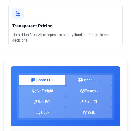
Transparent Pricing
No hidden fees. All charges are clearly itemized for confident
decisions.
Ocean FCL
Ocean LCL
Air Freight
Express
Rail FCL
Rail LCL
Truck
Bulk