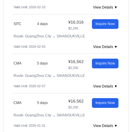
Valid Until: 2026-02-10
View Details ▼
¥16,016
SITC
4 days
Inquire Now
$2,240
Route: GuangZhou City
→
SIHANOUKVILLE
Valid Until: 2026-02-03
View Details ▼
¥16,562
CMA
5 days
Inquire Now
$2,330
Route: GuangZhou City
→
SIHANOUKVILLE
Valid Until: 2026-02-07
View Details ▼
¥16,562
CMA
5 days
Inquire Now
$2,330
Route: GuangZhou City
→
SIHANOUKVILLE
Valid Until: 2026-01-31
View Details ▼