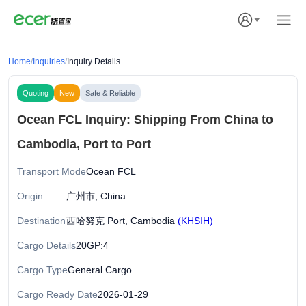
Home
/
Inquiries
/
Inquiry Details
Quoting
New
Safe & Reliable
Ocean FCL Inquiry: Shipping From China to
Cambodia, Port to Port
Transport Mode
Ocean FCL
Origin
广州市, China
Destination
西哈努克 Port, Cambodia
(KHSIH)
Cargo Details
20GP:4
Cargo Type
General Cargo
Cargo Ready Date
2026-01-29