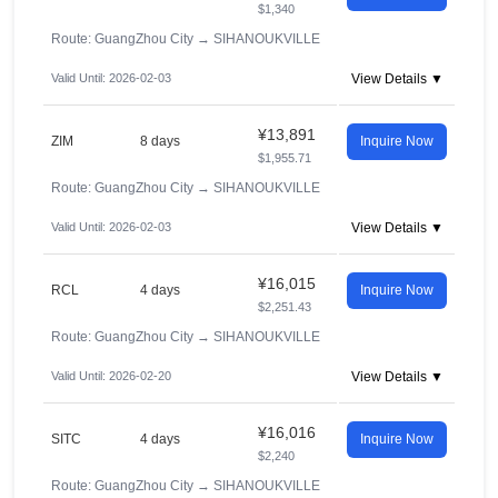
$1,340
Route: GuangZhou City
→
SIHANOUKVILLE
Valid Until: 2026-02-03
View Details ▼
¥13,891
ZIM
8 days
Inquire Now
$1,955.71
Route: GuangZhou City
→
SIHANOUKVILLE
Valid Until: 2026-02-03
View Details ▼
¥16,015
RCL
4 days
Inquire Now
$2,251.43
Route: GuangZhou City
→
SIHANOUKVILLE
Valid Until: 2026-02-20
View Details ▼
¥16,016
SITC
4 days
Inquire Now
$2,240
Route: GuangZhou City
→
SIHANOUKVILLE