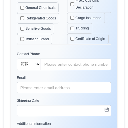
Proxy Customs
Declaration
General Chemicals
Cargo Insurance
Refrigerated Goods
Trucking
Sensitive Goods
Certificate of Origin
Imitation Brand
Contact Phone
Email
Shipping Date
Additional Information