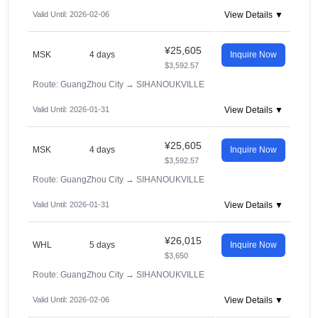
Valid Until: 2026-02-06
View Details ▼
¥25,605
MSK
4 days
Inquire Now
$3,592.57
Route: GuangZhou City
→
SIHANOUKVILLE
Valid Until: 2026-01-31
View Details ▼
¥25,605
MSK
4 days
Inquire Now
$3,592.57
Route: GuangZhou City
→
SIHANOUKVILLE
Valid Until: 2026-01-31
View Details ▼
¥26,015
WHL
5 days
Inquire Now
$3,650
Route: GuangZhou City
→
SIHANOUKVILLE
Valid Until: 2026-02-06
View Details ▼