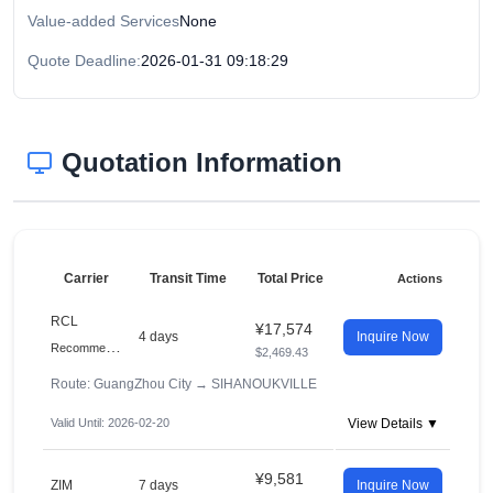
Value-added Services
None
Quote Deadline:
2026-01-31 09:18:29
Quotation Information
Carrier
Transit Time
Total Price
Actions
RCL
¥17,574
4 days
Inquire Now
R
ecommended
$2,469.43
Route: GuangZhou City
→
SIHANOUKVILLE
Valid Until: 2026-02-20
View Details ▼
¥9,581
ZIM
7 days
Inquire Now