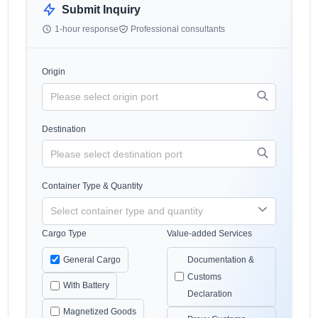
Submit Inquiry
1-hour response
Professional consultants
Origin
Destination
Container Type & Quantity
Cargo Type
Value-added Services
General Cargo
Documentation &
Customs
With Battery
Declaration
Magnetized Goods