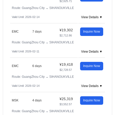
$2,625.71
Route: GuangZhou City
→
SIHANOUKVILLE
Valid Until: 2026-02-14
View Details ▼
¥19,302
EMC
7 days
Inquire Now
$2,712.86
Route: GuangZhou City
→
SIHANOUKVILLE
Valid Until: 2026-02-11
View Details ▼
¥19,418
EMC
6 days
Inquire Now
$2,728.57
Route: GuangZhou City
→
SIHANOUKVILLE
Valid Until: 2026-02-14
View Details ▼
¥25,319
MSK
4 days
Inquire Now
$3,552.57
Route: GuangZhou City
→
SIHANOUKVILLE