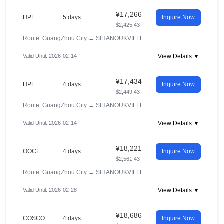
¥17,266
HPL
5 days
Inquire Now
$2,425.43
Route: GuangZhou City
→
SIHANOUKVILLE
Valid Until: 2026-02-14
View Details ▼
¥17,434
HPL
4 days
Inquire Now
$2,449.43
Route: GuangZhou City
→
SIHANOUKVILLE
Valid Until: 2026-02-14
View Details ▼
¥18,221
OOCL
4 days
Inquire Now
$2,561.43
Route: GuangZhou City
→
SIHANOUKVILLE
Valid Until: 2026-02-28
View Details ▼
¥18,686
COSCO
4 days
Inquire Now