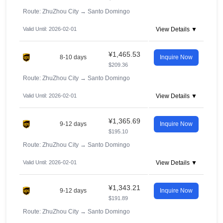
Route: ZhuZhou City
→
Santo Domingo
Valid Until: 2026-02-01
View Details ▼
¥1,465.53
8-10 days
Inquire Now
$209.36
Route: ZhuZhou City
→
Santo Domingo
Valid Until: 2026-02-01
View Details ▼
¥1,365.69
9-12 days
Inquire Now
$195.10
Route: ZhuZhou City
→
Santo Domingo
Valid Until: 2026-02-01
View Details ▼
¥1,343.21
9-12 days
Inquire Now
$191.89
Route: ZhuZhou City
→
Santo Domingo