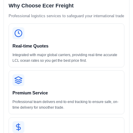
Why Choose Ecer Freight
Professional logistics services to safeguard your international trade
Real-time Quotes
Integrated with major global carriers, providing real-time accurate
LCL ocean rates so you get the best price first.
Premium Service
Professional team delivers end-to-end tracking to ensure safe, on-
time delivery for smoother trade.