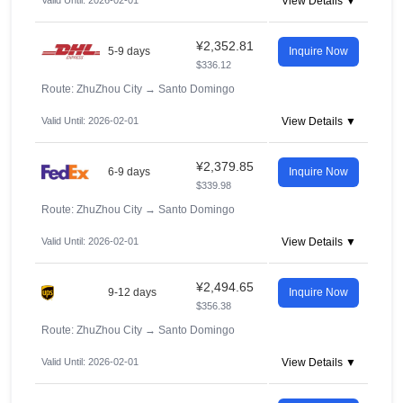
Valid Until: 2026-02-01
View Details ▼
¥2,352.81
5-9 days
Inquire Now
$336.12
Route: ZhuZhou City
→
Santo Domingo
Valid Until: 2026-02-01
View Details ▼
¥2,379.85
6-9 days
Inquire Now
$339.98
Route: ZhuZhou City
→
Santo Domingo
Valid Until: 2026-02-01
View Details ▼
¥2,494.65
9-12 days
Inquire Now
$356.38
Route: ZhuZhou City
→
Santo Domingo
Valid Until: 2026-02-01
View Details ▼