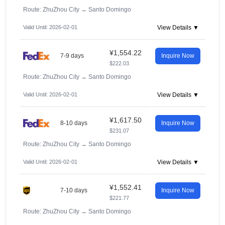
Route: ZhuZhou City
→
Santo Domingo
Valid Until: 2026-02-01
View Details ▼
¥1,554.22
7-9 days
Inquire Now
$222.03
Route: ZhuZhou City
→
Santo Domingo
Valid Until: 2026-02-01
View Details ▼
¥1,617.50
8-10 days
Inquire Now
$231.07
Route: ZhuZhou City
→
Santo Domingo
Valid Until: 2026-02-01
View Details ▼
¥1,552.41
7-10 days
Inquire Now
$221.77
Route: ZhuZhou City
→
Santo Domingo