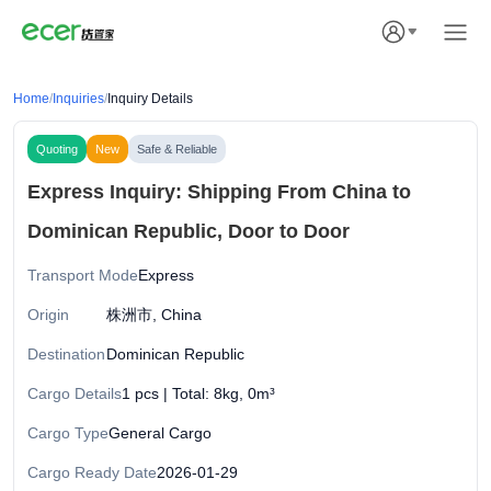
Home
/
Inquiries
/
Inquiry Details
Quoting
New
Safe & Reliable
Express Inquiry: Shipping From China to
Dominican Republic, Door to Door
Transport Mode
Express
Origin
株洲市, China
Destination
Dominican Republic
Cargo Details
1 pcs | Total: 8kg, 0m³
Cargo Type
General Cargo
Cargo Ready Date
2026-01-29