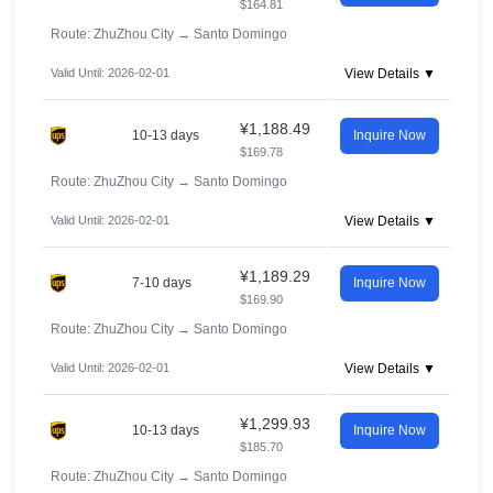
$164.81
Route: ZhuZhou City
→
Santo Domingo
Valid Until: 2026-02-01
View Details ▼
¥1,188.49
10-13 days
Inquire Now
$169.78
Route: ZhuZhou City
→
Santo Domingo
Valid Until: 2026-02-01
View Details ▼
¥1,189.29
7-10 days
Inquire Now
$169.90
Route: ZhuZhou City
→
Santo Domingo
Valid Until: 2026-02-01
View Details ▼
¥1,299.93
10-13 days
Inquire Now
$185.70
Route: ZhuZhou City
→
Santo Domingo