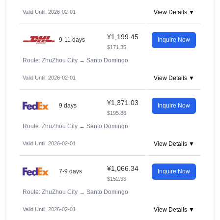
Valid Until: 2026-02-01
View Details ▼
¥1,199.45
9-11 days
Inquire Now
$171.35
Route: ZhuZhou City
→
Santo Domingo
Valid Until: 2026-02-01
View Details ▼
¥1,371.03
9 days
Inquire Now
$195.86
Route: ZhuZhou City
→
Santo Domingo
Valid Until: 2026-02-01
View Details ▼
¥1,066.34
7-9 days
Inquire Now
$152.33
Route: ZhuZhou City
→
Santo Domingo
Valid Until: 2026-02-01
View Details ▼