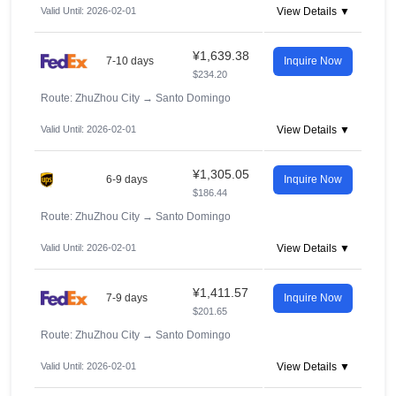
Valid Until: 2026-02-01
View Details ▼
¥1,639.38
7-10 days
Inquire Now
$234.20
Route: ZhuZhou City
→
Santo Domingo
Valid Until: 2026-02-01
View Details ▼
¥1,305.05
6-9 days
Inquire Now
$186.44
Route: ZhuZhou City
→
Santo Domingo
Valid Until: 2026-02-01
View Details ▼
¥1,411.57
7-9 days
Inquire Now
$201.65
Route: ZhuZhou City
→
Santo Domingo
Valid Until: 2026-02-01
View Details ▼