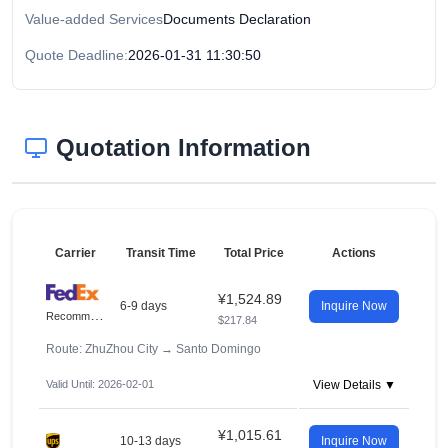
Value-added Services
Documents Declaration
Quote Deadline:
2026-01-31 11:30:50
Quotation Information
Carrier
Transit Time
Total Price
Actions
¥1,524.89
6-9 days
Inquire Now
R
ecommended
$217.84
Route: ZhuZhou City
→
Santo Domingo
Valid Until: 2026-02-01
View Details ▼
¥1,015.61
10-13 days
Inquire Now