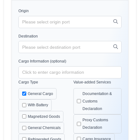
Origin
Destination
Cargo Information (optional)
Cargo Type
Value-added Services
General Cargo
Documentation &
Customs
With Battery
Declaration
Magnetized Goods
Proxy Customs
Declaration
General Chemicals
Cargo Insurance
Refrigerated Goods