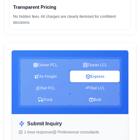
Transparent Pricing
No hidden fees. All charges are clearly itemized for confident
decisions.
Ocean FCL
Ocean LCL
Air Freight
Express
Rail FCL
Rail LCL
Truck
Bulk
Submit Inquiry
1-hour response
Professional consultants