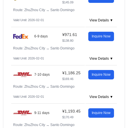
$145.09
Route: ZhuZhou City
→
Santo Domingo
Valid Until: 2026-02-01
View Details ▼
¥971.61
6-9 days
Inquire Now
$138.80
Route: ZhuZhou City
→
Santo Domingo
Valid Until: 2026-02-01
View Details ▼
¥1,186.25
7-10 days
Inquire Now
$169.46
Route: ZhuZhou City
→
Santo Domingo
Valid Until: 2026-02-01
View Details ▼
¥1,193.45
9-11 days
Inquire Now
$170.49
Route: ZhuZhou City
→
Santo Domingo