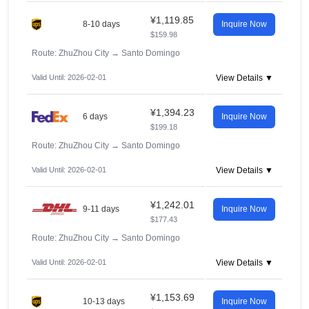
¥1,119.85
8-10 days
Inquire Now
$159.98
Route: ZhuZhou City
→
Santo Domingo
Valid Until: 2026-02-01
View Details ▼
¥1,394.23
6 days
Inquire Now
$199.18
Route: ZhuZhou City
→
Santo Domingo
Valid Until: 2026-02-01
View Details ▼
¥1,242.01
9-11 days
Inquire Now
$177.43
Route: ZhuZhou City
→
Santo Domingo
Valid Until: 2026-02-01
View Details ▼
¥1,153.69
10-13 days
Inquire Now