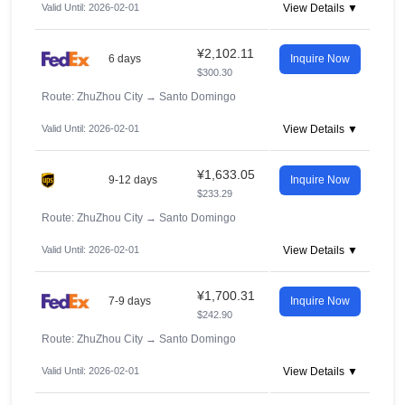
Valid Until: 2026-02-01
View Details ▼
¥2,102.11
6 days
Inquire Now
$300.30
Route: ZhuZhou City
→
Santo Domingo
Valid Until: 2026-02-01
View Details ▼
¥1,633.05
9-12 days
Inquire Now
$233.29
Route: ZhuZhou City
→
Santo Domingo
Valid Until: 2026-02-01
View Details ▼
¥1,700.31
7-9 days
Inquire Now
$242.90
Route: ZhuZhou City
→
Santo Domingo
Valid Until: 2026-02-01
View Details ▼