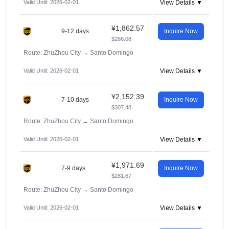
Valid Until: 2026-02-01
View Details ▼
¥1,862.57
9-12 days
Inquire Now
$266.08
Route: ZhuZhou City
→
Santo Domingo
Valid Until: 2026-02-01
View Details ▼
¥2,152.39
7-10 days
Inquire Now
$307.48
Route: ZhuZhou City
→
Santo Domingo
Valid Until: 2026-02-01
View Details ▼
¥1,971.69
7-9 days
Inquire Now
$281.67
Route: ZhuZhou City
→
Santo Domingo
Valid Until: 2026-02-01
View Details ▼