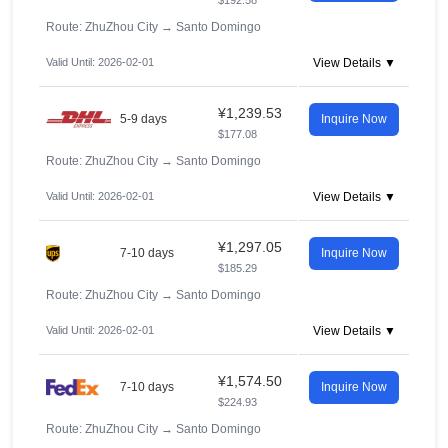
$192.58
Route: ZhuZhou City
→
Santo Domingo
Valid Until: 2026-02-01
View Details ▼
¥1,239.53
5-9 days
Inquire Now
$177.08
Route: ZhuZhou City
→
Santo Domingo
Valid Until: 2026-02-01
View Details ▼
¥1,297.05
7-10 days
Inquire Now
$185.29
Route: ZhuZhou City
→
Santo Domingo
Valid Until: 2026-02-01
View Details ▼
¥1,574.50
7-10 days
Inquire Now
$224.93
Route: ZhuZhou City
→
Santo Domingo