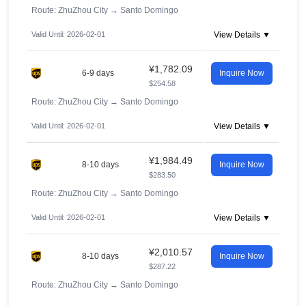
Route: ZhuZhou City
→
Santo Domingo
Valid Until: 2026-02-01
View Details ▼
¥1,782.09
6-9 days
Inquire Now
$254.58
Route: ZhuZhou City
→
Santo Domingo
Valid Until: 2026-02-01
View Details ▼
¥1,984.49
8-10 days
Inquire Now
$283.50
Route: ZhuZhou City
→
Santo Domingo
Valid Until: 2026-02-01
View Details ▼
¥2,010.57
8-10 days
Inquire Now
$287.22
Route: ZhuZhou City
→
Santo Domingo