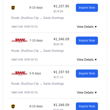
¥1,237.85
8-10 days
Inquire Now
$176.84
Route: ZhuZhou City
→
Santo Domingo
Valid Until: 2026-02-01
View Details ▼
¥1,346.09
7-10 days
Inquire Now
$192.30
Route: ZhuZhou City
→
Santo Domingo
Valid Until: 2026-02-01
View Details ▼
¥1,197.93
5-9 days
Inquire Now
$171.13
Route: ZhuZhou City
→
Santo Domingo
Valid Until: 2026-02-01
View Details ▼
¥1,348.09
8-10 days
Inquire Now