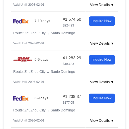
Valid Until: 2026-02-01
View Details ▼
¥1,574.50
7-10 days
Inquire Now
$224.93
Route: ZhuZhou City
→
Santo Domingo
Valid Until: 2026-02-01
View Details ▼
¥1,283.29
5-9 days
Inquire Now
$183.33
Route: ZhuZhou City
→
Santo Domingo
Valid Until: 2026-02-01
View Details ▼
¥1,239.37
6-9 days
Inquire Now
$177.05
Route: ZhuZhou City
→
Santo Domingo
Valid Until: 2026-02-01
View Details ▼