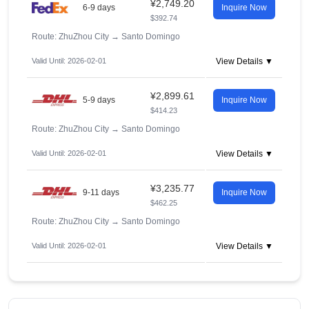
¥2,749.20
6-9 days
Inquire Now
$392.74
Route: ZhuZhou City
→
Santo Domingo
Valid Until: 2026-02-01
View Details ▼
¥2,899.61
5-9 days
Inquire Now
$414.23
Route: ZhuZhou City
→
Santo Domingo
Valid Until: 2026-02-01
View Details ▼
¥3,235.77
9-11 days
Inquire Now
$462.25
Route: ZhuZhou City
→
Santo Domingo
Valid Until: 2026-02-01
View Details ▼