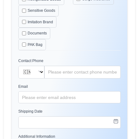
Sensitive Goods
Imitation Brand
Documents
PAK Bag
Contact Phone
Email
Shipping Date
Additional Information