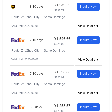
¥1,349.53
8-10 days
Inquire Now
$192.79
Route: ZhuZhou City
→
Santo Domingo
Valid Until: 2026-02-01
View Details ▼
¥1,596.66
7-10 days
Inquire Now
$228.09
Route: ZhuZhou City
→
Santo Domingo
Valid Until: 2026-02-01
View Details ▼
¥1,596.66
7-10 days
Inquire Now
$228.09
Route: ZhuZhou City
→
Santo Domingo
Valid Until: 2026-02-01
View Details ▼
¥1,258.57
6-9 days
Inquire Now
$179.80