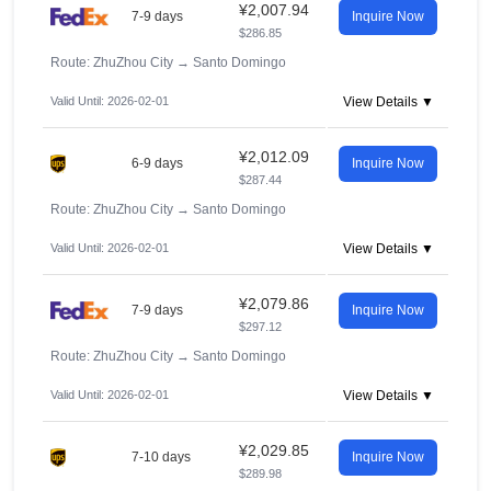
¥2,007.94
7-9 days
Inquire Now
$286.85
Route: ZhuZhou City
→
Santo Domingo
Valid Until: 2026-02-01
View Details ▼
¥2,012.09
6-9 days
Inquire Now
$287.44
Route: ZhuZhou City
→
Santo Domingo
Valid Until: 2026-02-01
View Details ▼
¥2,079.86
7-9 days
Inquire Now
$297.12
Route: ZhuZhou City
→
Santo Domingo
Valid Until: 2026-02-01
View Details ▼
¥2,029.85
7-10 days
Inquire Now
$289.98