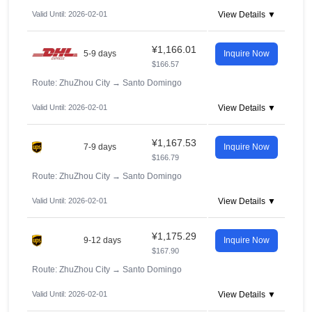
Valid Until: 2026-02-01
View Details ▼
¥1,166.01
5-9 days
Inquire Now
$166.57
Route: ZhuZhou City
→
Santo Domingo
Valid Until: 2026-02-01
View Details ▼
¥1,167.53
7-9 days
Inquire Now
$166.79
Route: ZhuZhou City
→
Santo Domingo
Valid Until: 2026-02-01
View Details ▼
¥1,175.29
9-12 days
Inquire Now
$167.90
Route: ZhuZhou City
→
Santo Domingo
Valid Until: 2026-02-01
View Details ▼