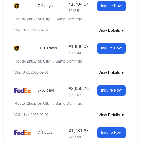
¥1,704.57
7-9 days
Inquire Now
$243.51
Route: ZhuZhou City
→
Santo Domingo
Valid Until: 2026-02-01
View Details ▼
¥1,886.09
10-13 days
Inquire Now
$269.44
Route: ZhuZhou City
→
Santo Domingo
Valid Until: 2026-02-01
View Details ▼
¥2,055.70
7-10 days
Inquire Now
$293.67
Route: ZhuZhou City
→
Santo Domingo
Valid Until: 2026-02-01
View Details ▼
¥1,781.68
7-9 days
Inquire Now
$254.53