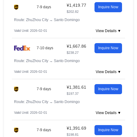
¥1,419.77
7-9 days
Inquire Now
$202.82
Route: ZhuZhou City
→
Santo Domingo
Valid Until: 2026-02-01
View Details ▼
¥1,667.86
7-10 days
Inquire Now
$238.27
Route: ZhuZhou City
→
Santo Domingo
Valid Until: 2026-02-01
View Details ▼
¥1,381.61
7-9 days
Inquire Now
$197.37
Route: ZhuZhou City
→
Santo Domingo
Valid Until: 2026-02-01
View Details ▼
¥1,391.69
7-9 days
Inquire Now
$198.81