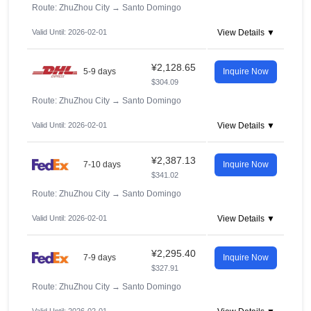
Route: ZhuZhou City
→
Santo Domingo
Valid Until: 2026-02-01
View Details ▼
¥2,128.65
5-9 days
Inquire Now
$304.09
Route: ZhuZhou City
→
Santo Domingo
Valid Until: 2026-02-01
View Details ▼
¥2,387.13
7-10 days
Inquire Now
$341.02
Route: ZhuZhou City
→
Santo Domingo
Valid Until: 2026-02-01
View Details ▼
¥2,295.40
7-9 days
Inquire Now
$327.91
Route: ZhuZhou City
→
Santo Domingo