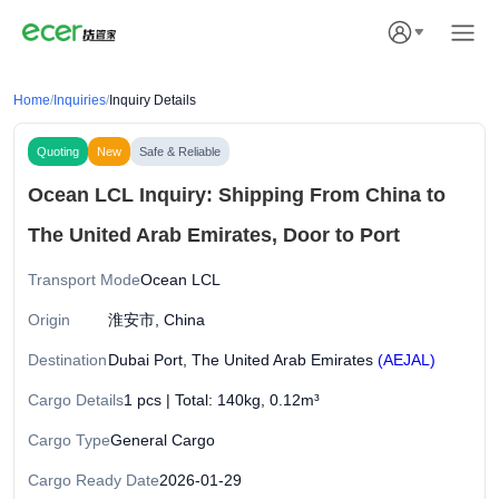
Home
/
Inquiries
/
Inquiry Details
Quoting
New
Safe & Reliable
Ocean LCL Inquiry: Shipping From China to
The United Arab Emirates, Door to Port
Transport Mode
Ocean LCL
Origin
淮安市, China
Destination
Dubai Port, The United Arab Emirates
(AEJAL)
Cargo Details
1 pcs | Total: 140kg, 0.12m³
Cargo Type
General Cargo
Cargo Ready Date
2026-01-29