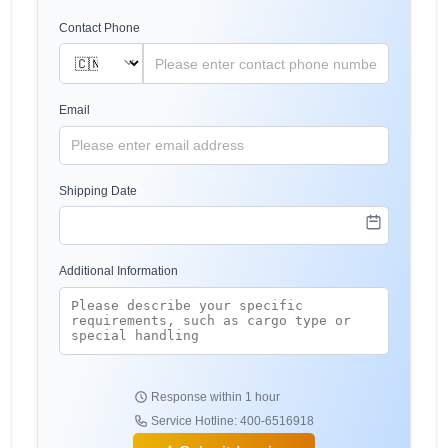
Contact Phone
Email
Shipping Date
Additional Information
Response within 1 hour
Service Hotline: 400-6516918