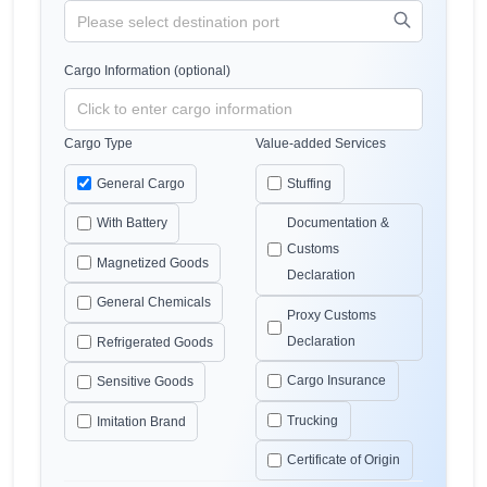
Cargo Information (optional)
Cargo Type
Value-added Services
General Cargo
Stuffing
With Battery
Documentation &
Customs
Magnetized Goods
Declaration
General Chemicals
Proxy Customs
Declaration
Refrigerated Goods
Cargo Insurance
Sensitive Goods
Trucking
Imitation Brand
Certificate of Origin