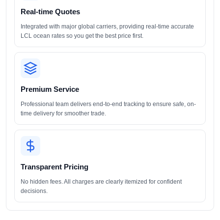
Real-time Quotes
Integrated with major global carriers, providing real-time accurate
LCL ocean rates so you get the best price first.
Premium Service
Professional team delivers end-to-end tracking to ensure safe, on-
time delivery for smoother trade.
Transparent Pricing
No hidden fees. All charges are clearly itemized for confident
decisions.