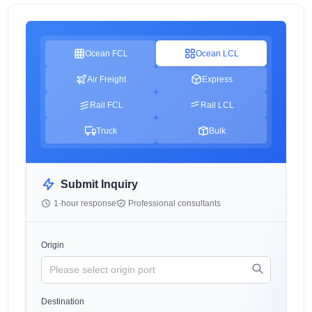
Ocean FCL
Ocean LCL
Air Freight
Express
Rail FCL
Rail LCL
Truck
Bulk
Submit Inquiry
1-hour response
Professional consultants
Origin
Destination