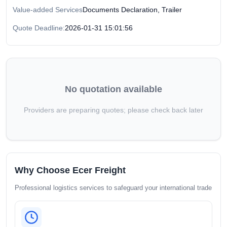
Value-added Services
Documents Declaration, Trailer
Quote Deadline:
2026-01-31 15:01:56
No quotation available
Providers are preparing quotes; please check back later
Why Choose Ecer Freight
Professional logistics services to safeguard your international trade