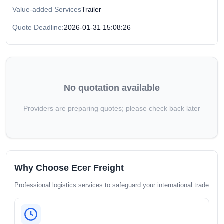
Value-added Services
Trailer
Quote Deadline:
2026-01-31 15:08:26
No quotation available
Providers are preparing quotes; please check back later
Why Choose Ecer Freight
Professional logistics services to safeguard your international trade