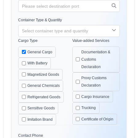
Container Type & Quantity
Cargo Type
Value-added Services
General Cargo
Documentation &
Customs
With Battery
Declaration
Magnetized Goods
Proxy Customs
Declaration
General Chemicals
Cargo Insurance
Refrigerated Goods
Trucking
Sensitive Goods
Certificate of Origin
Imitation Brand
Contact Phone