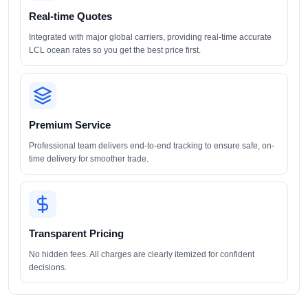
Real-time Quotes
Integrated with major global carriers, providing real-time accurate
LCL ocean rates so you get the best price first.
Premium Service
Professional team delivers end-to-end tracking to ensure safe, on-
time delivery for smoother trade.
Transparent Pricing
No hidden fees. All charges are clearly itemized for confident
decisions.