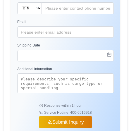
Email
Shipping Date
Additional Information
Response within 1 hour
Service Hotline: 400-6516918
Submit Inquiry