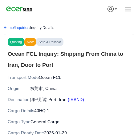
Home
/
Inquiries
/
Inquiry Details
Quoting
New
Safe & Reliable
Ocean FCL Inquiry: Shipping From China to
Iran, Door to Port
Transport Mode
Ocean FCL
Origin
东莞市, China
Destination
阿巴斯港 Port, Iran
(IRBND)
Cargo Details
40HQ:1
Cargo Type
General Cargo
Cargo Ready Date
2026-01-29