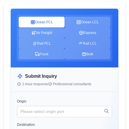
Ocean FCL
Ocean LCL
Air Freight
Express
Rail FCL
Rail LCL
Truck
Bulk
Submit Inquiry
1-hour response
Professional consultants
Origin
Destination