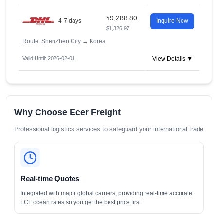
¥9,288.80
4-7 days
Inquire Now
$1,326.97
Route: ShenZhen City
→
Korea
Valid Until: 2026-02-01
View Details ▼
Why Choose Ecer Freight
Professional logistics services to safeguard your international trade
Real-time Quotes
Integrated with major global carriers, providing real-time accurate
LCL ocean rates so you get the best price first.