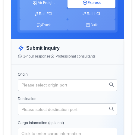
Air Freight
Express
Rail FCL
Rail LCL
Truck
Bulk
Submit Inquiry
1-hour response
Professional consultants
Origin
Destination
Cargo Information (optional)