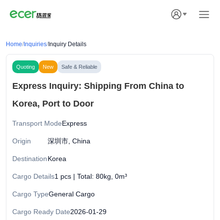
Home
/
Inquiries
/
Inquiry Details
Quoting
New
Safe & Reliable
Express Inquiry: Shipping From China to
Korea, Port to Door
Transport Mode
Express
Origin
深圳市, China
Destination
Korea
Cargo Details
1 pcs | Total: 80kg, 0m³
Cargo Type
General Cargo
Cargo Ready Date
2026-01-29