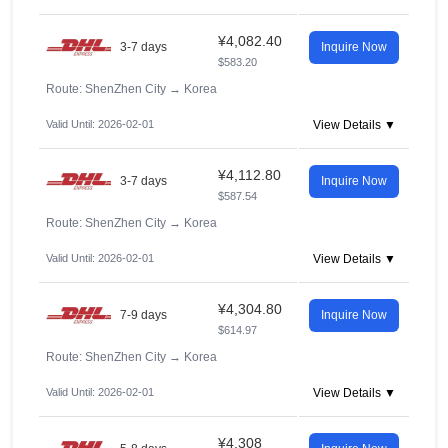
¥4,082.40
3-7 days
Inquire Now
$583.20
Route: ShenZhen City
→
Korea
Valid Until: 2026-02-01
View Details ▼
¥4,112.80
3-7 days
Inquire Now
$587.54
Route: ShenZhen City
→
Korea
Valid Until: 2026-02-01
View Details ▼
¥4,304.80
7-9 days
Inquire Now
$614.97
Route: ShenZhen City
→
Korea
Valid Until: 2026-02-01
View Details ▼
¥4,308