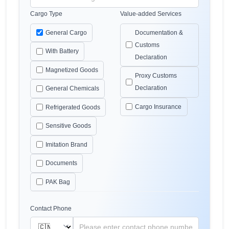
Cargo Type
Value-added Services
General Cargo
Documentation &
Customs
With Battery
Declaration
Magnetized Goods
Proxy Customs
Declaration
General Chemicals
Cargo Insurance
Refrigerated Goods
Sensitive Goods
Imitation Brand
Documents
PAK Bag
Contact Phone