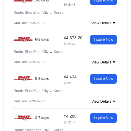
5-8 days
Inquire Now
$615.43
Route: ShenZhen City
→
Korea
Valid Until: 2026-02-01
View Details ▼
¥4,373.20
6-8 days
Inquire Now
$624.74
Route: ShenZhen City
→
Korea
Valid Until: 2026-02-01
View Details ▼
¥4,424
5-8 days
Inquire Now
$632
Route: ShenZhen City
→
Korea
Valid Until: 2026-02-01
View Details ▼
¥4,288
3-7 days
Inquire Now
$612.57
Route: ShenZhen City
→
Korea