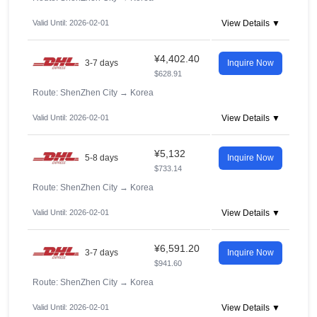
Valid Until: 2026-02-01
View Details ▼
¥4,402.40
3-7 days
Inquire Now
$628.91
Route: ShenZhen City
→
Korea
Valid Until: 2026-02-01
View Details ▼
¥5,132
5-8 days
Inquire Now
$733.14
Route: ShenZhen City
→
Korea
Valid Until: 2026-02-01
View Details ▼
¥6,591.20
3-7 days
Inquire Now
$941.60
Route: ShenZhen City
→
Korea
Valid Until: 2026-02-01
View Details ▼