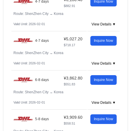
4-7 days
Inquire Now
$882.91
Route: ShenZhen City
→
Korea
Valid Until: 2026-02-01
View Details ▼
¥5,027.20
4-7 days
Inquire Now
$718.17
Route: ShenZhen City
→
Korea
Valid Until: 2026-02-01
View Details ▼
¥3,862.80
6-8 days
Inquire Now
$551.83
Route: ShenZhen City
→
Korea
Valid Until: 2026-02-01
View Details ▼
¥3,909.60
5-8 days
Inquire Now
$558.51