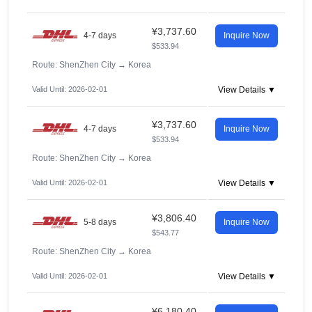
¥3,737.60
4-7 days
Inquire Now
$533.94
Route: ShenZhen City
→
Korea
Valid Until: 2026-02-01
View Details ▼
¥3,737.60
4-7 days
Inquire Now
$533.94
Route: ShenZhen City
→
Korea
Valid Until: 2026-02-01
View Details ▼
¥3,806.40
5-8 days
Inquire Now
$543.77
Route: ShenZhen City
→
Korea
Valid Until: 2026-02-01
View Details ▼
¥6,180.40