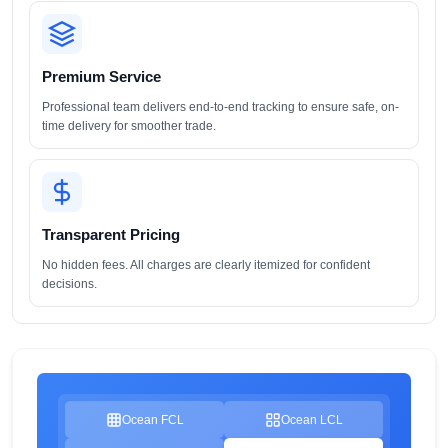
Premium Service
Professional team delivers end-to-end tracking to ensure safe, on-
time delivery for smoother trade.
Transparent Pricing
No hidden fees. All charges are clearly itemized for confident
decisions.
Ocean FCL
Ocean LCL