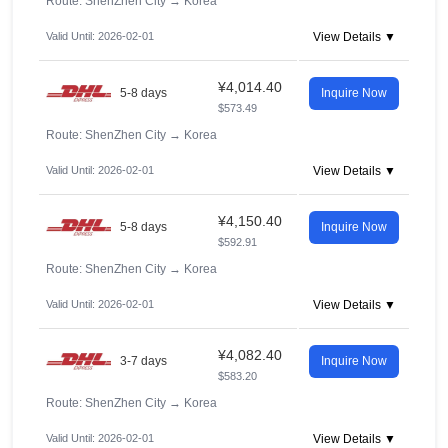
Route: ShenZhen City
→
Korea
Valid Until: 2026-02-01
View Details ▼
¥4,014.40
5-8 days
Inquire Now
$573.49
Route: ShenZhen City
→
Korea
Valid Until: 2026-02-01
View Details ▼
¥4,150.40
5-8 days
Inquire Now
$592.91
Route: ShenZhen City
→
Korea
Valid Until: 2026-02-01
View Details ▼
¥4,082.40
3-7 days
Inquire Now
$583.20
Route: ShenZhen City
→
Korea
Valid Until: 2026-02-01
View Details ▼