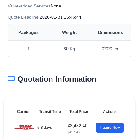
Value-added Services
None
Quote Deadline:
2026-01-31 15:46:44
Packages
Weight
Dimensions
1
80 Kg
0*0*0 cm
Quotation Information
Carrier
Transit Time
Total Price
Actions
¥3,482.40
5-8 days
Inquire Now
$497.49