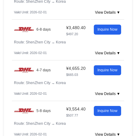
Route: ShenZhen City
→
Korea
Valid Until: 2026-02-01
View Details ▼
¥3,480.40
6-8 days
Inquire Now
$497.20
Route: ShenZhen City
→
Korea
Valid Until: 2026-02-01
View Details ▼
¥4,655.20
4-7 days
Inquire Now
$665.03
Route: ShenZhen City
→
Korea
Valid Until: 2026-02-01
View Details ▼
¥3,554.40
5-8 days
Inquire Now
$507.77
Route: ShenZhen City
→
Korea
Valid Until: 2026-02-01
View Details ▼