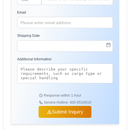
Email
Shipping Date
Additional Information
Response within 1 hour
Service Hotline: 400-6516918
Submit Inquiry