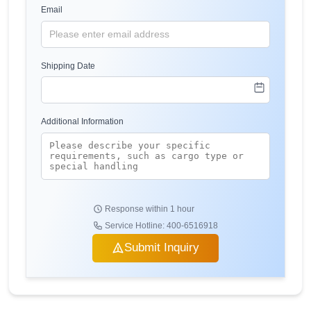
Email
Shipping Date
Additional Information
Response within 1 hour
Service Hotline: 400-6516918
Submit Inquiry