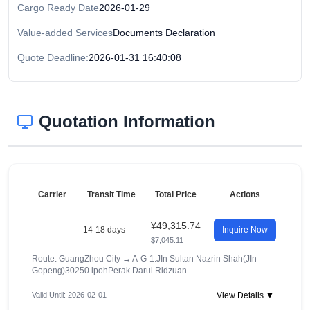
Cargo Ready Date
2026-01-29
Value-added Services
Documents Declaration
Quote Deadline:
2026-01-31 16:40:08
Quotation Information
Carrier
Transit Time
Total Price
Actions
¥49,315.74
14-18 days
Inquire Now
$7,045.11
Route: GuangZhou City
→
A-G-1.JIn Sultan Nazrin Shah(JIn
Gopeng)30250 lpohPerak Darul Ridzuan
Valid Until: 2026-02-01
View Details ▼