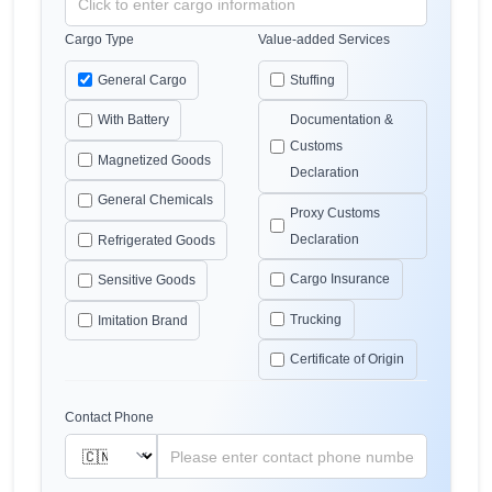
Cargo Type
Value-added Services
General Cargo
Stuffing
With Battery
Documentation &
Customs
Magnetized Goods
Declaration
General Chemicals
Proxy Customs
Declaration
Refrigerated Goods
Cargo Insurance
Sensitive Goods
Trucking
Imitation Brand
Certificate of Origin
Contact Phone