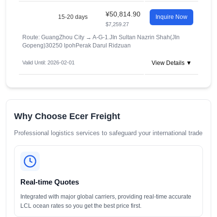
¥50,814.90
15-20 days
Inquire Now
$7,259.27
Route: GuangZhou City
→
A-G-1.JIn Sultan Nazrin Shah(JIn
Gopeng)30250 lpohPerak Darul Ridzuan
Valid Until: 2026-02-01
View Details ▼
Why Choose Ecer Freight
Professional logistics services to safeguard your international trade
Real-time Quotes
Integrated with major global carriers, providing real-time accurate
LCL ocean rates so you get the best price first.