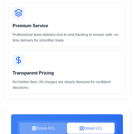
Premium Service
Professional team delivers end-to-end tracking to ensure safe, on-
time delivery for smoother trade.
Transparent Pricing
No hidden fees. All charges are clearly itemized for confident
decisions.
Ocean FCL
Ocean LCL