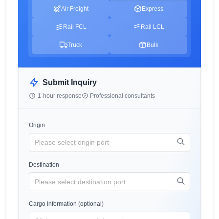
Air Freight
Express
Rail FCL
Rail LCL
Truck
Bulk
Submit Inquiry
1-hour response
Professional consultants
Origin
Destination
Cargo Information (optional)