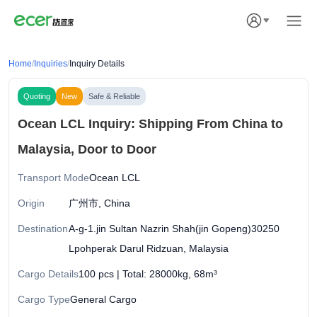
Home
/
Inquiries
/
Inquiry Details
Quoting
New
Safe & Reliable
Ocean LCL Inquiry: Shipping From China to
Malaysia, Door to Door
Transport Mode
Ocean LCL
Origin
广州市, China
Destination
A-g-1.jin Sultan Nazrin Shah(jin Gopeng)30250
Lpohperak Darul Ridzuan, Malaysia
Cargo Details
100 pcs | Total: 28000kg, 68m³
Cargo Type
General Cargo