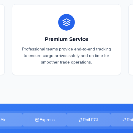
Premium Service
Professional teams provide end-to-end tracking
to ensure cargo arrives safely and on time for
smoother trade operations.
Air
Express
Rail FCL
Rai