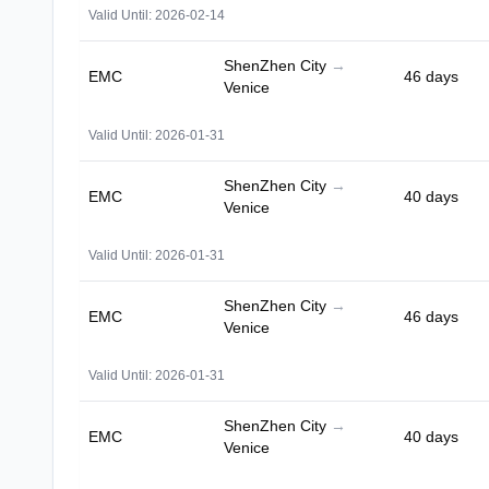
Valid Until: 2026-02-14
ShenZhen City
→
EMC
46 days
Venice
Valid Until: 2026-01-31
ShenZhen City
→
EMC
40 days
Venice
Valid Until: 2026-01-31
ShenZhen City
→
EMC
46 days
Venice
Valid Until: 2026-01-31
ShenZhen City
→
EMC
40 days
Venice