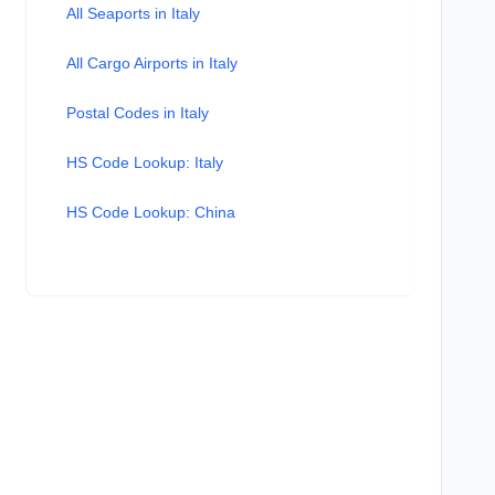
All Seaports in Italy
All Cargo Airports in Italy
Postal Codes in Italy
HS Code Lookup: Italy
HS Code Lookup: China