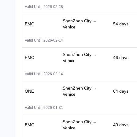
Valid Until: 2026-02-28
ShenZhen City
→
EMC
54 days
Venice
Valid Until: 2026-02-14
ShenZhen City
→
EMC
46 days
Venice
Valid Until: 2026-02-14
ShenZhen City
→
ONE
64 days
Venice
Valid Until: 2026-01-31
ShenZhen City
→
EMC
40 days
Venice