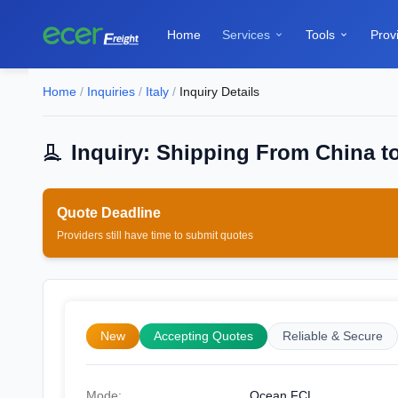
Home
Services
Tools
Prov


Home
/
Inquiries
/
Italy
/
Inquiry Details
Inquiry: Shipping From China to 
Quote Deadline
Providers still have time to submit quotes
New
Accepting Quotes
Reliable & Secure
Mode:
Ocean FCL