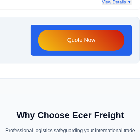
View Details ▼
Quote Now
Why Choose Ecer Freight
Professional logistics safeguarding your international trade