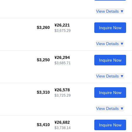
View Details ▼
¥26,221
$3,260
Inquire Now
$3,675.29
View Details ▼
¥26,294
$3,250
Inquire Now
$3,685.71
View Details ▼
¥26,578
$3,310
Inquire Now
$3,725.29
View Details ▼
¥26,682
$3,410
Inquire Now
$3,738.14