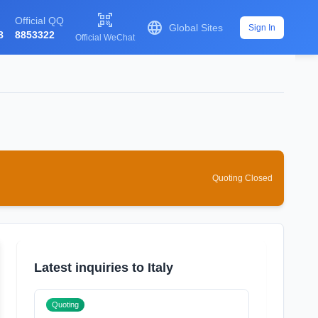

Official QQ

Global Sites
Sign In
8
8853322
Official WeChat
Quoting Closed
Latest inquiries to Italy
Quoting