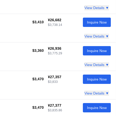
View Details ▼
¥26,682
$3,410
Inquire Now
$3,738.14
View Details ▼
¥26,936
$3,360
Inquire Now
$3,775.29
View Details ▼
¥27,357
$3,470
Inquire Now
$3,833
View Details ▼
¥27,377
$3,470
Inquire Now
$3,835.86