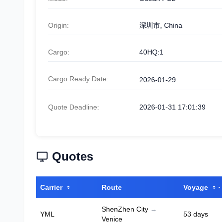
Origin:
深圳市, China
Cargo:
40HQ:1
Cargo Ready Date:
2026-01-29
Quote Deadline:
2026-01-31 17:01:39
Quotes
Carrier
Route
Voyage
ShenZhen City
→
YML
53 days
Venice