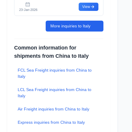
View
23-Jan-2026
More inquiries to Italy
Common information for
shipments from China to Italy
FCL Sea Freight inquiries from China to
Italy
LCL Sea Freight inquiries from China to
Italy
Air Freight inquiries from China to Italy
Express inquiries from China to Italy