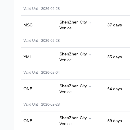
Valid Until: 2026-02-28
ShenZhen City
→
MSC
37 days
Venice
Valid Until: 2026-02-28
ShenZhen City
→
YML
55 days
Venice
Valid Until: 2026-02-04
ShenZhen City
→
ONE
64 days
Venice
Valid Until: 2026-02-28
ShenZhen City
→
ONE
59 days
Venice