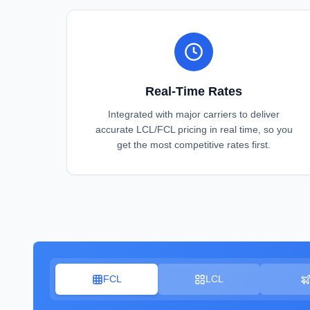
Real-Time Rates
Integrated with major carriers to deliver
accurate LCL/FCL pricing in real time, so you
get the most competitive rates first.
FCL
LCL