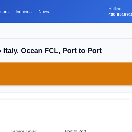
Hotline
iders
Inquiries
News
400-651691
Italy, Ocean FCL, Port to Port
Service Level:
Port to Port