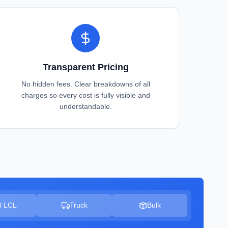
Transparent Pricing
No hidden fees. Clear breakdowns of all
charges so every cost is fully visible and
understandable.
l LCL
Truck
Bulk