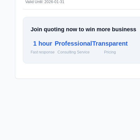
Valid Until: 2026-01-31
Join quoting now to win more business
1 hour
Professional
Transparent
Fast response
Consulting Service
Pricing