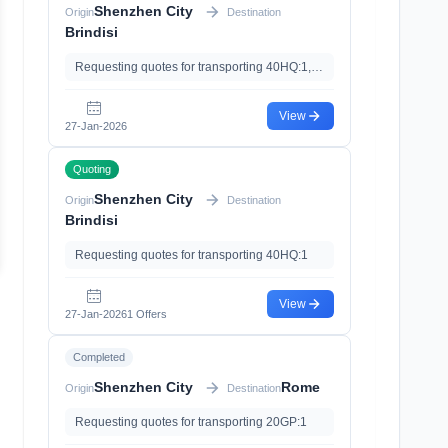
Shenzhen City
Origin
Destination
Brindisi
Requesting quotes for transporting 40HQ:1,20GP:1, with Import Clearance、Import Tariff
View
27-Jan-2026
Quoting
Shenzhen City
Origin
Destination
Brindisi
Requesting quotes for transporting 40HQ:1
View
27-Jan-2026
1 Offers
Completed
Shenzhen City
Rome
Origin
Destination
Requesting quotes for transporting 20GP:1