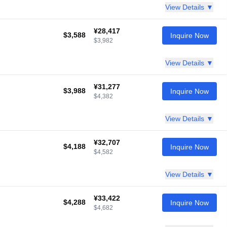
View Details ▼
¥28,417
$3,588
Inquire Now
$3,982
View Details ▼
¥31,277
$3,988
Inquire Now
$4,382
View Details ▼
¥32,707
$4,188
Inquire Now
$4,582
View Details ▼
¥33,422
$4,288
Inquire Now
$4,682