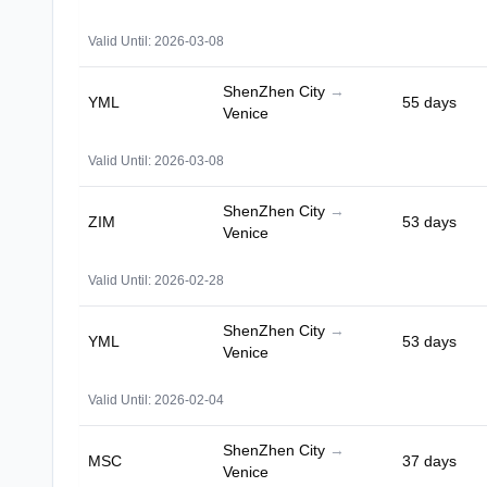
Valid Until: 2026-03-08
ShenZhen City
→
YML
55 days
Venice
Valid Until: 2026-03-08
ShenZhen City
→
ZIM
53 days
Venice
Valid Until: 2026-02-28
ShenZhen City
→
YML
53 days
Venice
Valid Until: 2026-02-04
ShenZhen City
→
MSC
37 days
Venice