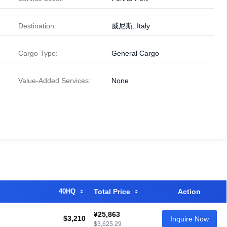
Destination:
威尼斯, Italy
Cargo Type:
General Cargo
Value-Added Services:
None
40HQ
Total Price
Action
¥25,863
$3,210
Inquire Now
$3,625.29