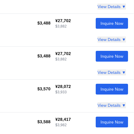
View Details ▼
¥27,702
$3,488
Inquire Now
$3,882
View Details ▼
¥27,702
$3,488
Inquire Now
$3,882
View Details ▼
¥28,072
$3,570
Inquire Now
$3,933
View Details ▼
¥28,417
$3,588
Inquire Now
$3,982