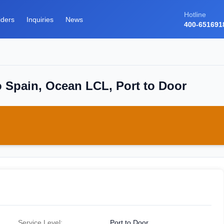
Hotline
iders
Inquiries
News
400-651691
o Spain, Ocean LCL, Port to Door
Service Level:
Port to Door