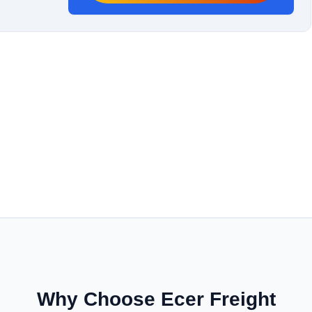
Why Choose Ecer Freight