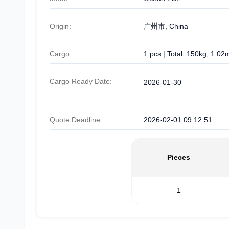
Origin:
广州市, China
Cargo:
1 pcs | Total: 150kg, 1.02
Cargo Ready Date:
2026-01-30
Quote Deadline:
2026-02-01 09:12:51
Pieces
1