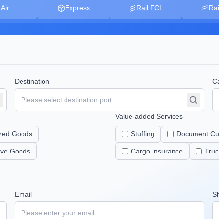
Air
Express
Rail FCL
Rai
Destination
Ca
Value-added Services
zed Goods
Stuffing
Document Cu
tive Goods
Cargo Insurance
Truc
Email
S