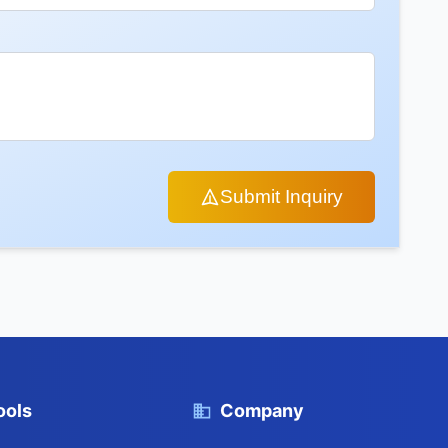
Submit Inquiry
ools
Company