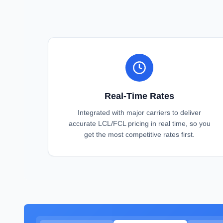
Real-Time Rates
Integrated with major carriers to deliver
accurate LCL/FCL pricing in real time, so you
get the most competitive rates first.