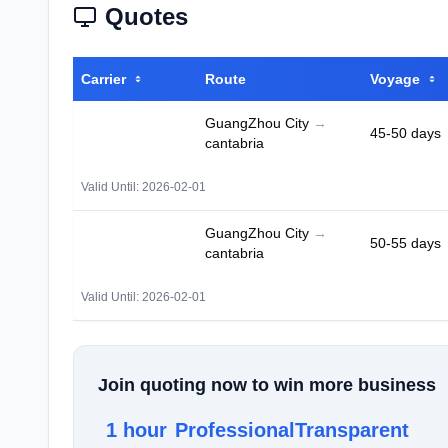
Quotes
Carrier
Route
Voyage
GuangZhou City
→
45-50 days
cantabria
Valid Until: 2026-02-01
GuangZhou City
→
50-55 days
cantabria
Valid Until: 2026-02-01
Join quoting now to win more business
1 hour
Professional
Transparent