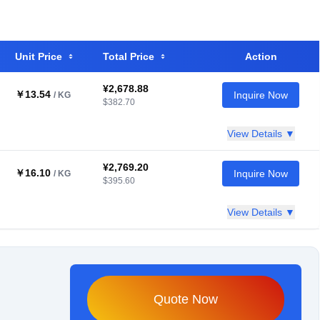
Unit Price
Total Price
Action
¥2,678.88
￥13.54
Inquire Now
/ KG
$382.70
View Details ▼
¥2,769.20
￥16.10
Inquire Now
/ KG
$395.60
View Details ▼
Quote Now