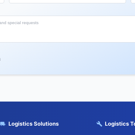
8
Logistics Solutions
Logistics T