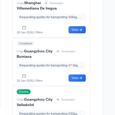
Shanghai
Origin
Destination
Villamediana De Iregua
Requesting quotes for transporting 506kg, 3.03m³, with Documents Declaration
View
28-Jan-2026
1 Offers
Completed
Guangzhou City
Origin
Destination
Burriana
Requesting quotes for transporting 47.5kg, 0.21m³
View
28-Jan-2026
2 Offers
Quoting
Guangzhou City
Origin
Destination
Valladolid
Requesting quotes for transporting 530kg, 3.98m³, with Documents Declaration、Import Clearance、Import Tariff