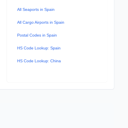
All Seaports in Spain
All Cargo Airports in Spain
Postal Codes in Spain
HS Code Lookup: Spain
HS Code Lookup: China