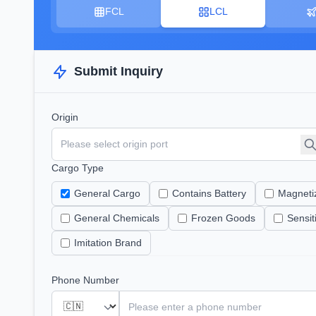
FCL
LCL
Submit Inquiry
Origin
Cargo Type
General Cargo
Contains Battery
Magneti
General Chemicals
Frozen Goods
Sensi
Imitation Brand
Phone Number