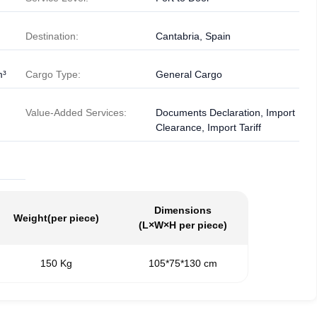
Destination:
Cantabria, Spain
m³
Cargo Type:
General Cargo
Value-Added Services:
Documents Declaration, Import
Clearance, Import Tariff
Dimensions
Weight
(per piece)
(L×W×H per piece)
150 Kg
105*75*130 cm