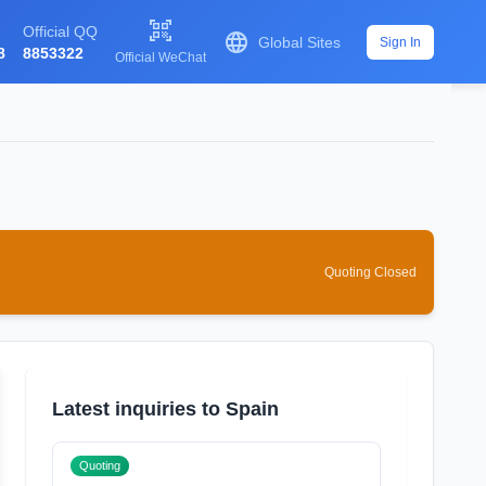

Official QQ

Global Sites
Sign In
8
8853322
Official WeChat
Quoting Closed
Latest inquiries to Spain
Quoting