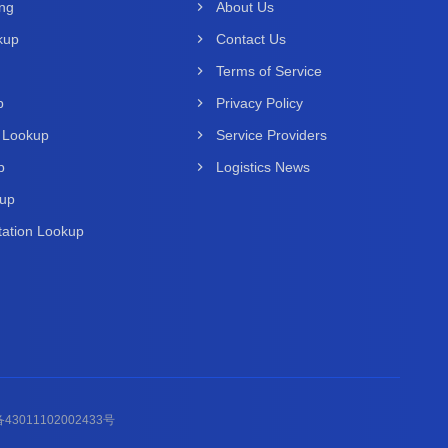
ing
About Us
kup
Contact Us
Terms of Service
p
Privacy Policy
 Lookup
Service Providers
p
Logistics News
kup
ation Lookup
43011102002433号