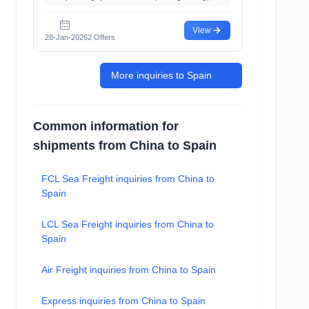
View
28-Jan-2026
2 Offers
More inquiries to Spain
Common information for
shipments from China to Spain
FCL Sea Freight inquiries from China to
Spain
LCL Sea Freight inquiries from China to
Spain
Air Freight inquiries from China to Spain
Express inquiries from China to Spain