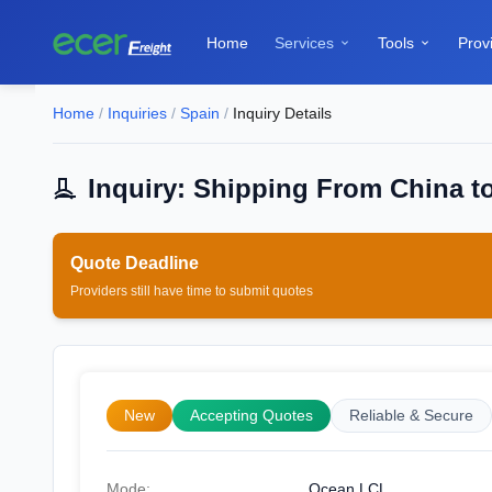
Home
Services
Tools
Prov


Home
/
Inquiries
/
Spain
/
Inquiry Details
Inquiry: Shipping From China t
Quote Deadline
Providers still have time to submit quotes
New
Accepting Quotes
Reliable & Secure
Mode:
Ocean LCL