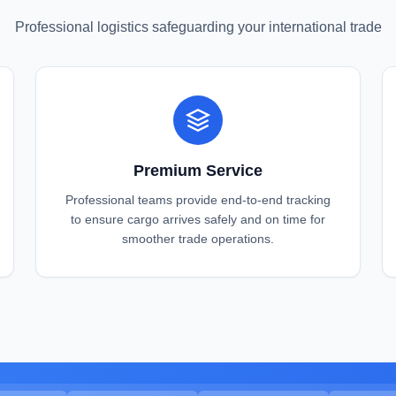
Professional logistics safeguarding your international trade
Premium Service
Professional teams provide end-to-end tracking
to ensure cargo arrives safely and on time for
smoother trade operations.