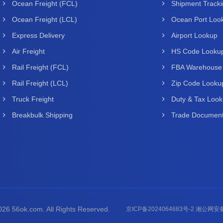
Ocean Freight (FCL)
Shipment Track
Ocean Freight (LCL)
Ocean Port Loo
Express Delivery
Airport Lookup
Air Freight
HS Code Looku
Rail Freight (FCL)
FBA Warehouse
Rail Freight (LCL)
Zip Code Looku
Truck Freight
Duty & Tax Loo
Breakbulk Shipping
Trade Document
26 56ok.com. All Rights Reserved.
京ICP备2024064683号-2 湘公网安备