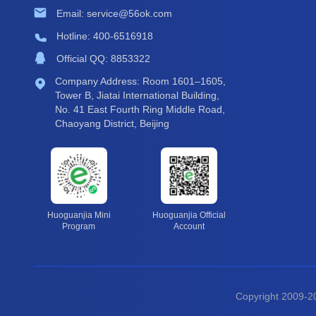
Email: service@56ok.com
Hotline: 400-6516918
Official QQ: 8853322
Company Address: Room 1601–1605,
Tower B, Jiatai International Building,
No. 41 East Fourth Ring Middle Road,
Chaoyang District, Beijing
Huoguanjia Mini
Huoguanjia Official
Program
Account
Copyright 2009-20