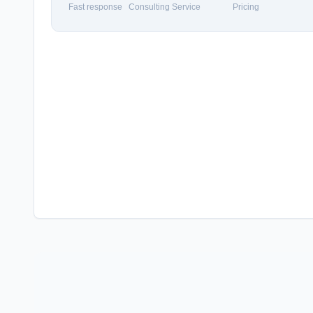
Fast response
Consulting Service
Pricing