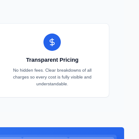
Transparent Pricing
No hidden fees. Clear breakdowns of all
charges so every cost is fully visible and
understandable.