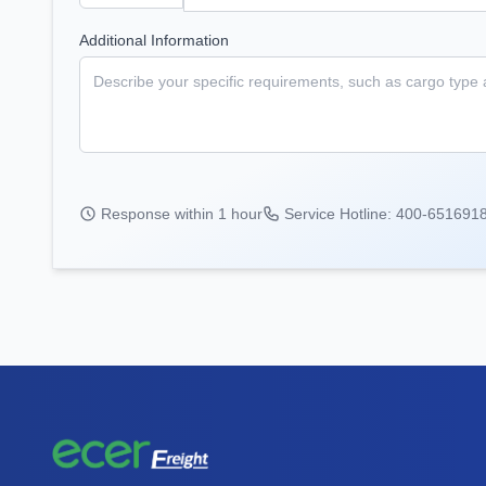
Additional Information
Response within 1 hour
Service Hotline: 400-651691