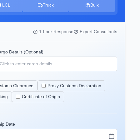
l LCL
Truck
Bulk
1-hour Response
Expert Consultants
rgo Details (Optional)
stoms Clearance
Proxy Customs Declaration
king
Certificate of Origin
hip Date