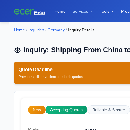
Home
Services
Tools
Prov


Home
/
Inquiries
/
Germany
/
Inquiry Details
Inquiry: Shipping From China t
Quote Deadline
Providers still have time to submit quotes
New
Accepting Quotes
Reliable & Secure
Mode:
Express