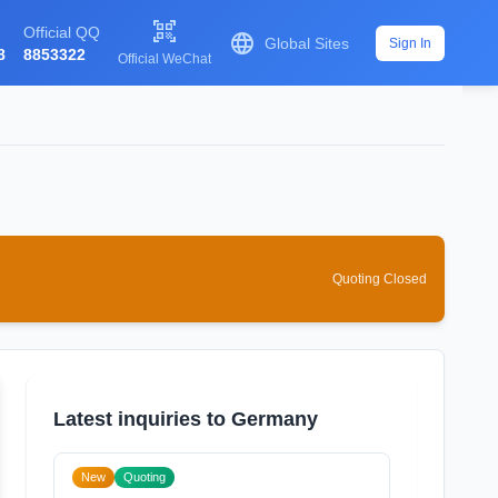

Official QQ

Global Sites
Sign In
8
8853322
Official WeChat
Quoting Closed
Latest inquiries to Germany
New
Quoting