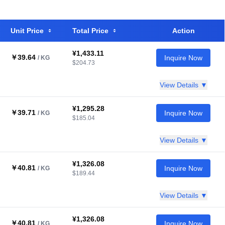
Unit Price
Total Price
Action
¥1,433.11
￥39.64
Inquire Now
/ KG
$204.73
View Details ▼
¥1,295.28
￥39.71
Inquire Now
/ KG
$185.04
View Details ▼
¥1,326.08
￥40.81
Inquire Now
/ KG
$189.44
View Details ▼
¥1,326.08
￥40.81
Inquire Now
/ KG