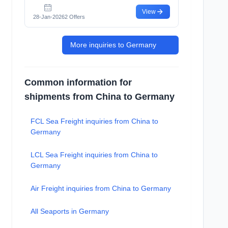
View
28-Jan-2026
2 Offers
More inquiries to Germany
Common information for
shipments from China to Germany
FCL Sea Freight inquiries from China to
Germany
LCL Sea Freight inquiries from China to
Germany
Air Freight inquiries from China to Germany
All Seaports in Germany