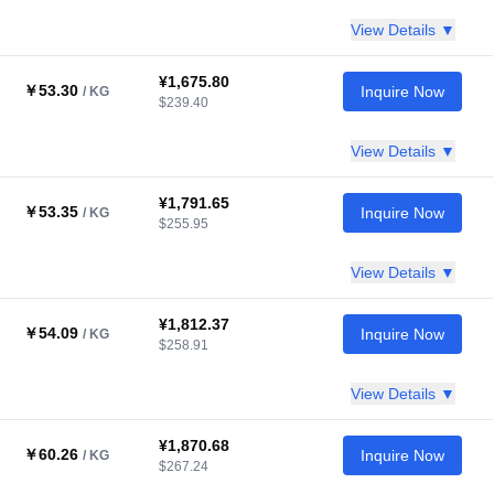
View Details ▼
¥1,675.80
￥53.30
Inquire Now
/ KG
$239.40
View Details ▼
¥1,791.65
￥53.35
Inquire Now
/ KG
$255.95
View Details ▼
¥1,812.37
￥54.09
Inquire Now
/ KG
$258.91
View Details ▼
¥1,870.68
￥60.26
Inquire Now
/ KG
$267.24