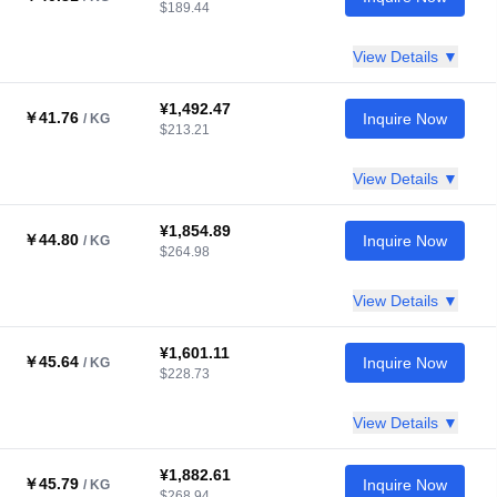
$189.44
View Details ▼
¥1,492.47
￥41.76
Inquire Now
/ KG
$213.21
View Details ▼
¥1,854.89
￥44.80
Inquire Now
/ KG
$264.98
View Details ▼
¥1,601.11
￥45.64
Inquire Now
/ KG
$228.73
View Details ▼
¥1,882.61
￥45.79
Inquire Now
/ KG
$268.94