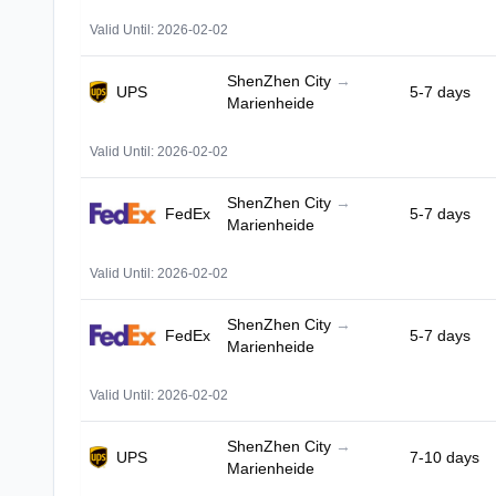
Valid Until: 2026-02-02
ShenZhen City
→
UPS
5-7 days
Marienheide
Valid Until: 2026-02-02
ShenZhen City
→
FedEx
5-7 days
Marienheide
Valid Until: 2026-02-02
ShenZhen City
→
FedEx
5-7 days
Marienheide
Valid Until: 2026-02-02
ShenZhen City
→
UPS
7-10 days
Marienheide