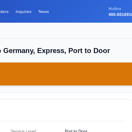
Hotline
iders
Inquiries
News
400-651691
o Germany, Express, Port to Door
Service Level:
Port to Door