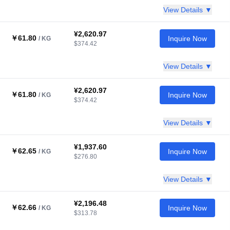
View Details ▼
¥2,620.97
￥61.80
Inquire Now
/ KG
$374.42
View Details ▼
¥2,620.97
￥61.80
Inquire Now
/ KG
$374.42
View Details ▼
¥1,937.60
￥62.65
Inquire Now
/ KG
$276.80
View Details ▼
¥2,196.48
￥62.66
Inquire Now
/ KG
$313.78