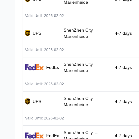
Marienheide
Valid Until: 2026-02-02
ShenZhen City
→
UPS
4-7 days
Marienheide
Valid Until: 2026-02-02
ShenZhen City
→
FedEx
4-7 days
Marienheide
Valid Until: 2026-02-02
ShenZhen City
→
UPS
4-7 days
Marienheide
Valid Until: 2026-02-02
ShenZhen City
→
FedEx
4-7 days
Marienheide