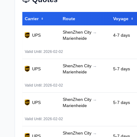
Carrier
Route
Voyage
ShenZhen City
→
UPS
4-7 days
Marienheide
Valid Until: 2026-02-02
ShenZhen City
→
UPS
5-7 days
Marienheide
Valid Until: 2026-02-02
ShenZhen City
→
UPS
5-7 days
Marienheide
Valid Until: 2026-02-02
ShenZhen City
→
UPS
5-7 days