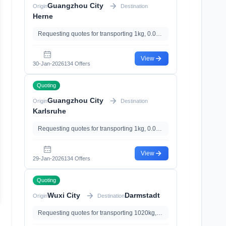
Guangzhou City
Origin
Destination
Herne
Requesting quotes for transporting 1kg, 0.01m³
View
30-Jan-2026
134 Offers
Quoting
Guangzhou City
Origin
Destination
Karlsruhe
Requesting quotes for transporting 1kg, 0.01m³
View
29-Jan-2026
134 Offers
Quoting
Wuxi City
Darmstadt
Origin
Destination
Requesting quotes for transporting 1020kg, 5.24m³, with Insurance、Documents Declaration