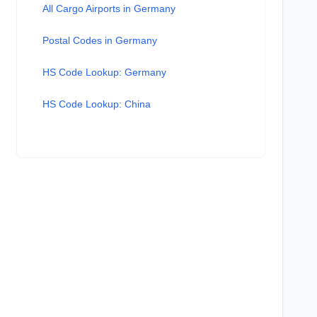
All Cargo Airports in Germany
Postal Codes in Germany
HS Code Lookup: Germany
HS Code Lookup: China