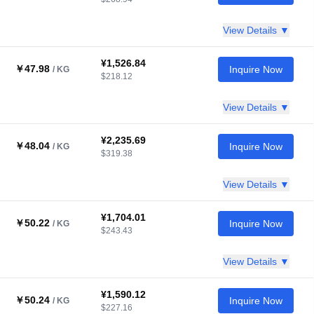
View Details ▼
¥1,526.84
￥47.98
Inquire Now
/ KG
$218.12
View Details ▼
¥2,235.69
￥48.04
Inquire Now
/ KG
$319.38
View Details ▼
¥1,704.01
￥50.22
Inquire Now
/ KG
$243.43
View Details ▼
¥1,590.12
￥50.24
Inquire Now
/ KG
$227.16