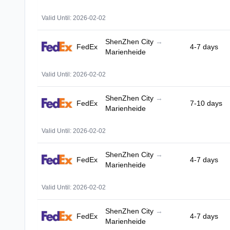
Valid Until: 2026-02-02
ShenZhen City
→
FedEx
4-7 days
Marienheide
Valid Until: 2026-02-02
ShenZhen City
→
FedEx
7-10 days
Marienheide
Valid Until: 2026-02-02
ShenZhen City
→
FedEx
4-7 days
Marienheide
Valid Until: 2026-02-02
ShenZhen City
→
FedEx
4-7 days
Marienheide