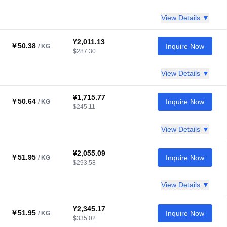
View Details ▼
¥2,011.13
￥50.38
Inquire Now
/ KG
$287.30
View Details ▼
¥1,715.77
￥50.64
Inquire Now
/ KG
$245.11
View Details ▼
¥2,055.09
￥51.95
Inquire Now
/ KG
$293.58
View Details ▼
¥2,345.17
￥51.95
Inquire Now
/ KG
$335.02