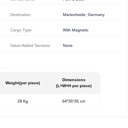
Destination:
Marienheide, Germany
³
Cargo Type:
With Magnetic
Value-Added Services:
None
Dimensions
Weight
(per piece)
(L×W×H per piece)
28 Kg
64*35*35 cm