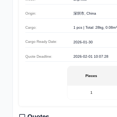
Origin:
深圳市, China
Cargo:
1 pcs | Total: 28kg, 0.08m
Cargo Ready Date:
2026-01-30
Quote Deadline:
2026-02-01 10:07:28
Pieces
1
Quotes