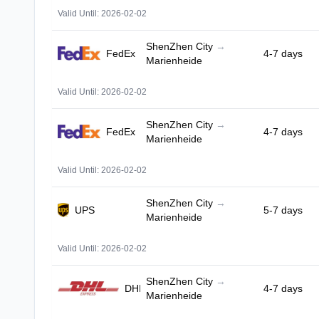
Valid Until: 2026-02-02
ShenZhen City
→
FedEx
4-7 days
Marienheide
Valid Until: 2026-02-02
ShenZhen City
→
FedEx
4-7 days
Marienheide
Valid Until: 2026-02-02
ShenZhen City
→
UPS
5-7 days
Marienheide
Valid Until: 2026-02-02
ShenZhen City
→
DHL
4-7 days
Marienheide