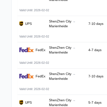
Valid Until: 2026-02-02
ShenZhen City
→
UPS
7-10 days
Marienheide
Valid Until: 2026-02-02
ShenZhen City
→
FedEx
4-7 days
Marienheide
Valid Until: 2026-02-02
ShenZhen City
→
FedEx
7-10 days
Marienheide
Valid Until: 2026-02-02
ShenZhen City
→
UPS
5-7 days
Marienheide