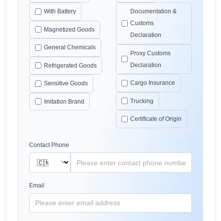
With Battery
Documentation &
Customs
Magnetized Goods
Declaration
General Chemicals
Proxy Customs
Declaration
Refrigerated Goods
Cargo Insurance
Sensitive Goods
Trucking
Imitation Brand
Certificate of Origin
Contact Phone
Email