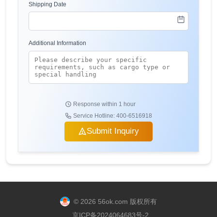
Shipping Date
Additional Information
Response within 1 hour
Service Hotline: 400-6516918
Submit Inquiry
© 2026 56ok.com 版权所有
京ICP备2024064683号-2