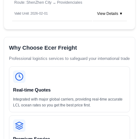
Route: ShenZhen City
→
Providenciales
Valid Until: 2026-02-01
View Details ▼
Why Choose Ecer Freight
Professional logistics services to safeguard your international trade
Real-time Quotes
Integrated with major global carriers, providing real-time accurate
LCL ocean rates so you get the best price first.
Premium Service