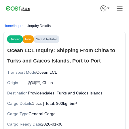
Home
/
Inquiries
/
Inquiry Details
Quoting
New
Safe & Reliable
Ocean LCL Inquiry: Shipping From China to
Turks and Caicos Islands, Port to Port
Transport Mode
Ocean LCL
Origin
深圳市, China
Destination
Providenciales, Turks and Caicos Islands
Cargo Details
1 pcs | Total: 900kg, 5m³
Cargo Type
General Cargo
Cargo Ready Date
2026-01-30