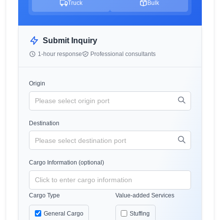
Truck
Bulk
Submit Inquiry
1-hour response
Professional consultants
Origin
Destination
Cargo Information (optional)
Cargo Type
Value-added Services
General Cargo
Stuffing