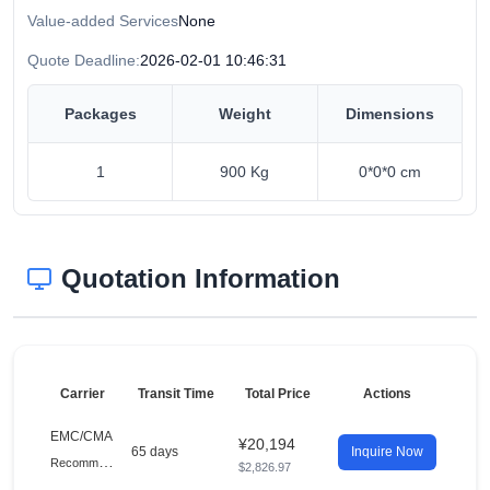
Value-added Services
None
Quote Deadline:
2026-02-01 10:46:31
Packages
Weight
Dimensions
1
900 Kg
0*0*0 cm
Quotation Information
Carrier
Transit Time
Total Price
Actions
EMC/CMA
¥20,194
65 days
Inquire Now
R
ecommended
$2,826.97