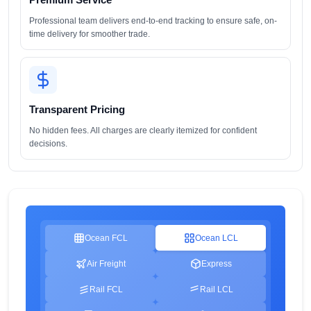
Professional team delivers end-to-end tracking to ensure safe, on-
time delivery for smoother trade.
Transparent Pricing
No hidden fees. All charges are clearly itemized for confident
decisions.
Ocean FCL
Ocean LCL
Air Freight
Express
Rail FCL
Rail LCL