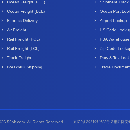
Ocean Freight (FCL)
Shipment Track
Ocean Freight (LCL)
Ocean Port Loo
Express Delivery
Airport Lookup
Air Freight
HS Code Looku
Rail Freight (FCL)
FBA Warehouse
Rail Freight (LCL)
Zip Code Looku
Truck Freight
Duty & Tax Loo
Breakbulk Shipping
Trade Document
26 56ok.com. All Rights Reserved.
京ICP备2024064683号-2 湘公网安备