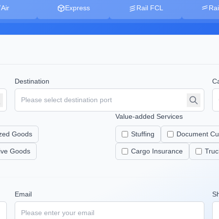
Air
Express
Rail FCL
Rai
Destination
Ca
Value-added Services
zed Goods
Stuffing
Document Cu
tive Goods
Cargo Insurance
Truc
Email
S