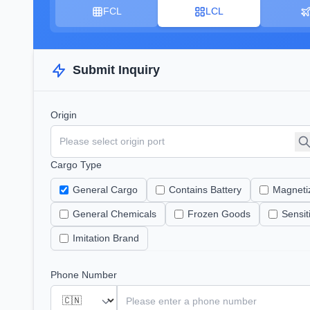
FCL
LCL
Submit Inquiry
Origin
Cargo Type
General Cargo
Contains Battery
Magneti
General Chemicals
Frozen Goods
Sensi
Imitation Brand
Phone Number