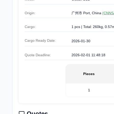
Origin:
广州市 Port, China
(CNNS
Cargo:
1 pcs | Total: 260kg, 0.57
Cargo Ready Date:
2026-01-30
Quote Deadline:
2026-02-01 11:48:18
Pieces
1
Quotes