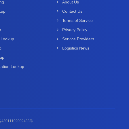
ing
About Us
kup
Contact Us
Terms of Service
p
Privacy Policy
 Lookup
Service Providers
p
Logistics News
kup
ation Lookup
43011102002433号