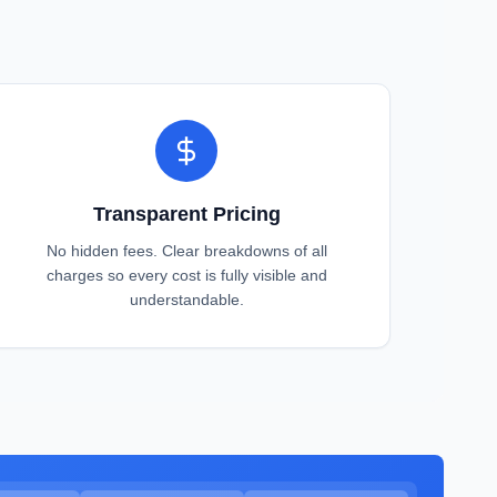
Transparent Pricing
No hidden fees. Clear breakdowns of all
charges so every cost is fully visible and
understandable.