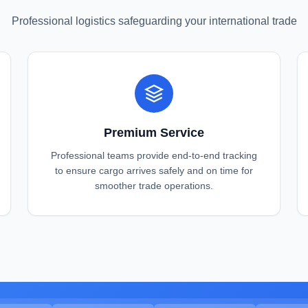
Professional logistics safeguarding your international trade
Premium Service
Professional teams provide end-to-end tracking
to ensure cargo arrives safely and on time for
smoother trade operations.