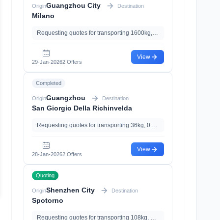
Guangzhou City
Origin
Destination
Milano
Requesting quotes for transporting 1600kg, 13.28m³, with Documents Declaration、Import Clearance、Import Tariff
View
29-Jan-2026
2 Offers
Completed
Guangzhou
Origin
Destination
San Giorgio Della Richinvelda
Requesting quotes for transporting 36kg, 0.11m³
View
28-Jan-2026
2 Offers
Quoting
Shenzhen City
Origin
Destination
Spotorno
Requesting quotes for transporting 108kg, 0.56m³, with With Magnetic, with Import Clearance、Import Tariff