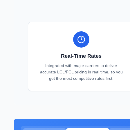
Real-Time Rates
Integrated with major carriers to deliver
accurate LCL/FCL pricing in real time, so you
get the most competitive rates first.