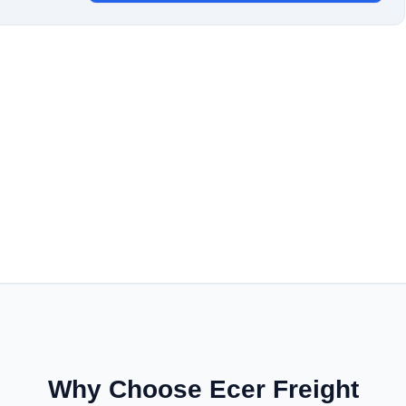
Why Choose Ecer Freight