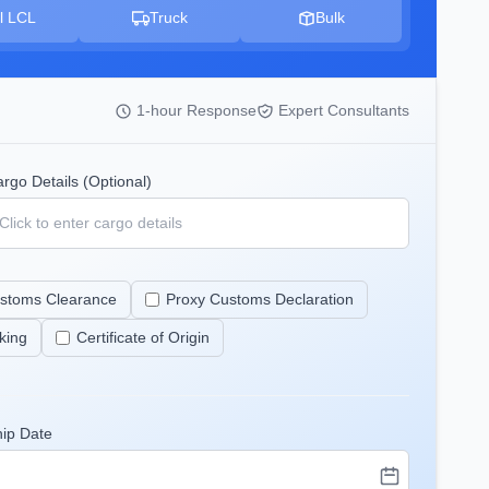
l LCL
Truck
Bulk
1-hour Response
Expert Consultants
rgo Details (Optional)
stoms Clearance
Proxy Customs Declaration
king
Certificate of Origin
hip Date