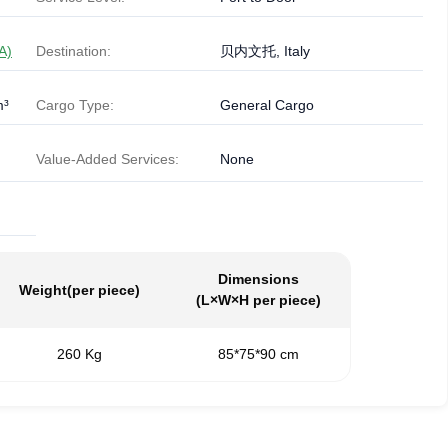
A)
Destination:
贝内文托, Italy
m³
Cargo Type:
General Cargo
Value-Added Services:
None
Dimensions
Weight
(per piece)
(L×W×H per piece)
260 Kg
85*75*90 cm