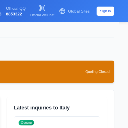

Official QQ

Global Sites
Sign In
8
8853322
Official WeChat
Quoting Closed
Latest inquiries to Italy
Quoting