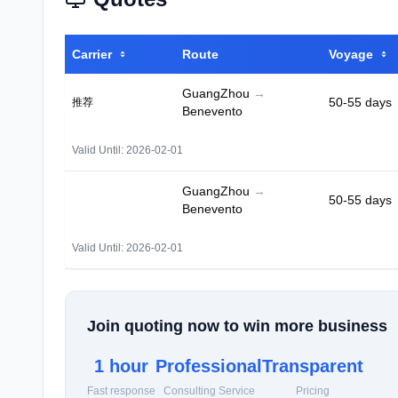
Carrier
Route
Voyage
GuangZhou
→
50-55 days
推荐
Benevento
Valid Until: 2026-02-01
GuangZhou
→
50-55 days
Benevento
Valid Until: 2026-02-01
Join quoting now to win more business
1 hour
Professional
Transparent
Fast response
Consulting Service
Pricing