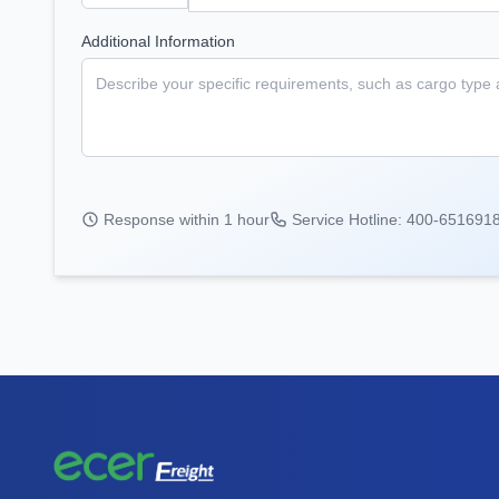
Additional Information
Response within 1 hour
Service Hotline: 400-651691