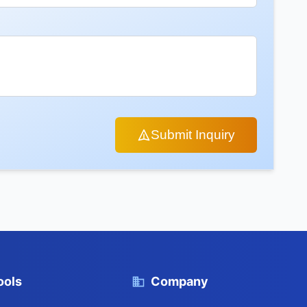
Submit Inquiry
ools
Company