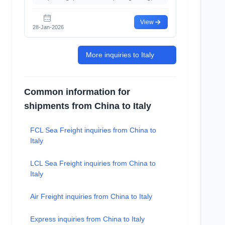
View
28-Jan-2026
More inquiries to Italy
Common information for
shipments from China to Italy
FCL Sea Freight inquiries from China to
Italy
LCL Sea Freight inquiries from China to
Italy
Air Freight inquiries from China to Italy
Express inquiries from China to Italy