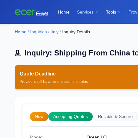
Home
Services
Tools
Prov


Home
/
Inquiries
/
Italy
/
Inquiry Details
Inquiry: Shipping From China to
Quote Deadline
Providers still have time to submit quotes
New
Accepting Quotes
Reliable & Secure
Mode:
Ocean LCL