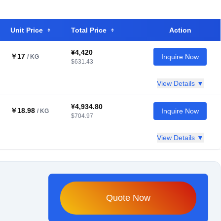
Unit Price
Total Price
Action
¥4,420
￥17
Inquire Now
/ KG
$631.43
View Details ▼
¥4,934.80
￥18.98
Inquire Now
/ KG
$704.97
View Details ▼
Quote Now