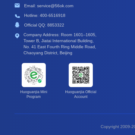
Email: service@56ok.com
Hotline: 400-6516918
Official QQ: 8853322
Company Address: Room 1601–1605,
Tower B, Jiatai International Building,
No. 41 East Fourth Ring Middle Road,
Chaoyang District, Beijing
Huoguanjia Mini
Huoguanjia Official
Program
Account
Copyright 2009-20