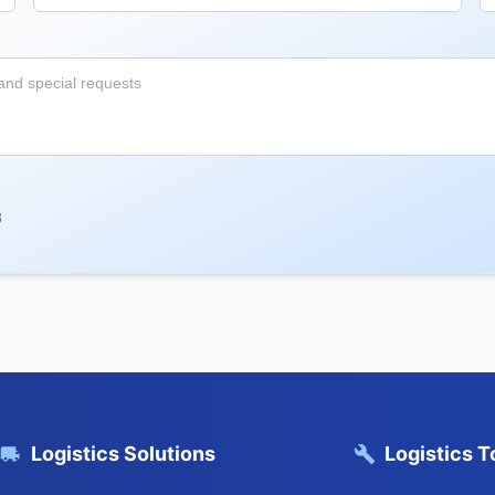
8
Logistics Solutions
Logistics T