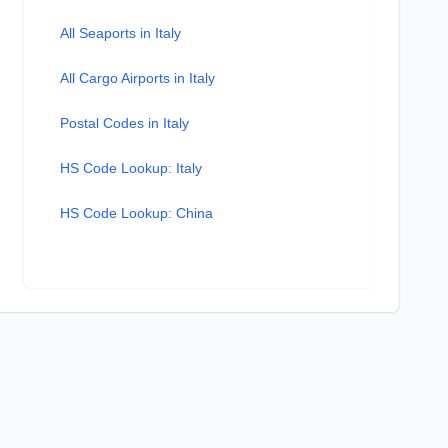
All Seaports in Italy
All Cargo Airports in Italy
Postal Codes in Italy
HS Code Lookup: Italy
HS Code Lookup: China