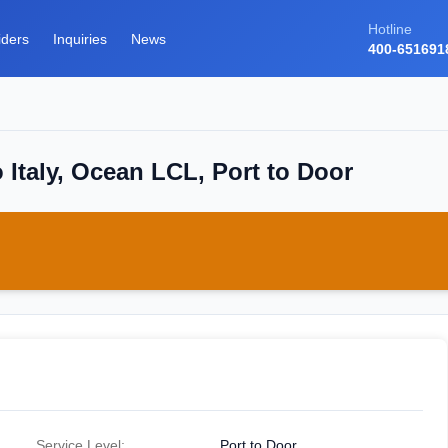
Hotline
iders
Inquiries
News
400-651691
 Italy, Ocean LCL, Port to Door
Service Level:
Port to Door