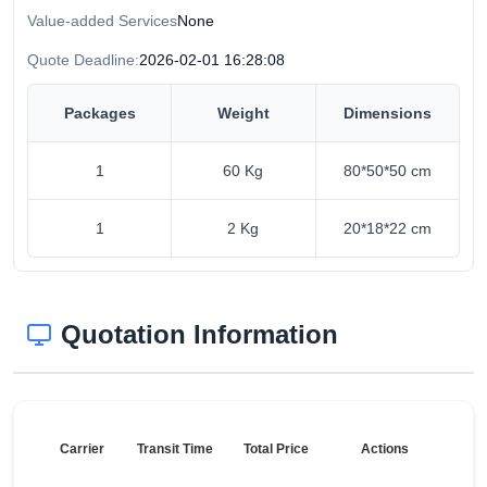
Value-added Services
None
Quote Deadline:
2026-02-01 16:28:08
Packages
Weight
Dimensions
1
60 Kg
80*50*50 cm
1
2 Kg
20*18*22 cm
Quotation Information
Carrier
Transit Time
Total Price
Actions