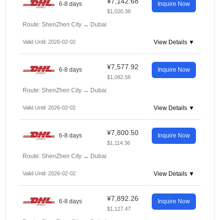
¥7,142.68
6-8 days
Inquire Now
$1,020.38
Route: ShenZhen City
→
Dubai
Valid Until: 2026-02-02
View Details ▼
¥7,577.92
6-8 days
Inquire Now
$1,082.56
Route: ShenZhen City
→
Dubai
Valid Until: 2026-02-02
View Details ▼
¥7,800.50
6-8 days
Inquire Now
$1,114.36
Route: ShenZhen City
→
Dubai
Valid Until: 2026-02-02
View Details ▼
¥7,892.26
6-8 days
Inquire Now
$1,127.47