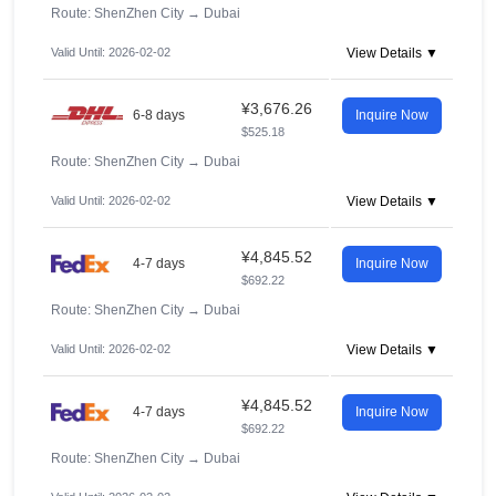
Route: ShenZhen City
→
Dubai
Valid Until: 2026-02-02
View Details ▼
¥3,676.26
6-8 days
Inquire Now
$525.18
Route: ShenZhen City
→
Dubai
Valid Until: 2026-02-02
View Details ▼
¥4,845.52
4-7 days
Inquire Now
$692.22
Route: ShenZhen City
→
Dubai
Valid Until: 2026-02-02
View Details ▼
¥4,845.52
4-7 days
Inquire Now
$692.22
Route: ShenZhen City
→
Dubai