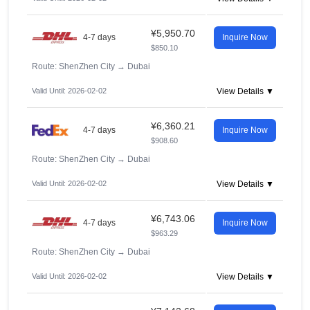
¥5,950.70
4-7 days
Inquire Now
$850.10
Route: ShenZhen City
→
Dubai
Valid Until: 2026-02-02
View Details ▼
¥6,360.21
4-7 days
Inquire Now
$908.60
Route: ShenZhen City
→
Dubai
Valid Until: 2026-02-02
View Details ▼
¥6,743.06
4-7 days
Inquire Now
$963.29
Route: ShenZhen City
→
Dubai
Valid Until: 2026-02-02
View Details ▼