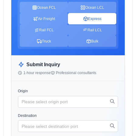
Ocean FCL
Ocean LCL
Air Freight
Express
Rail FCL
Rail LCL
Truck
Bulk
Submit Inquiry
1-hour response
Professional consultants
Origin
Destination