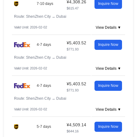
¥4,308.26
7-10 days
Inquire Now
$615.47
Route: ShenZhen City
→
Dubai
Valid Until: 2026-02-02
View Details ▼
¥5,403.52
4-7 days
Inquire Now
$771.93
Route: ShenZhen City
→
Dubai
Valid Until: 2026-02-02
View Details ▼
¥5,403.52
4-7 days
Inquire Now
$771.93
Route: ShenZhen City
→
Dubai
Valid Until: 2026-02-02
View Details ▼
¥4,509.14
5-7 days
Inquire Now
$644.16