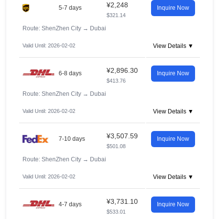
¥2,248
5-7 days
Inquire Now
$321.14
Route: ShenZhen City
→
Dubai
Valid Until: 2026-02-02
View Details ▼
¥2,896.30
6-8 days
Inquire Now
$413.76
Route: ShenZhen City
→
Dubai
Valid Until: 2026-02-02
View Details ▼
¥3,507.59
7-10 days
Inquire Now
$501.08
Route: ShenZhen City
→
Dubai
Valid Until: 2026-02-02
View Details ▼
¥3,731.10
4-7 days
Inquire Now
$533.01