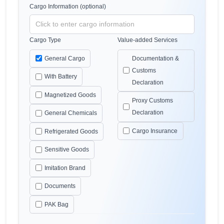
Cargo Information (optional)
Cargo Type
Value-added Services
General Cargo
Documentation &
Customs
With Battery
Declaration
Magnetized Goods
Proxy Customs
Declaration
General Chemicals
Cargo Insurance
Refrigerated Goods
Sensitive Goods
Imitation Brand
Documents
PAK Bag