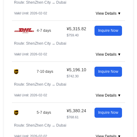
Route: ShenZhen City
→
Dubai
Valid Until: 2026-02-02
View Details ▼
¥5,315.82
4-7 days
Inquire Now
$759.40
Route: ShenZhen City
→
Dubai
Valid Until: 2026-02-02
View Details ▼
¥5,196.10
7-10 days
Inquire Now
$742.30
Route: ShenZhen City
→
Dubai
Valid Until: 2026-02-02
View Details ▼
¥5,380.24
5-7 days
Inquire Now
$768.61
Route: ShenZhen City
→
Dubai
Valid Until: 2026-02-02
View Details ▼