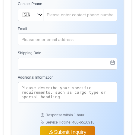
Contact Phone
Email
Shipping Date
Additional Information
Response within 1 hour
Service Hotline: 400-6516918
Submit Inquiry