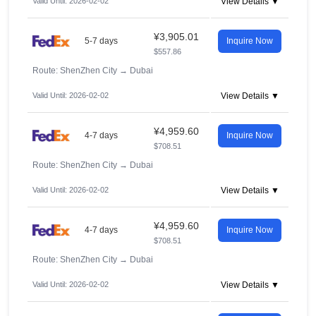
Valid Until: 2026-02-02
View Details ▼
¥3,905.01
5-7 days
Inquire Now
$557.86
Route: ShenZhen City
→
Dubai
Valid Until: 2026-02-02
View Details ▼
¥4,959.60
4-7 days
Inquire Now
$708.51
Route: ShenZhen City
→
Dubai
Valid Until: 2026-02-02
View Details ▼
¥4,959.60
4-7 days
Inquire Now
$708.51
Route: ShenZhen City
→
Dubai
Valid Until: 2026-02-02
View Details ▼