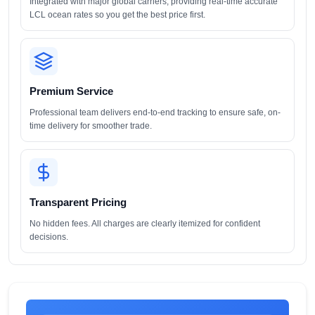
Integrated with major global carriers, providing real-time accurate
LCL ocean rates so you get the best price first.
Premium Service
Professional team delivers end-to-end tracking to ensure safe, on-
time delivery for smoother trade.
Transparent Pricing
No hidden fees. All charges are clearly itemized for confident
decisions.