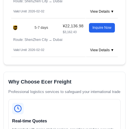
Route: ShenZhen City
→
Dubai
Valid Until: 2026-02-02
View Details ▼
¥22,136.98
5-7 days
Inquire Now
$3,162.43
Route: ShenZhen City
→
Dubai
Valid Until: 2026-02-02
View Details ▼
Why Choose Ecer Freight
Professional logistics services to safeguard your international trade
Real-time Quotes