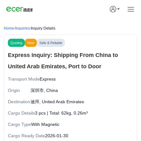
Home
/
Inquiries
/
Inquiry Details
Quoting
New
Safe & Reliable
Express Inquiry: Shipping From China to
United Arab Emirates, Port to Door
Transport Mode
Express
Origin
深圳市, China
Destination
迪拜, United Arab Emirates
Cargo Details
3 pcs | Total: 62kg, 0.26m³
Cargo Type
With Magnetic
Cargo Ready Date
2026-01-30