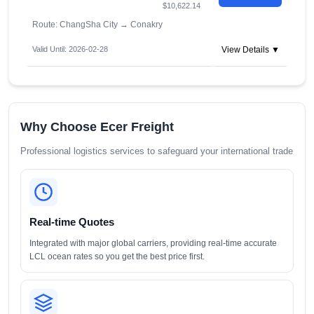
$10,622.14
Route: ChangSha City
→
Conakry
Valid Until: 2026-02-28
View Details ▼
Why Choose Ecer Freight
Professional logistics services to safeguard your international trade
Real-time Quotes
Integrated with major global carriers, providing real-time accurate
LCL ocean rates so you get the best price first.