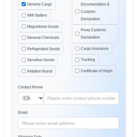
General Cargo
Documentation &
Customs
With Battery
Declaration
Magnetized Goods
Proxy Customs
Declaration
General Chemicals
Cargo Insurance
Refrigerated Goods
Trucking
Sensitive Goods
Certificate of Origin
Imitation Brand
Contact Phone
Email