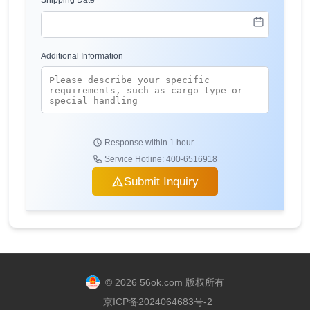
Shipping Date
Additional Information
Response within 1 hour
Service Hotline: 400-6516918
Submit Inquiry
© 2026 56ok.com 版权所有
京ICP备2024064683号-2