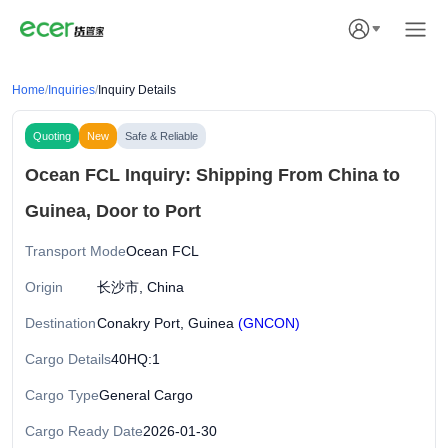
Home
/
Inquiries
/
Inquiry Details
Quoting
New
Safe & Reliable
Ocean FCL Inquiry: Shipping From China to
Guinea, Door to Port
Transport Mode
Ocean FCL
Origin
长沙市, China
Destination
Conakry Port, Guinea
(GNCON)
Cargo Details
40HQ:1
Cargo Type
General Cargo
Cargo Ready Date
2026-01-30