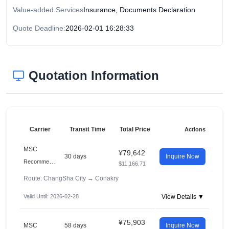
Value-added Services
Insurance, Documents Declaration
Quote Deadline:
2026-02-01 16:28:33
Quotation Information
Carrier
Transit Time
Total Price
Actions
MSC
¥79,642
30 days
Inquire Now
R
ecommended
$11,166.71
Route: ChangSha City
→
Conakry
Valid Until: 2026-02-28
View Details ▼
¥75,903
MSC
58 days
Inquire Now