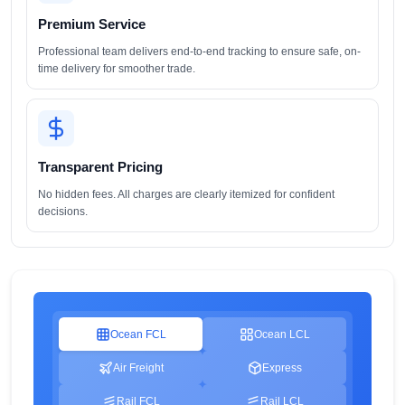
Premium Service
Professional team delivers end-to-end tracking to ensure safe, on-
time delivery for smoother trade.
Transparent Pricing
No hidden fees. All charges are clearly itemized for confident
decisions.
Ocean FCL
Ocean LCL
Air Freight
Express
Rail FCL
Rail LCL