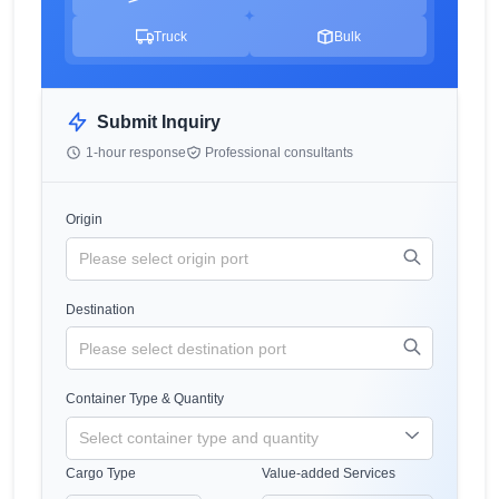
Truck
Bulk
Submit Inquiry
1-hour response
Professional consultants
Origin
Destination
Container Type & Quantity
Cargo Type
Value-added Services