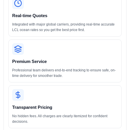
Real-time Quotes
Integrated with major global carriers, providing real-time accurate
LCL ocean rates so you get the best price first.
Premium Service
Professional team delivers end-to-end tracking to ensure safe, on-
time delivery for smoother trade.
Transparent Pricing
No hidden fees. All charges are clearly itemized for confident
decisions.