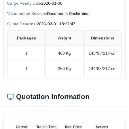
Cargo Ready Date
2026-01-30
Value-added Services
Documents Declaration
Quote Deadline:
2026-02-01 18:22:47
Packages
Weight
Dimensions
1
400 Kg
143*96*214 cm
1
260 Kg
144*85*217 cm
Quotation Information
Carrier
Transit Time
Total Price
Actions