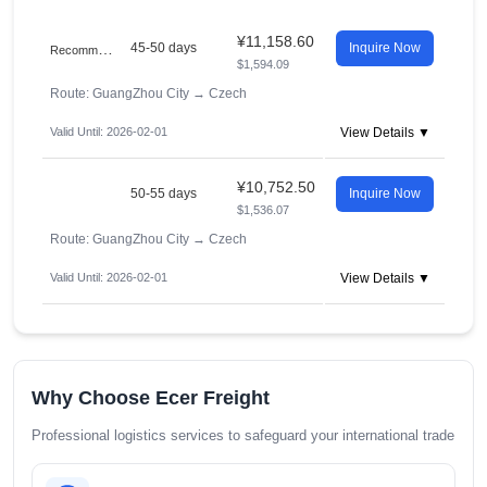
¥11,158.60
R
ecommended
45-50 days
Inquire Now
$1,594.09
Route: GuangZhou City
→
Czech
Valid Until: 2026-02-01
View Details ▼
¥10,752.50
50-55 days
Inquire Now
$1,536.07
Route: GuangZhou City
→
Czech
Valid Until: 2026-02-01
View Details ▼
Why Choose Ecer Freight
Professional logistics services to safeguard your international trade