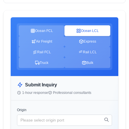
Ocean FCL
Ocean LCL
Air Freight
Express
Rail FCL
Rail LCL
Truck
Bulk
Submit Inquiry
1-hour response
Professional consultants
Origin