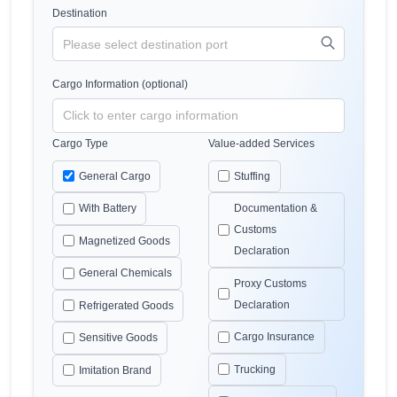
Destination
Cargo Information (optional)
Cargo Type
Value-added Services
General Cargo
Stuffing
With Battery
Documentation &
Customs
Magnetized Goods
Declaration
General Chemicals
Proxy Customs
Declaration
Refrigerated Goods
Cargo Insurance
Sensitive Goods
Trucking
Imitation Brand