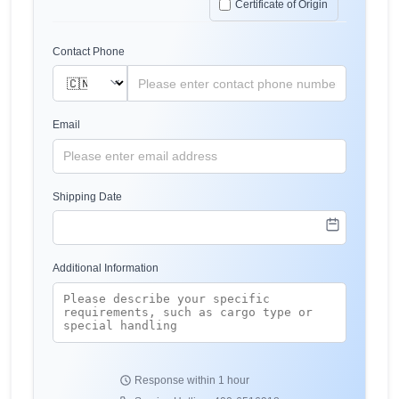
Certificate of Origin
Contact Phone
Email
Shipping Date
Additional Information
Response within 1 hour