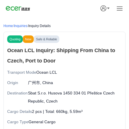
Home
/
Inquiries
/
Inquiry Details
Quoting
New
Safe & Reliable
Ocean LCL Inquiry: Shipping From China to
Czech, Port to Door
Transport Mode
Ocean LCL
Origin
广州市, China
Destination
Sbat S.r.o. Husova 1450 334 01 Přeštice Czech
Republic, Czech
Cargo Details
2 pcs | Total: 660kg, 5.59m³
Cargo Type
General Cargo