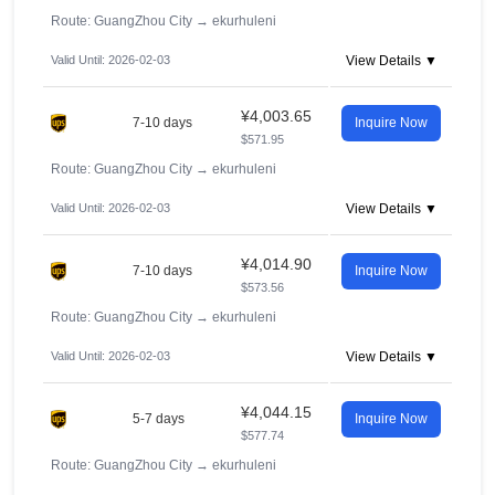
Route: GuangZhou City
→
ekurhuleni
Valid Until: 2026-02-03
View Details ▼
¥4,003.65
7-10 days
Inquire Now
$571.95
Route: GuangZhou City
→
ekurhuleni
Valid Until: 2026-02-03
View Details ▼
¥4,014.90
7-10 days
Inquire Now
$573.56
Route: GuangZhou City
→
ekurhuleni
Valid Until: 2026-02-03
View Details ▼
¥4,044.15
5-7 days
Inquire Now
$577.74
Route: GuangZhou City
→
ekurhuleni