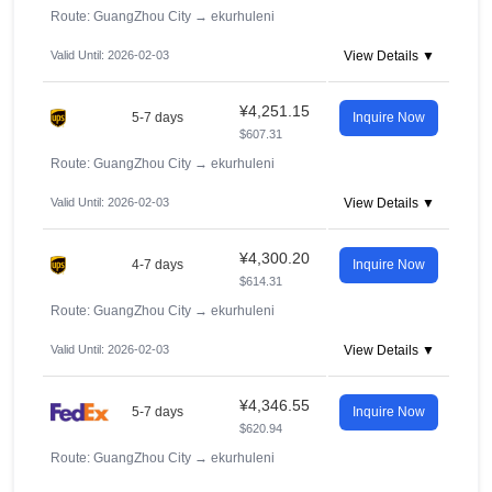
Route: GuangZhou City
→
ekurhuleni
Valid Until: 2026-02-03
View Details ▼
¥4,251.15
5-7 days
Inquire Now
$607.31
Route: GuangZhou City
→
ekurhuleni
Valid Until: 2026-02-03
View Details ▼
¥4,300.20
4-7 days
Inquire Now
$614.31
Route: GuangZhou City
→
ekurhuleni
Valid Until: 2026-02-03
View Details ▼
¥4,346.55
5-7 days
Inquire Now
$620.94
Route: GuangZhou City
→
ekurhuleni