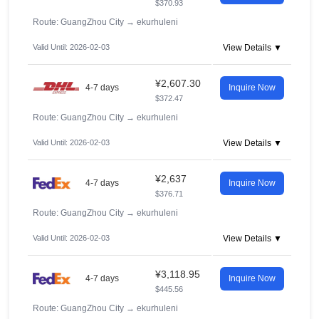
$370.93
Route: GuangZhou City
→
ekurhuleni
Valid Until: 2026-02-03
View Details ▼
¥2,607.30
4-7 days
Inquire Now
$372.47
Route: GuangZhou City
→
ekurhuleni
Valid Until: 2026-02-03
View Details ▼
¥2,637
4-7 days
Inquire Now
$376.71
Route: GuangZhou City
→
ekurhuleni
Valid Until: 2026-02-03
View Details ▼
¥3,118.95
4-7 days
Inquire Now
$445.56
Route: GuangZhou City
→
ekurhuleni