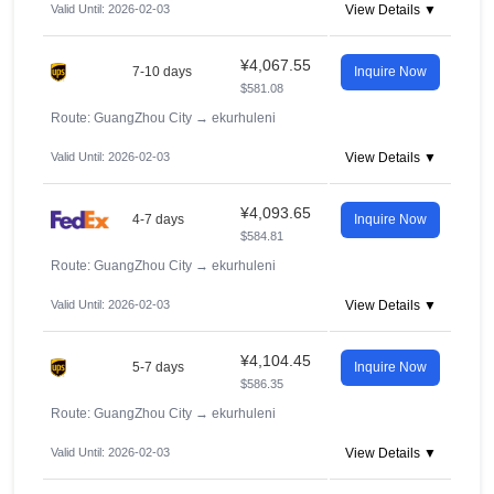
Valid Until: 2026-02-03
View Details ▼
¥4,067.55
7-10 days
Inquire Now
$581.08
Route: GuangZhou City
→
ekurhuleni
Valid Until: 2026-02-03
View Details ▼
¥4,093.65
4-7 days
Inquire Now
$584.81
Route: GuangZhou City
→
ekurhuleni
Valid Until: 2026-02-03
View Details ▼
¥4,104.45
5-7 days
Inquire Now
$586.35
Route: GuangZhou City
→
ekurhuleni
Valid Until: 2026-02-03
View Details ▼