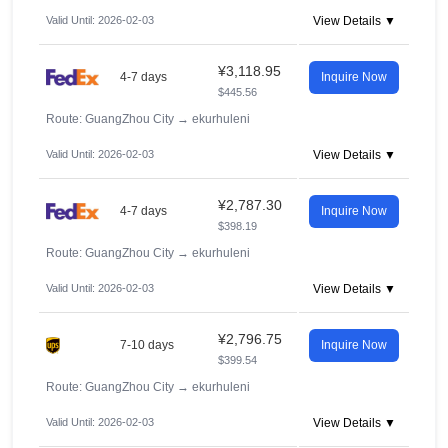
Valid Until: 2026-02-03
View Details ▼
¥3,118.95
4-7 days
Inquire Now
$445.56
Route: GuangZhou City
→
ekurhuleni
Valid Until: 2026-02-03
View Details ▼
¥2,787.30
4-7 days
Inquire Now
$398.19
Route: GuangZhou City
→
ekurhuleni
Valid Until: 2026-02-03
View Details ▼
¥2,796.75
7-10 days
Inquire Now
$399.54
Route: GuangZhou City
→
ekurhuleni
Valid Until: 2026-02-03
View Details ▼