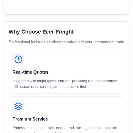
Why Choose Ecer Freight
Professional logistics services to safeguard your international trade
Real-time Quotes
Integrated with major global carriers, providing real-time accurate
LCL ocean rates so you get the best price first.
Premium Service
Professional team delivers end-to-end tracking to ensure safe, on-