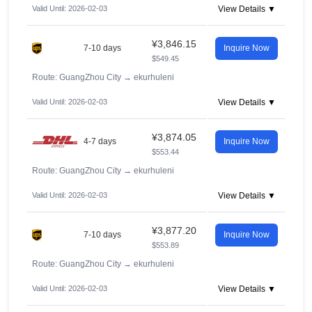
Valid Until: 2026-02-03
View Details ▼
¥3,846.15
7-10 days
Inquire Now
$549.45
Route: GuangZhou City
→
ekurhuleni
Valid Until: 2026-02-03
View Details ▼
¥3,874.05
4-7 days
Inquire Now
$553.44
Route: GuangZhou City
→
ekurhuleni
Valid Until: 2026-02-03
View Details ▼
¥3,877.20
7-10 days
Inquire Now
$553.89
Route: GuangZhou City
→
ekurhuleni
Valid Until: 2026-02-03
View Details ▼