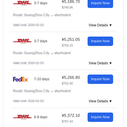
¥5,186.70
3-7 days
Inquire Now
$740.96
Route: GuangZhou City
→
ekurhuleni
Valid Until: 2026-02-03
View Details ▼
¥5,251.05
3-7 days
Inquire Now
$750.15
Route: GuangZhou City
→
ekurhuleni
Valid Until: 2026-02-03
View Details ▼
¥5,266.80
7-10 days
Inquire Now
$752.40
Route: GuangZhou City
→
ekurhuleni
Valid Until: 2026-02-03
View Details ▼
¥5,372.10
6-8 days
Inquire Now
$767.44