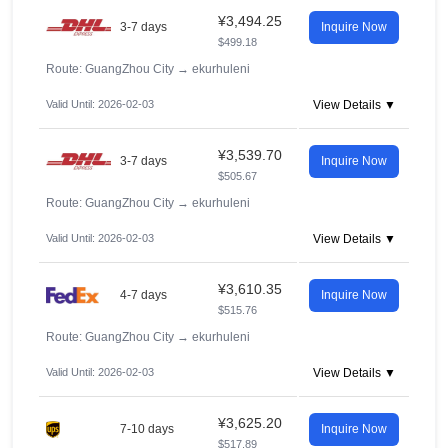
¥3,494.25
3-7 days
Inquire Now
$499.18
Route: GuangZhou City
→
ekurhuleni
Valid Until: 2026-02-03
View Details ▼
¥3,539.70
3-7 days
Inquire Now
$505.67
Route: GuangZhou City
→
ekurhuleni
Valid Until: 2026-02-03
View Details ▼
¥3,610.35
4-7 days
Inquire Now
$515.76
Route: GuangZhou City
→
ekurhuleni
Valid Until: 2026-02-03
View Details ▼
¥3,625.20
7-10 days
Inquire Now
$517.89