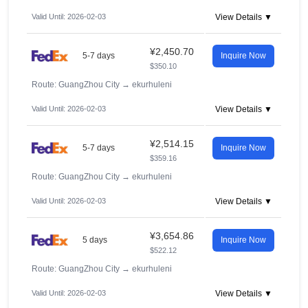
Valid Until: 2026-02-03
View Details ▼
¥2,450.70
5-7 days
Inquire Now
$350.10
Route: GuangZhou City
→
ekurhuleni
Valid Until: 2026-02-03
View Details ▼
¥2,514.15
5-7 days
Inquire Now
$359.16
Route: GuangZhou City
→
ekurhuleni
Valid Until: 2026-02-03
View Details ▼
¥3,654.86
5 days
Inquire Now
$522.12
Route: GuangZhou City
→
ekurhuleni
Valid Until: 2026-02-03
View Details ▼