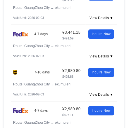
$491.59
Route: GuangZhou City
→
ekurhuleni
Valid Until: 2026-02-03
View Details ▼
¥3,441.15
4-7 days
Inquire Now
$491.59
Route: GuangZhou City
→
ekurhuleni
Valid Until: 2026-02-03
View Details ▼
¥2,980.80
7-10 days
Inquire Now
$425.83
Route: GuangZhou City
→
ekurhuleni
Valid Until: 2026-02-03
View Details ▼
¥2,989.80
4-7 days
Inquire Now
$427.11
Route: GuangZhou City
→
ekurhuleni