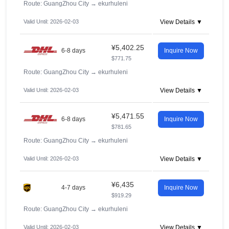
Route: GuangZhou City
→
ekurhuleni
Valid Until: 2026-02-03
View Details ▼
¥5,402.25
6-8 days
Inquire Now
$771.75
Route: GuangZhou City
→
ekurhuleni
Valid Until: 2026-02-03
View Details ▼
¥5,471.55
6-8 days
Inquire Now
$781.65
Route: GuangZhou City
→
ekurhuleni
Valid Until: 2026-02-03
View Details ▼
¥6,435
4-7 days
Inquire Now
$919.29
Route: GuangZhou City
→
ekurhuleni
Valid Until: 2026-02-03
View Details ▼