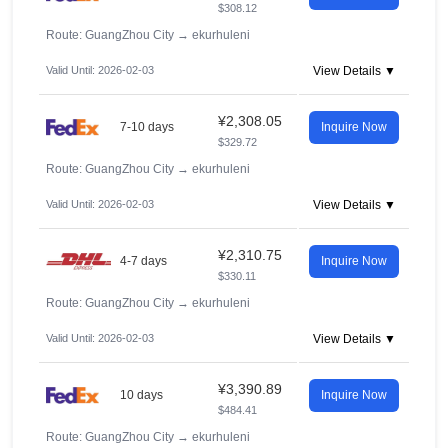
$308.12
Route: GuangZhou City
→
ekurhuleni
Valid Until: 2026-02-03
View Details ▼
¥2,308.05
7-10 days
Inquire Now
$329.72
Route: GuangZhou City
→
ekurhuleni
Valid Until: 2026-02-03
View Details ▼
¥2,310.75
4-7 days
Inquire Now
$330.11
Route: GuangZhou City
→
ekurhuleni
Valid Until: 2026-02-03
View Details ▼
¥3,390.89
10 days
Inquire Now
$484.41
Route: GuangZhou City
→
ekurhuleni