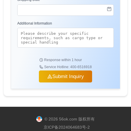
Additional Information
Response within 1 hour
Service Hotline: 400-6516918
Submit Inquiry
© 2026 56ok.com 版权所有
京ICP备2024064683号-2