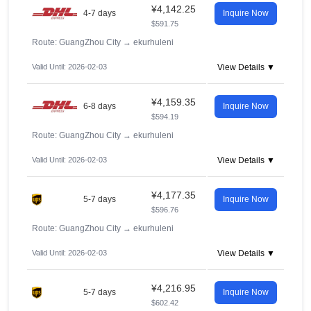
¥4,142.25
4-7 days
Inquire Now
$591.75
Route: GuangZhou City
→
ekurhuleni
Valid Until: 2026-02-03
View Details ▼
¥4,159.35
6-8 days
Inquire Now
$594.19
Route: GuangZhou City
→
ekurhuleni
Valid Until: 2026-02-03
View Details ▼
¥4,177.35
5-7 days
Inquire Now
$596.76
Route: GuangZhou City
→
ekurhuleni
Valid Until: 2026-02-03
View Details ▼
¥4,216.95
5-7 days
Inquire Now
$602.42