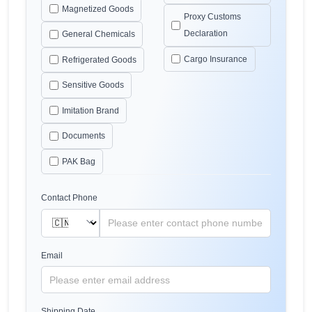
Magnetized Goods
Proxy Customs
Declaration
General Chemicals
Cargo Insurance
Refrigerated Goods
Sensitive Goods
Imitation Brand
Documents
PAK Bag
Contact Phone
Email
Shipping Date