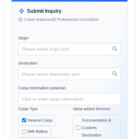
Submit Inquiry
1-hour response
Professional consultants
Origin
Destination
Cargo Information (optional)
Cargo Type
Value-added Services
General Cargo
Documentation &
Customs
With Battery
Declaration