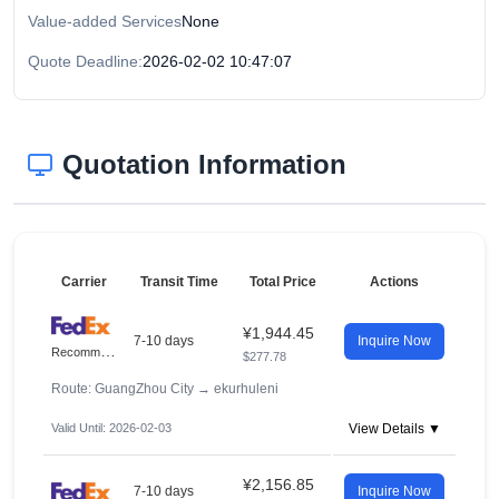
Value-added Services
None
Quote Deadline:
2026-02-02 10:47:07
Quotation Information
Carrier
Transit Time
Total Price
Actions
¥1,944.45
7-10 days
Inquire Now
R
ecommended
$277.78
Route: GuangZhou City
→
ekurhuleni
Valid Until: 2026-02-03
View Details ▼
¥2,156.85
7-10 days
Inquire Now