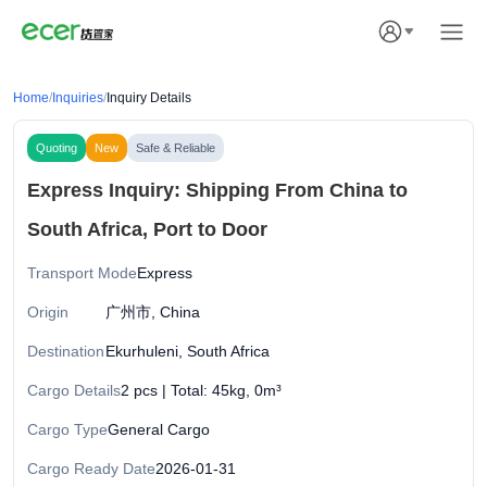
Home
/
Inquiries
/
Inquiry Details
Quoting
New
Safe & Reliable
Express Inquiry: Shipping From China to
South Africa, Port to Door
Transport Mode
Express
Origin
广州市, China
Destination
Ekurhuleni, South Africa
Cargo Details
2 pcs | Total: 45kg, 0m³
Cargo Type
General Cargo
Cargo Ready Date
2026-01-31