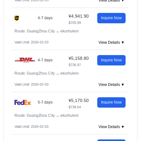
Valid Until: 2026-02-03
View Details ▼
¥4,941.90
4-7 days
Inquire Now
$705.99
Route: GuangZhou City
→
ekurhuleni
Valid Until: 2026-02-03
View Details ▼
¥5,158.80
4-7 days
Inquire Now
$736.97
Route: GuangZhou City
→
ekurhuleni
Valid Until: 2026-02-03
View Details ▼
¥5,170.50
5-7 days
Inquire Now
$738.64
Route: GuangZhou City
→
ekurhuleni
Valid Until: 2026-02-03
View Details ▼