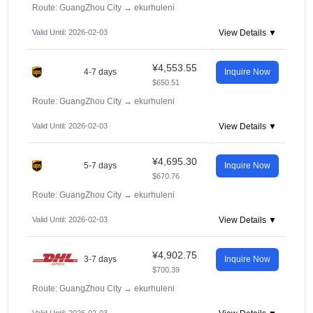
Route: GuangZhou City
→
ekurhuleni
Valid Until: 2026-02-03
View Details ▼
¥4,553.55
4-7 days
Inquire Now
$650.51
Route: GuangZhou City
→
ekurhuleni
Valid Until: 2026-02-03
View Details ▼
¥4,695.30
5-7 days
Inquire Now
$670.76
Route: GuangZhou City
→
ekurhuleni
Valid Until: 2026-02-03
View Details ▼
¥4,902.75
3-7 days
Inquire Now
$700.39
Route: GuangZhou City
→
ekurhuleni