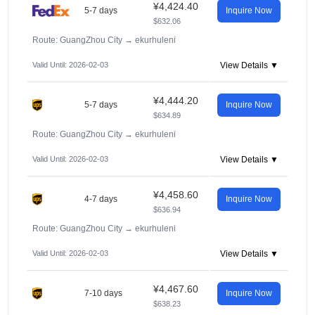
¥4,424.40
5-7 days
Inquire Now
$632.06
Route: GuangZhou City
→
ekurhuleni
Valid Until: 2026-02-03
View Details ▼
¥4,444.20
5-7 days
Inquire Now
$634.89
Route: GuangZhou City
→
ekurhuleni
Valid Until: 2026-02-03
View Details ▼
¥4,458.60
4-7 days
Inquire Now
$636.94
Route: GuangZhou City
→
ekurhuleni
Valid Until: 2026-02-03
View Details ▼
¥4,467.60
7-10 days
Inquire Now
$638.23