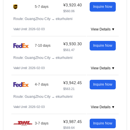
¥3,920.40
5-7 days
Inquire Now
$560.06
Route: GuangZhou City
→
ekurhuleni
Valid Until: 2026-02-03
View Details ▼
¥3,930.30
7-10 days
Inquire Now
$561.47
Route: GuangZhou City
→
ekurhuleni
Valid Until: 2026-02-03
View Details ▼
¥3,942.45
4-7 days
Inquire Now
$563.21
Route: GuangZhou City
→
ekurhuleni
Valid Until: 2026-02-03
View Details ▼
¥3,987.45
3-7 days
Inquire Now
$569.64