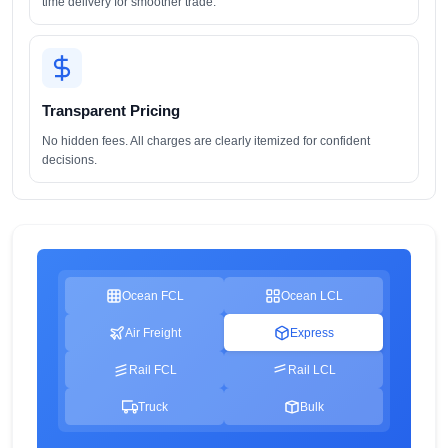
time delivery for smoother trade.
Transparent Pricing
No hidden fees. All charges are clearly itemized for confident
decisions.
Ocean FCL
Ocean LCL
Air Freight
Express
Rail FCL
Rail LCL
Truck
Bulk