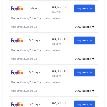
¥3,659.98
6 days
Inquire Now
$522.85
Route: GuangZhou City
→
ekurhuleni
Valid Until: 2026-02-03
View Details ▼
¥3,036.15
4-7 days
Inquire Now
$433.74
Route: GuangZhou City
→
ekurhuleni
Valid Until: 2026-02-03
View Details ▼
¥3,036.15
4-7 days
Inquire Now
$433.74
Route: GuangZhou City
→
ekurhuleni
Valid Until: 2026-02-03
View Details ▼
¥2,596.50
5-7 days
Inquire Now