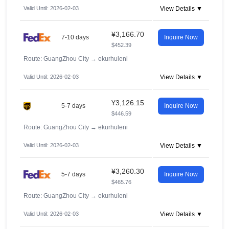
Valid Until: 2026-02-03
View Details ▼
¥3,166.70
7-10 days
Inquire Now
$452.39
Route: GuangZhou City
→
ekurhuleni
Valid Until: 2026-02-03
View Details ▼
¥3,126.15
5-7 days
Inquire Now
$446.59
Route: GuangZhou City
→
ekurhuleni
Valid Until: 2026-02-03
View Details ▼
¥3,260.30
5-7 days
Inquire Now
$465.76
Route: GuangZhou City
→
ekurhuleni
Valid Until: 2026-02-03
View Details ▼