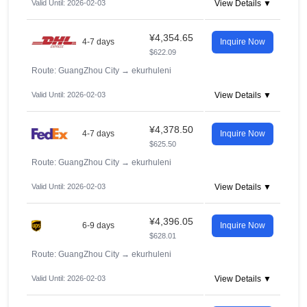
Valid Until: 2026-02-03
View Details ▼
¥4,354.65
4-7 days
Inquire Now
$622.09
Route: GuangZhou City
→
ekurhuleni
Valid Until: 2026-02-03
View Details ▼
¥4,378.50
4-7 days
Inquire Now
$625.50
Route: GuangZhou City
→
ekurhuleni
Valid Until: 2026-02-03
View Details ▼
¥4,396.05
6-9 days
Inquire Now
$628.01
Route: GuangZhou City
→
ekurhuleni
Valid Until: 2026-02-03
View Details ▼