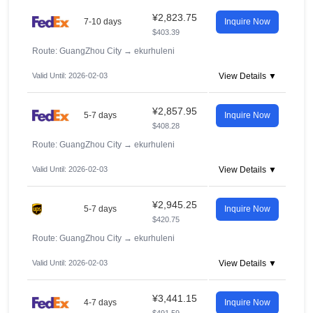
¥2,823.75
7-10 days
Inquire Now
$403.39
Route: GuangZhou City
→
ekurhuleni
Valid Until: 2026-02-03
View Details ▼
¥2,857.95
5-7 days
Inquire Now
$408.28
Route: GuangZhou City
→
ekurhuleni
Valid Until: 2026-02-03
View Details ▼
¥2,945.25
5-7 days
Inquire Now
$420.75
Route: GuangZhou City
→
ekurhuleni
Valid Until: 2026-02-03
View Details ▼
¥3,441.15
4-7 days
Inquire Now