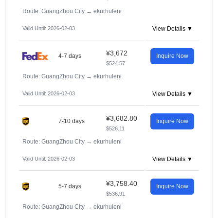
Route: GuangZhou City
→
ekurhuleni
Valid Until: 2026-02-03
View Details ▼
¥3,672
4-7 days
Inquire Now
$524.57
Route: GuangZhou City
→
ekurhuleni
Valid Until: 2026-02-03
View Details ▼
¥3,682.80
7-10 days
Inquire Now
$526.11
Route: GuangZhou City
→
ekurhuleni
Valid Until: 2026-02-03
View Details ▼
¥3,758.40
5-7 days
Inquire Now
$536.91
Route: GuangZhou City
→
ekurhuleni