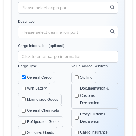
Destination
Cargo Information (optional)
Cargo Type
Value-added Services
General Cargo
Stuffing
With Battery
Documentation &
Customs
Magnetized Goods
Declaration
General Chemicals
Proxy Customs
Declaration
Refrigerated Goods
Cargo Insurance
Sensitive Goods