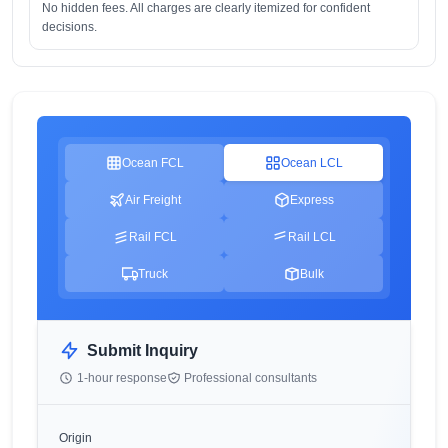
No hidden fees. All charges are clearly itemized for confident
decisions.
Ocean FCL
Ocean LCL
Air Freight
Express
Rail FCL
Rail LCL
Truck
Bulk
Submit Inquiry
1-hour response
Professional consultants
Origin