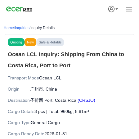
Home
/
Inquiries
/
Inquiry Details
Quoting
New
Safe & Reliable
Ocean LCL Inquiry: Shipping From China to
Costa Rica, Port to Port
Transport Mode
Ocean LCL
Origin
广州市, China
Destination
圣荷西 Port, Costa Rica
(CRSJO)
Cargo Details
3 pcs | Total: 960kg, 8.81m³
Cargo Type
General Cargo
Cargo Ready Date
2026-01-31