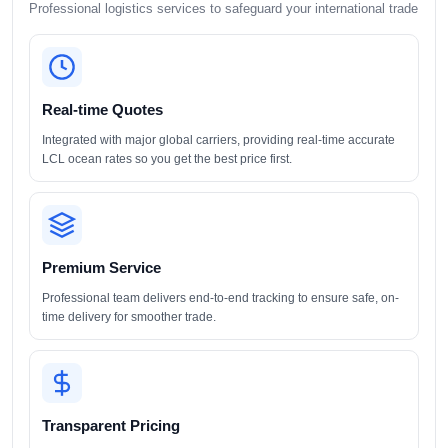
Professional logistics services to safeguard your international trade
Real-time Quotes
Integrated with major global carriers, providing real-time accurate
LCL ocean rates so you get the best price first.
Premium Service
Professional team delivers end-to-end tracking to ensure safe, on-
time delivery for smoother trade.
Transparent Pricing