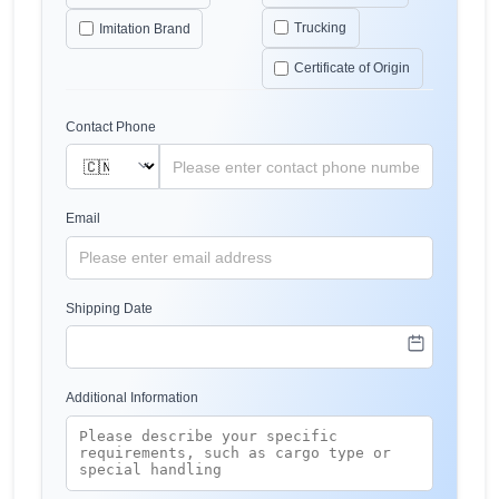
Trucking
Imitation Brand
Certificate of Origin
Contact Phone
Email
Shipping Date
Additional Information