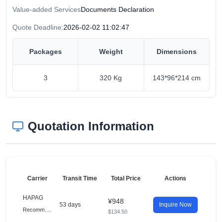
Value-added Services
Documents Declaration
Quote Deadline:
2026-02-02 11:02:47
Packages
Weight
Dimensions
3
320 Kg
143*96*214 cm
Quotation Information
Carrier
Transit Time
Total Price
Actions
HAPAG
¥948
53 days
Inquire Now
R
ecommended
$134.50