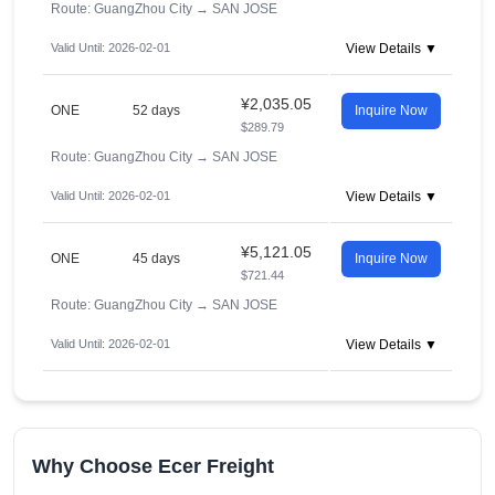
Route: GuangZhou City
→
SAN JOSE
Valid Until: 2026-02-01
View Details ▼
¥2,035.05
ONE
52 days
Inquire Now
$289.79
Route: GuangZhou City
→
SAN JOSE
Valid Until: 2026-02-01
View Details ▼
¥5,121.05
ONE
45 days
Inquire Now
$721.44
Route: GuangZhou City
→
SAN JOSE
Valid Until: 2026-02-01
View Details ▼
Why Choose Ecer Freight