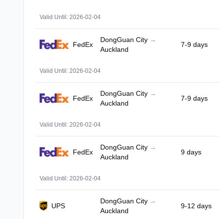
Valid Until: 2026-02-04
DongGuan City
→
FedEx
7-9 days
Auckland
Valid Until: 2026-02-04
DongGuan City
→
FedEx
7-9 days
Auckland
Valid Until: 2026-02-04
DongGuan City
→
FedEx
9 days
Auckland
Valid Until: 2026-02-04
DongGuan City
→
UPS
9-12 days
Auckland