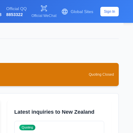

Official QQ

Global Sites
Sign In
8
8853322
Official WeChat
Quoting Closed
Latest inquiries to New Zealand
Quoting