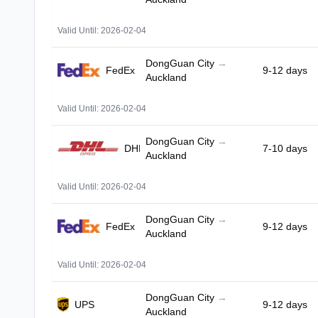
Valid Until: 2026-02-04
DongGuan City
→
FedEx
9-12 days
Auckland
Valid Until: 2026-02-04
DongGuan City
→
DHL
7-10 days
Auckland
Valid Until: 2026-02-04
DongGuan City
→
FedEx
9-12 days
Auckland
Valid Until: 2026-02-04
DongGuan City
→
UPS
9-12 days
Auckland