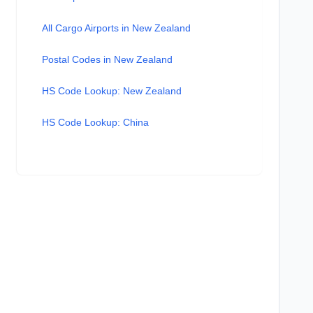
All Cargo Airports in New Zealand
Postal Codes in New Zealand
HS Code Lookup: New Zealand
HS Code Lookup: China