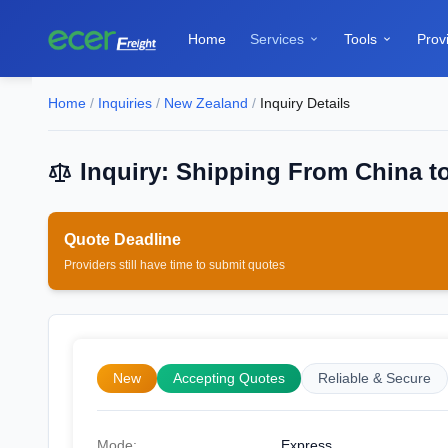
Home
Services
Tools
Prov


Home
/
Inquiries
/
New Zealand
/
Inquiry Details
Inquiry: Shipping From China t
Quote Deadline
Providers still have time to submit quotes
New
Accepting Quotes
Reliable & Secure
Mode:
Express