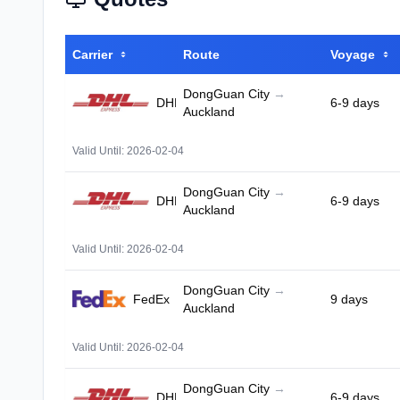
Carrier
Route
Voyage
DongGuan City
→
DHL
6-9 days
Auckland
Valid Until: 2026-02-04
DongGuan City
→
DHL
6-9 days
Auckland
Valid Until: 2026-02-04
DongGuan City
→
FedEx
9 days
Auckland
Valid Until: 2026-02-04
DongGuan City
→
DHL
6-9 days