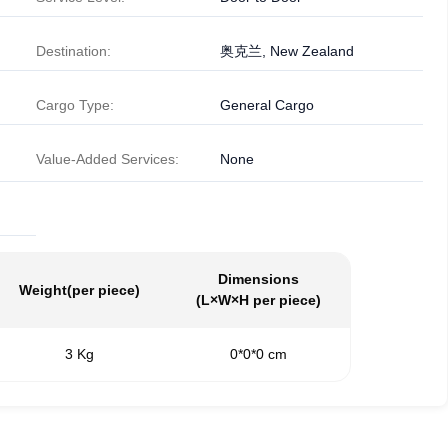
Destination:
奥克兰, New Zealand
Cargo Type:
General Cargo
Value-Added Services:
None
Dimensions
Weight
(per piece)
(L×W×H per piece)
3 Kg
0*0*0 cm