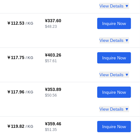
View Details ▼
¥337.60
￥112.53
Inquire Now
/ KG
$48.23
View Details ▼
¥403.26
￥117.75
Inquire Now
/ KG
$57.61
View Details ▼
¥353.89
￥117.96
Inquire Now
/ KG
$50.56
View Details ▼
¥359.46
￥119.82
Inquire Now
/ KG
$51.35