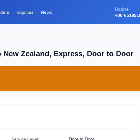
Hotline
iders
Inquiries
News
400-651691
o New Zealand, Express, Door to Door
Service Level:
Door to Door