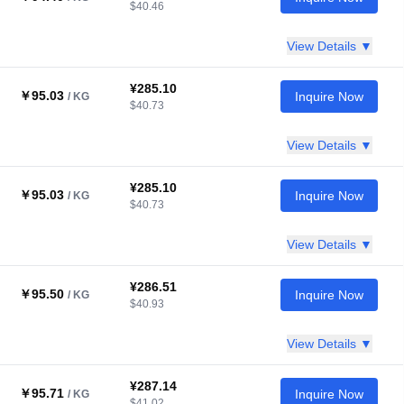
$40.46
View Details ▼
¥285.10
￥95.03
Inquire Now
/ KG
$40.73
View Details ▼
¥285.10
￥95.03
Inquire Now
/ KG
$40.73
View Details ▼
¥286.51
￥95.50
Inquire Now
/ KG
$40.93
View Details ▼
¥287.14
￥95.71
Inquire Now
/ KG
$41.02