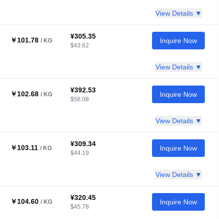
View Details ▼
¥305.35
￥101.78
Inquire Now
/ KG
$43.62
View Details ▼
¥392.53
￥102.68
Inquire Now
/ KG
$56.08
View Details ▼
¥309.34
￥103.11
Inquire Now
/ KG
$44.19
View Details ▼
¥320.45
￥104.60
Inquire Now
/ KG
$45.78