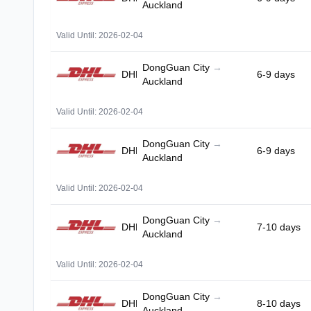
Auckland
Valid Until: 2026-02-04
DongGuan City
→
DHL
6-9 days
Auckland
Valid Until: 2026-02-04
DongGuan City
→
DHL
6-9 days
Auckland
Valid Until: 2026-02-04
DongGuan City
→
DHL
7-10 days
Auckland
Valid Until: 2026-02-04
DongGuan City
→
DHL
8-10 days
Auckland