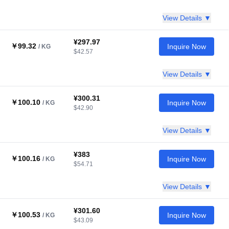
View Details ▼
¥297.97
￥99.32
Inquire Now
/ KG
$42.57
View Details ▼
¥300.31
￥100.10
Inquire Now
/ KG
$42.90
View Details ▼
¥383
￥100.16
Inquire Now
/ KG
$54.71
View Details ▼
¥301.60
￥100.53
Inquire Now
/ KG
$43.09