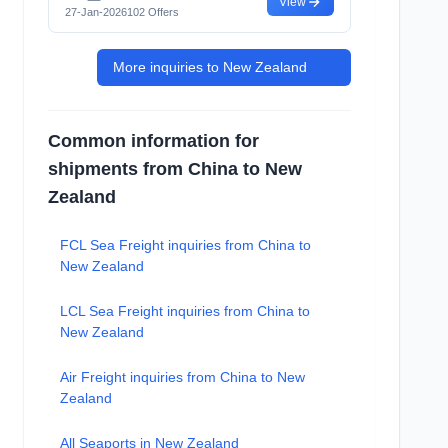
View
27-Jan-2026
102 Offers
More inquiries to New Zealand
Common information for
shipments from China to New
Zealand
FCL Sea Freight inquiries from China to
New Zealand
LCL Sea Freight inquiries from China to
New Zealand
Air Freight inquiries from China to New
Zealand
All Seaports in New Zealand