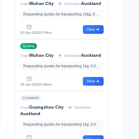
Wuhan City
Auckland
Origin
Destination
Requesting quotes for transporting 10kg, 0.01m³, with
View
30-Jan-2026
3 Offers
Quoting
Wuhan City
Auckland
Origin
Destination
Requesting quotes for transporting 1kg, 0.01m³, with
View
29-Jan-2026
3 Offers
Completed
Guangzhou City
Origin
Destination
Auckland
Requesting quotes for transporting 1kg, 0.01m³