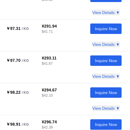
View Details ▼
¥291.94
￥97.31
Inquire Now
/ KG
$41.71
View Details ▼
¥293.11
￥97.70
Inquire Now
/ KG
$41.87
View Details ▼
¥294.67
￥98.22
Inquire Now
/ KG
$42.10
View Details ▼
¥296.74
￥98.91
Inquire Now
/ KG
$42.39