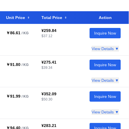
Unit Price
Total Price
Action
¥259.84
￥86.61
Inquire Now
/ KG
$37.12
View Details ▼
¥275.41
￥91.80
Inquire Now
/ KG
$39.34
View Details ▼
¥352.09
￥91.99
Inquire Now
/ KG
$50.30
View Details ▼
¥283.21
￥94.40
Inquire Now
/ KG