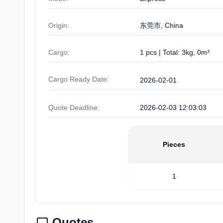
Origin:
东莞市, China
Cargo:
1 pcs | Total: 3kg, 0m³
Cargo Ready Date:
2026-02-01
Quote Deadline:
2026-02-03 12:03:03
Pieces
1
Quotes