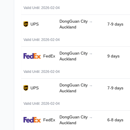
Valid Until: 2026-02-04
DongGuan City
→
UPS
7-9 days
Auckland
Valid Until: 2026-02-04
DongGuan City
→
FedEx
9 days
Auckland
Valid Until: 2026-02-04
DongGuan City
→
UPS
7-9 days
Auckland
Valid Until: 2026-02-04
DongGuan City
→
FedEx
6-8 days
Auckland