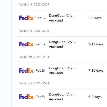
Valid Until: 2026-02-04
DongGuan City
→
FedEx
6-9 days
Auckland
Valid Until: 2026-02-04
DongGuan City
→
FedEx
9-12 days
Auckland
Valid Until: 2026-02-04
DongGuan City
→
FedEx
7-10 days
Auckland
Valid Until: 2026-02-04
DongGuan City
→
FedEx
6-9 days
Auckland