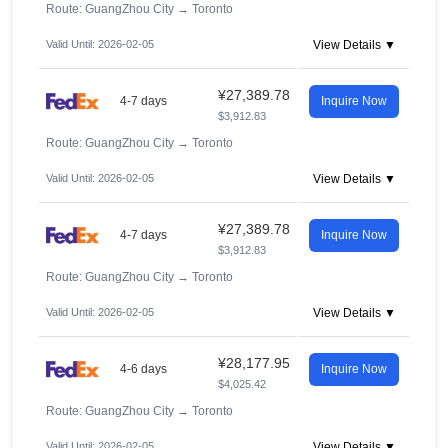
Route: GuangZhou City
→
Toronto
Valid Until: 2026-02-05
View Details ▼
¥27,389.78
4-7 days
Inquire Now
$3,912.83
Route: GuangZhou City
→
Toronto
Valid Until: 2026-02-05
View Details ▼
¥27,389.78
4-7 days
Inquire Now
$3,912.83
Route: GuangZhou City
→
Toronto
Valid Until: 2026-02-05
View Details ▼
¥28,177.95
4-6 days
Inquire Now
$4,025.42
Route: GuangZhou City
→
Toronto
Valid Until: 2026-02-05
View Details ▼