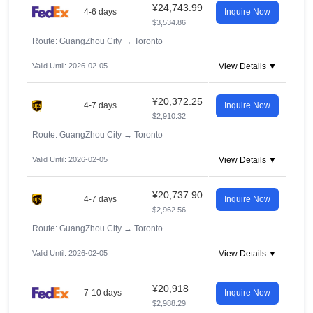
¥24,743.99
4-6 days
Inquire Now
$3,534.86
Route: GuangZhou City
→
Toronto
Valid Until: 2026-02-05
View Details ▼
¥20,372.25
4-7 days
Inquire Now
$2,910.32
Route: GuangZhou City
→
Toronto
Valid Until: 2026-02-05
View Details ▼
¥20,737.90
4-7 days
Inquire Now
$2,962.56
Route: GuangZhou City
→
Toronto
Valid Until: 2026-02-05
View Details ▼
¥20,918
7-10 days
Inquire Now
$2,988.29