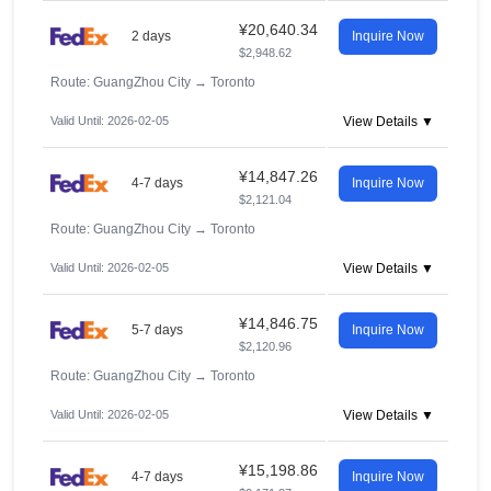
¥20,640.34
2 days
Inquire Now
$2,948.62
Route: GuangZhou City
→
Toronto
Valid Until: 2026-02-05
View Details ▼
¥14,847.26
4-7 days
Inquire Now
$2,121.04
Route: GuangZhou City
→
Toronto
Valid Until: 2026-02-05
View Details ▼
¥14,846.75
5-7 days
Inquire Now
$2,120.96
Route: GuangZhou City
→
Toronto
Valid Until: 2026-02-05
View Details ▼
¥15,198.86
4-7 days
Inquire Now