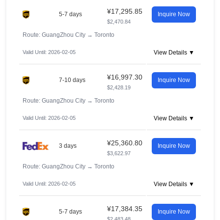
¥17,295.85
5-7 days
Inquire Now
$2,470.84
Route: GuangZhou City
→
Toronto
Valid Until: 2026-02-05
View Details ▼
¥16,997.30
7-10 days
Inquire Now
$2,428.19
Route: GuangZhou City
→
Toronto
Valid Until: 2026-02-05
View Details ▼
¥25,360.80
3 days
Inquire Now
$3,622.97
Route: GuangZhou City
→
Toronto
Valid Until: 2026-02-05
View Details ▼
¥17,384.35
5-7 days
Inquire Now
$2,483.48