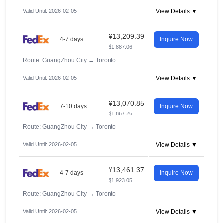
Valid Until: 2026-02-05
View Details ▼
¥13,209.39
4-7 days
Inquire Now
$1,887.06
Route: GuangZhou City
→
Toronto
Valid Until: 2026-02-05
View Details ▼
¥13,070.85
7-10 days
Inquire Now
$1,867.26
Route: GuangZhou City
→
Toronto
Valid Until: 2026-02-05
View Details ▼
¥13,461.37
4-7 days
Inquire Now
$1,923.05
Route: GuangZhou City
→
Toronto
Valid Until: 2026-02-05
View Details ▼