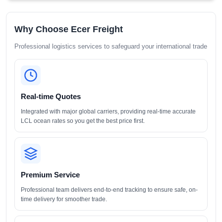
Why Choose Ecer Freight
Professional logistics services to safeguard your international trade
Real-time Quotes
Integrated with major global carriers, providing real-time accurate
LCL ocean rates so you get the best price first.
Premium Service
Professional team delivers end-to-end tracking to ensure safe, on-
time delivery for smoother trade.