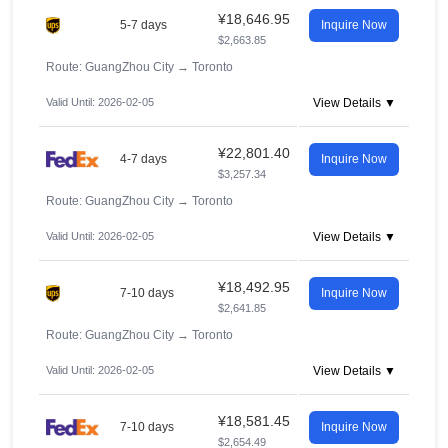
¥18,646.95
5-7 days
Inquire Now
$2,663.85
Route: GuangZhou City
→
Toronto
Valid Until: 2026-02-05
View Details ▼
¥22,801.40
4-7 days
Inquire Now
$3,257.34
Route: GuangZhou City
→
Toronto
Valid Until: 2026-02-05
View Details ▼
¥18,492.95
7-10 days
Inquire Now
$2,641.85
Route: GuangZhou City
→
Toronto
Valid Until: 2026-02-05
View Details ▼
¥18,581.45
7-10 days
Inquire Now
$2,654.49