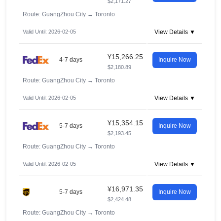
$2,171.27
Route: GuangZhou City
→
Toronto
Valid Until: 2026-02-05
View Details ▼
¥15,266.25
4-7 days
Inquire Now
$2,180.89
Route: GuangZhou City
→
Toronto
Valid Until: 2026-02-05
View Details ▼
¥15,354.15
5-7 days
Inquire Now
$2,193.45
Route: GuangZhou City
→
Toronto
Valid Until: 2026-02-05
View Details ▼
¥16,971.35
5-7 days
Inquire Now
$2,424.48
Route: GuangZhou City
→
Toronto