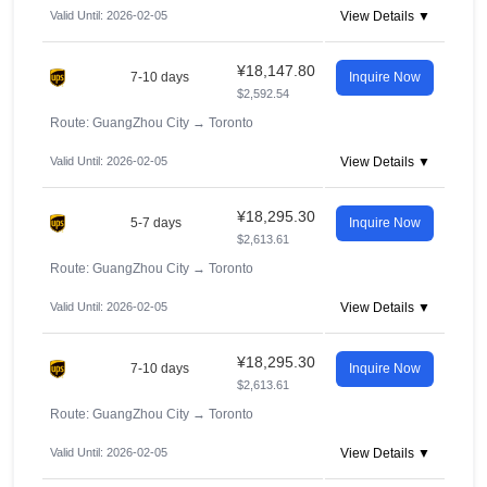
Valid Until: 2026-02-05
View Details ▼
¥18,147.80
7-10 days
Inquire Now
$2,592.54
Route: GuangZhou City
→
Toronto
Valid Until: 2026-02-05
View Details ▼
¥18,295.30
5-7 days
Inquire Now
$2,613.61
Route: GuangZhou City
→
Toronto
Valid Until: 2026-02-05
View Details ▼
¥18,295.30
7-10 days
Inquire Now
$2,613.61
Route: GuangZhou City
→
Toronto
Valid Until: 2026-02-05
View Details ▼