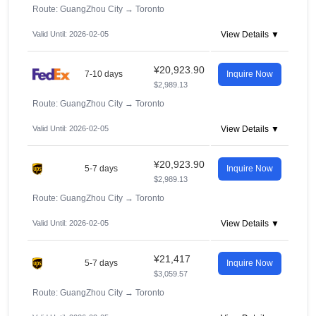
Route: GuangZhou City
→
Toronto
Valid Until: 2026-02-05
View Details ▼
¥20,923.90
7-10 days
Inquire Now
$2,989.13
Route: GuangZhou City
→
Toronto
Valid Until: 2026-02-05
View Details ▼
¥20,923.90
5-7 days
Inquire Now
$2,989.13
Route: GuangZhou City
→
Toronto
Valid Until: 2026-02-05
View Details ▼
¥21,417
5-7 days
Inquire Now
$3,059.57
Route: GuangZhou City
→
Toronto