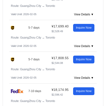
Route: GuangZhou City
→
Toronto
Valid Until: 2026-02-05
View Details ▼
¥17,699.40
5-7 days
Inquire Now
$2,528.49
Route: GuangZhou City
→
Toronto
Valid Until: 2026-02-05
View Details ▼
¥17,808.55
5-7 days
Inquire Now
$2,544.08
Route: GuangZhou City
→
Toronto
Valid Until: 2026-02-05
View Details ▼
¥18,174.95
7-10 days
Inquire Now
$2,596.42
Route: GuangZhou City
→
Toronto