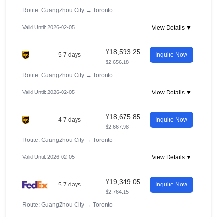
Route: GuangZhou City
→
Toronto
Valid Until: 2026-02-05
View Details ▼
¥18,593.25
5-7 days
Inquire Now
$2,656.18
Route: GuangZhou City
→
Toronto
Valid Until: 2026-02-05
View Details ▼
¥18,675.85
4-7 days
Inquire Now
$2,667.98
Route: GuangZhou City
→
Toronto
Valid Until: 2026-02-05
View Details ▼
¥19,349.05
5-7 days
Inquire Now
$2,764.15
Route: GuangZhou City
→
Toronto