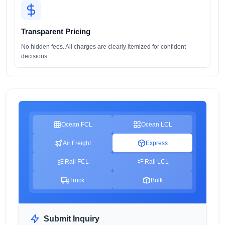
Transparent Pricing
No hidden fees. All charges are clearly itemized for confident
decisions.
Ocean FCL
Ocean LCL
Air Freight
Express
Rail FCL
Rail LCL
Truck
Bulk
Submit Inquiry