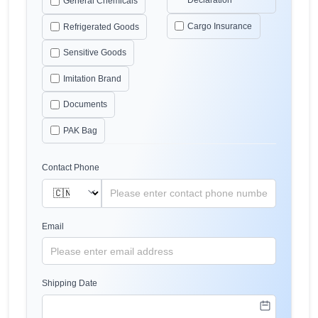
Declaration
General Chemicals
Cargo Insurance
Refrigerated Goods
Sensitive Goods
Imitation Brand
Documents
PAK Bag
Contact Phone
Email
Shipping Date