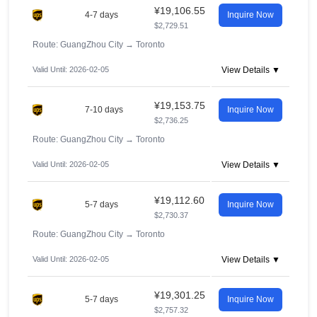
¥19,106.55
4-7 days
Inquire Now
$2,729.51
Route: GuangZhou City
→
Toronto
Valid Until: 2026-02-05
View Details ▼
¥19,153.75
7-10 days
Inquire Now
$2,736.25
Route: GuangZhou City
→
Toronto
Valid Until: 2026-02-05
View Details ▼
¥19,112.60
5-7 days
Inquire Now
$2,730.37
Route: GuangZhou City
→
Toronto
Valid Until: 2026-02-05
View Details ▼
¥19,301.25
5-7 days
Inquire Now
$2,757.32