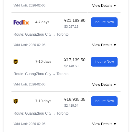
Valid Until: 2026-02-05
View Details ▼
¥21,189.90
4-7 days
Inquire Now
$3,027.13
Route: GuangZhou City
→
Toronto
Valid Until: 2026-02-05
View Details ▼
¥17,139.50
7-10 days
Inquire Now
$2,448.50
Route: GuangZhou City
→
Toronto
Valid Until: 2026-02-05
View Details ▼
¥16,935.35
7-10 days
Inquire Now
$2,419.34
Route: GuangZhou City
→
Toronto
Valid Until: 2026-02-05
View Details ▼