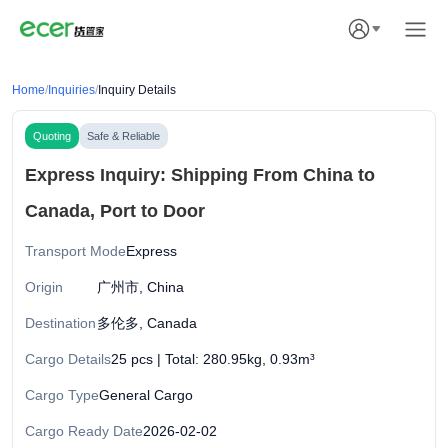
Home
/
Inquiries
/
Inquiry Details
Quoting
Safe & Reliable
Express Inquiry: Shipping From China to
Canada, Port to Door
Transport Mode
Express
Origin
广州市, China
Destination
多伦多, Canada
Cargo Details
25 pcs | Total: 280.95kg, 0.93m³
Cargo Type
General Cargo
Cargo Ready Date
2026-02-02