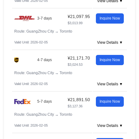
Valid Until: 2026-02-05
View Details ▼
¥21,097.95
3-7 days
Inquire Now
$3,013.99
Route: GuangZhou City
→
Toronto
Valid Until: 2026-02-05
View Details ▼
¥21,171.70
4-7 days
Inquire Now
$3,024.53
Route: GuangZhou City
→
Toronto
Valid Until: 2026-02-05
View Details ▼
¥21,891.50
5-7 days
Inquire Now
$3,127.36
Route: GuangZhou City
→
Toronto
Valid Until: 2026-02-05
View Details ▼