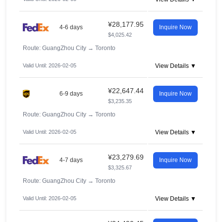
¥28,177.95
4-6 days
Inquire Now
$4,025.42
Route: GuangZhou City
→
Toronto
Valid Until: 2026-02-05
View Details ▼
¥22,647.44
6-9 days
Inquire Now
$3,235.35
Route: GuangZhou City
→
Toronto
Valid Until: 2026-02-05
View Details ▼
¥23,279.69
4-7 days
Inquire Now
$3,325.67
Route: GuangZhou City
→
Toronto
Valid Until: 2026-02-05
View Details ▼