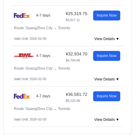
¥25,319.75
4-7 days
Inquire Now
$3,617.11
Route: GuangZhou City
→
Toronto
Valid Until: 2026-02-05
View Details ▼
¥32,934.70
4-7 days
Inquire Now
$4,704.96
Route: GuangZhou City
→
Toronto
Valid Until: 2026-02-05
View Details ▼
¥36,581.72
4-7 days
Inquire Now
$5,225.96
Route: GuangZhou City
→
Toronto
Valid Until: 2026-02-05
View Details ▼