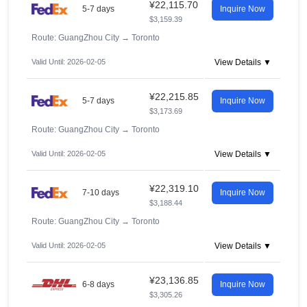
¥22,115.70
5-7 days
Inquire Now
$3,159.39
Route: GuangZhou City
→
Toronto
Valid Until: 2026-02-05
View Details ▼
¥22,215.85
5-7 days
Inquire Now
$3,173.69
Route: GuangZhou City
→
Toronto
Valid Until: 2026-02-05
View Details ▼
¥22,319.10
7-10 days
Inquire Now
$3,188.44
Route: GuangZhou City
→
Toronto
Valid Until: 2026-02-05
View Details ▼
¥23,136.85
6-8 days
Inquire Now
$3,305.26