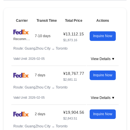
Carrier
Transit Time
Total Price
Actions
¥13,112.15
7-10 days
Inquire Now
R
ecommended
$1,873.16
Route: GuangZhou City
→
Toronto
Valid Until: 2026-02-05
View Details ▼
¥18,767.77
7 days
Inquire Now
$2,681.11
Route: GuangZhou City
→
Toronto
Valid Until: 2026-02-05
View Details ▼
¥19,904.56
2 days
Inquire Now
$2,843.51
Route: GuangZhou City
→
Toronto