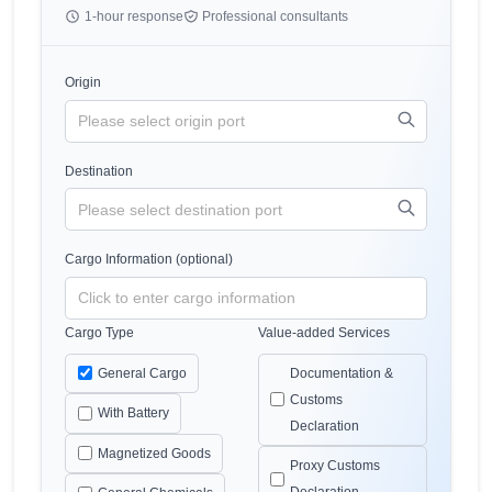
1-hour response
Professional consultants
Origin
Destination
Cargo Information (optional)
Cargo Type
Value-added Services
General Cargo
Documentation &
Customs
With Battery
Declaration
Magnetized Goods
Proxy Customs