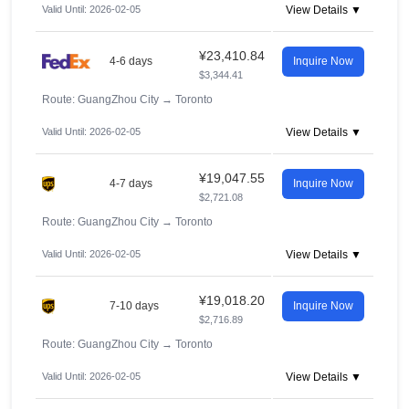
Valid Until: 2026-02-05
View Details ▼
¥23,410.84
4-6 days
Inquire Now
$3,344.41
Route: GuangZhou City
→
Toronto
Valid Until: 2026-02-05
View Details ▼
¥19,047.55
4-7 days
Inquire Now
$2,721.08
Route: GuangZhou City
→
Toronto
Valid Until: 2026-02-05
View Details ▼
¥19,018.20
7-10 days
Inquire Now
$2,716.89
Route: GuangZhou City
→
Toronto
Valid Until: 2026-02-05
View Details ▼