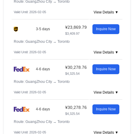
Route: GuangZhou City
→
Toronto
Valid Until: 2026-02-05
View Details ▼
¥23,869.79
3-5 days
Inquire Now
$3,409.97
Route: GuangZhou City
→
Toronto
Valid Until: 2026-02-05
View Details ▼
¥30,278.76
4-6 days
Inquire Now
$4,325.54
Route: GuangZhou City
→
Toronto
Valid Until: 2026-02-05
View Details ▼
¥30,278.76
4-6 days
Inquire Now
$4,325.54
Route: GuangZhou City
→
Toronto
Valid Until: 2026-02-05
View Details ▼