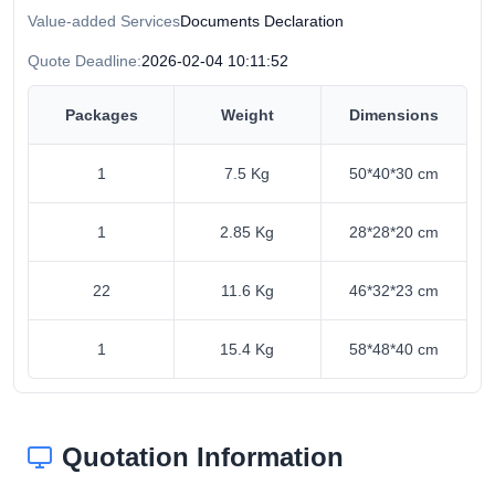
Value-added Services
Documents Declaration
Quote Deadline:
2026-02-04 10:11:52
Packages
Weight
Dimensions
1
7.5 Kg
50*40*30 cm
1
2.85 Kg
28*28*20 cm
22
11.6 Kg
46*32*23 cm
1
15.4 Kg
58*48*40 cm
Quotation Information