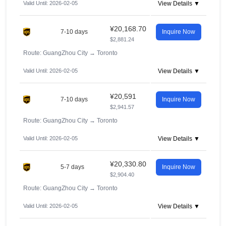
Valid Until: 2026-02-05
View Details ▼
¥20,168.70
7-10 days
Inquire Now
$2,881.24
Route: GuangZhou City
→
Toronto
Valid Until: 2026-02-05
View Details ▼
¥20,591
7-10 days
Inquire Now
$2,941.57
Route: GuangZhou City
→
Toronto
Valid Until: 2026-02-05
View Details ▼
¥20,330.80
5-7 days
Inquire Now
$2,904.40
Route: GuangZhou City
→
Toronto
Valid Until: 2026-02-05
View Details ▼