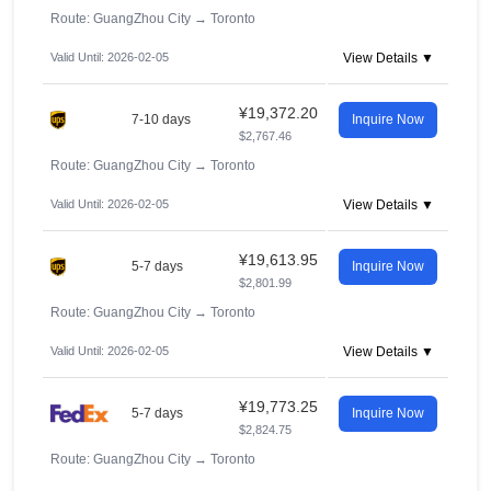
Route: GuangZhou City
→
Toronto
Valid Until: 2026-02-05
View Details ▼
¥19,372.20
7-10 days
Inquire Now
$2,767.46
Route: GuangZhou City
→
Toronto
Valid Until: 2026-02-05
View Details ▼
¥19,613.95
5-7 days
Inquire Now
$2,801.99
Route: GuangZhou City
→
Toronto
Valid Until: 2026-02-05
View Details ▼
¥19,773.25
5-7 days
Inquire Now
$2,824.75
Route: GuangZhou City
→
Toronto