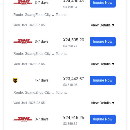
¥24,490.45
3-7 days
Inquire Now
$3,498.64
Route: GuangZhou City
→
Toronto
Valid Until: 2026-02-05
View Details ▼
¥24,505.20
3-7 days
Inquire Now
$3,500.74
Route: GuangZhou City
→
Toronto
Valid Until: 2026-02-05
View Details ▼
¥23,442.67
4-7 days
Inquire Now
$3,348.95
Route: GuangZhou City
→
Toronto
Valid Until: 2026-02-05
View Details ▼
¥24,915.25
3-7 days
Inquire Now
$3,559.32