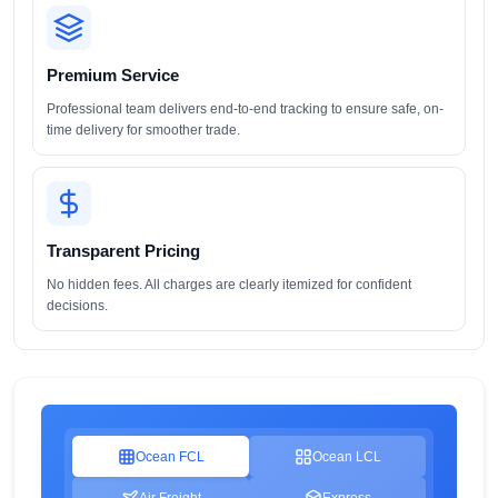
Premium Service
Professional team delivers end-to-end tracking to ensure safe, on-
time delivery for smoother trade.
Transparent Pricing
No hidden fees. All charges are clearly itemized for confident
decisions.
Ocean FCL
Ocean LCL
Air Freight
Express