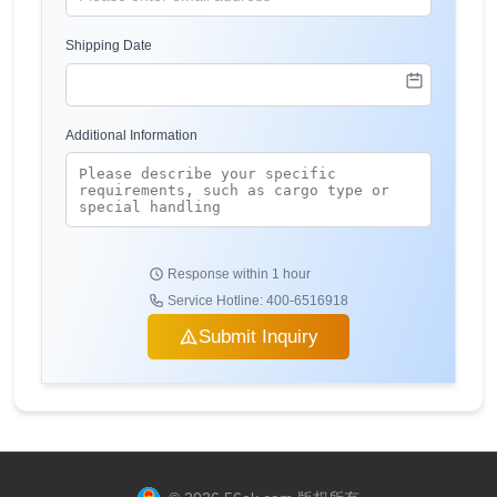
Shipping Date
Additional Information
Response within 1 hour
Service Hotline: 400-6516918
Submit Inquiry