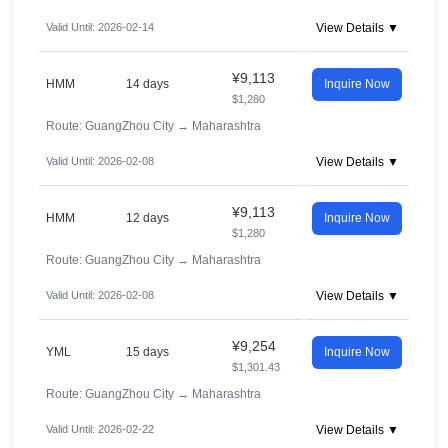
Valid Until: 2026-02-14
View Details ▼
¥9,113
HMM
14 days
Inquire Now
$1,280
Route: GuangZhou City
→
Maharashtra
Valid Until: 2026-02-08
View Details ▼
¥9,113
HMM
12 days
Inquire Now
$1,280
Route: GuangZhou City
→
Maharashtra
Valid Until: 2026-02-08
View Details ▼
¥9,254
YML
15 days
Inquire Now
$1,301.43
Route: GuangZhou City
→
Maharashtra
Valid Until: 2026-02-22
View Details ▼