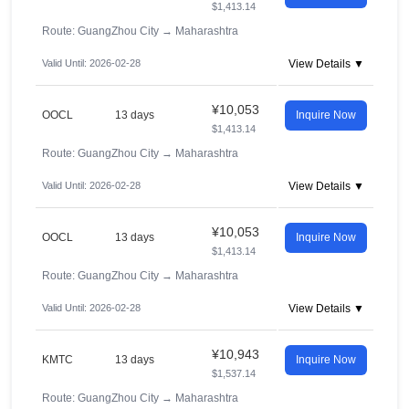
$1,413.14
Route: GuangZhou City
→
Maharashtra
Valid Until: 2026-02-28
View Details ▼
¥10,053
OOCL
13 days
Inquire Now
$1,413.14
Route: GuangZhou City
→
Maharashtra
Valid Until: 2026-02-28
View Details ▼
¥10,053
OOCL
13 days
Inquire Now
$1,413.14
Route: GuangZhou City
→
Maharashtra
Valid Until: 2026-02-28
View Details ▼
¥10,943
KMTC
13 days
Inquire Now
$1,537.14
Route: GuangZhou City
→
Maharashtra