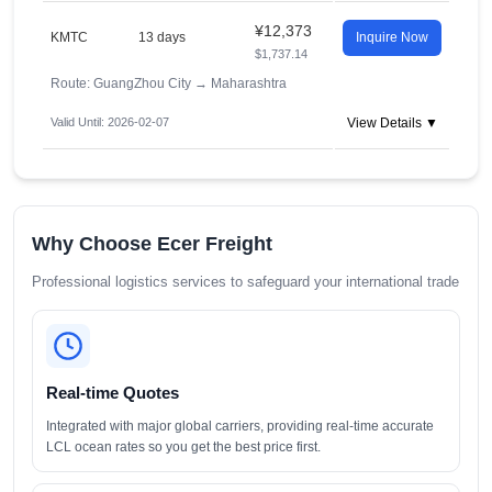
¥12,373
KMTC
13 days
Inquire Now
$1,737.14
Route: GuangZhou City
→
Maharashtra
Valid Until: 2026-02-07
View Details ▼
Why Choose Ecer Freight
Professional logistics services to safeguard your international trade
Real-time Quotes
Integrated with major global carriers, providing real-time accurate
LCL ocean rates so you get the best price first.