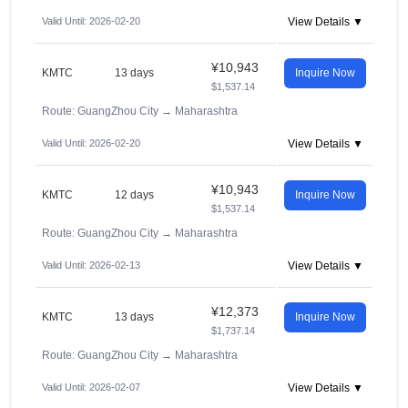
Valid Until: 2026-02-20
View Details ▼
¥10,943
KMTC
13 days
Inquire Now
$1,537.14
Route: GuangZhou City
→
Maharashtra
Valid Until: 2026-02-20
View Details ▼
¥10,943
KMTC
12 days
Inquire Now
$1,537.14
Route: GuangZhou City
→
Maharashtra
Valid Until: 2026-02-13
View Details ▼
¥12,373
KMTC
13 days
Inquire Now
$1,737.14
Route: GuangZhou City
→
Maharashtra
Valid Until: 2026-02-07
View Details ▼