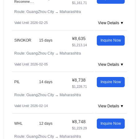
R
ecommended
$1,161.71
Route: GuangZhou City
→
Maharashtra
Valid Until: 2026-02-25
View Details ▼
¥8,635
SINOKOR
15 days
Inquire Now
$1,213.14
Route: GuangZhou City
→
Maharashtra
Valid Until: 2026-02-05
View Details ▼
¥8,738
PIL
14 days
Inquire Now
$1,228.71
Route: GuangZhou City
→
Maharashtra
Valid Until: 2026-02-14
View Details ▼
¥8,748
WHL
12 days
Inquire Now
$1,229.29
Route: GuangZhou City
→
Maharashtra