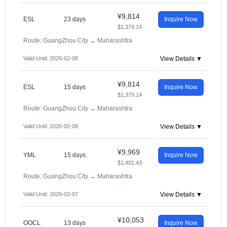
¥9,814
ESL
23 days
Inquire Now
$1,379.14
Route: GuangZhou City
→
Maharashtra
Valid Until: 2026-02-08
View Details ▼
¥9,814
ESL
15 days
Inquire Now
$1,379.14
Route: GuangZhou City
→
Maharashtra
Valid Until: 2026-02-08
View Details ▼
¥9,969
YML
15 days
Inquire Now
$1,401.43
Route: GuangZhou City
→
Maharashtra
Valid Until: 2026-02-07
View Details ▼
¥10,053
OOCL
13 days
Inquire Now