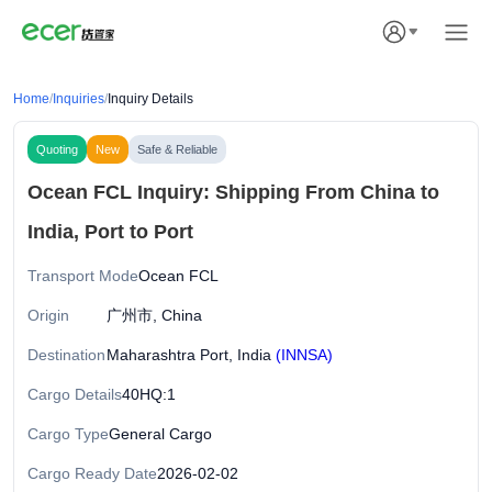
Home
/
Inquiries
/
Inquiry Details
Quoting
New
Safe & Reliable
Ocean FCL Inquiry: Shipping From China to
India, Port to Port
Transport Mode
Ocean FCL
Origin
广州市, China
Destination
Maharashtra Port, India
(INNSA)
Cargo Details
40HQ:1
Cargo Type
General Cargo
Cargo Ready Date
2026-02-02