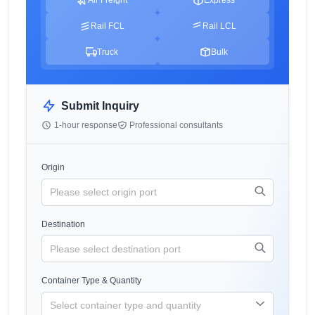
Rail FCL
Rail LCL
Truck
Bulk
Submit Inquiry
1-hour response
Professional consultants
Origin
Destination
Container Type & Quantity