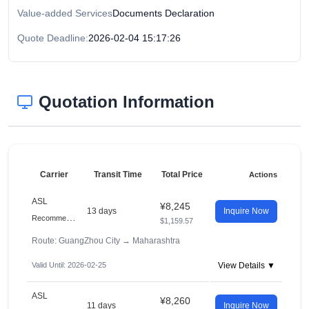
Value-added Services
Documents Declaration
Quote Deadline:
2026-02-04 15:17:26
Quotation Information
Carrier
Transit Time
Total Price
Actions
ASL
¥8,245
13 days
Inquire Now
R
ecommended
$1,159.57
Route: GuangZhou City
→
Maharashtra
Valid Until: 2026-02-25
View Details ▼
ASL
¥8,260
11 days
Inquire Now