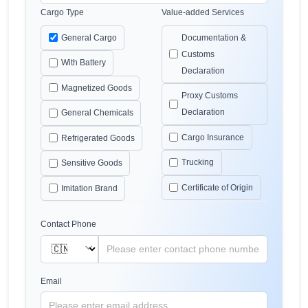
Cargo Type
Value-added Services
General Cargo
Documentation &
Customs
With Battery
Declaration
Magnetized Goods
Proxy Customs
Declaration
General Chemicals
Cargo Insurance
Refrigerated Goods
Trucking
Sensitive Goods
Certificate of Origin
Imitation Brand
Contact Phone
Email