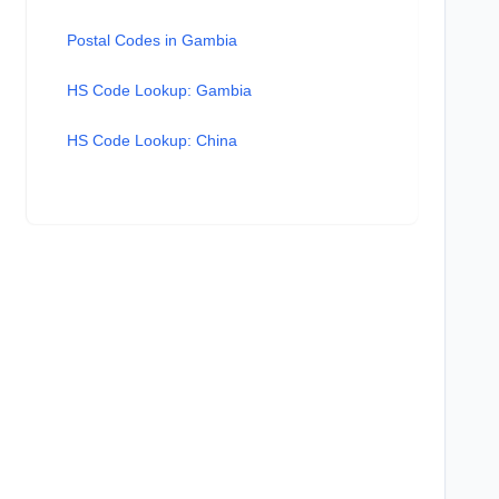
Postal Codes in Gambia
HS Code Lookup: Gambia
HS Code Lookup: China