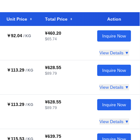
Unit Price
Total Price
Action
¥460.20
￥92.04
Inquire Now
/ KG
$65.74
View Details ▼
¥628.55
￥113.29
Inquire Now
/ KG
$89.79
View Details ▼
¥628.55
￥113.29
Inquire Now
/ KG
$89.79
View Details ▼
¥639.75
￥115.53
Inquire Now
/ KG