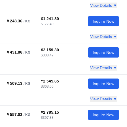
View Details ▼
¥1,241.80
￥248.36
Inquire Now
/ KG
$177.40
View Details ▼
¥2,159.30
￥431.86
Inquire Now
/ KG
$308.47
View Details ▼
¥2,545.65
￥509.13
Inquire Now
/ KG
$363.66
View Details ▼
¥2,785.15
￥557.03
Inquire Now
/ KG
$397.88