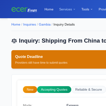
Home
Services
Tools
Prov


Home
/
Inquiries
/
Gambia
/
Inquiry Details
Inquiry: Shipping From China t
Quote Deadline
Providers still have time to submit quotes
New
Accepting Quotes
Reliable & Secure
Mode:
Express