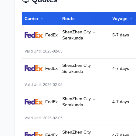
Carrier
Route
Voyage
ShenZhen City
→
FedEx
5-7 days
Serakunda
Valid Until: 2026-02-05
ShenZhen City
→
FedEx
4-7 days
Serakunda
Valid Until: 2026-02-05
ShenZhen City
→
FedEx
4-7 days
Serakunda
Valid Until: 2026-02-05
ShenZhen City
→
FedEx
4-7 days