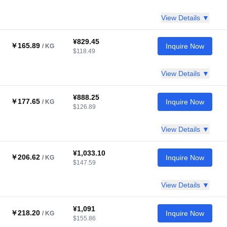
View Details ▼
¥829.45
￥165.89
Inquire Now
/ KG
$118.49
View Details ▼
¥888.25
￥177.65
Inquire Now
/ KG
$126.89
View Details ▼
¥1,033.10
￥206.62
Inquire Now
/ KG
$147.59
View Details ▼
¥1,091
￥218.20
Inquire Now
/ KG
$155.86