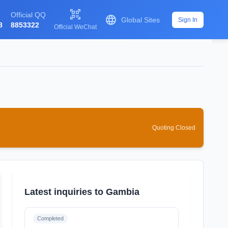

Official QQ

Global Sites
Sign In
8
8853322
Official WeChat
Quoting Closed
Latest inquiries to Gambia
Completed