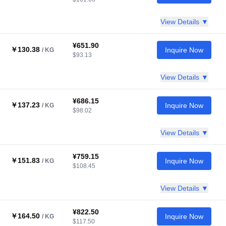
View Details ▼
¥651.90
￥130.38
Inquire Now
/ KG
$93.13
View Details ▼
¥686.15
￥137.23
Inquire Now
/ KG
$98.02
View Details ▼
¥759.15
￥151.83
Inquire Now
/ KG
$108.45
View Details ▼
¥822.50
￥164.50
Inquire Now
/ KG
$117.50