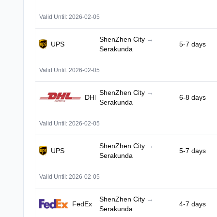
Valid Until: 2026-02-05
ShenZhen City
→
UPS
5-7 days
Serakunda
Valid Until: 2026-02-05
ShenZhen City
→
DHL
6-8 days
Serakunda
Valid Until: 2026-02-05
ShenZhen City
→
UPS
5-7 days
Serakunda
Valid Until: 2026-02-05
ShenZhen City
→
FedEx
4-7 days
Serakunda