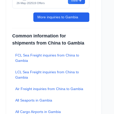
View
26-May-2025
19 Offers
More inquiries to Gambia
Common information for
shipments from China to Gambia
FCL Sea Freight inquiries from China to
Gambia
LCL Sea Freight inquiries from China to
Gambia
Air Freight inquiries from China to Gambia
All Seaports in Gambia
All Cargo Airports in Gambia