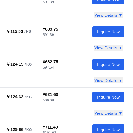
$91.39
View Details ▼
¥639.75
￥115.53
Inquire Now
/ KG
$91.39
View Details ▼
¥682.75
￥124.13
Inquire Now
/ KG
$97.54
View Details ▼
¥621.60
￥124.32
Inquire Now
/ KG
$88.80
View Details ▼
¥711.40
￥129.86
Inquire Now
/ KG
$101.63