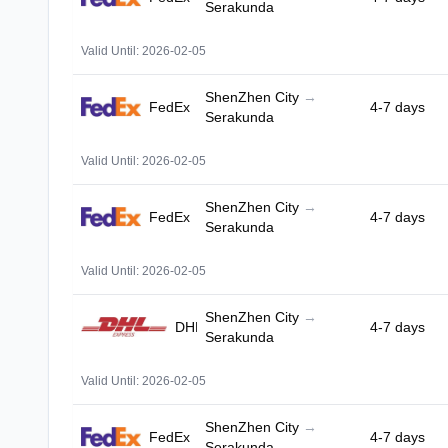
Serakunda
Valid Until: 2026-02-05
ShenZhen City
→
FedEx
4-7 days
Serakunda
Valid Until: 2026-02-05
ShenZhen City
→
FedEx
4-7 days
Serakunda
Valid Until: 2026-02-05
ShenZhen City
→
DHL
4-7 days
Serakunda
Valid Until: 2026-02-05
ShenZhen City
→
FedEx
4-7 days
Serakunda