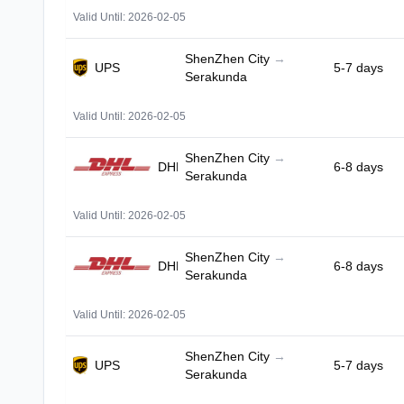
Valid Until: 2026-02-05
ShenZhen City
→
UPS
5-7 days
Serakunda
Valid Until: 2026-02-05
ShenZhen City
→
DHL
6-8 days
Serakunda
Valid Until: 2026-02-05
ShenZhen City
→
DHL
6-8 days
Serakunda
Valid Until: 2026-02-05
ShenZhen City
→
UPS
5-7 days
Serakunda