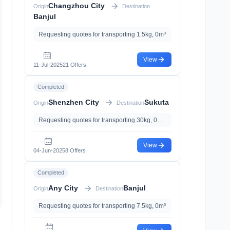
Changzhou City
Origin
Destination
Banjul
Requesting quotes for transporting 1.5kg, 0m³
View
11-Jul-2025
21 Offers
Completed
Shenzhen City
Sukuta
Origin
Destination
Requesting quotes for transporting 30kg, 0m³, with With Battery
View
04-Jun-2025
8 Offers
Completed
Any City
Banjul
Origin
Destination
Requesting quotes for transporting 7.5kg, 0m³