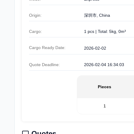
Origin:
深圳市, China
Cargo:
1 pcs | Total: 5kg, 0m³
Cargo Ready Date:
2026-02-02
Quote Deadline:
2026-02-04 16:34:03
Pieces
1
Quotes