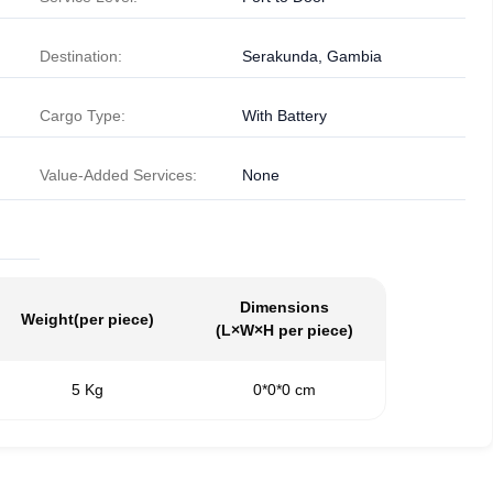
Destination:
Serakunda, Gambia
Cargo Type:
With Battery
Value-Added Services:
None
Dimensions
Weight
(per piece)
(L×W×H per piece)
5 Kg
0*0*0 cm