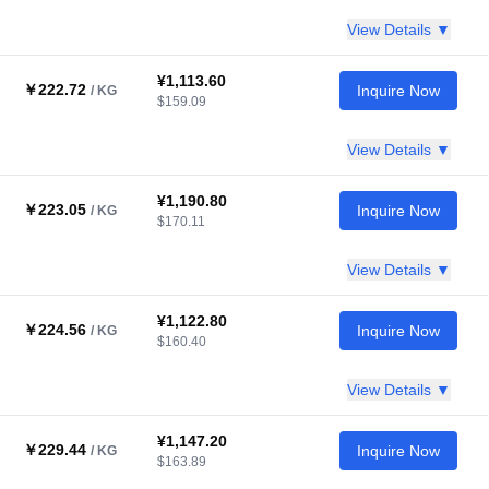
View Details ▼
¥1,113.60
￥222.72
Inquire Now
/ KG
$159.09
View Details ▼
¥1,190.80
￥223.05
Inquire Now
/ KG
$170.11
View Details ▼
¥1,122.80
￥224.56
Inquire Now
/ KG
$160.40
View Details ▼
¥1,147.20
￥229.44
Inquire Now
/ KG
$163.89