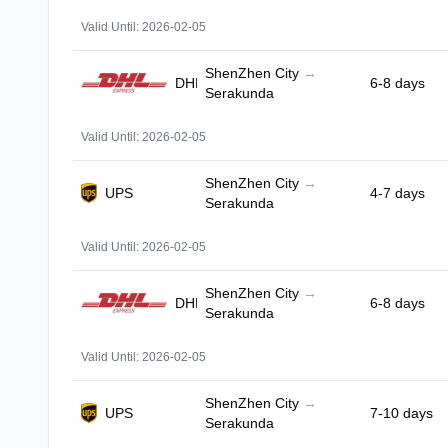
Valid Until: 2026-02-05
ShenZhen City
→
DHL
6-8 days
Serakunda
Valid Until: 2026-02-05
ShenZhen City
→
UPS
4-7 days
Serakunda
Valid Until: 2026-02-05
ShenZhen City
→
DHL
6-8 days
Serakunda
Valid Until: 2026-02-05
ShenZhen City
→
UPS
7-10 days
Serakunda