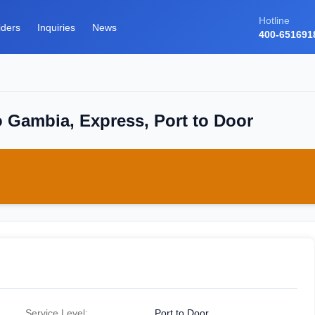
Hotline
iders
Inquiries
News
400-651691
o Gambia, Express, Port to Door
Service Level:
Port to Door