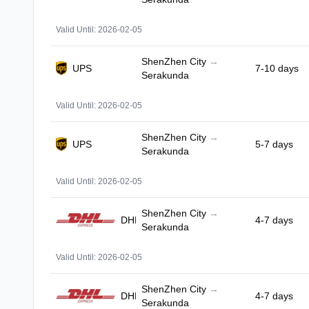
Valid Until: 2026-02-05
ShenZhen City
→
UPS
7-10 days
Serakunda
Valid Until: 2026-02-05
ShenZhen City
→
UPS
5-7 days
Serakunda
Valid Until: 2026-02-05
ShenZhen City
→
DHL
4-7 days
Serakunda
Valid Until: 2026-02-05
ShenZhen City
→
DHL
4-7 days
Serakunda