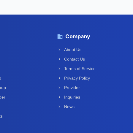
Company
About Us
Contact Us
Terms of Service
p
Privacy Policy
kup
Provider
der
Inquiries
News
ts