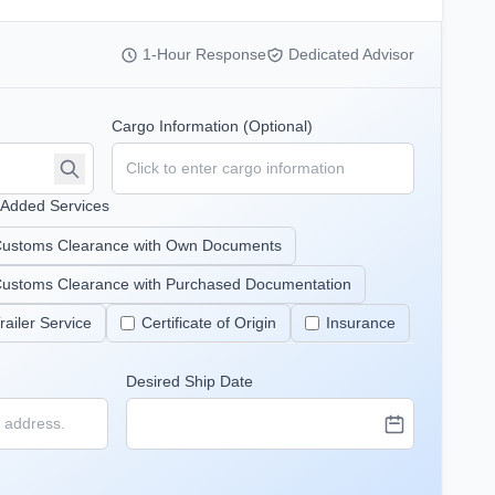
1-Hour Response
Dedicated Advisor
Cargo Information (Optional)
-Added Services
ustoms Clearance with Own Documents
ustoms Clearance with Purchased Documentation
railer Service
Certificate of Origin
Insurance
Desired Ship Date