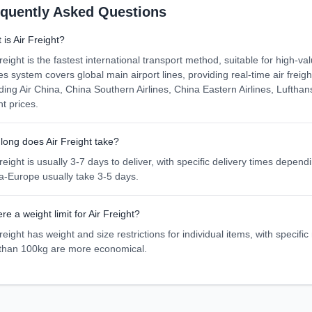
equently Asked Questions
is Air Freight?
reight is the fastest international transport method, suitable for high-va
es system covers global main airport lines, providing real-time air frei
uding Air China, China Southern Airlines, China Eastern Airlines, Lufthan
ht prices.
long does Air Freight take?
reight is usually 3-7 days to deliver, with specific delivery times depe
a-Europe usually take 3-5 days.
ere a weight limit for Air Freight?
reight has weight and size restrictions for individual items, with specific
 than 100kg are more economical.