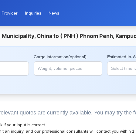
Provider
Inquiries
News
Municipality, China to ( PNH ) Phnom Penh, Kampuc
Cargo information(optional)
Estimated In-
elevant quotes are currently available. You may try the 
 if your input is correct.
t an inquiry, and our professional consultants will contact you within