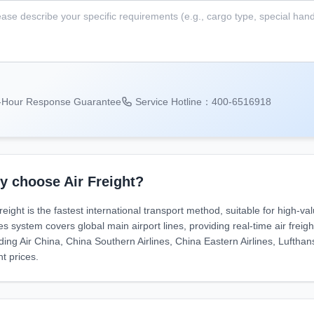
-Hour Response Guarantee
Service Hotline：400-6516918
 choose Air Freight?
reight is the fastest international transport method, suitable for high-va
es system covers global main airport lines, providing real-time air frei
uding Air China, China Southern Airlines, China Eastern Airlines, Lufthan
ht prices.