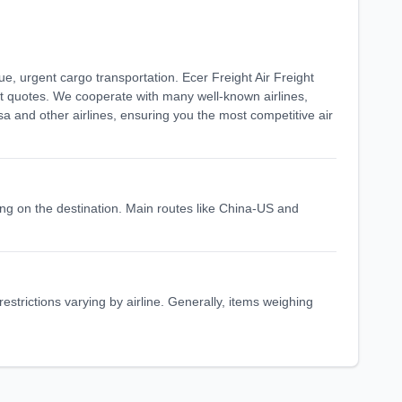
lue, urgent cargo transportation. Ecer Freight Air Freight
ght quotes. We cooperate with many well-known airlines,
sa and other airlines, ensuring you the most competitive air
nding on the destination. Main routes like China-US and
 restrictions varying by airline. Generally, items weighing