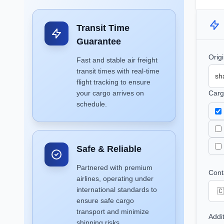
Transit Time
Guarantee
Orig
Fast and stable air freight
transit times with real-time
flight tracking to ensure
your cargo arrives on
Carg
schedule.
Safe & Reliable
Partnered with premium
Cont
airlines, operating under
international standards to
ensure safe cargo
transport and minimize
Addi
shipping risks.