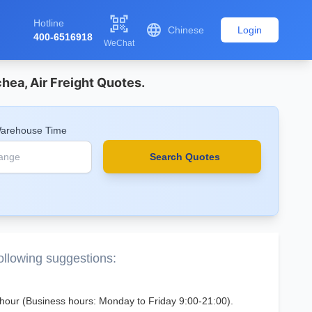

Hotline

Chinese
Login
400-6516918
WeChat
hea, Air Freight Quotes.
Warehouse Time
Search Quotes
following suggestions:
 1 hour (Business hours: Monday to Friday 9:00-21:00).