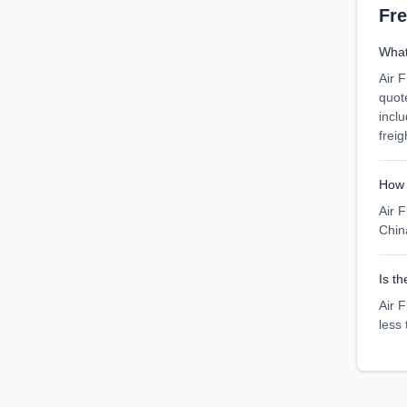
Fr
What 
Air F
quot
incl
freig
How 
Air F
Chin
Is th
Air F
less