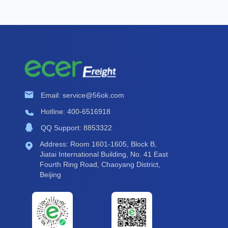
Email: service@56ok.com
Hotline: 400-6516918
QQ Support: 8853322
Address: Room 1601-1605, Block B,
Jiatai International Building, No. 41 East
Fourth Ring Road, Chaoyang District,
Beijing