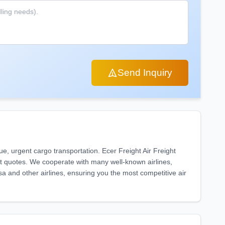
Send Inquiry
lue, urgent cargo transportation. Ecer Freight Air Freight
ght quotes. We cooperate with many well-known airlines,
sa and other airlines, ensuring you the most competitive air