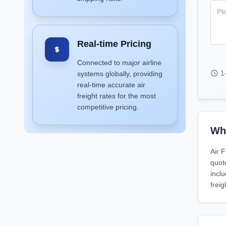
Real-time Pricing
Connected to major airline
1
systems globally, providing
real-time accurate air
freight rates for the most
competitive pricing.
Why
Air F
quot
incl
freig