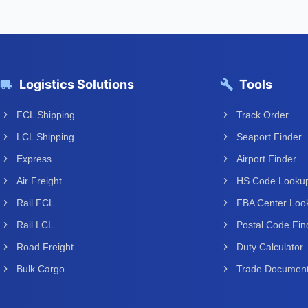
Logistics Solutions
Tools
FCL Shipping
Track Order
LCL Shipping
Seaport Finder
Express
Airport Finder
Air Freight
HS Code Looku
Rail FCL
FBA Center Loo
Rail LCL
Postal Code Fin
Road Freight
Duty Calculator
Bulk Cargo
Trade Documen