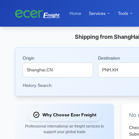
Home
Services
Tools


Shipping from ShangHai 
Origin
Destination
History Search:
No r
Why Choose Ecer Freight
Professional international air freight services to
Check
support your global trade
Submi