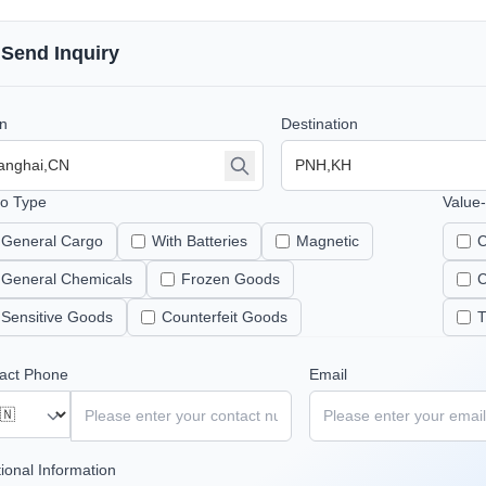
Send Inquiry
in
Destination
o Type
Value
General Cargo
With Batteries
Magnetic
C
General Chemicals
Frozen Goods
C
Sensitive Goods
Counterfeit Goods
T
act Phone
Email
tional Information