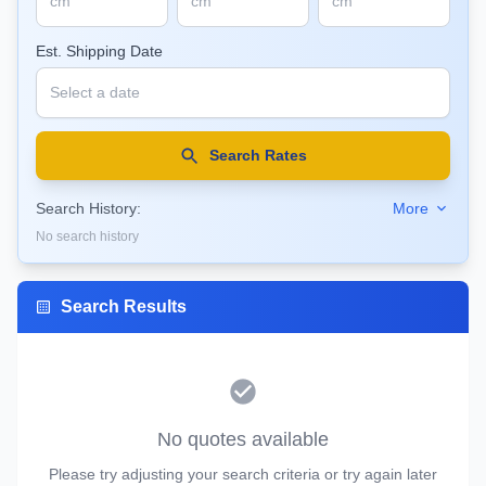
Est. Shipping Date
Search Rates
Search History:
More
No search history
Search Results
No quotes available
Please try adjusting your search criteria or try again later