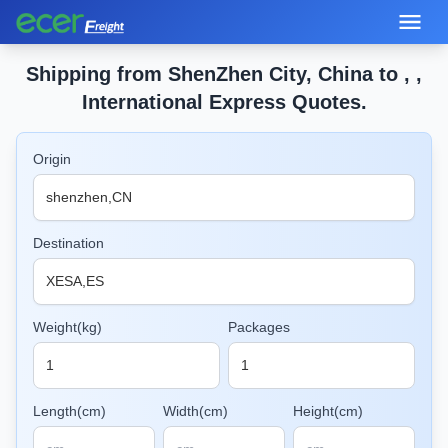
Shipping from ShenZhen City, China to , ,
International Express Quotes.
Origin
Destination
Weight(kg)
Packages
Length(cm)
Width(cm)
Height(cm)