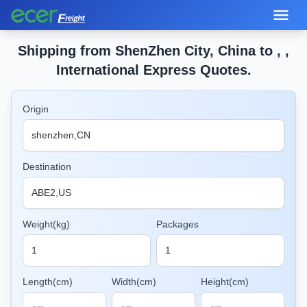
Shipping from ShenZhen City, China to , ,
International Express Quotes.
Origin
Destination
Weight(kg)
Packages
Length(cm)
Width(cm)
Height(cm)