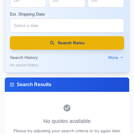
Est. Shipping Date
Search Rates
Search History:
More
No search history
Search Results
No quotes available
Please try adjusting your search criteria or try again later