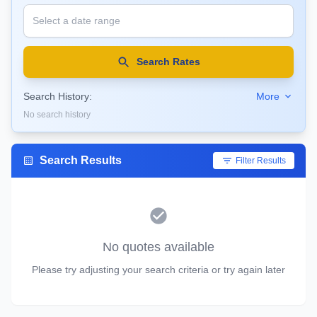
Search Rates
Search History:
More
No search history
Search Results
Filter Results
No quotes available
Please try adjusting your search criteria or try again later