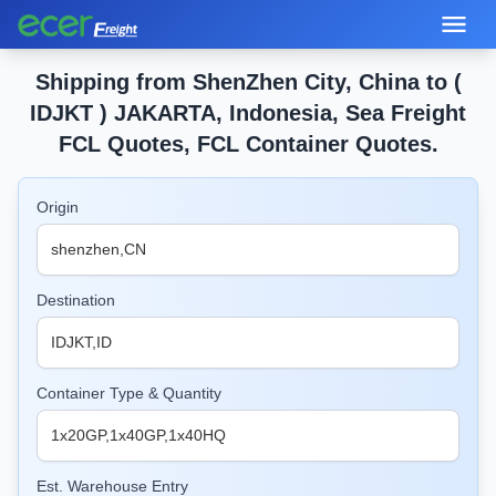
Shipping from ShenZhen City, China to (
IDJKT ) JAKARTA, Indonesia, Sea Freight
FCL Quotes, FCL Container Quotes.
Origin
Destination
Container Type & Quantity
Est. Warehouse Entry