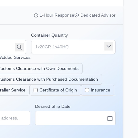
1-Hour Response
Dedicated Advisor
Container Quantity
-Added Services
ustoms Clearance with Own Documents
ustoms Clearance with Purchased Documentation
railer Service
Certificate of Origin
Insurance
Desired Ship Date