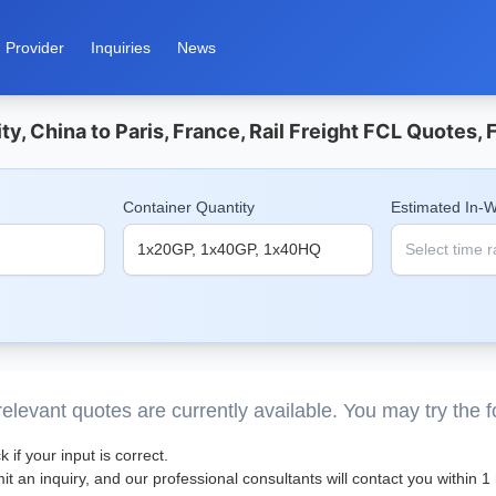
Provider
Inquiries
News
ty, China to Paris, France, Rail Freight FCL Quotes,
Container Quantity
Estimated In-
elevant quotes are currently available. You may try the 
 if your input is correct.
t an inquiry, and our professional consultants will contact you within