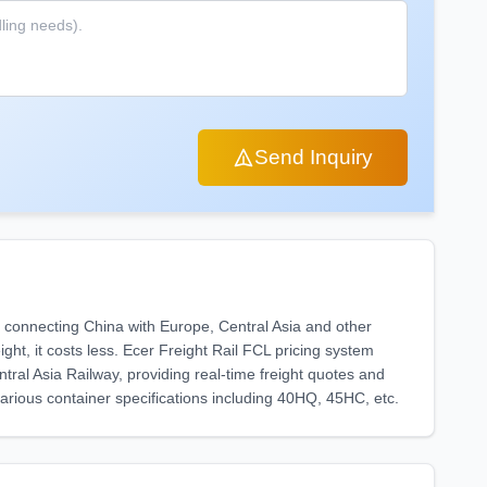
Send Inquiry
od connecting China with Europe, Central Asia and other
ight, it costs less. Ecer Freight Rail FCL pricing system
al Asia Railway, providing real-time freight quotes and
various container specifications including 40HQ, 45HC, etc.