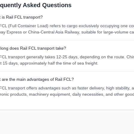
equently Asked Questions
 is Rail FCL transport?
 FCL (Full Container Load) refers to cargo exclusively occupying one co
way Express or China-Central Asia Railway, suitable for large-volume ca
long does Rail FCL transport take?
 FCL transport generally takes 12-25 days, depending on the route. Ch
t 15 days, approximately half the time of sea freight.
 are the main advantages of Rail FCL?
FCL transport offers advantages such as faster delivery, high stability,
tronic products, machinery equipment, daily necessities, and other goo