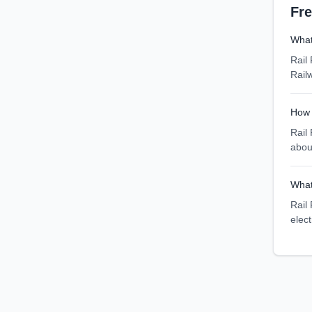
Fr
What
Rail
Rail
How 
Rail
abou
What
Rail 
elec