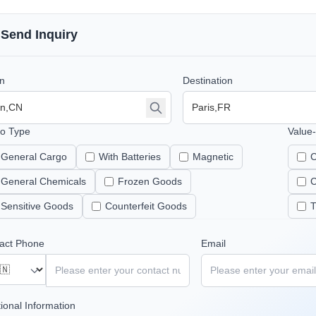
Send Inquiry
in
Destination
o Type
Value
General Cargo
With Batteries
Magnetic
C
General Chemicals
Frozen Goods
C
Sensitive Goods
Counterfeit Goods
T
act Phone
Email
tional Information