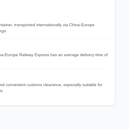
ntainer, transported internationally via China-Europe
rgo.
ina-Europe Railway Express has an average delivery time of
 and convenient customs clearance, especially suitable for
ds.