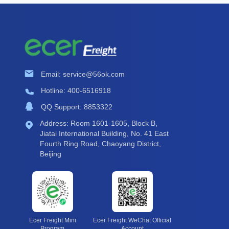
Email: service@56ok.com
Hotline: 400-6516918
QQ Support: 8853322
Address: Room 1601-1605, Block B,
Jiatai International Building, No. 41 East
Fourth Ring Road, Chaoyang District,
Beijing
Ecer Freight Mini
Ecer Freight WeChat Official
Program
Account