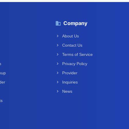
Company
About Us
Contact Us
Terms of Service
p
Privacy Policy
kup
Provider
der
Inquiries
News
ts