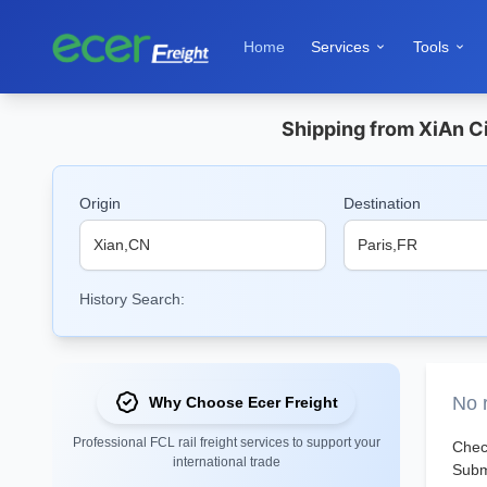
Home
Services
Tools


Shipping from XiAn Ci
Origin
Destination
History Search:
No r
Why Choose Ecer Freight
Professional FCL rail freight services to support your
Check
international trade
Submi