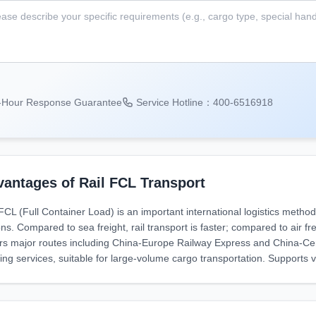
-Hour Response Guarantee
Service Hotline：400-6516918
antages of Rail FCL Transport
 FCL (Full Container Load) is an important international logistics meth
ns. Compared to sea freight, rail transport is faster; compared to air fre
rs major routes including China-Europe Railway Express and China-Centr
ing services, suitable for large-volume cargo transportation. Supports 