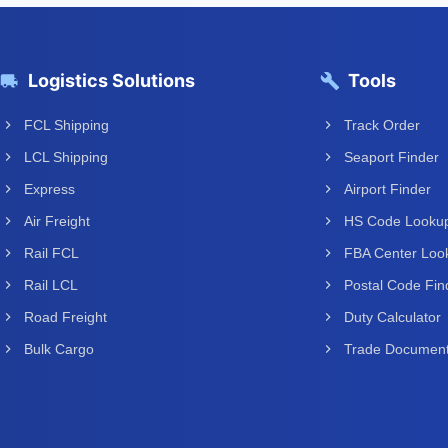
Logistics Solutions
Tools
FCL Shipping
Track Order
LCL Shipping
Seaport Finder
Express
Airport Finder
Air Freight
HS Code Looku
Rail FCL
FBA Center Loo
Rail LCL
Postal Code Fin
Road Freight
Duty Calculator
Bulk Cargo
Trade Documen