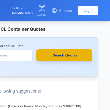

Hotline

Chinese
Login
400-6516918
WeChat
 FCL Container Quotes.
Warehouse Time
Search Quotes
following suggestions:
 1 hour (Business hours: Monday to Friday 9:00-21:00).