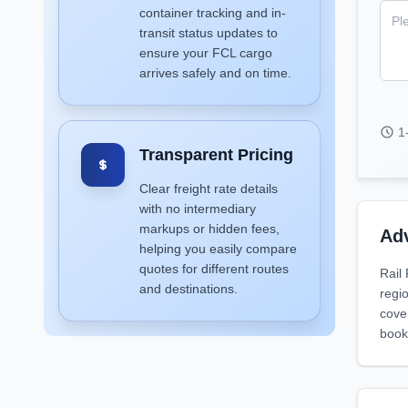
container tracking and in-
transit status updates to
ensure your FCL cargo
arrives safely and on time.
1
Transparent Pricing
Clear freight rate details
with no intermediary
markups or hidden fees,
Adv
helping you easily compare
quotes for different routes
Rail
and destinations.
regio
cove
book