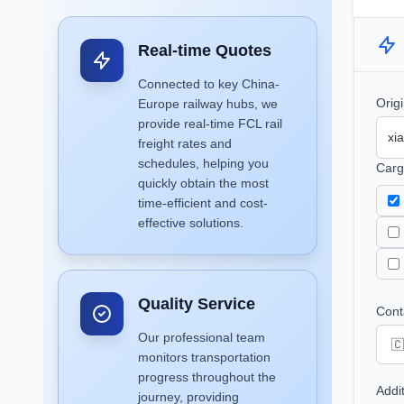
Real-time Quotes
Connected to key China-
Orig
Europe railway hubs, we
provide real-time FCL rail
freight rates and
schedules, helping you
Carg
quickly obtain the most
time-efficient and cost-
effective solutions.
Quality Service
Cont
Our professional team
monitors transportation
progress throughout the
Addi
journey, providing