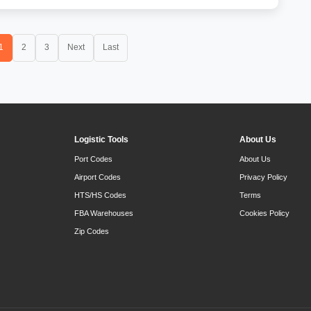
1
2
3
Next
Last
Logistic Tools
About Us
Port Codes
About Us
Airport Codes
Privacy Policy
HTS/HS Codes
Terms
FBA Warehouses
Cookies Policy
Zip Codes