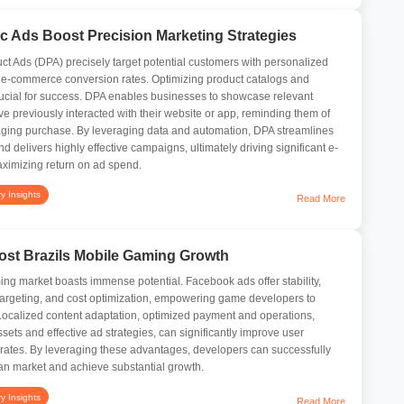
 Ads Boost Precision Marketing Strategies
 Ads (DPA) precisely target potential customers with personalized
 e-commerce conversion rates. Optimizing product catalogs and
rucial for success. DPA enables businesses to showcase relevant
e previously interacted with their website or app, reminding them of
raging purchase. By leveraging data and automation, DPA streamlines
d delivers highly effective campaigns, ultimately driving significant e-
imizing return on ad spend.
ry Insights
Read More
st Brazils Mobile Gaming Growth
ng market boasts immense potential. Facebook ads offer stability,
e targeting, and cost optimization, empowering game developers to
. Localized content adaptation, optimized payment and operations,
sets and effective ad strategies, can significantly improve user
 rates. By leveraging these advantages, developers can successfully
an market and achieve substantial growth.
ry Insights
Read More