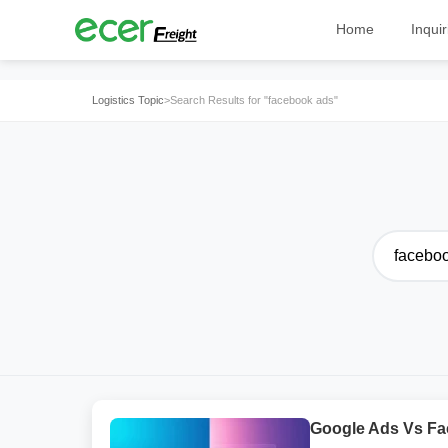
Home
Inquir
Logistics Topic
>
Search Results for "facebook ads"
Google Ads Vs Fa