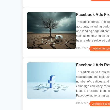
Facebook Ads Fix
This article delves into
accounts, including budg
and landing page/ad conte
such as optimizing ad sch
help readers solve ad de
01/07/2026
Logistics Encyc
Facebook Ads Res
This article delves into t
structure and meticulousl
number of creatives, and
campaign efficiency, redu
focus is on streamlining
Facebook advertising ca
01/06/2026
Logistics Indust