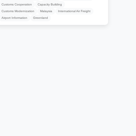
Customs Cooperation
Capacity Building
Customs Modernization
Malaysia
International Air Freight
Airport Information
Greenland