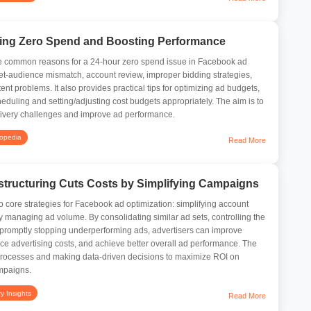
ing Zero Spend and Boosting Performance
 the common reasons for a 24-hour zero spend issue in Facebook ad
et-audience mismatch, account review, improper bidding strategies,
nt problems. It also provides practical tips for optimizing ad budgets,
eduling and setting/adjusting cost budgets appropriately. The aim is to
livery challenges and improve ad performance.
lopedia
Read More
tructuring Cuts Costs by Simplifying Campaigns
wo core strategies for Facebook ad optimization: simplifying account
y managing ad volume. By consolidating similar ad sets, controlling the
 promptly stopping underperforming ads, advertisers can improve
ce advertising costs, and achieve better overall ad performance. The
 processes and making data-driven decisions to maximize ROI on
mpaigns.
ry Insights
Read More