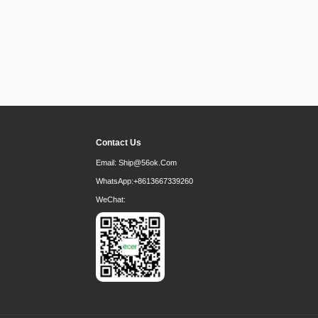
Contact Us
Email:
Ship@56ok.com
WhatsApp:
+8613667339260
WeChat: