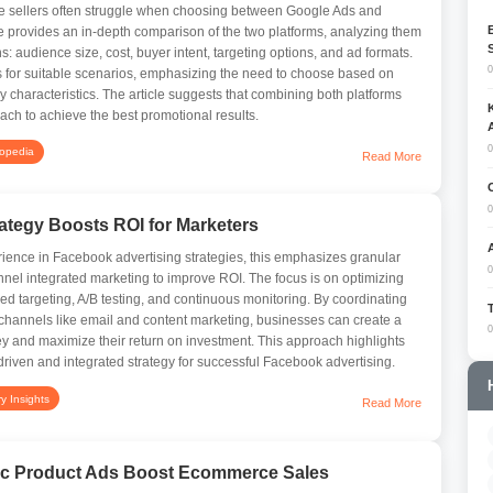
 sellers often struggle when choosing between Google Ads and
e provides an in-depth comparison of the two platforms, analyzing them
: audience size, cost, buyer intent, targeting options, and ad formats.
0
s for suitable scenarios, emphasizing the need to choose based on
y characteristics. The article suggests that combining both platforms
ch to achieve the best promotional results.
0
lopedia
Read More
0
tegy Boosts ROI for Marketers
ience in Facebook advertising strategies, this emphasizes granular
0
nel integrated marketing to improve ROI. The focus is on optimizing
d targeting, A/B testing, and continuous monitoring. By coordinating
channels like email and content marketing, businesses can create a
0
y and maximize their return on investment. This approach highlights
driven and integrated strategy for successful Facebook advertising.
ry Insights
Read More
c Product Ads Boost Ecommerce Sales