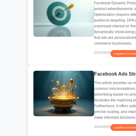
Facebook Dynamic Product
product advertisements, 
Optimization requires atte
audience targeting. DPA 
expressed interest on the
dynamically showcasing p
that ads are personalize
commerce businesses.
01/07/2026
Logistics Indust
Facebook Ads Str
This article provides an 
common misconceptions. I
advertising based on prod
illustrates the matching p
Furthermore, it offers opt
precise scaling, and impr
make informed decisions
01/04/2026
Logistics Indust