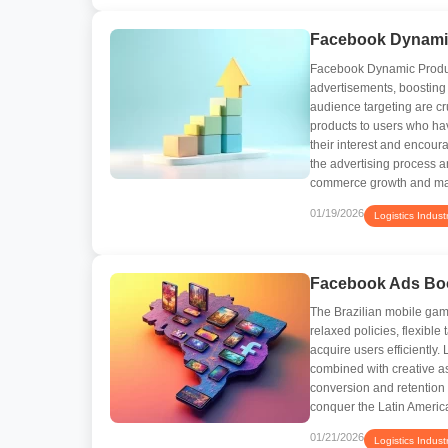
Facebook Dynamic
Facebook Dynamic Product
advertisements, boosting
audience targeting are c
products to users who hav
their interest and encou
the advertising process an
commerce growth and max
01/19/2026
Logistics Indust
Facebook Ads Boo
The Brazilian mobile gami
relaxed policies, flexibl
acquire users efficiently
combined with creative as
conversion and retention
conquer the Latin Americ
01/21/2026
Logistics Indust