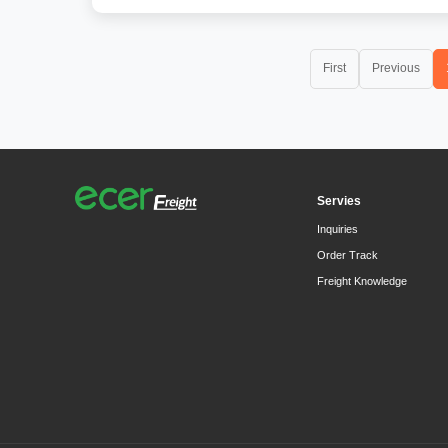
First
Previous
Servies
Inquiries
Order Track
Freight Knowledge