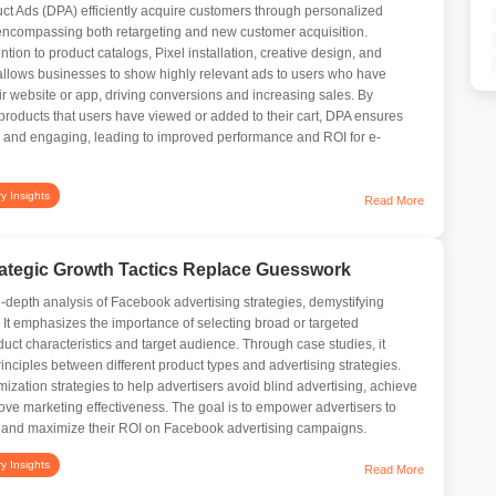
 Ads (DPA) efficiently acquire customers through personalized
encompassing both retargeting and new customer acquisition.
ntion to product catalogs, Pixel installation, creative design, and
allows businesses to show highly relevant ads to users who have
ir website or app, driving conversions and increasing sales. By
roducts that users have viewed or added to their cart, DPA ensures
d and engaging, leading to improved performance and ROI for e-
ry Insights
Read More
ategic Growth Tactics Replace Guesswork
in-depth analysis of Facebook advertising strategies, demystifying
t emphasizes the importance of selecting broad or targeted
uct characteristics and target audience. Through case studies, it
rinciples between different product types and advertising strategies.
imization strategies to help advertisers avoid blind advertising, achieve
ove marketing effectiveness. The goal is to empower advertisers to
 and maximize their ROI on Facebook advertising campaigns.
ry Insights
Read More