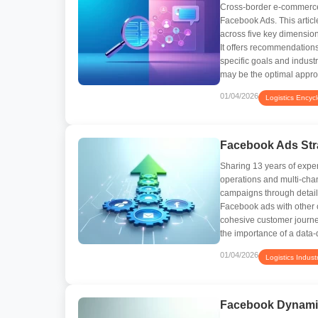
Cross-border e-commerce
Facebook Ads. This articl
across five key dimensions
It offers recommendation
specific goals and industr
may be the optimal approa
01/04/2026
Logistics Encyc
Facebook Ads Stra
Sharing 13 years of exper
operations and multi-chan
campaigns through detaile
Facebook ads with other 
cohesive customer journe
the importance of a data-
01/04/2026
Logistics Indust
Facebook Dynami