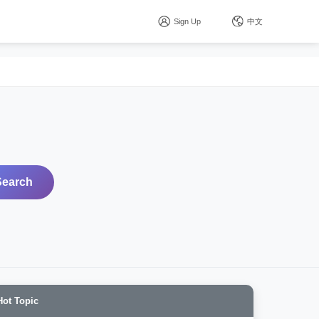
Sign Up
中文
Search
Hot Topic