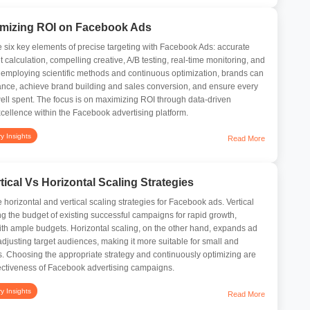
timizing ROI on Facebook Ads
the six key elements of precise targeting with Facebook Ads: accurate
 calculation, compelling creative, A/B testing, real-time monitoring, and
y employing scientific methods and continuous optimization, brands can
ance, achieve brand building and sales conversion, and ensure every
well spent. The focus is on maximizing ROI through data-driven
xcellence within the Facebook advertising platform.
ry Insights
Read More
ical Vs Horizontal Scaling Strategies
he horizontal and vertical scaling strategies for Facebook ads. Vertical
ng the budget of existing successful campaigns for rapid growth,
ith ample budgets. Horizontal scaling, on the other hand, expands ad
adjusting target audiences, making it more suitable for small and
. Choosing the appropriate strategy and continuously optimizing are
fectiveness of Facebook advertising campaigns.
ry Insights
Read More