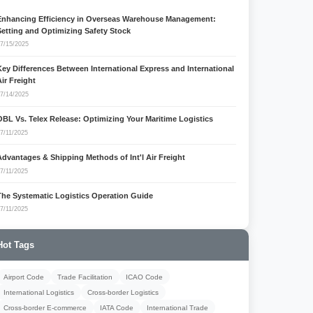
Enhancing Efficiency in Overseas Warehouse Management:
Setting and Optimizing Safety Stock
7/15/2025
Key Differences Between International Express and International
Air Freight
7/14/2025
OBL Vs. Telex Release: Optimizing Your Maritime Logistics
7/11/2025
Advantages & Shipping Methods of Int'l Air Freight
7/11/2025
The Systematic Logistics Operation Guide
7/11/2025
Hot Tags
Airport Code
Trade Facilitation
ICAO Code
International Logistics
Cross-border Logistics
Cross-border E-commerce
IATA Code
International Trade