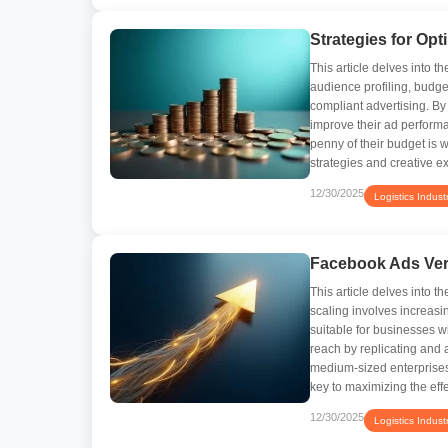
Strategies for Op
This article delves into 
audience profiling, budget
compliant advertising. B
improve their ad perform
penny of their budget is 
strategies and creative e
12/30/2025
Logistics Indust
Facebook Ads Vert
This article delves into t
scaling involves increasi
suitable for businesses w
reach by replicating and 
medium-sized enterprises
key to maximizing the ef
12/30/2025
Logistics Indust