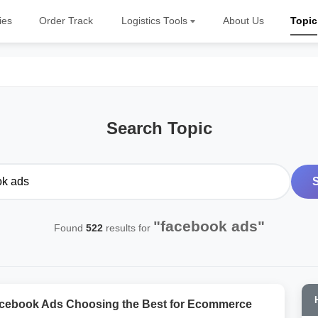
ies
Order Track
Logistics Tools
About Us
Topic
Search Topic
"facebook ads"
Found
522
results for
cebook Ads Choosing the Best for Ecommerce