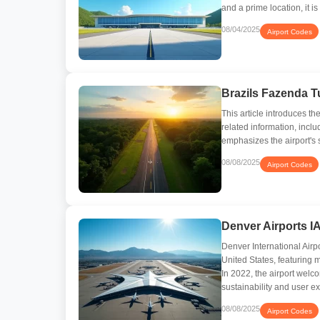
and a prime location, it i
08/04/2025
Airport Codes
Brazils Fazenda T
This article introduces t
related information, inclu
emphasizes the airport's 
08/08/2025
Airport Codes
Denver Airports I
Denver International Airpo
United States, featuring m
In 2022, the airport wel
sustainability and user e
08/08/2025
Airport Codes