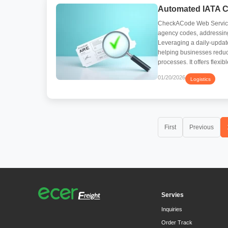
Automated IATA Co
CheckACode Web Service i
agency codes, addressing
Leveraging a daily-updated
helping businesses reduce
processes. It offers flexi
01/20/2026
Logistics
First
Previous
Servies
Inquiries
Order Track