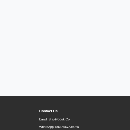
Contact Us
Email:
Ship@56ok.com
WhatsApp:
+8613667339260