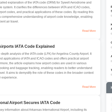
etailed explanation of the IATA code (ORM) for Sywell Aerodrome and
ode system. It clarifies the differences between IATA and ICAO codes,
rport codes, and practical applications of these codes. By reading this
0
n a comprehensive understanding of airport code knowledge, enabling
ent air travel.
Read More
0
irports IATA Code Explained
0
n-depth analysis of the IATA code (LFK) for Angelina County Airport. It
and applications of IATA and ICAO codes and offers practical airport
0
rmore, the article explains how airport codes are used in various
booking and baggage tracking, enabling readers to better understand
avel. It aims to demystify the role of these codes in the broader context
0
r experience.
Read More
ional Airport Secures IATA Code
y information about Arkansas International Airport, including its