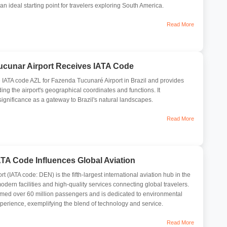
s an ideal starting point for travelers exploring South America.
Read More
ucunar Airport Receives IATA Code
he IATA code AZL for Fazenda Tucunaré Airport in Brazil and provides
ding the airport's geographical coordinates and functions. It
significance as a gateway to Brazil's natural landscapes.
Read More
ATA Code Influences Global Aviation
rt (IATA code: DEN) is the fifth-largest international aviation hub in the
odern facilities and high-quality services connecting global travelers.
comed over 60 million passengers and is dedicated to environmental
xperience, exemplifying the blend of technology and service.
Read More