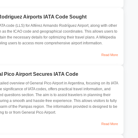
Rodriguez Airports IATA Code Sought
 IATA code (LLS) for Alférez Armando Rodríguez Airport, along with other
ch as the ICAO code and geographical coordinates. This allows users to
ain the necessary details for optimizing their travel plans. A Wikipedia
abling users to access more comprehensive airport information.
Read More
l Pico Airport Secures IATA Code
tailed overview of General Pico Airport in Argentina, focusing on its IATA
e significance of IATA codes, offers practical travel information, and
d questions section. The aim is to assist travelers in planning their
suring a smooth and hassle-free experience. This allows visitors to fully
harm of the Pampas region. The information provided is designed to be
ing to or from General Pico Airport.
Read More