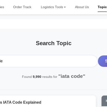
ies
Order Track
Logistics Tools
About Us
Topic
Search Topic
"iata code"
Found
9,990
results for
s IATA Code Explained