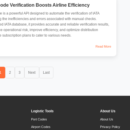
de Verification Boosts Airline Efficiency
s a powerful API designed to automate the verification of IATA
 the inefficiencies and errors associated with manual checks.
 IATA database, it provides accurate and reliable verification results,
 operational risk, improve efficiency, and optimize distribution
ble subscription plans to cater to various needs.
Read More
1
2
3
Next
Last
Logistic Tools
About Us
Port Codes
About Us
Airport Codes
Privacy Policy