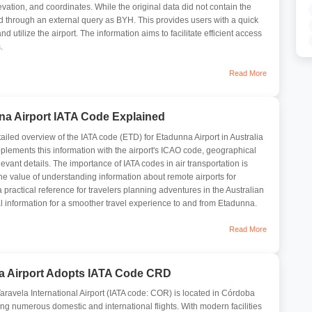
evation, and coordinates. While the original data did not contain the
ied through an external query as BYH. This provides users with a quick
d utilize the airport. The information aims to facilitate efficient access
.
Read More
na Airport IATA Code Explained
tailed overview of the IATA code (ETD) for Etadunna Airport in Australia
upplements this information with the airport's ICAO code, geographical
evant details. The importance of IATA codes in air transportation is
e value of understanding information about remote airports for
a practical reference for travelers planning adventures in the Australian
al information for a smoother travel experience to and from Etadunna.
Read More
a Airport Adopts IATA Code CRD
aravela International Airport (IATA code: COR) is located in Córdoba
ing numerous domestic and international flights. With modern facilities