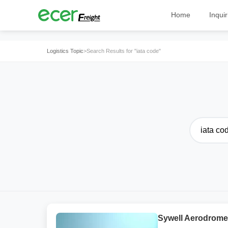
Home
Inquir
Logistics Topic
>
Search Results for "iata code"
Sywell Aerodrome