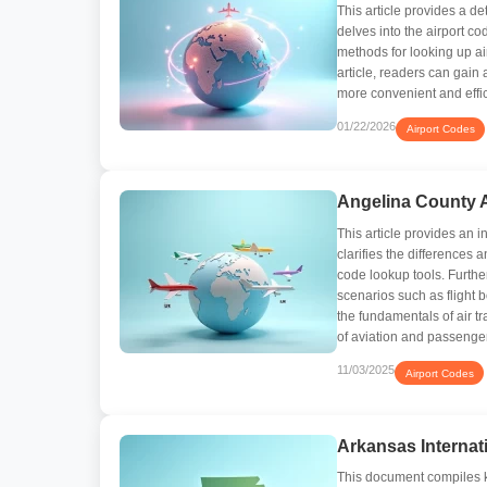
This article provides a d
delves into the airport c
methods for looking up ai
article, readers can gai
more convenient and effici
01/22/2026
Airport Codes
Angelina County A
This article provides an i
clarifies the differences 
code lookup tools. Furthe
scenarios such as flight 
the fundamentals of air tr
of aviation and passenge
11/03/2025
Airport Codes
Arkansas Internat
This document compiles ke