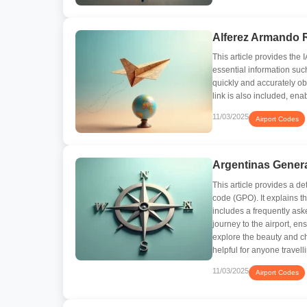
Alferez Armando 
This article provides the
essential information su
quickly and accurately obt
link is also included, en
11/03/2025
Airport Codes
Argentinas Genera
This article provides a de
code (GPO). It explains th
includes a frequently aske
journey to the airport, en
explore the beauty and c
helpful for anyone travell
11/03/2025
Airport Codes