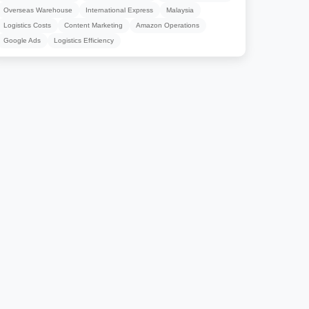
Overseas Warehouse
International Express
Malaysia
Logistics Costs
Content Marketing
Amazon Operations
Google Ads
Logistics Efficiency