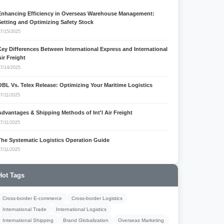
Enhancing Efficiency in Overseas Warehouse Management:
Setting and Optimizing Safety Stock
7/15/2025
Key Differences Between International Express and International
Air Freight
7/14/2025
OBL Vs. Telex Release: Optimizing Your Maritime Logistics
7/11/2025
Advantages & Shipping Methods of Int'l Air Freight
7/11/2025
The Systematic Logistics Operation Guide
7/11/2025
Hot Tags
Cross-border E-commerce
Cross-border Logistics
International Trade
International Logistics
International Shipping
Brand Globalization
Overseas Marketing