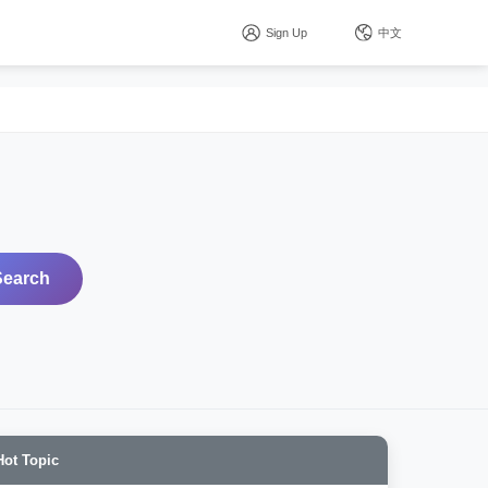
Sign Up
中文
Search
Hot Topic