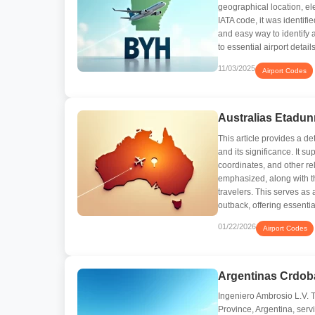
geographical location, el
IATA code, it was identif
and easy way to identify an
to essential airport details
11/03/2025
Airport Codes
Australias Etadun
This article provides a de
and its significance. It s
coordinates, and other rel
emphasized, along with th
travelers. This serves as 
outback, offering essenti
01/22/2026
Airport Codes
Argentinas Crdob
Ingeniero Ambrosio L.V. T
Province, Argentina, serv