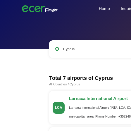
Home
Inqui
Cyprus
LAX
ORD
PVG
SIN
AM
Total 7 airports of
Cyprus
All Countries
/
Cyprus
Larnaca International Airport
LCA
Larnaca International Airport (IATA: LCA, IC
metropolitan area. Phone Number :+35724