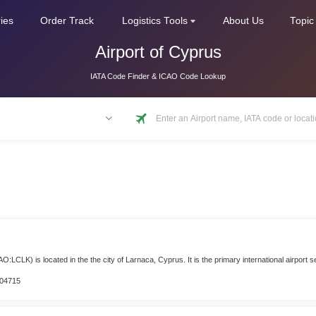
ries
Order Track
Logistics Tools
About Us
Topic
Airport of Cyprus
IATA Code Finder & ICAO Code Lookup
S
AO:LCLK) is located in the the city of Larnaca, Cyprus. It is the primary international airport
804715