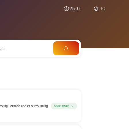
Sign Up
中文
 serving Larnaca and its surrounding
Show details