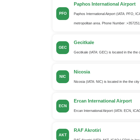
Paphos International Airport
PFO
Paphos International Airport (IATA: PFO, ICA
metropolitan area. Phone Number :+35725
Gecitkale
GEC
Gecitkale (IATA: GEC) is located in the the 
Nicosia
NIC
Nicosia (IATA: NIC) is located in the the cit
Ercan International Airport
ECN
Ercan International Airport (IATA: ECN, ICAO
RAF Akrotiri
AKT
RAF Akrotiri (IATA: AKT, ICAO:LCRA) is locate