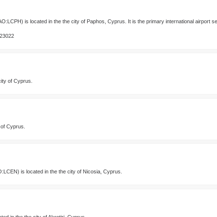
O:LCPH) is located in the the city of Paphos, Cyprus. It is the primary international airport 
123022
city of Cyprus.
y of Cyprus.
:LCEN) is located in the the city of Nicosia, Cyprus.
d in the the city of Akrotiri, Cyprus.