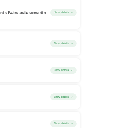
serving Paphos and its surrounding
Show details
Show details
Show details
Show details
Show details