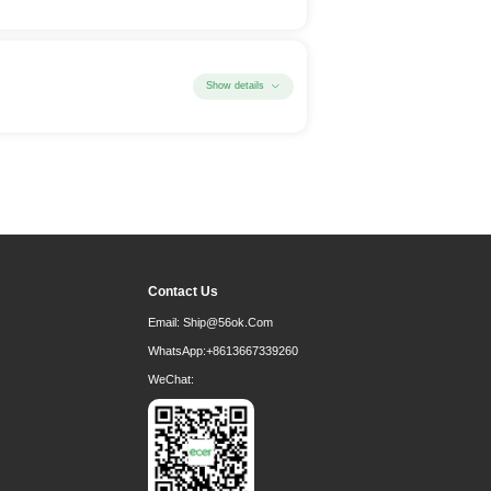
Show details
Contact Us
Email:
Ship@56ok.com
WhatsApp:
+8613667339260
WeChat: