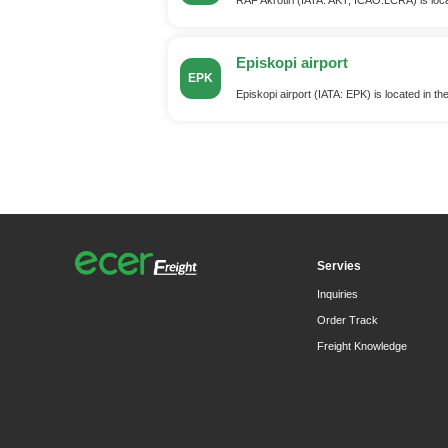
Episkopi airport
EPK
Episkopi airport (IATA: EPK) is located in th
Servies
Inquiries
Order Track
Freight Knowledge