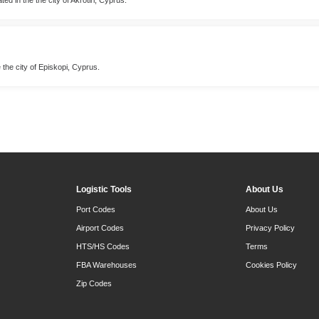
e the city of Episkopi, Cyprus.
Logistic Tools
About Us
Port Codes
About Us
Airport Codes
Privacy Policy
HTS/HS Codes
Terms
FBA Warehouses
Cookies Policy
Zip Codes