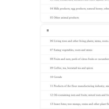
04 Milk products; egg products; natural honey; othe
05 Other animal products
II
06 Living trees and other living plants; stems, roots
07 Eating vegetables, roots and stems
08 Fruits and nuts; peels of citrus fruits or cucumber
09 Coffee, tea, horsetail tea and spices
10 Cereals
11 Products of the flour manufacturing industry; sta
12 Oil-containing nuts and fruits; mixed nuts and fru
13 Insect bites; tree stumps, resins and other plant flu