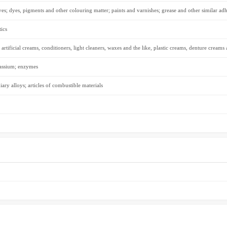
ves; dyes, pigments and other colouring matter; paints and varnishes; grease and other similar adh
ics
 artificial creams, conditioners, light cleaners, waxes and the like, plastic creams, denture creams
tassium; enzymes
iary alloys; articles of combustible materials