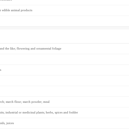
r edible animal products
 and the like; flowering and ornamental foliage
s
rch; starch flour; starch powder; meal
its; industrial or medicinal plants; herbs, spices and fodder
ids, juices