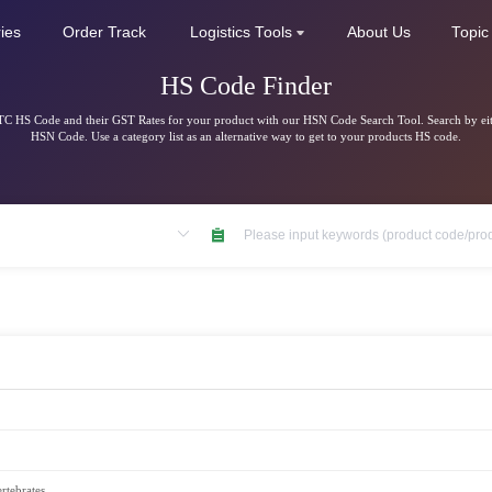
ries
Order Track
Logistics Tools
About Us
Topic
HS Code Finder
C HS Code and their GST Rates for your product with our HSN Code Search Tool. Search by ei
HSN Code. Use a category list as an alternative way to get to your products HS code.
rtebrates