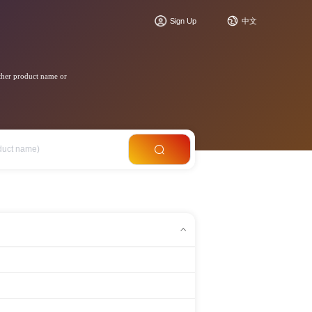
Sign Up
中文
ther product name or