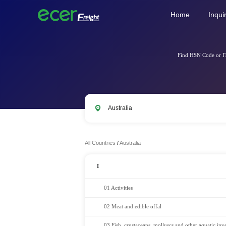
Home
Inqui
Find HSN Code or IT
All Countries
/
Australia
I
01 Activities
02 Meat and edible offal
03 Fish, crustaceans, molluscs and other aquatic inve