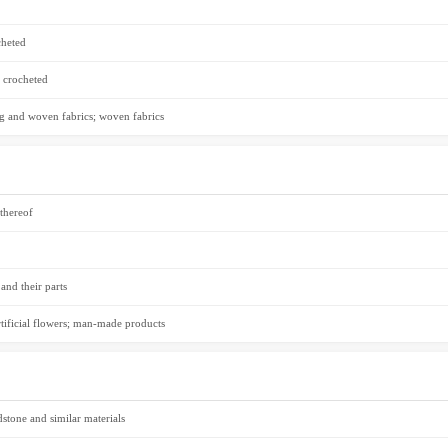
cheted
r crocheted
hing and woven fabrics; woven fabrics
 thereof
and their parts
rtificial flowers; man-made products
dstone and similar materials