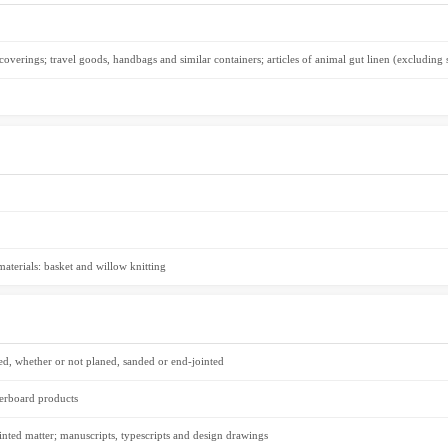
r coverings; travel goods, handbags and similar containers; articles of animal gut linen (excluding s
 materials: basket and willow knitting
ed, whether or not planed, sanded or end-jointed
erboard products
inted matter; manuscripts, typescripts and design drawings