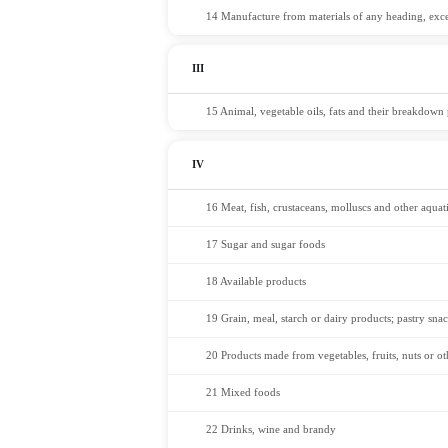
14 Manufacture from materials of any heading, excep
III
15 Animal, vegetable oils, fats and their breakdown p
IV
16 Meat, fish, crustaceans, molluscs and other aquati
17 Sugar and sugar foods
18 Available products
19 Grain, meal, starch or dairy products; pastry sna
20 Products made from vegetables, fruits, nuts or oth
21 Mixed foods
22 Drinks, wine and brandy