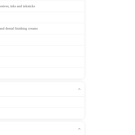
esives; inks and inksticks
 and dental finishing creams