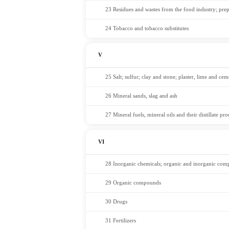
23 Residues and wastes from the food industry; pre
24 Tobacco and tobacco substitutes
V
25 Salt; sulfur; clay and stone; plaster, lime and cem
26 Mineral sands, slag and ash
27 Mineral fuels, mineral oils and their distillate pro
VI
28 Inorganic chemicals; organic and inorganic compo
29 Organic compounds
30 Drugs
31 Fertilizers