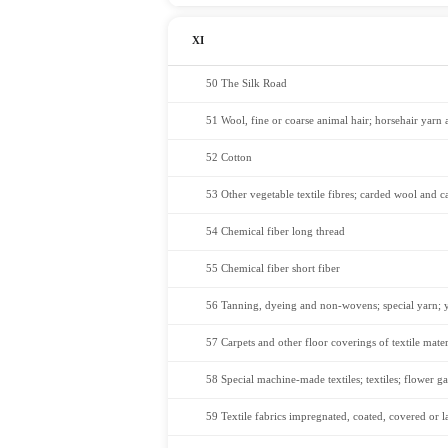
XI
50 The Silk Road
51 Wool, fine or coarse animal hair; horsehair yarn
52 Cotton
53 Other vegetable textile fibres; carded wool and c
54 Chemical fiber long thread
55 Chemical fiber short fiber
56 Tanning, dyeing and non-wovens; special yarn; yar
57 Carpets and other floor coverings of textile mater
58 Special machine-made textiles; textiles; flower ga
59 Textile fabrics impregnated, coated, covered or lam