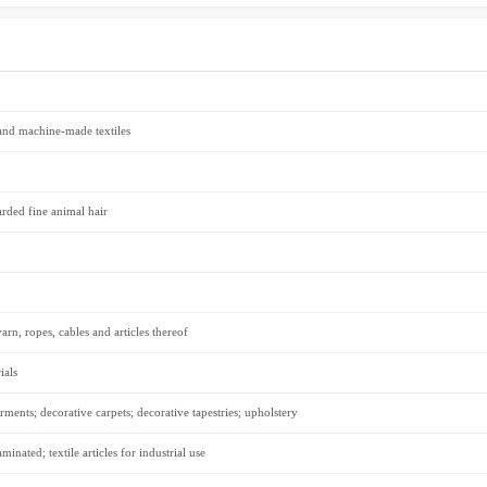
 and machine-made textiles
arded fine animal hair
n, ropes, cables and articles thereof
ials
rments; decorative carpets; decorative tapestries; upholstery
inated; textile articles for industrial use