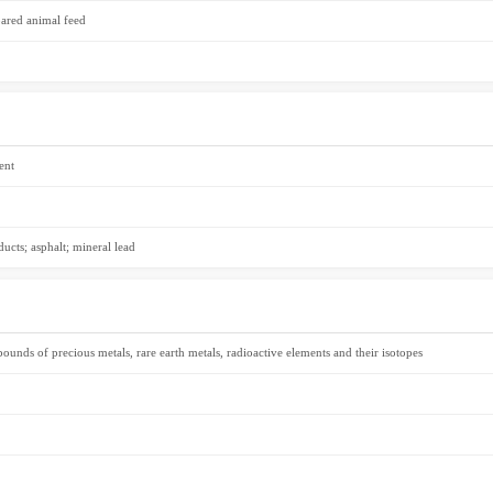
pared animal feed
ent
ducts; asphalt; mineral lead
unds of precious metals, rare earth metals, radioactive elements and their isotopes