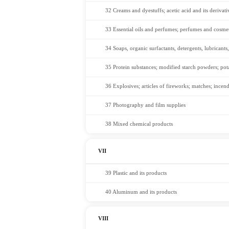
32 Creams and dyestuffs; acetic acid and its derivati
33 Essential oils and perfumes; perfumes and cosmet
34 Soaps, organic surfactants, detergents, lubricants,
35 Protein substances; modified starch powders; po
36 Explosives; articles of fireworks; matches; incend
37 Photography and film supplies
38 Mixed chemical products
VII
39 Plastic and its products
40 Aluminum and its products
VIII