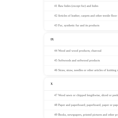
41 Raw hides (except fur) and hides
42 Articles of leather; carpets and other textile floo
43 Fur, synthetic fur and its products
IX
44 Wood and wood products; charcoal
45 Softwoods and softwood products
46 Straw, straw, needles or other articles of knitting
X
47 Wood sawn or chipped lengthwise, sliced or peel
48 Paper and paperboard; paperboard, paper or pap
49 Books, newspapers, printed pictures and other pr