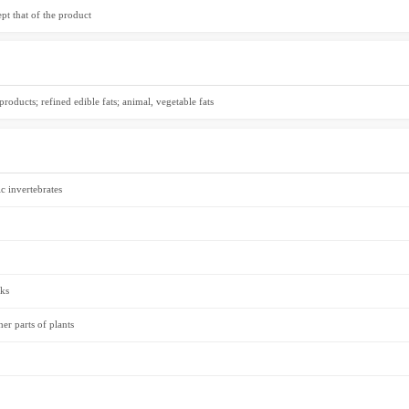
t that of the product
roducts; refined edible fats; animal, vegetable fats
c invertebrates
cks
er parts of plants