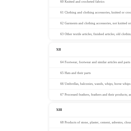
60 Knitted and crocheted fabrics
61 Clothing and clothing accessories, knitted or cro
62 Garments and clothing accessories, not knitted o
63 Other textile articles; finished articles; old clot
XII
64 Footwear, footwear and similar articles and parts
65 Hats and their parts
66 Umbrellas, balconies, wands, whips, horse whips 
67 Processed feathers, feathers and their products; a
XIII
68 Products of stone, plaster, cement, asbestos, clou