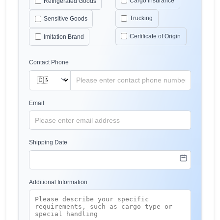
Cargo Insurance
Refrigerated Goods
Trucking
Sensitive Goods
Certificate of Origin
Imitation Brand
Contact Phone
Email
Shipping Date
Additional Information