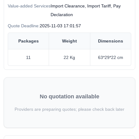
Value-added Services
Import Clearance, Import Tariff, Pay
Declaration
Quote Deadline:
2025-11-03 17:01:57
Packages
Weight
Dimensions
11
22 Kg
63*29*22 cm
No quotation available
Providers are preparing quotes; please check back later