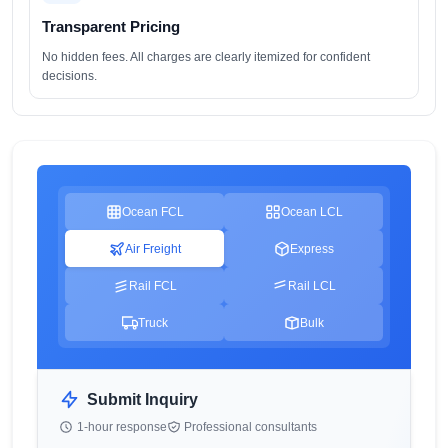
Transparent Pricing
No hidden fees. All charges are clearly itemized for confident
decisions.
Ocean FCL
Ocean LCL
Air Freight
Express
Rail FCL
Rail LCL
Truck
Bulk
Submit Inquiry
1-hour response
Professional consultants