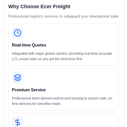
Why Choose Ecer Freight
Professional logistics services to safeguard your international trade
Real-time Quotes
Integrated with major global carriers, providing real-time accurate
LCL ocean rates so you get the best price first.
Premium Service
Professional team delivers end-to-end tracking to ensure safe, on-
time delivery for smoother trade.