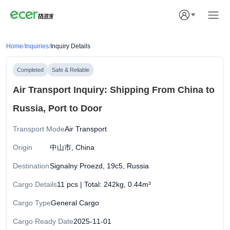
Home
/
Inquiries
/
Inquiry Details
Completed
Safe & Reliable
Air Transport Inquiry: Shipping From China to
Russia, Port to Door
Transport Mode
Air Transport
Origin
中山市, China
Destination
Signalny Proezd, 19с5, Russia
Cargo Details
11 pcs | Total: 242kg, 0.44m³
Cargo Type
General Cargo
Cargo Ready Date
2025-11-01