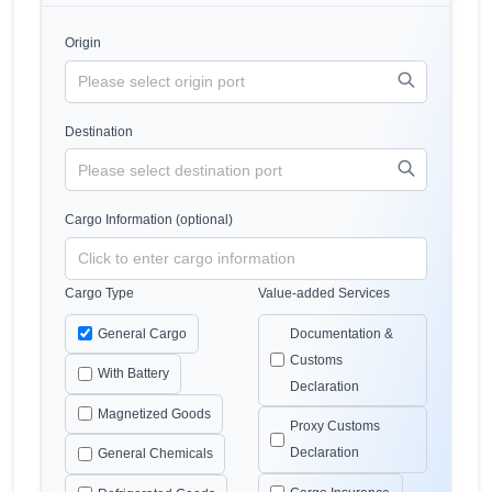
Origin
Destination
Cargo Information (optional)
Cargo Type
Value-added Services
General Cargo
Documentation &
Customs
With Battery
Declaration
Magnetized Goods
Proxy Customs
Declaration
General Chemicals