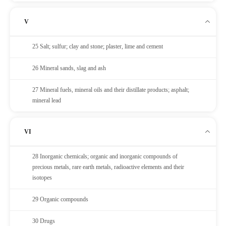
V
25 Salt; sulfur; clay and stone; plaster, lime and cement
26 Mineral sands, slag and ash
27 Mineral fuels, mineral oils and their distillate products; asphalt;
mineral lead
VI
28 Inorganic chemicals; organic and inorganic compounds of
precious metals, rare earth metals, radioactive elements and their
isotopes
29 Organic compounds
30 Drugs