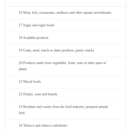
16 Meat, fish, crustaceans, molluscs and other aquatic invertebrates
17 Sugar and sugar foods
18 Available products
19 Grain, meal, starch or dairy products; pastry snacks
20 Products made from vegetables, fruits, nuts or other parts of
plants
21 Mixed foods
22 Drinks, wine and brandy
23 Residues and wastes from the food industry; prepared animal
feed
24 Tobacco and tobacco substitutes