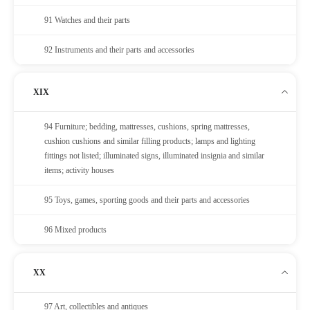
91 Watches and their parts
92 Instruments and their parts and accessories
XIX
94 Furniture; bedding, mattresses, cushions, spring mattresses,
cushion cushions and similar filling products; lamps and lighting
fittings not listed; illuminated signs, illuminated insignia and similar
items; activity houses
95 Toys, games, sporting goods and their parts and accessories
96 Mixed products
XX
97 Art, collectibles and antiques