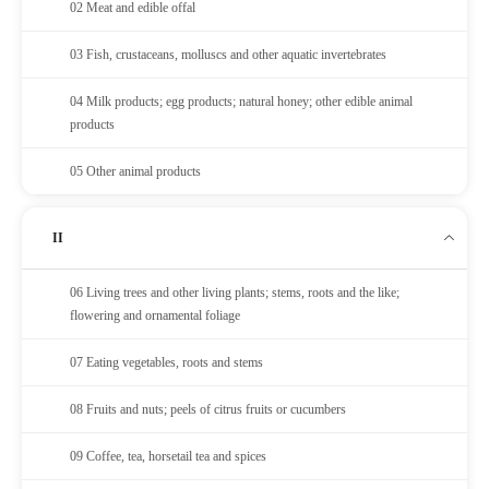
02 Meat and edible offal
03 Fish, crustaceans, molluscs and other aquatic invertebrates
04 Milk products; egg products; natural honey; other edible animal
products
05 Other animal products
II
06 Living trees and other living plants; stems, roots and the like;
flowering and ornamental foliage
07 Eating vegetables, roots and stems
08 Fruits and nuts; peels of citrus fruits or cucumbers
09 Coffee, tea, horsetail tea and spices