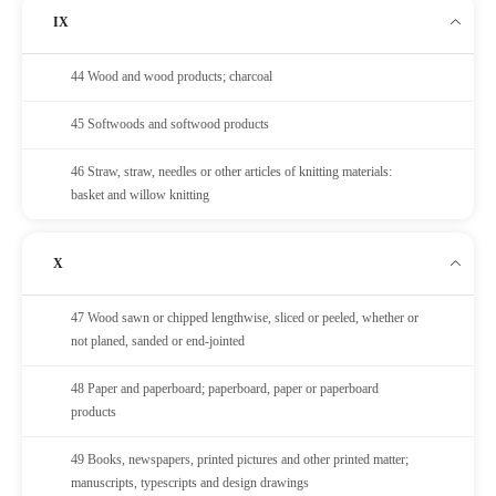
IX
44 Wood and wood products; charcoal
45 Softwoods and softwood products
46 Straw, straw, needles or other articles of knitting materials:
basket and willow knitting
X
47 Wood sawn or chipped lengthwise, sliced or peeled, whether or
not planed, sanded or end-jointed
48 Paper and paperboard; paperboard, paper or paperboard
products
49 Books, newspapers, printed pictures and other printed matter;
manuscripts, typescripts and design drawings