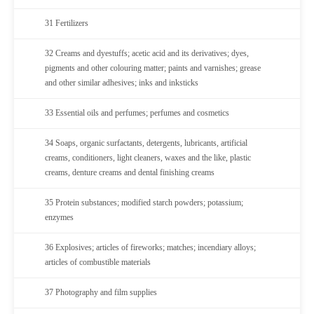
31 Fertilizers
32 Creams and dyestuffs; acetic acid and its derivatives; dyes,
pigments and other colouring matter; paints and varnishes; grease
and other similar adhesives; inks and inksticks
33 Essential oils and perfumes; perfumes and cosmetics
34 Soaps, organic surfactants, detergents, lubricants, artificial
creams, conditioners, light cleaners, waxes and the like, plastic
creams, denture creams and dental finishing creams
35 Protein substances; modified starch powders; potassium;
enzymes
36 Explosives; articles of fireworks; matches; incendiary alloys;
articles of combustible materials
37 Photography and film supplies