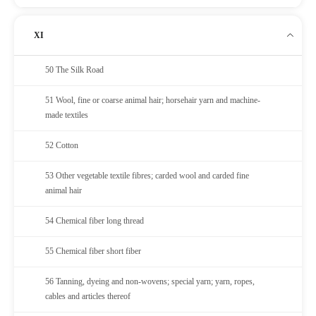
XI
50 The Silk Road
51 Wool, fine or coarse animal hair; horsehair yarn and machine-
made textiles
52 Cotton
53 Other vegetable textile fibres; carded wool and carded fine
animal hair
54 Chemical fiber long thread
55 Chemical fiber short fiber
56 Tanning, dyeing and non-wovens; special yarn; yarn, ropes,
cables and articles thereof