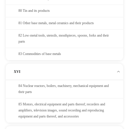
80 Tin and its products
81 Other base metals, metal ceramics and their products
82 Low-metal tools, utensils, mouthpieces, spoons, forks and their
parts
83 Commodities of base metals
XVI
84 Nuclear reactors, boilers, machinery, mechanical equipment and
their parts
85 Motors, electrical equipment and parts thereof; recorders and
amplifiers, television images, sound recording and reproducing
equipment and parts thereof, and accessories