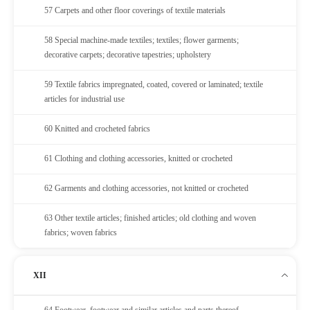
57 Carpets and other floor coverings of textile materials
58 Special machine-made textiles; textiles; flower garments;
decorative carpets; decorative tapestries; upholstery
59 Textile fabrics impregnated, coated, covered or laminated; textile
articles for industrial use
60 Knitted and crocheted fabrics
61 Clothing and clothing accessories, knitted or crocheted
62 Garments and clothing accessories, not knitted or crocheted
63 Other textile articles; finished articles; old clothing and woven
fabrics; woven fabrics
XII
64 Footwear, footwear and similar articles and parts thereof