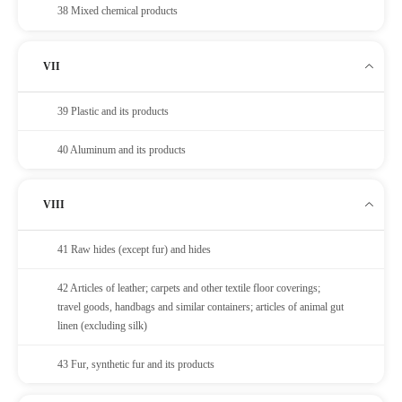
38 Mixed chemical products
VII
39 Plastic and its products
40 Aluminum and its products
VIII
41 Raw hides (except fur) and hides
42 Articles of leather; carpets and other textile floor coverings;
travel goods, handbags and similar containers; articles of animal gut
linen (excluding silk)
43 Fur, synthetic fur and its products