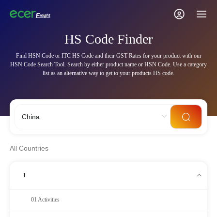
HS Code Finder
Find HSN Code or ITC HS Code and their GST Rates for your product with our
HSN Code Search Tool. Search by either product name or HSN Code. Use a category
list as an alternative way to get to your products HS code.
All Countries
I
01 Activities