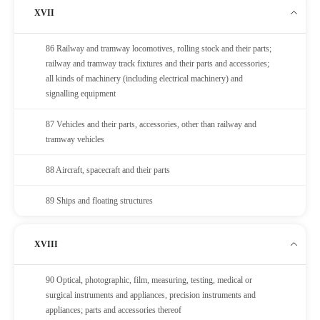
XVII
86 Railway and tramway locomotives, rolling stock and their parts;
railway and tramway track fixtures and their parts and accessories;
all kinds of machinery (including electrical machinery) and
signalling equipment
87 Vehicles and their parts, accessories, other than railway and
tramway vehicles
88 Aircraft, spacecraft and their parts
89 Ships and floating structures
XVIII
90 Optical, photographic, film, measuring, testing, medical or
surgical instruments and appliances, precision instruments and
appliances; parts and accessories thereof