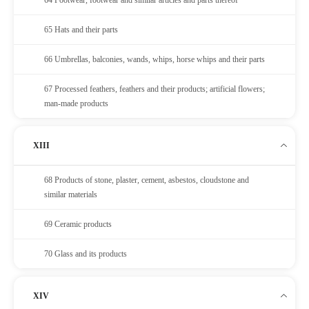
65 Hats and their parts
66 Umbrellas, balconies, wands, whips, horse whips and their parts
67 Processed feathers, feathers and their products; artificial flowers;
man-made products
XIII
68 Products of stone, plaster, cement, asbestos, cloudstone and
similar materials
69 Ceramic products
70 Glass and its products
XIV