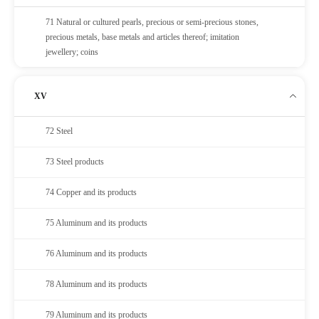
71 Natural or cultured pearls, precious or semi-precious stones,
precious metals, base metals and articles thereof; imitation
jewellery; coins
XV
72 Steel
73 Steel products
74 Copper and its products
75 Aluminum and its products
76 Aluminum and its products
78 Aluminum and its products
79 Aluminum and its products