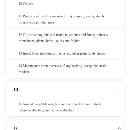
10 Cereals
11 Products of the flour manufacturing industry; starch; starch
flour; starch powder; meal
12 Oil-containing nuts and fruits; mixed nuts and fruits; industrial
or medicinal plants; herbs, spices and fodder
13 Insect bites; tree stumps, resins and other plant fluids, juices
14 Manufacture from materials of any heading, except that of the
product
III
15 Animal, vegetable oils, fats and their breakdown products;
refined edible fats; animal, vegetable fats
IV