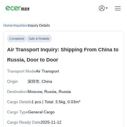
Home
/
Inquiries
/
Inquiry Details
Completed
Safe & Reliable
Air Transport Inquiry: Shipping From China to
Russia, Door to Door
Transport Mode
Air Transport
Origin
深圳市, China
Destination
Moscow, Russia, Russia
Cargo Details
1 pcs | Total: 3.5kg, 0.03m³
Cargo Type
General Cargo
Cargo Ready Date
2025-11-12