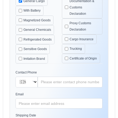
General Cargo
Documentation &
Customs
With Battery
Declaration
Magnetized Goods
Proxy Customs
Declaration
General Chemicals
Cargo Insurance
Refrigerated Goods
Trucking
Sensitive Goods
Certificate of Origin
Imitation Brand
Contact Phone
Email
Shipping Date