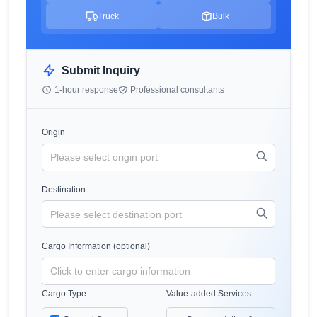
Truck
Bulk
Submit Inquiry
1-hour response
Professional consultants
Origin
Destination
Cargo Information (optional)
Cargo Type
Value-added Services