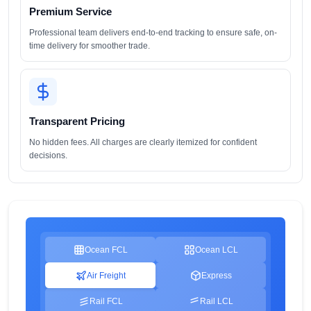
Premium Service
Professional team delivers end-to-end tracking to ensure safe, on-
time delivery for smoother trade.
Transparent Pricing
No hidden fees. All charges are clearly itemized for confident
decisions.
Ocean FCL
Ocean LCL
Air Freight
Express
Rail FCL
Rail LCL