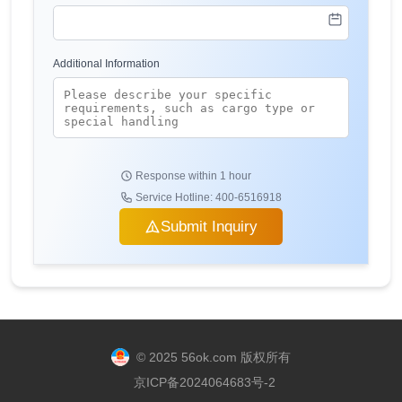
Additional Information
Response within 1 hour
Service Hotline: 400-6516918
Submit Inquiry
© 2025 56ok.com 版权所有
京ICP备2024064683号-2