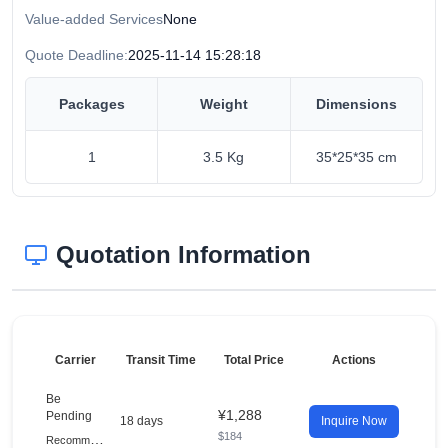
Value-added Services
None
Quote Deadline:
2025-11-14 15:28:18
Packages
Weight
Dimensions
1
3.5 Kg
35*25*35 cm
Quotation Information
Carrier
Transit Time
Total Price
Actions
Be
¥1,288
Pending
18 days
Inquire Now
$184
R
ecommended