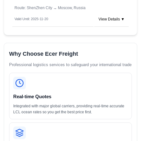
Route: ShenZhen City
→
Moscow, Russia
Valid Until: 2025-11-20
View Details ▼
Why Choose Ecer Freight
Professional logistics services to safeguard your international trade
Real-time Quotes
Integrated with major global carriers, providing real-time accurate
LCL ocean rates so you get the best price first.