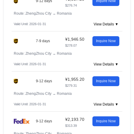
9-12 days
Inquire Now
$276.74
Route: ZhengZhou City
→
Romania
Valid Until: 2026-01-31
View Details ▼
¥1,946.50
7-9 days
Inquire Now
$278.07
Route: ZhengZhou City
→
Romania
Valid Until: 2026-01-31
View Details ▼
¥1,955.20
9-12 days
Inquire Now
$279.31
Route: ZhengZhou City
→
Romania
Valid Until: 2026-01-31
View Details ▼
¥2,193.70
9-12 days
Inquire Now
$313.39
Route: ZhengZhou City
→
Romania