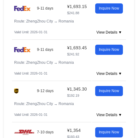
¥1,693.15
9-11 days
Inquire Now
$241.88
Route: ZhengZhou City
→
Romania
Valid Until: 2026-01-31
View Details ▼
¥1,693.45
9-11 days
Inquire Now
$241.92
Route: ZhengZhou City
→
Romania
Valid Until: 2026-01-31
View Details ▼
¥1,345.30
9-12 days
Inquire Now
$192.19
Route: ZhengZhou City
→
Romania
Valid Until: 2026-01-31
View Details ▼
¥1,354
7-10 days
Inquire Now
$193.43