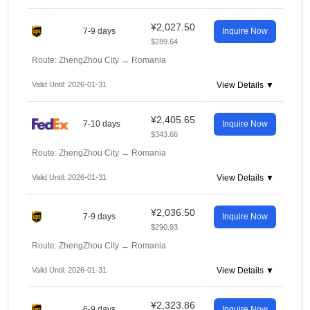
¥2,027.50
7-9 days
Inquire Now
$289.64
Route: ZhengZhou City
→
Romania
Valid Until: 2026-01-31
View Details ▼
¥2,405.65
7-10 days
Inquire Now
$343.66
Route: ZhengZhou City
→
Romania
Valid Until: 2026-01-31
View Details ▼
¥2,036.50
7-9 days
Inquire Now
$290.93
Route: ZhengZhou City
→
Romania
Valid Until: 2026-01-31
View Details ▼
¥2,323.86
6-9 days
Inquire Now