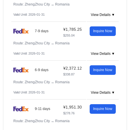
Route: ZhengZhou City
→
Romania
Valid Until: 2026-01-31
View Details ▼
¥1,785.25
7-9 days
Inquire Now
$255.04
Route: ZhengZhou City
→
Romania
Valid Until: 2026-01-31
View Details ▼
¥2,372.12
6-9 days
Inquire Now
$338.87
Route: ZhengZhou City
→
Romania
Valid Until: 2026-01-31
View Details ▼
¥1,951.30
9-11 days
Inquire Now
$278.76
Route: ZhengZhou City
→
Romania