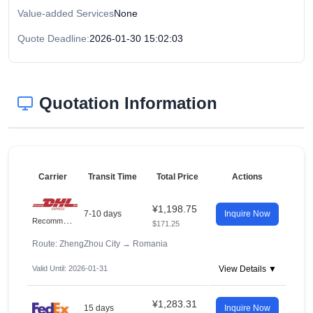
Value-added Services
None
Quote Deadline:
2026-01-30 15:02:03
Quotation Information
Carrier
Transit Time
Total Price
Actions
¥1,198.75
7-10 days
Inquire Now
R
ecommended
$171.25
Route: ZhengZhou City
→
Romania
Valid Until: 2026-01-31
View Details ▼
¥1,283.31
15 days
Inquire Now