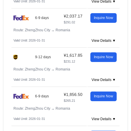
Valid Until: 2026-01-31
View Details ▼
¥2,037.17
6-9 days
Inquire Now
$291.02
Route: ZhengZhou City
→
Romania
Valid Until: 2026-01-31
View Details ▼
¥1,617.85
9-12 days
Inquire Now
$231.12
Route: ZhengZhou City
→
Romania
Valid Until: 2026-01-31
View Details ▼
¥1,856.50
6-9 days
Inquire Now
$265.21
Route: ZhengZhou City
→
Romania
Valid Until: 2026-01-31
View Details ▼