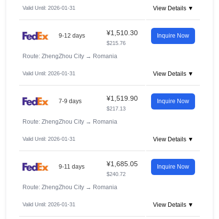
Valid Until: 2026-01-31
View Details ▼
¥1,510.30
9-12 days
Inquire Now
$215.76
Route: ZhengZhou City
→
Romania
Valid Until: 2026-01-31
View Details ▼
¥1,519.90
7-9 days
Inquire Now
$217.13
Route: ZhengZhou City
→
Romania
Valid Until: 2026-01-31
View Details ▼
¥1,685.05
9-11 days
Inquire Now
$240.72
Route: ZhengZhou City
→
Romania
Valid Until: 2026-01-31
View Details ▼