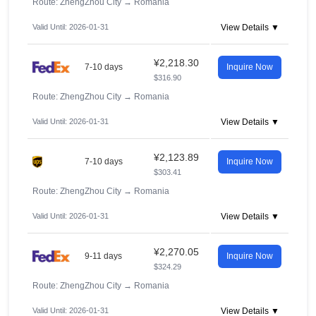
Route: ZhengZhou City
→
Romania
Valid Until: 2026-01-31
View Details ▼
¥2,218.30
7-10 days
Inquire Now
$316.90
Route: ZhengZhou City
→
Romania
Valid Until: 2026-01-31
View Details ▼
¥2,123.89
7-10 days
Inquire Now
$303.41
Route: ZhengZhou City
→
Romania
Valid Until: 2026-01-31
View Details ▼
¥2,270.05
9-11 days
Inquire Now
$324.29
Route: ZhengZhou City
→
Romania
Valid Until: 2026-01-31
View Details ▼