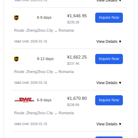
Valid Until: 2026-01-31
View Details ▼
¥1,646.95
6-9 days
Inquire Now
$235.28
Route: ZhengZhou City
→
Romania
Valid Until: 2026-01-31
View Details ▼
¥1,662.25
9-12 days
Inquire Now
$237.46
Route: ZhengZhou City
→
Romania
Valid Until: 2026-01-31
View Details ▼
¥1,670.80
6-9 days
Inquire Now
$238.69
Route: ZhengZhou City
→
Romania
Valid Until: 2026-01-31
View Details ▼