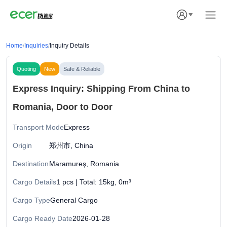
Home
/
Inquiries
/
Inquiry Details
Quoting
New
Safe & Reliable
Express Inquiry: Shipping From China to
Romania, Door to Door
Transport Mode
Express
Origin
郑州市, China
Destination
Maramureş, Romania
Cargo Details
1 pcs | Total: 15kg, 0m³
Cargo Type
General Cargo
Cargo Ready Date
2026-01-28