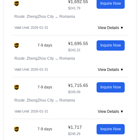
¥1,692.55
Inquire Now
$241.79
Route: ZhengZhou City
→
Romania
Valid Until: 2026-01-31
View Details ▼
¥1,695.55
7-9 days
Inquire Now
$242.22
Route: ZhengZhou City
→
Romania
Valid Until: 2026-01-31
View Details ▼
¥1,715.65
7-9 days
Inquire Now
$245.09
Route: ZhengZhou City
→
Romania
Valid Until: 2026-01-31
View Details ▼
¥1,717
7-9 days
Inquire Now
$245.29