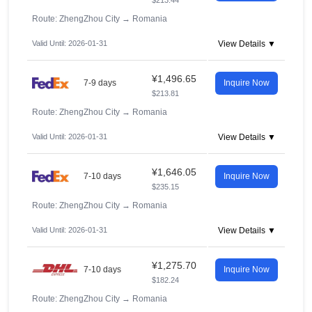
$213.44
Route: ZhengZhou City
→
Romania
Valid Until: 2026-01-31
View Details ▼
¥1,496.65
7-9 days
Inquire Now
$213.81
Route: ZhengZhou City
→
Romania
Valid Until: 2026-01-31
View Details ▼
¥1,646.05
7-10 days
Inquire Now
$235.15
Route: ZhengZhou City
→
Romania
Valid Until: 2026-01-31
View Details ▼
¥1,275.70
7-10 days
Inquire Now
$182.24
Route: ZhengZhou City
→
Romania