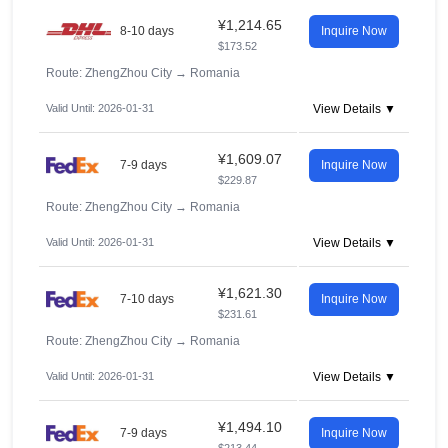
¥1,214.65
8-10 days
Inquire Now
$173.52
Route: ZhengZhou City
→
Romania
Valid Until: 2026-01-31
View Details ▼
¥1,609.07
7-9 days
Inquire Now
$229.87
Route: ZhengZhou City
→
Romania
Valid Until: 2026-01-31
View Details ▼
¥1,621.30
7-10 days
Inquire Now
$231.61
Route: ZhengZhou City
→
Romania
Valid Until: 2026-01-31
View Details ▼
¥1,494.10
7-9 days
Inquire Now