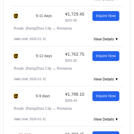
¥1,729.45
9-11 days
Inquire Now
$247.06
Route: ZhengZhou City
→
Romania
Valid Until: 2026-01-31
View Details ▼
¥1,762.75
9-12 days
Inquire Now
$251.82
Route: ZhengZhou City
→
Romania
Valid Until: 2026-01-31
View Details ▼
¥1,788.10
6-9 days
Inquire Now
$255.44
Route: ZhengZhou City
→
Romania
Valid Until: 2026-01-31
View Details ▼