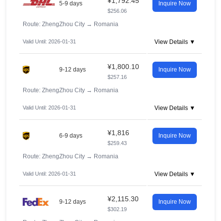
¥1,792.45
5-9 days
Inquire Now
$256.06
Route: ZhengZhou City
→
Romania
Valid Until: 2026-01-31
View Details ▼
¥1,800.10
9-12 days
Inquire Now
$257.16
Route: ZhengZhou City
→
Romania
Valid Until: 2026-01-31
View Details ▼
¥1,816
6-9 days
Inquire Now
$259.43
Route: ZhengZhou City
→
Romania
Valid Until: 2026-01-31
View Details ▼
¥2,115.30
9-12 days
Inquire Now
$302.19