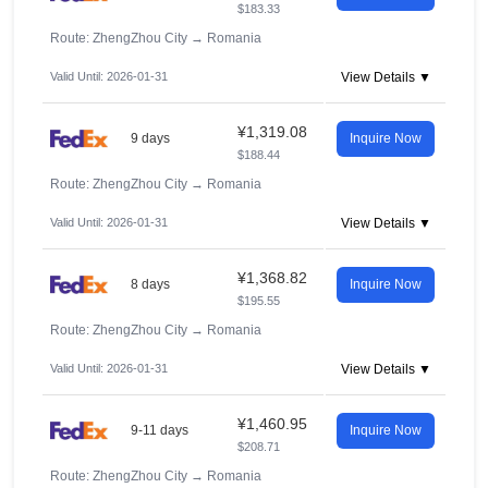
$183.33
Route: ZhengZhou City
→
Romania
Valid Until: 2026-01-31
View Details ▼
¥1,319.08
9 days
Inquire Now
$188.44
Route: ZhengZhou City
→
Romania
Valid Until: 2026-01-31
View Details ▼
¥1,368.82
8 days
Inquire Now
$195.55
Route: ZhengZhou City
→
Romania
Valid Until: 2026-01-31
View Details ▼
¥1,460.95
9-11 days
Inquire Now
$208.71
Route: ZhengZhou City
→
Romania