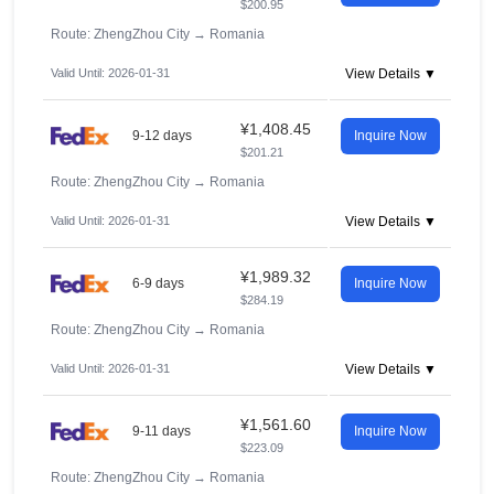
$200.95
Route: ZhengZhou City
→
Romania
Valid Until: 2026-01-31
View Details ▼
¥1,408.45
9-12 days
Inquire Now
$201.21
Route: ZhengZhou City
→
Romania
Valid Until: 2026-01-31
View Details ▼
¥1,989.32
6-9 days
Inquire Now
$284.19
Route: ZhengZhou City
→
Romania
Valid Until: 2026-01-31
View Details ▼
¥1,561.60
9-11 days
Inquire Now
$223.09
Route: ZhengZhou City
→
Romania