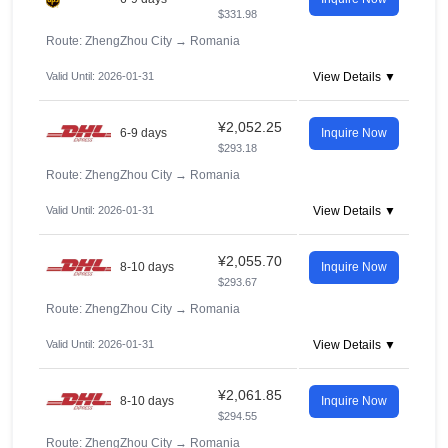
$331.98
Route: ZhengZhou City
→
Romania
Valid Until: 2026-01-31
View Details ▼
¥2,052.25
6-9 days
Inquire Now
$293.18
Route: ZhengZhou City
→
Romania
Valid Until: 2026-01-31
View Details ▼
¥2,055.70
8-10 days
Inquire Now
$293.67
Route: ZhengZhou City
→
Romania
Valid Until: 2026-01-31
View Details ▼
¥2,061.85
8-10 days
Inquire Now
$294.55
Route: ZhengZhou City
→
Romania