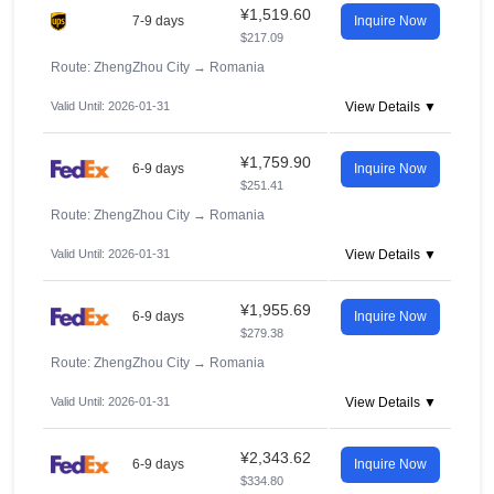
¥1,519.60
7-9 days
Inquire Now
$217.09
Route: ZhengZhou City
→
Romania
Valid Until: 2026-01-31
View Details ▼
¥1,759.90
6-9 days
Inquire Now
$251.41
Route: ZhengZhou City
→
Romania
Valid Until: 2026-01-31
View Details ▼
¥1,955.69
6-9 days
Inquire Now
$279.38
Route: ZhengZhou City
→
Romania
Valid Until: 2026-01-31
View Details ▼
¥2,343.62
6-9 days
Inquire Now
$334.80