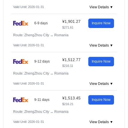
Valid Until: 2026-01-31
View Details ▼
¥1,901.27
6-9 days
Inquire Now
$271.61
Route: ZhengZhou City
→
Romania
Valid Until: 2026-01-31
View Details ▼
¥1,512.77
9-12 days
Inquire Now
$216.11
Route: ZhengZhou City
→
Romania
Valid Until: 2026-01-31
View Details ▼
¥1,513.45
9-11 days
Inquire Now
$216.21
Route: ZhengZhou City
→
Romania
Valid Until: 2026-01-31
View Details ▼