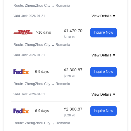
Route: ZhengZhou City
→
Romania
Valid Until: 2026-01-31
View Details ▼
¥1,470.70
7-10 days
Inquire Now
$210.10
Route: ZhengZhou City
→
Romania
Valid Until: 2026-01-31
View Details ▼
¥2,300.87
6-9 days
Inquire Now
$328.70
Route: ZhengZhou City
→
Romania
Valid Until: 2026-01-31
View Details ▼
¥2,300.87
6-9 days
Inquire Now
$328.70
Route: ZhengZhou City
→
Romania