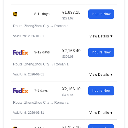
¥1,897.15
8-11 days
Inquire Now
$271.02
Route: ZhengZhou City
→
Romania
Valid Until: 2026-01-31
View Details ▼
¥2,163.40
9-12 days
Inquire Now
$309.06
Route: ZhengZhou City
→
Romania
Valid Until: 2026-01-31
View Details ▼
¥2,166.10
7-9 days
Inquire Now
$309.44
Route: ZhengZhou City
→
Romania
Valid Until: 2026-01-31
View Details ▼
¥1,937.20