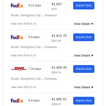
¥1,687
9-12 days
Inquire Now
$241
Route: ZhengZhou City
→
Romania
Valid Until: 2026-01-31
View Details ▼
¥1,831.75
6-9 days
Inquire Now
$261.68
Route: ZhengZhou City
→
Romania
Valid Until: 2026-01-31
View Details ▼
¥1,468.30
7-10 days
Inquire Now
$209.76
Route: ZhengZhou City
→
Romania
Valid Until: 2026-01-31
View Details ▼
¥1,885.91
6-9 days
Inquire Now
$269.42