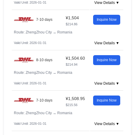
Valid Until: 2026-01-31
View Details ▼
¥1,504
7-10 days
Inquire Now
$214.86
Route: ZhengZhou City
→
Romania
Valid Until: 2026-01-31
View Details ▼
¥1,504.60
8-10 days
Inquire Now
$214.94
Route: ZhengZhou City
→
Romania
Valid Until: 2026-01-31
View Details ▼
¥1,508.95
7-10 days
Inquire Now
$215.56
Route: ZhengZhou City
→
Romania
Valid Until: 2026-01-31
View Details ▼