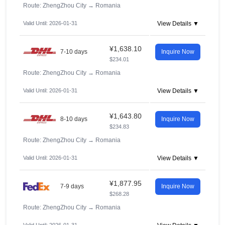
Route: ZhengZhou City
→
Romania
Valid Until: 2026-01-31
View Details ▼
¥1,638.10
7-10 days
Inquire Now
$234.01
Route: ZhengZhou City
→
Romania
Valid Until: 2026-01-31
View Details ▼
¥1,643.80
8-10 days
Inquire Now
$234.83
Route: ZhengZhou City
→
Romania
Valid Until: 2026-01-31
View Details ▼
¥1,877.95
7-9 days
Inquire Now
$268.28
Route: ZhengZhou City
→
Romania