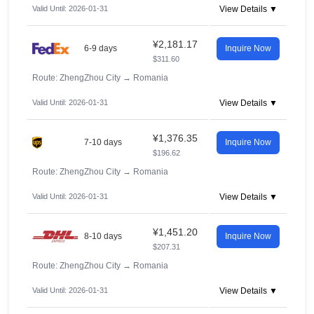
Valid Until: 2026-01-31
View Details ▼
¥2,181.17
6-9 days
Inquire Now
$311.60
Route: ZhengZhou City
→
Romania
Valid Until: 2026-01-31
View Details ▼
¥1,376.35
7-10 days
Inquire Now
$196.62
Route: ZhengZhou City
→
Romania
Valid Until: 2026-01-31
View Details ▼
¥1,451.20
8-10 days
Inquire Now
$207.31
Route: ZhengZhou City
→
Romania
Valid Until: 2026-01-31
View Details ▼