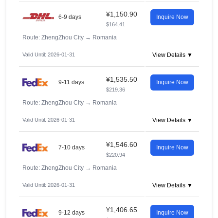
¥1,150.90
6-9 days
Inquire Now
$164.41
Route: ZhengZhou City
→
Romania
Valid Until: 2026-01-31
View Details ▼
¥1,535.50
9-11 days
Inquire Now
$219.36
Route: ZhengZhou City
→
Romania
Valid Until: 2026-01-31
View Details ▼
¥1,546.60
7-10 days
Inquire Now
$220.94
Route: ZhengZhou City
→
Romania
Valid Until: 2026-01-31
View Details ▼
¥1,406.65
9-12 days
Inquire Now