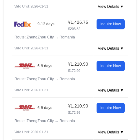
Valid Until: 2026-01-31
View Details ▼
¥1,426.75
9-12 days
Inquire Now
$203.82
Route: ZhengZhou City
→
Romania
Valid Until: 2026-01-31
View Details ▼
¥1,210.90
6-9 days
Inquire Now
$172.99
Route: ZhengZhou City
→
Romania
Valid Until: 2026-01-31
View Details ▼
¥1,210.90
6-9 days
Inquire Now
$172.99
Route: ZhengZhou City
→
Romania
Valid Until: 2026-01-31
View Details ▼