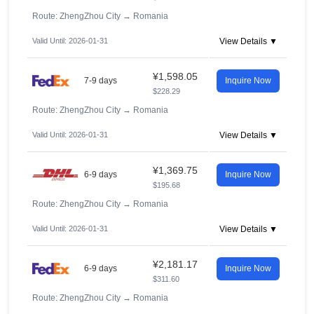
Route: ZhengZhou City
→
Romania
Valid Until: 2026-01-31
View Details ▼
¥1,598.05
7-9 days
Inquire Now
$228.29
Route: ZhengZhou City
→
Romania
Valid Until: 2026-01-31
View Details ▼
¥1,369.75
6-9 days
Inquire Now
$195.68
Route: ZhengZhou City
→
Romania
Valid Until: 2026-01-31
View Details ▼
¥2,181.17
6-9 days
Inquire Now
$311.60
Route: ZhengZhou City
→
Romania