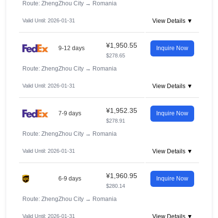
Route: ZhengZhou City
→
Romania
Valid Until: 2026-01-31
View Details ▼
¥1,950.55
9-12 days
Inquire Now
$278.65
Route: ZhengZhou City
→
Romania
Valid Until: 2026-01-31
View Details ▼
¥1,952.35
7-9 days
Inquire Now
$278.91
Route: ZhengZhou City
→
Romania
Valid Until: 2026-01-31
View Details ▼
¥1,960.95
6-9 days
Inquire Now
$280.14
Route: ZhengZhou City
→
Romania
Valid Until: 2026-01-31
View Details ▼