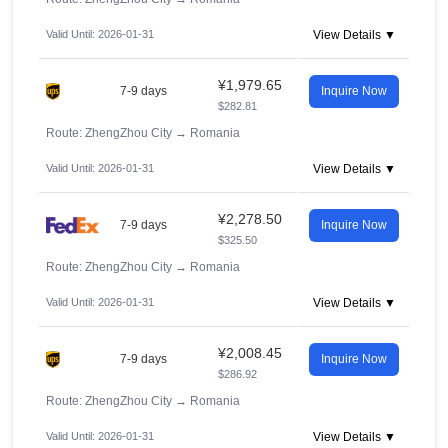
Valid Until: 2026-01-31
View Details ▼
¥1,979.65
7-9 days
Inquire Now
$282.81
Route: ZhengZhou City
→
Romania
Valid Until: 2026-01-31
View Details ▼
¥2,278.50
7-9 days
Inquire Now
$325.50
Route: ZhengZhou City
→
Romania
Valid Until: 2026-01-31
View Details ▼
¥2,008.45
7-9 days
Inquire Now
$286.92
Route: ZhengZhou City
→
Romania
Valid Until: 2026-01-31
View Details ▼