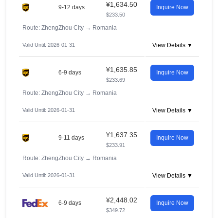
¥1,634.50
9-12 days
Inquire Now
$233.50
Route: ZhengZhou City
→
Romania
Valid Until: 2026-01-31
View Details ▼
¥1,635.85
6-9 days
Inquire Now
$233.69
Route: ZhengZhou City
→
Romania
Valid Until: 2026-01-31
View Details ▼
¥1,637.35
9-11 days
Inquire Now
$233.91
Route: ZhengZhou City
→
Romania
Valid Until: 2026-01-31
View Details ▼
¥2,448.02
6-9 days
Inquire Now
$349.72