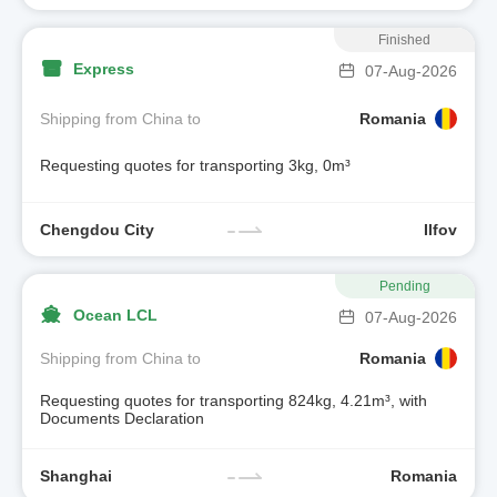
Finished
Express
07-Aug-2026
Shipping from China to
Romania
Requesting quotes for transporting 3kg, 0m³
Chengdou City
Ilfov
Pending
Ocean LCL
07-Aug-2026
Shipping from China to
Romania
Requesting quotes for transporting 824kg, 4.21m³, with
Documents Declaration
Shanghai
Romania