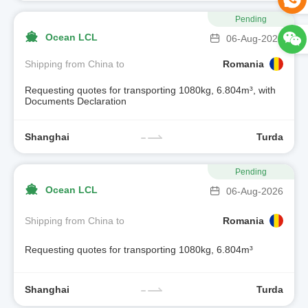
Pending
Ocean LCL
06-Aug-2026
Shipping from China to
Romania
Requesting quotes for transporting 1080kg, 6.804m³, with
Documents Declaration
Shanghai
Turda
Pending
Ocean LCL
06-Aug-2026
Shipping from China to
Romania
Requesting quotes for transporting 1080kg, 6.804m³
Shanghai
Turda