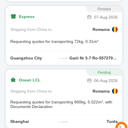
Finished
Express
07-Aug-2026
Shipping from China to
Romania
Requesting quotes for transporting 72kg, 0.31m³
Guangzhou City
Garii Nr 3-7 Ro-557270 Sura Mica, Jud Sibiu,romania
Pending
Ocean LCL
06-Aug-2026
Shipping from China to
Romania
Requesting quotes for transporting 800kg, 5.022m³, with
Documents Declaration
Shanghai
Turda