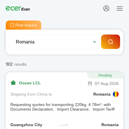
Post Inquiry
902
results
Pending
Ocean LCL
07-Aug-2026
Shipping from China to
Romania
Requesting quotes for transporting 220kg, 4.78m³, with
Documents Declaration、Import Clearance、Import Tariff
Guangzhou City
Romania