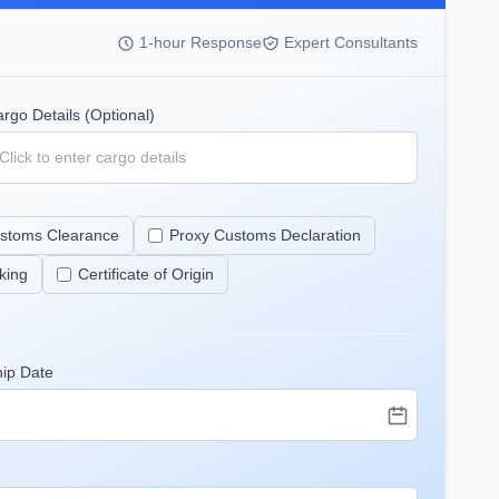
1-hour Response
Expert Consultants
rgo Details (Optional)
stoms Clearance
Proxy Customs Declaration
king
Certificate of Origin
hip Date