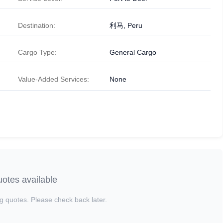
Destination:
利马, Peru
Cargo Type:
General Cargo
Value-Added Services:
None
otes available
g quotes. Please check back later.