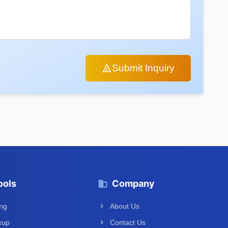
Submit Inquiry
ools
Company
ing
About Us
kup
Contact Us