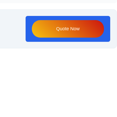
Quote Now