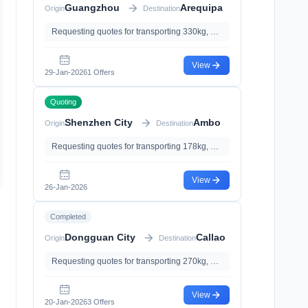
Guangzhou
Arequipa
Origin
Destination
Requesting quotes for transporting 330kg, 0.63m³
View
29-Jan-2026
1 Offers
Quoting
Shenzhen City
Ambo
Origin
Destination
Requesting quotes for transporting 178kg, 0.87m³
View
26-Jan-2026
Completed
Dongguan City
Callao
Origin
Destination
Requesting quotes for transporting 270kg, 2.87m³, with Insurance、Documents Declaration
View
20-Jan-2026
3 Offers