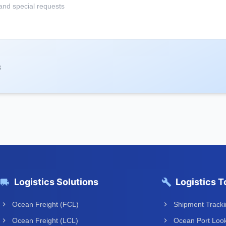
8
Logistics Solutions
Logistics T
Ocean Freight (FCL)
Shipment Track
Ocean Freight (LCL)
Ocean Port Loo