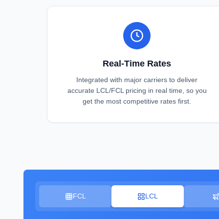
Real-Time Rates
Integrated with major carriers to deliver
accurate LCL/FCL pricing in real time, so you
get the most competitive rates first.
FCL
LCL