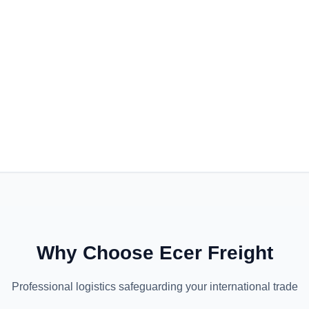
Why Choose Ecer Freight
Professional logistics safeguarding your international trade