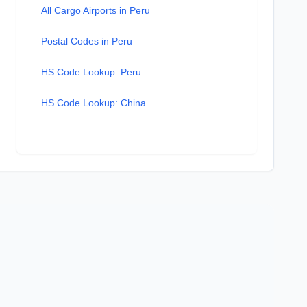
All Cargo Airports in Peru
Postal Codes in Peru
HS Code Lookup: Peru
HS Code Lookup: China