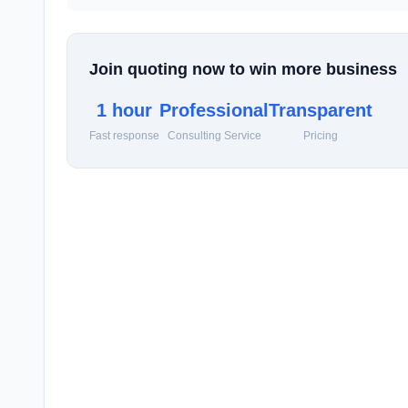
Join quoting now to win more business
1 hour
Professional
Transparent
Fast response
Consulting Service
Pricing