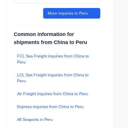
More inquiries to Peru
Common information for
shipments from China to Peru
FCL Sea Freight inquiries from China to
Peru
LCL Sea Freight inquiries from China to
Peru
Air Freight inquiries from China to Peru
Express inquiries from China to Peru
All Seaports in Peru