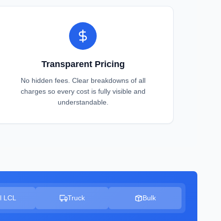
Transparent Pricing
No hidden fees. Clear breakdowns of all
charges so every cost is fully visible and
understandable.
l LCL
Truck
Bulk