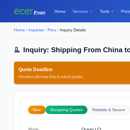
Home
Services
Tools
Prov


Home
/
Inquiries
/
Peru
/
Inquiry Details
Inquiry: Shipping From China t
Quote Deadline
Providers still have time to submit quotes
New
Accepting Quotes
Reliable & Secure
Mode:
Ocean LCL