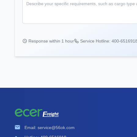
Response within 1 hour
Service Hotline: 400-651691
Email: service@56ok.com