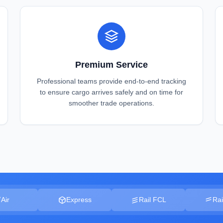
Premium Service
Professional teams provide end-to-end tracking
to ensure cargo arrives safely and on time for
smoother trade operations.
Air
Express
Rail FCL
Rai