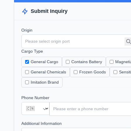
Submit Inquiry
Origin
Cargo Type
General Cargo
Contains Battery
Magneti
General Chemicals
Frozen Goods
Sensi
Imitation Brand
Phone Number
Additional Information