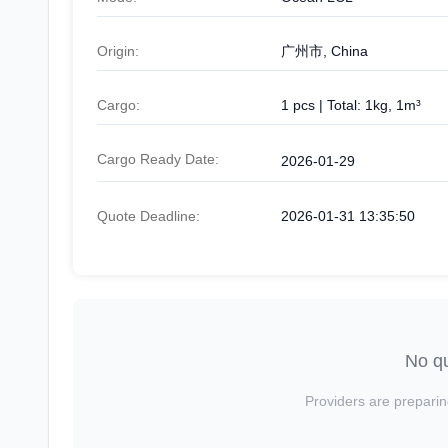
Origin:
广州市, China
Cargo:
1 pcs | Total: 1kg, 1m³
Cargo Ready Date:
2026-01-29
Quote Deadline:
2026-01-31 13:35:50
No qu
Providers are preparin