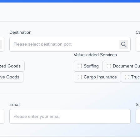
Destination
Ca
Value-added Services
zed Goods
Stuffing
Document Cu
tive Goods
Cargo Insurance
Truc
Email
S