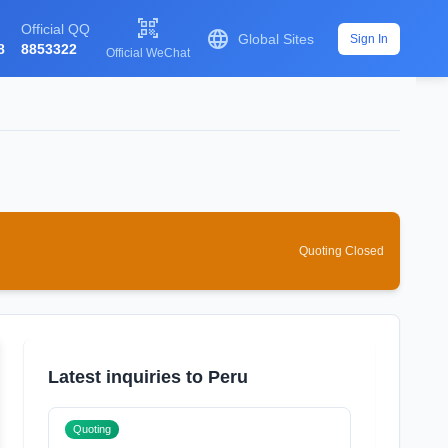

Official QQ

Global Sites
Sign In
8
8853322
Official WeChat
Quoting Closed
Latest inquiries to Peru
Quoting