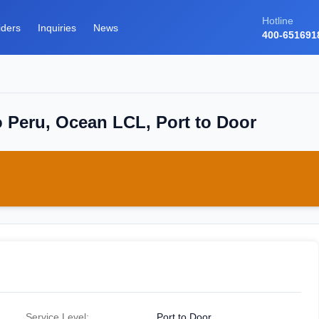
Hotline
iders
Inquiries
News
400-651691
o Peru, Ocean LCL, Port to Door
Service Level:
Port to Door