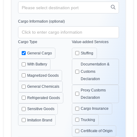
Cargo Information (optional)
Cargo Type
Value-added Services
General Cargo
Stuffing
With Battery
Documentation &
Customs
Magnetized Goods
Declaration
General Chemicals
Proxy Customs
Declaration
Refrigerated Goods
Cargo Insurance
Sensitive Goods
Trucking
Imitation Brand
Certificate of Origin