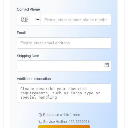
Contact Phone
Email
Shipping Date
Additional Information
Response within 1 hour
Service Hotline: 400-6516918