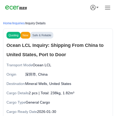
Home
/
Inquiries
/
Inquiry Details
Quoting
New
Safe & Reliable
Ocean LCL Inquiry: Shipping From China to
United States, Port to Door
Transport Mode
Ocean LCL
Origin
深圳市, China
Destination
Mineral Wells, United States
Cargo Details
2 pcs | Total: 238kg, 1.82m³
Cargo Type
General Cargo
Cargo Ready Date
2026-01-30