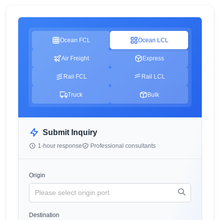
Ocean FCL
Ocean LCL
Air Freight
Express
Rail FCL
Rail LCL
Truck
Bulk
Submit Inquiry
1-hour response
Professional consultants
Origin
Destination