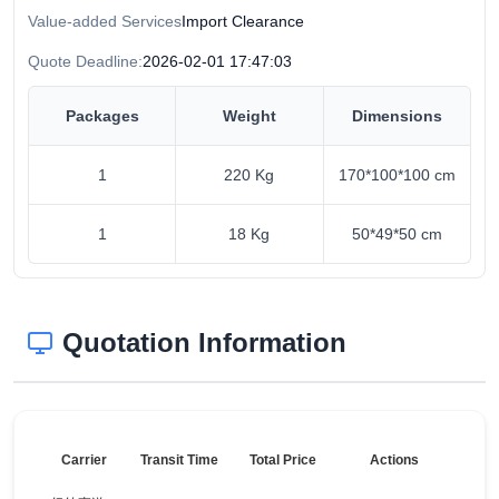
Value-added Services
Import Clearance
Quote Deadline:
2026-02-01 17:47:03
Packages
Weight
Dimensions
1
220 Kg
170*100*100 cm
1
18 Kg
50*49*50 cm
Quotation Information
Carrier
Transit Time
Total Price
Actions