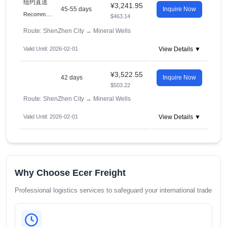
纽约直送
¥3,241.95
45-55 days
Inquire Now
R
ecommended
$463.14
Route: ShenZhen City
→
Mineral Wells
Valid Until: 2026-02-01
View Details ▼
¥3,522.55
42 days
Inquire Now
$503.22
Route: ShenZhen City
→
Mineral Wells
Valid Until: 2026-02-01
View Details ▼
Why Choose Ecer Freight
Professional logistics services to safeguard your international trade