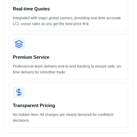
Real-time Quotes
Integrated with major global carriers, providing real-time accurate
LCL ocean rates so you get the best price first.
Premium Service
Professional team delivers end-to-end tracking to ensure safe, on-
time delivery for smoother trade.
Transparent Pricing
No hidden fees. All charges are clearly itemized for confident
decisions.