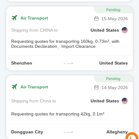
Pending
Air Transport
15-May-2026
Shipping from CHINA to
United States
Requesting quotes for transporting 160kg, 0.73m³, with
Documents Declaration、Import Clearance
Shenzhen
United States
Pending
Air Transport
14-May-2026
Shipping from China to
United States
Requesting quotes for transporting 42kg, 0.1m³
Dongguan City
Allegheny