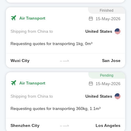
Finished
Air Transport
15-May-2026
Shipping from China to
United States
Requesting quotes for transporting 1kg, 0m³
Wuxi City
San Jose
Pending
Air Transport
15-May-2026
Shipping from China to
United States
Requesting quotes for transporting 360kg, 1.1m³
Shenzhen City
Los Angeles