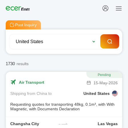
Post Inquiry
1730
results
Pending
Air Transport
15-May-2026
Shipping from China to
United States
Requesting quotes for transporting 48kg, 0.1m³, with With
Magnetic, with Documents Declaration
Changsha City
Las Vegas