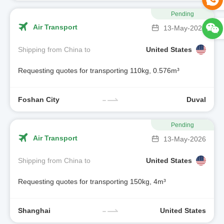
Pending
Air Transport
13-May-2026
Shipping from China to
United States
Requesting quotes for transporting 110kg, 0.576m³
Foshan City
Duval
Pending
Air Transport
13-May-2026
Shipping from China to
United States
Requesting quotes for transporting 150kg, 4m³
Shanghai
United States