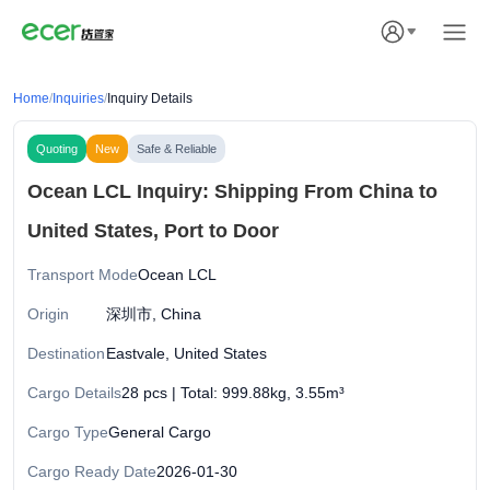
Home
/
Inquiries
/
Inquiry Details
Quoting
New
Safe & Reliable
Ocean LCL Inquiry: Shipping From China to
United States, Port to Door
Transport Mode
Ocean LCL
Origin
深圳市, China
Destination
Eastvale, United States
Cargo Details
28 pcs | Total: 999.88kg, 3.55m³
Cargo Type
General Cargo
Cargo Ready Date
2026-01-30