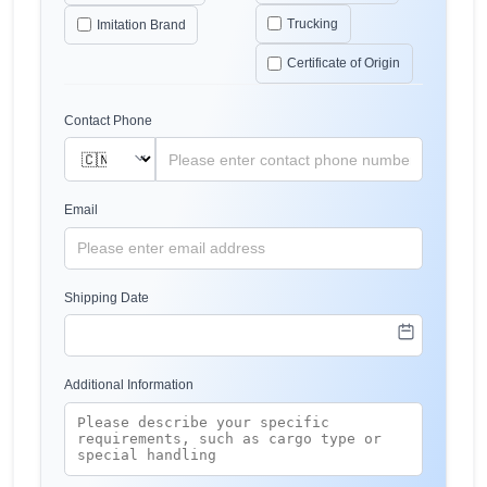
Trucking
Imitation Brand
Certificate of Origin
Contact Phone
Email
Shipping Date
Additional Information