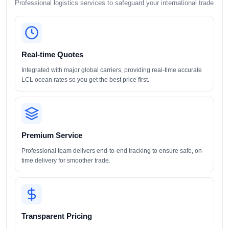
Professional logistics services to safeguard your international trade
Real-time Quotes
Integrated with major global carriers, providing real-time accurate
LCL ocean rates so you get the best price first.
Premium Service
Professional team delivers end-to-end tracking to ensure safe, on-
time delivery for smoother trade.
Transparent Pricing