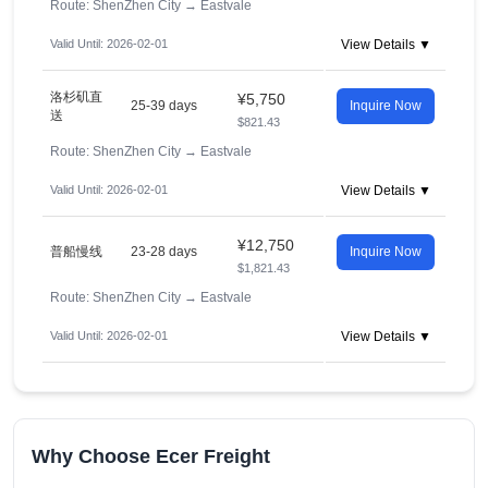
Route: ShenZhen City
→
Eastvale
Valid Until: 2026-02-01
View Details ▼
洛杉矶直
¥5,750
25-39 days
Inquire Now
送
$821.43
Route: ShenZhen City
→
Eastvale
Valid Until: 2026-02-01
View Details ▼
¥12,750
普船慢线
23-28 days
Inquire Now
$1,821.43
Route: ShenZhen City
→
Eastvale
Valid Until: 2026-02-01
View Details ▼
Why Choose Ecer Freight