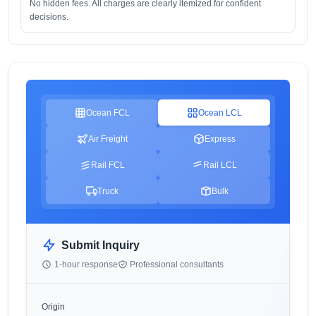
No hidden fees. All charges are clearly itemized for confident
decisions.
Ocean FCL
Ocean LCL
Air Freight
Express
Rail FCL
Rail LCL
Truck
Bulk
Submit Inquiry
1-hour response
Professional consultants
Origin