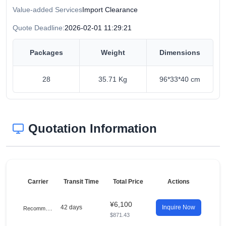
Value-added Services
Import Clearance
Quote Deadline:
2026-02-01 11:29:21
Packages
Weight
Dimensions
28
35.71 Kg
96*33*40 cm
Quotation Information
Carrier
Transit Time
Total Price
Actions
¥6,100
R
ecommended
42 days
Inquire Now
$871.43