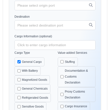
Destination
Cargo Information (optional)
Cargo Type
Value-added Services
General Cargo
Stuffing
With Battery
Documentation &
Customs
Magnetized Goods
Declaration
General Chemicals
Proxy Customs
Declaration
Refrigerated Goods
Cargo Insurance
Sensitive Goods