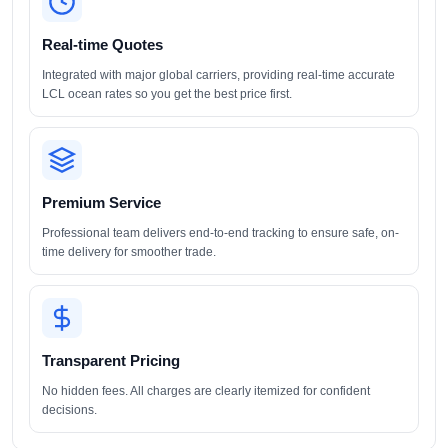
Real-time Quotes
Integrated with major global carriers, providing real-time accurate
LCL ocean rates so you get the best price first.
Premium Service
Professional team delivers end-to-end tracking to ensure safe, on-
time delivery for smoother trade.
Transparent Pricing
No hidden fees. All charges are clearly itemized for confident
decisions.