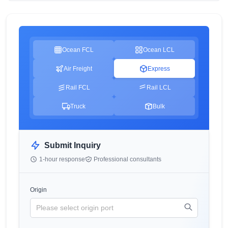
Ocean FCL
Ocean LCL
Air Freight
Express
Rail FCL
Rail LCL
Truck
Bulk
Submit Inquiry
1-hour response
Professional consultants
Origin