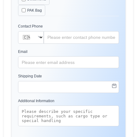
PAK Bag
Contact Phone
Email
Shipping Date
Additional Information