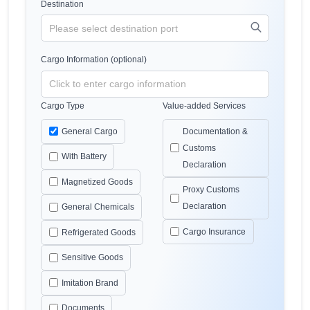
Destination
Cargo Information (optional)
Cargo Type
Value-added Services
General Cargo
Documentation &
Customs
With Battery
Declaration
Magnetized Goods
Proxy Customs
Declaration
General Chemicals
Cargo Insurance
Refrigerated Goods
Sensitive Goods
Imitation Brand
Documents