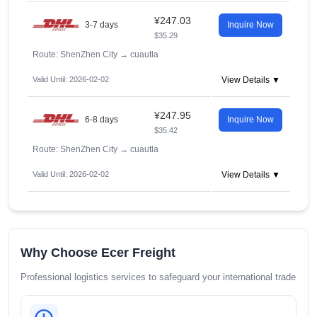
¥247.03
3-7 days
Inquire Now
$35.29
Route: ShenZhen City
→
cuautla
Valid Until: 2026-02-02
View Details ▼
¥247.95
6-8 days
Inquire Now
$35.42
Route: ShenZhen City
→
cuautla
Valid Until: 2026-02-02
View Details ▼
Why Choose Ecer Freight
Professional logistics services to safeguard your international trade