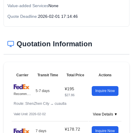
Value-added Services
None
Quote Deadline:
2026-02-01 17:14:46
Quotation Information
Carrier
Transit Time
Total Price
Actions
¥195
5-7 days
Inquire Now
R
ecommended
$27.86
Route: ShenZhen City
→
cuautla
Valid Until: 2026-02-02
View Details ▼
¥178.72
7 days
Inquire Now