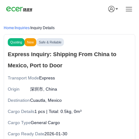
Home
/
Inquiries
/
Inquiry Details
Quoting
New
Safe & Reliable
Express Inquiry: Shipping From China to
Mexico, Port to Door
Transport Mode
Express
Origin
深圳市, China
Destination
Cuautla, Mexico
Cargo Details
1 pcs | Total: 0.5kg, 0m³
Cargo Type
General Cargo
Cargo Ready Date
2026-01-30