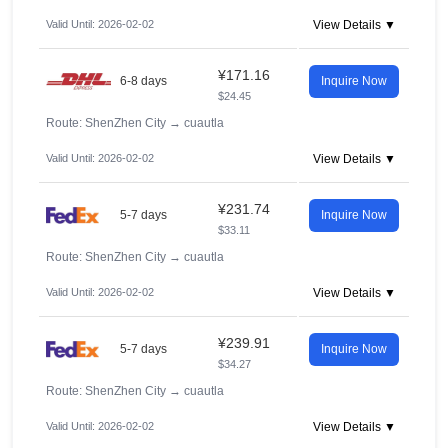
Valid Until: 2026-02-02
View Details ▼
¥171.16
6-8 days
Inquire Now
$24.45
Route: ShenZhen City
→
cuautla
Valid Until: 2026-02-02
View Details ▼
¥231.74
5-7 days
Inquire Now
$33.11
Route: ShenZhen City
→
cuautla
Valid Until: 2026-02-02
View Details ▼
¥239.91
5-7 days
Inquire Now
$34.27
Route: ShenZhen City
→
cuautla
Valid Until: 2026-02-02
View Details ▼