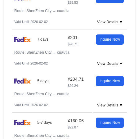
$25.53
Route: ShenZhen City
→
cuautla
Valid Until: 2026-02-02
View Details ▼
¥201
7 days
Inquire Now
$28.71
Route: ShenZhen City
→
cuautla
Valid Until: 2026-02-02
View Details ▼
¥204.71
5 days
Inquire Now
$29.24
Route: ShenZhen City
→
cuautla
Valid Until: 2026-02-02
View Details ▼
¥160.06
5-7 days
Inquire Now
$22.87
Route: ShenZhen City
→
cuautla