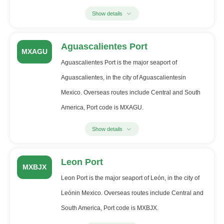
Show details
Aguascalientes Port
MXAGU
Aguascalientes Port is the major seaport of
Aguascalientes, in the city of Aguascalientesin
Mexico. Overseas routes include Central and South
America, Port code is MXAGU.
Show details
Leon Port
MXBJX
Leon Port is the major seaport of León, in the city of
Leónin Mexico. Overseas routes include Central and
South America, Port code is MXBJX.