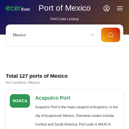
Port of Mexico
Port Code Lookup
Mexico
CNSHA
SGSIN
CNSZX
USLAX
NLRTM
Total 127 ports of
Mexico
All Countries
/
Mexico
Acapulco Port
MXACA
Acapulco Port is the major seaport of Acapulco, in the
city of Acapulcoin Mexico. Overseas routes include
Central and South America, Port code is MXACA.