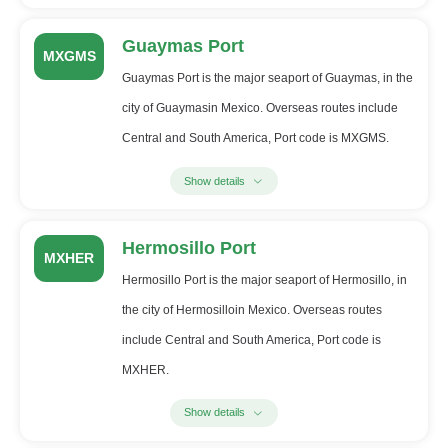
Guaymas Port
MXGMS
Guaymas Port is the major seaport of Guaymas, in the
city of Guaymasin Mexico. Overseas routes include
Central and South America, Port code is MXGMS.
Show details
Hermosillo Port
MXHER
Hermosillo Port is the major seaport of Hermosillo, in
the city of Hermosilloin Mexico. Overseas routes
include Central and South America, Port code is
MXHER.
Show details