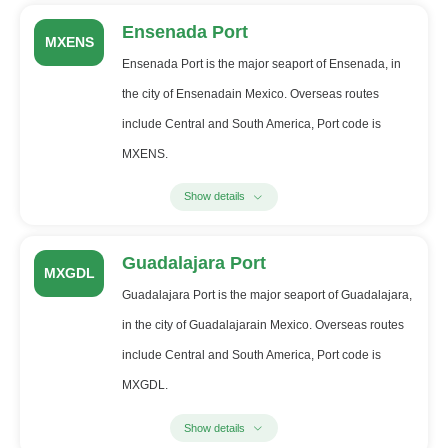
Ensenada Port
MXENS
Ensenada Port is the major seaport of Ensenada, in
the city of Ensenadain Mexico. Overseas routes
include Central and South America, Port code is
MXENS.
Show details
Guadalajara Port
MXGDL
Guadalajara Port is the major seaport of Guadalajara,
in the city of Guadalajarain Mexico. Overseas routes
include Central and South America, Port code is
MXGDL.
Show details