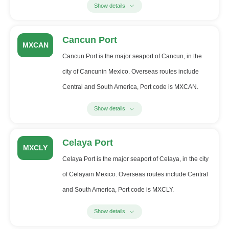
Show details
Cancun Port
MXCAN
Cancun Port is the major seaport of Cancun, in the
city of Cancunin Mexico. Overseas routes include
Central and South America, Port code is MXCAN.
Show details
Celaya Port
MXCLY
Celaya Port is the major seaport of Celaya, in the city
of Celayain Mexico. Overseas routes include Central
and South America, Port code is MXCLY.
Show details