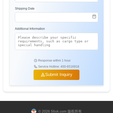
Shipping Date
Additional Information
Response within 1 hour
Service Hotline: 400-6516918
Submit Inquiry
© 2026 56ok.com 版权所有