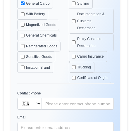
General Cargo
Stuffing
With Battery
Documentation &
Customs
Magnetized Goods
Declaration
General Chemicals
Proxy Customs
Declaration
Refrigerated Goods
Cargo Insurance
Sensitive Goods
Trucking
Imitation Brand
Certificate of Origin
Contact Phone
Email