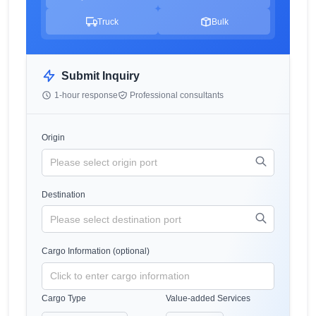
Truck
Bulk
Submit Inquiry
1-hour response
Professional consultants
Origin
Destination
Cargo Information (optional)
Cargo Type
Value-added Services