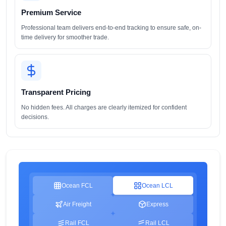
Premium Service
Professional team delivers end-to-end tracking to ensure safe, on-
time delivery for smoother trade.
Transparent Pricing
No hidden fees. All charges are clearly itemized for confident
decisions.
Ocean FCL
Ocean LCL
Air Freight
Express
Rail FCL
Rail LCL