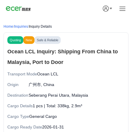
Home
/
Inquiries
/
Inquiry Details
Quoting
New
Safe & Reliable
Ocean LCL Inquiry: Shipping From China to
Malaysia, Port to Door
Transport Mode
Ocean LCL
Origin
广州市, China
Destination
Seberang Perai Utara, Malaysia
Cargo Details
1 pcs | Total: 338kg, 2.9m³
Cargo Type
General Cargo
Cargo Ready Date
2026-01-31