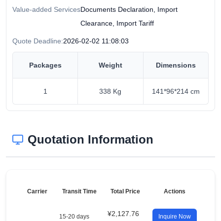
Value-added Services
Documents Declaration, Import
Clearance, Import Tariff
Quote Deadline:
2026-02-02 11:08:03
Packages
Weight
Dimensions
1
338 Kg
141*96*214 cm
Quotation Information
Carrier
Transit Time
Total Price
Actions
¥2,127.76
15-20 days
Inquire Now