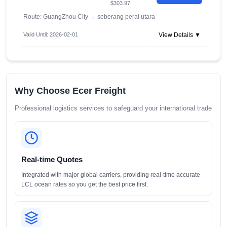
$303.97
Route: GuangZhou City
→
seberang perai utara
Valid Until: 2026-02-01
View Details ▼
Why Choose Ecer Freight
Professional logistics services to safeguard your international trade
Real-time Quotes
Integrated with major global carriers, providing real-time accurate
LCL ocean rates so you get the best price first.