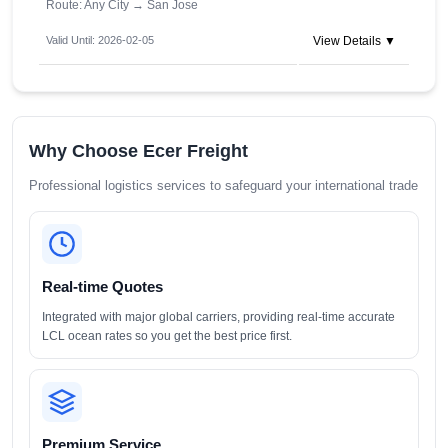
Route: Any City
→
San Jose
Valid Until: 2026-02-05
View Details ▼
Why Choose Ecer Freight
Professional logistics services to safeguard your international trade
Real-time Quotes
Integrated with major global carriers, providing real-time accurate
LCL ocean rates so you get the best price first.
Premium Service