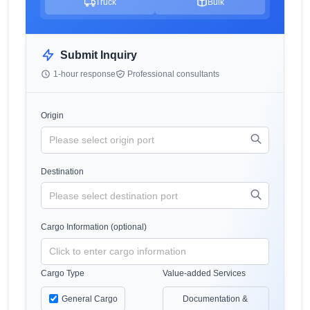
Truck
Bulk
Submit Inquiry
1-hour response
Professional consultants
Origin
Destination
Cargo Information (optional)
Cargo Type
Value-added Services
General Cargo
Documentation &