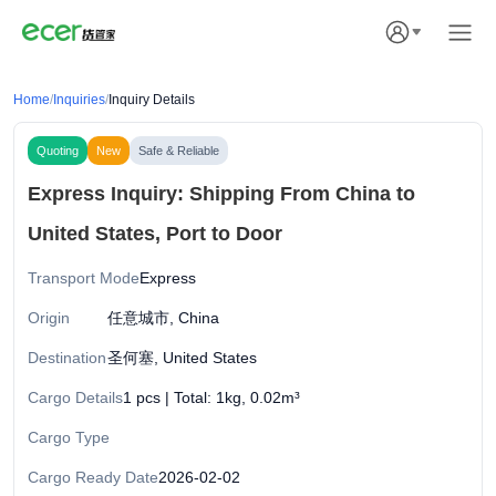
Home
/
Inquiries
/
Inquiry Details
Quoting
New
Safe & Reliable
Express Inquiry: Shipping From China to
United States, Port to Door
Transport Mode
Express
Origin
任意城市, China
Destination
圣何塞, United States
Cargo Details
1 pcs | Total: 1kg, 0.02m³
Cargo Type
Cargo Ready Date
2026-02-02