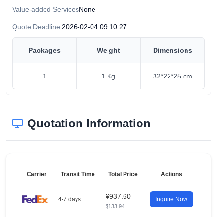
Value-added Services
None
Quote Deadline:
2026-02-04 09:10:27
Packages
Weight
Dimensions
1
1 Kg
32*22*25 cm
Quotation Information
Carrier
Transit Time
Total Price
Actions
¥937.60
4-7 days
Inquire Now
$133.94