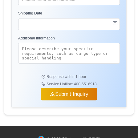
Shipping Date
Additional Information
Response within 1 hour
Service Hotline: 400-6516918
Submit Inquiry