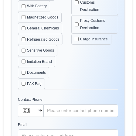
Customs
With Battery
Declaration
Magnetized Goods
Proxy Customs
Declaration
General Chemicals
Cargo Insurance
Refrigerated Goods
Sensitive Goods
Imitation Brand
Documents
PAK Bag
Contact Phone
Email