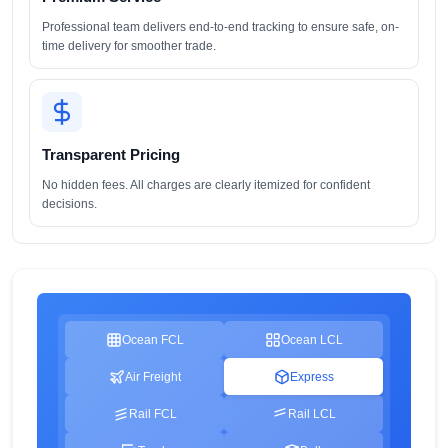
Professional team delivers end-to-end tracking to ensure safe, on-
time delivery for smoother trade.
Transparent Pricing
No hidden fees. All charges are clearly itemized for confident
decisions.
Ocean FCL
Ocean LCL
Air Freight
Express
Rail FCL
Rail LCL